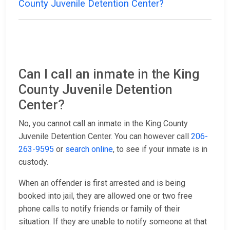
County Juvenile Detention Center?
Can I call an inmate in the King
County Juvenile Detention
Center?
No, you cannot call an inmate in the King County
Juvenile Detention Center. You can however call
206-
263-9595
or
search online
, to see if your inmate is in
custody.
When an offender is first arrested and is being
booked into jail, they are allowed one or two free
phone calls to notify friends or family of their
situation. If they are unable to notify someone at that