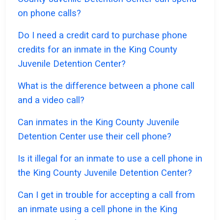
on phone calls?
Do I need a credit card to purchase phone
credits for an inmate in the King County
Juvenile Detention Center?
What is the difference between a phone call
and a video call?
Can inmates in the King County Juvenile
Detention Center use their cell phone?
Is it illegal for an inmate to use a cell phone in
the King County Juvenile Detention Center?
Can I get in trouble for accepting a call from
an inmate using a cell phone in the King