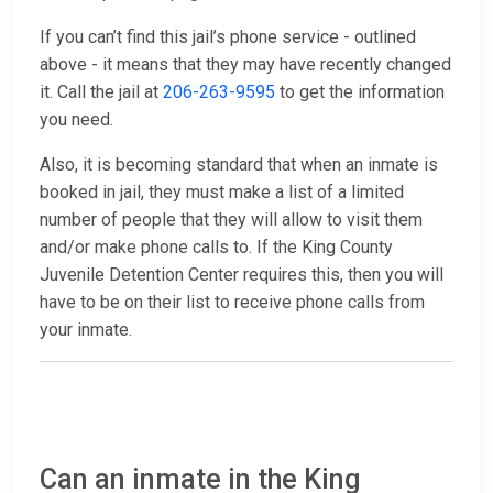
If you can’t find this jail’s phone service - outlined
above - it means that they may have recently changed
it. Call the jail at
206-263-9595
to get the information
you need.
Also, it is becoming standard that when an inmate is
booked in jail, they must make a list of a limited
number of people that they will allow to visit them
and/or make phone calls to. If the King County
Juvenile Detention Center requires this, then you will
have to be on their list to receive phone calls from
your inmate.
Can an inmate in the King