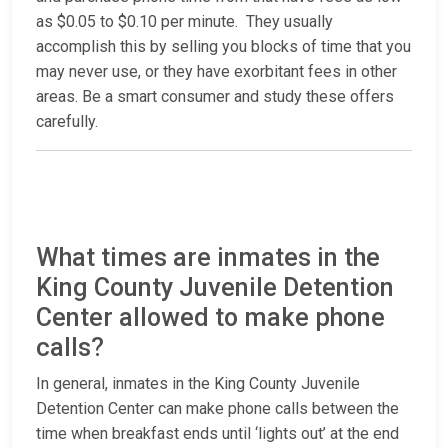
as $0.05 to $0.10 per minute. They usually
accomplish this by selling you blocks of time that you
may never use, or they have exorbitant fees in other
areas. Be a smart consumer and study these offers
carefully.
What times are inmates in the
King County Juvenile Detention
Center allowed to make phone
calls?
In general, inmates in the King County Juvenile
Detention Center can make phone calls between the
time when breakfast ends until ‘lights out’ at the end