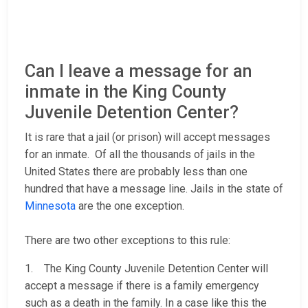
Can I leave a message for an
inmate in the King County
Juvenile Detention Center?
It is rare that a jail (or prison) will accept messages
for an inmate. Of all the thousands of jails in the
United States there are probably less than one
hundred that have a message line. Jails in the state of
Minnesota
are the one exception.
There are two other exceptions to this rule:
1. The King County Juvenile Detention Center will
accept a message if there is a family emergency
such as a death in the family. In a case like this the