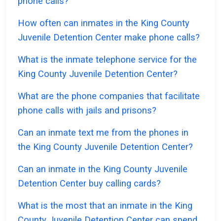
phone calls?
How often can inmates in the King County
Juvenile Detention Center make phone calls?
What is the inmate telephone service for the
King County Juvenile Detention Center?
What are the phone companies that facilitate
phone calls with jails and prisons?
Can an inmate text me from the phones in
the King County Juvenile Detention Center?
Can an inmate in the King County Juvenile
Detention Center buy calling cards?
What is the most that an inmate in the King
County Juvenile Detention Center can spend