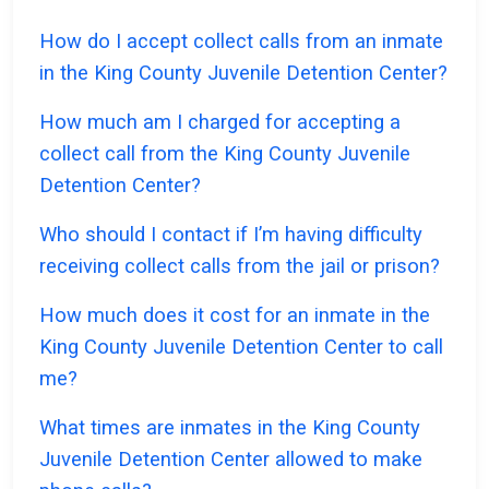
How do I accept collect calls from an inmate
in the King County Juvenile Detention Center?
How much am I charged for accepting a
collect call from the King County Juvenile
Detention Center?
Who should I contact if I’m having difficulty
receiving collect calls from the jail or prison?
How much does it cost for an inmate in the
King County Juvenile Detention Center to call
me?
What times are inmates in the King County
Juvenile Detention Center allowed to make