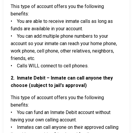
This type of account offers you the following
benefits:
• You are able to receive inmate calls as long as
funds are available in your account.
• You can add multiple phone numbers to your
account so your inmate can reach your home phone,
work phone, cell phone, other relatives, neighbors,
friends, etc.
• Calls WILL connect to cell phones.
2. Inmate Debit – Inmate can call anyone they
choose (subject to jail's approval)
This type of account offers you the following
benefits:
• You can fund an Inmate Debit account without
having your own calling account.
• Inmates can call anyone on their approved calling