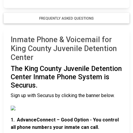
FREQUENTLY ASKED QUESTIONS
Inmate Phone & Voicemail for
King County Juvenile Detention
Center
The King County Juvenile Detention
Center Inmate Phone System is
Securus.
Sign up with Securus by clicking the banner below.
1. AdvanceConnect – Good Option - You control
all phone numbers your inmate can call.