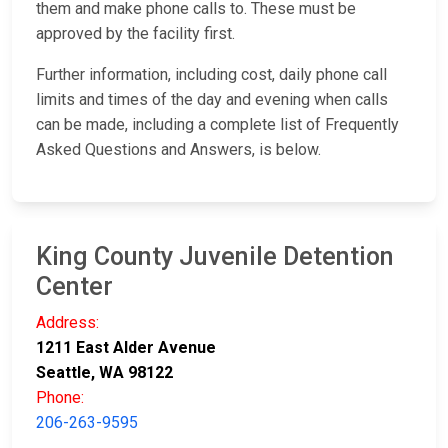
them and make phone calls to. These must be
approved by the facility first.
Further information, including cost, daily phone call
limits and times of the day and evening when calls
can be made, including a complete list of Frequently
Asked Questions and Answers, is below.
King County Juvenile Detention
Center
Address:
1211 East Alder Avenue
Seattle, WA 98122
Phone:
206-263-9595