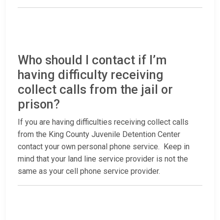
Who should I contact if I’m
having difficulty receiving
collect calls from the jail or
prison?
If you are having difficulties receiving collect calls
from the King County Juvenile Detention Center
contact your own personal phone service. Keep in
mind that your land line service provider is not the
same as your cell phone service provider.