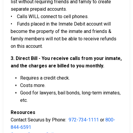
list without requiring friends and family to create
separate prepaid accounts.
• Calls WILL connect to cell phones.
• Funds placed in the Inmate Debit account will
become the property of the inmate and friends &
family members will not be able to receive refunds
on this account.
3. Direct Bill - You receive calls from your inmate,
and the charges are billed to you monthly.
Requires a credit check.
Costs more.
Good for lawyers, bail bonds, long-term inmates,
etc.
Resources
Contact Securus by Phone:
972-734-1111
or
800-
844-6591