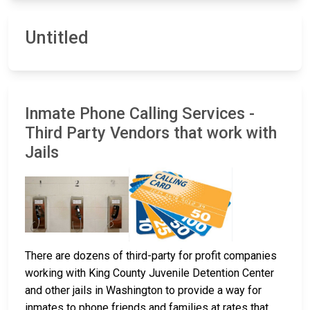
Untitled
Inmate Phone Calling Services -
Third Party Vendors that work with
Jails
There are dozens of third-party for profit companies
working with King County Juvenile Detention Center
and other jails in Washington to provide a way for
inmates to phone friends and families at rates that