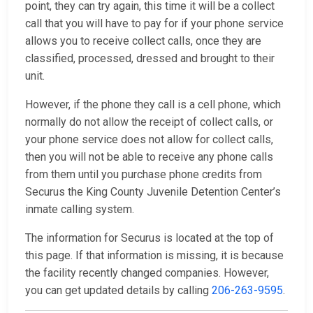
point, they can try again, this time it will be a collect
call that you will have to pay for if your phone service
allows you to receive collect calls, once they are
classified, processed, dressed and brought to their
unit.
However, if the phone they call is a cell phone, which
normally do not allow the receipt of collect calls, or
your phone service does not allow for collect calls,
then you will not be able to receive any phone calls
from them until you purchase phone credits from
Securus the King County Juvenile Detention Center’s
inmate calling system.
The information for Securus is located at the top of
this page. If that information is missing, it is because
the facility recently changed companies. However,
you can get updated details by calling
206-263-9595
.