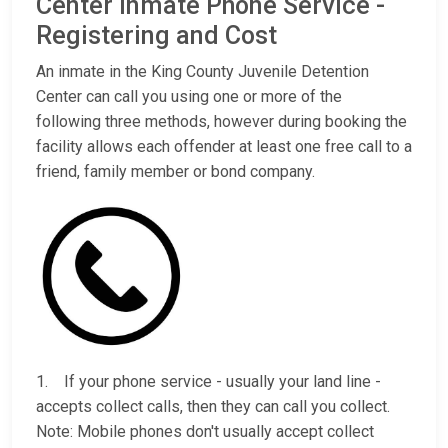
Center Inmate Phone Service -
Registering and Cost
An inmate in the King County Juvenile Detention
Center can call you using one or more of the
following three methods, however during booking the
facility allows each offender at least one free call to a
friend, family member or bond company.
1. If your phone service - usually your land line -
accepts collect calls, then they can call you collect.
Note: Mobile phones don't usually accept collect