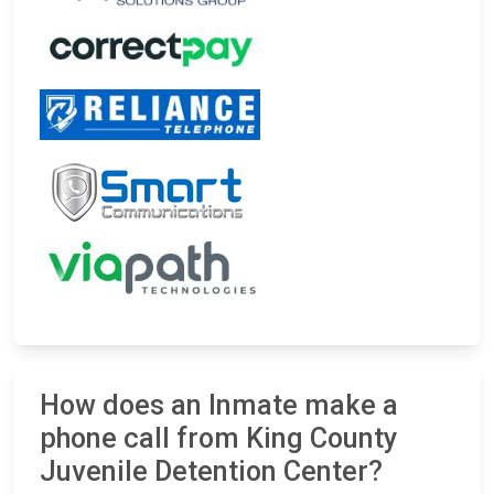
How does an Inmate make a
phone call from King County
Juvenile Detention Center?