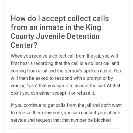
How do I accept collect calls
from an inmate in the King
County Juvenile Detention
Center?
When you receive a collect call from the jail, you will
first hear a recording that the call is a collect call and
coming from a jail and the person’s spoken name. You
will then be asked to respond with a prompt or by
voicing “yes” that you agree to accept the call. At that
point you can either accept it or refuse it.
If you continue to get calls from the jail and don’t want
to receive them anymore, you can contact your phone
service and request that that number be blocked.