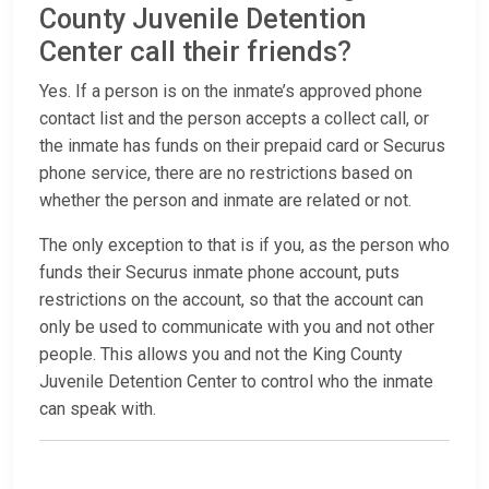
County Juvenile Detention
Center call their friends?
Yes. If a person is on the inmate’s approved phone
contact list and the person accepts a collect call, or
the inmate has funds on their prepaid card or Securus
phone service, there are no restrictions based on
whether the person and inmate are related or not.
The only exception to that is if you, as the person who
funds their Securus inmate phone account, puts
restrictions on the account, so that the account can
only be used to communicate with you and not other
people. This allows you and not the King County
Juvenile Detention Center to control who the inmate
can speak with.