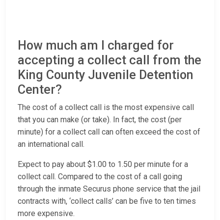
How much am I charged for
accepting a collect call from the
King County Juvenile Detention
Center?
The cost of a collect call is the most expensive call
that you can make (or take). In fact, the cost (per
minute) for a collect call can often exceed the cost of
an international call.
Expect to pay about $1.00 to 1.50 per minute for a
collect call. Compared to the cost of a call going
through the inmate Securus phone service that the jail
contracts with, ‘collect calls’ can be five to ten times
more expensive.