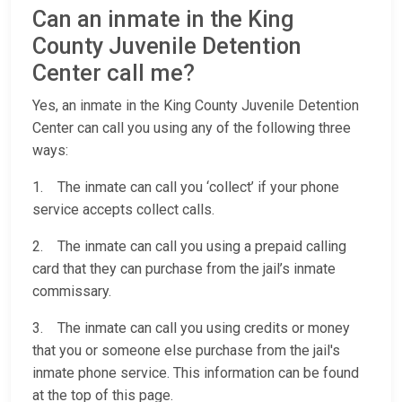
Can an inmate in the King
County Juvenile Detention
Center call me?
Yes, an inmate in the King County Juvenile Detention
Center can call you using any of the following three
ways:
1. The inmate can call you ‘collect’ if your phone
service accepts collect calls.
2. The inmate can call you using a prepaid calling
card that they can purchase from the jail’s inmate
commissary.
3. The inmate can call you using credits or money
that you or someone else purchase from the jail's
inmate phone service. This information can be found
at the top of this page.