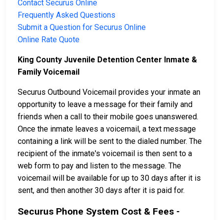
Contact Securus Online
Frequently Asked Questions
Submit a Question for Securus Online
Online Rate Quote
King County Juvenile Detention Center Inmate &
Family Voicemail
Securus Outbound Voicemail provides your inmate an
opportunity to leave a message for their family and
friends when a call to their mobile goes unanswered.
Once the inmate leaves a voicemail, a text message
containing a link will be sent to the dialed number. The
recipient of the inmate's voicemail is then sent to a
web form to pay and listen to the message. The
voicemail will be available for up to 30 days after it is
sent, and then another 30 days after it is paid for.
Securus Phone System Cost & Fees -