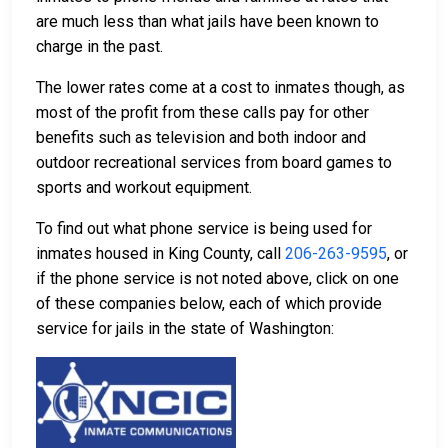
are much less than what jails have been known to
charge in the past.
The lower rates come at a cost to inmates though, as
most of the profit from these calls pay for other
benefits such as television and both indoor and
outdoor recreational services from board games to
sports and workout equipment.
To find out what phone service is being used for
inmates housed in King County, call
206-263-9595
, or
if the phone service is not noted above, click on one
of these companies below, each of which provide
service for jails in the state of Washington: