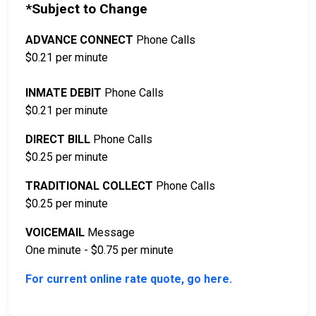
*Subject to Change
ADVANCE CONNECT
Phone Calls
$0.21 per minute
INMATE DEBIT
Phone Calls
$0.21 per minute
DIRECT BILL
Phone Calls
$0.25 per minute
TRADITIONAL COLLECT
Phone Calls
$0.25 per minute
VOICEMAIL
Message
One minute - $0.75 per minute
For current online rate quote, go here.