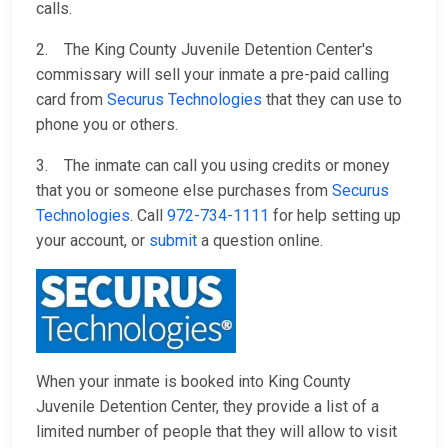
calls.
2. The King County Juvenile Detention Center's
commissary will sell your inmate a pre-paid calling
card from
Securus Technologies
that they can use to
phone you or others.
3. The inmate can call you using credits or money
that you or someone else purchases from
Securus
Technologies
. Call
972-734-1111
for help setting up
your account, or
submit
a question online.
When your inmate is booked into King County
Juvenile Detention Center, they provide a list of a
limited number of people that they will allow to visit