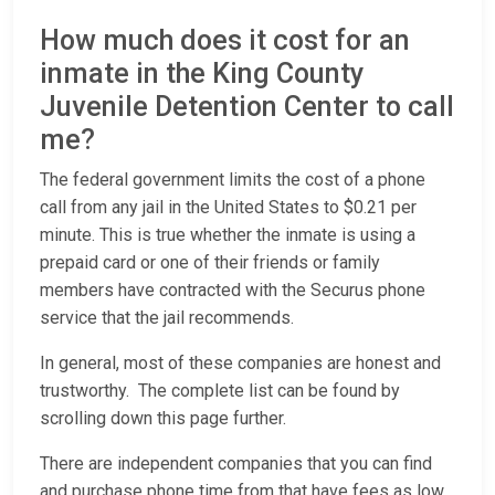
How much does it cost for an
inmate in the King County
Juvenile Detention Center to call
me?
The federal government limits the cost of a phone
call from any jail in the United States to $0.21 per
minute. This is true whether the inmate is using a
prepaid card or one of their friends or family
members have contracted with the Securus phone
service that the jail recommends.
In general, most of these companies are honest and
trustworthy. The complete list can be found by
scrolling down this page further.
There are independent companies that you can find
and purchase phone time from that have fees as low