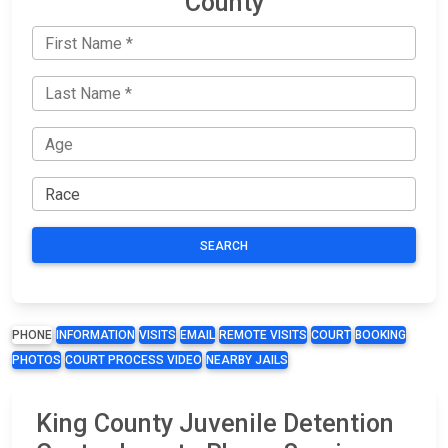
County
SEARCH
PHONE
INFORMATION
VISITS
EMAIL
REMOTE VISITS
COURT
BOOKING
PHOTOS
COURT PROCESS VIDEO
NEARBY JAILS
King County Juvenile Detention