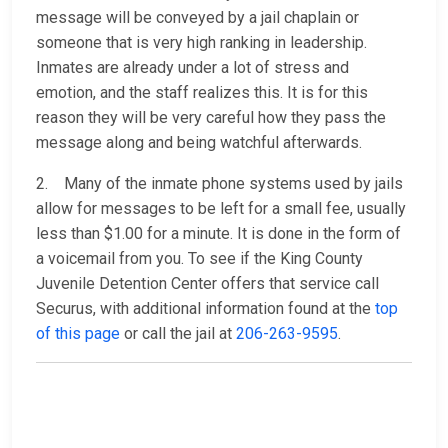
message will be conveyed by a jail chaplain or
someone that is very high ranking in leadership.
Inmates are already under a lot of stress and
emotion, and the staff realizes this. It is for this
reason they will be very careful how they pass the
message along and being watchful afterwards.
2. Many of the inmate phone systems used by jails
allow for messages to be left for a small fee, usually
less than $1.00 for a minute. It is done in the form of
a voicemail from you. To see if the King County
Juvenile Detention Center offers that service call
Securus, with additional information found at the
top
of this page
or call the jail at
206-263-9595
.