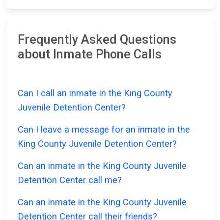
Frequently Asked Questions
about Inmate Phone Calls
Can I call an inmate in the King County
Juvenile Detention Center?
Can I leave a message for an inmate in the
King County Juvenile Detention Center?
Can an inmate in the King County Juvenile
Detention Center call me?
Can an inmate in the King County Juvenile
Detention Center call their friends?