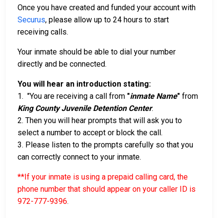
Once you have created and funded your account with
Securus
, please allow up to 24 hours to start
receiving calls.
Your inmate should be able to dial your number
directly and be connected.
You will hear an introduction stating:
1. "You are receiving a call from
"
inmate Name
"
from
King County Juvenile Detention Center
.
2. Then you will hear prompts that will ask you to
select a number to accept or block the call.
3. Please listen to the prompts carefully so that you
can correctly connect to your inmate.
**If your inmate is using a prepaid calling card, the
phone number that should appear on your caller ID is
972-777-9396
.