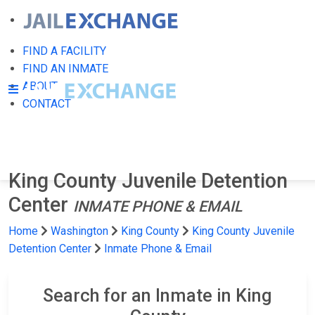
FIND A FACILITY
FIND AN INMATE
ABOUT
CONTACT
King County Juvenile Detention
Center
INMATE PHONE & EMAIL
Home
Washington
King County
King County Juvenile
Detention Center
Inmate Phone & Email
Search for an Inmate in King