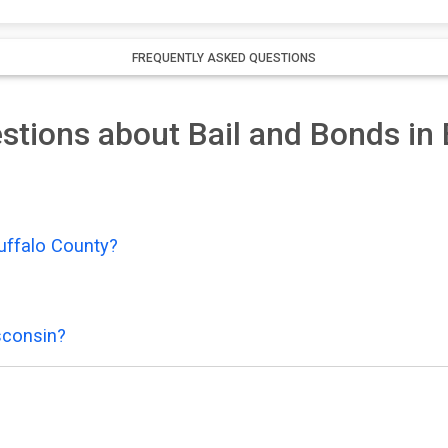
FREQUENTLY ASKED QUESTIONS
stions about Bail and Bonds in
uffalo County?
sconsin?