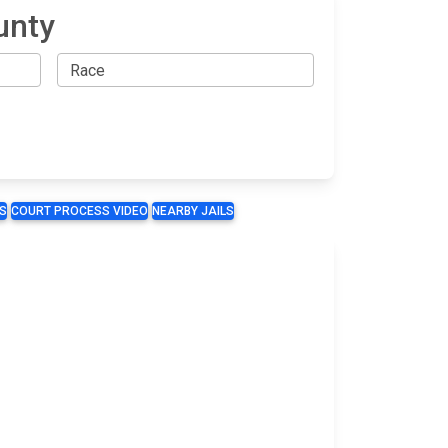
unty
S
COURT PROCESS VIDEO
NEARBY JAILS