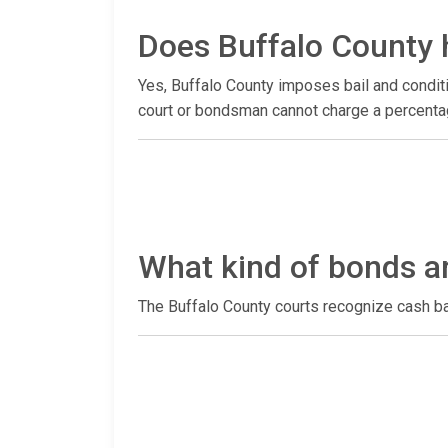
Does Buffalo County 
Yes, Buffalo County imposes bail and conditi
court or bondsman cannot charge a percentag
What kind of bonds a
The Buffalo County courts recognize cash b