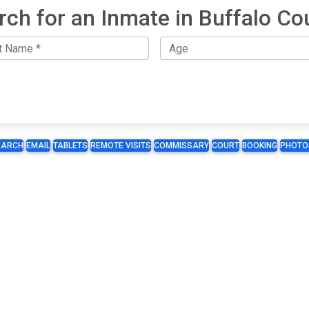
rch for an Inmate in Buffalo Co
EARCH
EMAIL
TABLETS
REMOTE VISITS
COMMISSARY
COURT
BOOKING
PHOTO