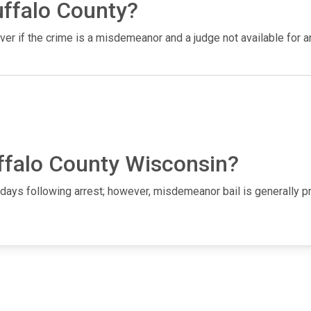
uffalo County?
ever if the crime is a misdemeanor and a judge not available for 
uffalo County Wisconsin?
1-2 days following arrest; however, misdemeanor bail is generall