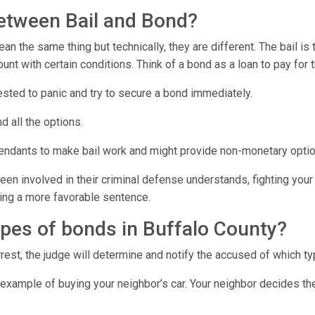
between Bail and Bond?
n the same thing but technically, they are different. The bail is
t with certain conditions. Think of a bond as a loan to pay for 
rested to panic and try to secure a bond immediately.
d all the options.
fendants to make bail work and might provide non-monetary optio
en involved in their criminal defense understands, fighting your 
tting a more favorable sentence.
ypes of bonds in Buffalo County?
rest, the judge will determine and notify the accused of which ty
 example of buying your neighbor’s car. Your neighbor decides th