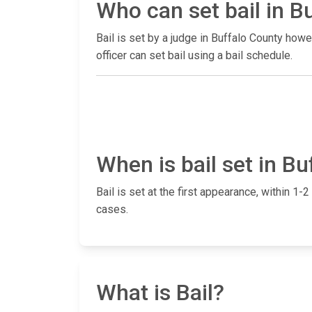
Who can set bail in B
Bail is set by a judge in Buffalo County how
officer can set bail using a bail schedule.
When is bail set in B
Bail is set at the first appearance, within 
cases.
What is Bail?