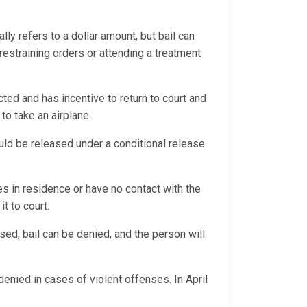
ally refers to a dollar amount, but bail can
 restraining orders or attending a treatment
ted and has incentive to return to court and
 to take an airplane.
could be released under a conditional release
es in residence or have no contact with the
it to court.
sed, bail can be denied, and the person will
denied in cases of violent offenses. In April