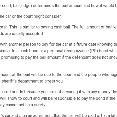
of court, bail judge) determines the bail amount and how it would 
the car or the court might consider:
 cash. This is similar to paying cash bail. The full amount of bail 
rds are usually accepted.
ith another person to pay for the car at a future date knowing t
similar to a cash bond or a personal recognizance (PR) bond w
promising to pay the bail amount if the defendant does not sho
amount of the bail will be due to the court and the people who si
 sheriff’s department to arrest you.
ured bonds because you are not securing it with any money dow
 will show to court and will be responsible to pay the bond if t
ey cannot act as a surety.
s car and sign an agreement that the car will be paid off at a lat