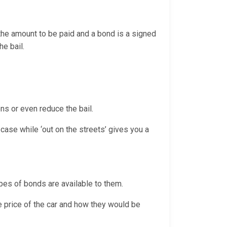
 the amount to be paid and a bond is a signed
the bail.
ns or even reduce the bail.
case while ‘out on the streets’ gives you a
pes of bonds are available to them.
e price of the car and how they would be