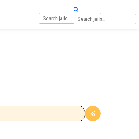
OUT
CONTACT