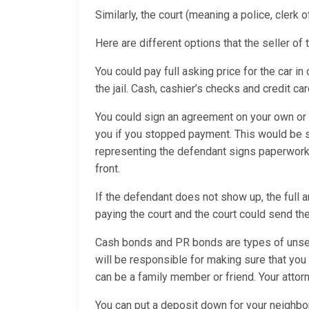
Similarly, the court (meaning a police, clerk 
Here are different options that the seller of 
You could pay full asking price for the car in
the jail. Cash, cashier’s checks and credit ca
You could sign an agreement on your own or w
you if you stopped payment. This would be 
representing the defendant signs paperwork 
front.
If the defendant does not show up, the full 
paying the court and the court could send the
Cash bonds and PR bonds are types of unsec
will be responsible for making sure that you
can be a family member or friend. Your attorn
You can put a deposit down for your neighbor’