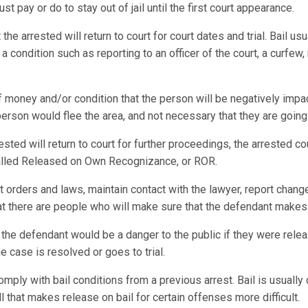
st pay or do to stay out of jail until the first court appearance.
e arrested will return to court for court dates and trial. Bail usu
 condition such as reporting to an officer of the court, a curfew,
f money and/or condition that the person will be negatively impac
 person would flee the area, and not necessary that they are going
rested will return to court for further proceedings, the arrested 
 called Released on Own Recognizance, or ROR.
t orders and laws, maintain contact with the lawyer, report chang
hat there are people who will make sure that the defendant makes 
 the defendant would be a danger to the public if they were relea
he case is resolved or goes to trial.
omply with bail conditions from a previous arrest. Bail is usually 
l that makes release on bail for certain offenses more difficult.