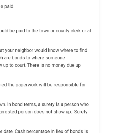
be paid.
would be paid to the town or county clerk or at
hat your neighbor would know where to find
hich are bonds to where someone
w up to court. There is no money due up
gned the paperwork will be responsible for
n. In bond terms, a surety is a person who
he arrested person does not show up. Surety
er date. Cash percentage in lieu of bonds is