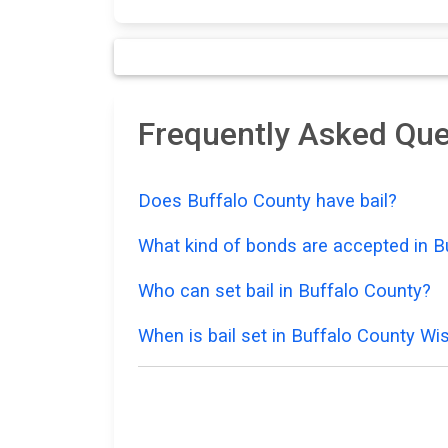
Frequently Asked Que
Does Buffalo County have bail?
What kind of bonds are accepted in B
Who can set bail in Buffalo County?
When is bail set in Buffalo County Wi