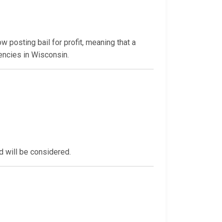
 posting bail for profit, meaning that a
encies in Wisconsin.
d will be considered.