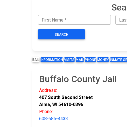
Sea
SEARCH
BAIL
INFORMATION
VISITS
MAIL
PHONE
MONEY
INMATE S
Buffalo County Jail
Address:
407 South Second Street
Alma, WI 54610-0396
Phone:
608-685-4433