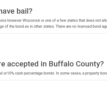
have bail?
ons however Wisconsin is one of a few states that does not allow
e of the bond as in other states. There are no licensed bond ag
re accepted in Buffalo County?
ail or10% cash percentage bonds. In some cases, a property bon