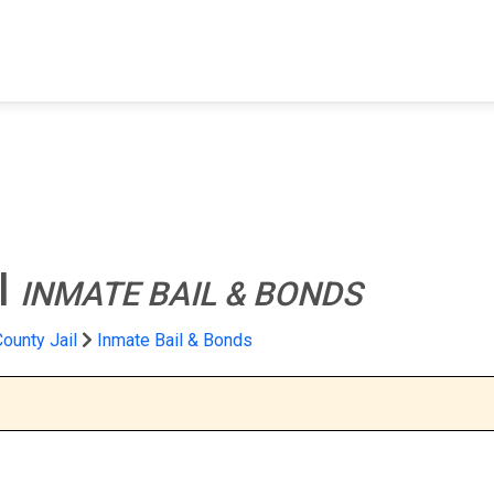
FIND A FACILITY
FIND AN INMATE
AB
l
INMATE BAIL & BONDS
County Jail
Inmate Bail & Bonds