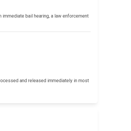
an immediate bail hearing, a law enforcement
y processed and released immediately in most