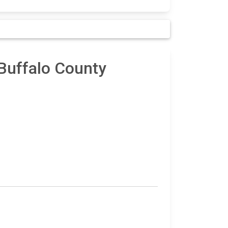
 Buffalo County