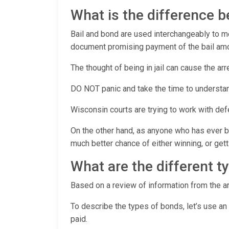
What is the difference 
Bail and bond are used interchangeably to mea
document promising payment of the bail amoun
The thought of being in jail can cause the ar
DO NOT panic and take the time to understan
Wisconsin courts are trying to work with de
On the other hand, as anyone who has ever be
much better chance of either winning, or ge
What are the different t
Based on a review of information from the ar
To describe the types of bonds, let’s use an
paid.