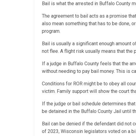
Bail is what the arrested in Buffalo County mu
The agreement to bail acts as a promise that th
also mean something that has to be done, or a
program.
Bail is usually a significant enough amount o
not flee. A flight risk usually means that the
If a judge in Buffalo County feels that the ar
without needing to pay bail money. This is
Conditions for ROR might be to obey all cour
victim. Family support will show the court t
If the judge or bail schedule determines that
be detained in the Buffalo County Jail until t
Bail can be denied if the defendant did not c
of 2023, Wisconsin legislators voted on a bil