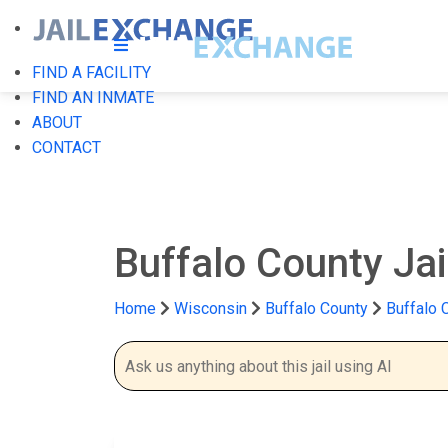
FIND A FACILITY
FIND AN INMATE
ABOUT
CONTACT
Buffalo County Jai
Home
Wisconsin
Buffalo County
Buffalo 