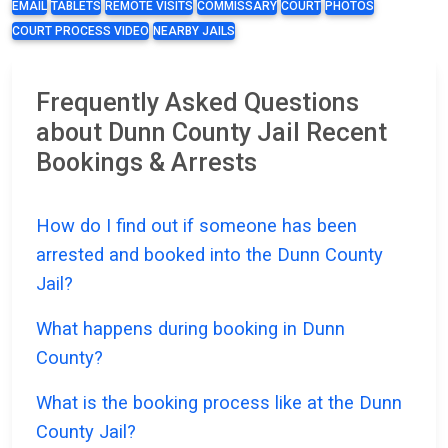
EMAIL
TABLETS
REMOTE VISITS
COMMISSARY
COURT
PHOTOS
COURT PROCESS VIDEO
NEARBY JAILS
Frequently Asked Questions
about Dunn County Jail Recent
Bookings & Arrests
How do I find out if someone has been
arrested and booked into the Dunn County
Jail?
What happens during booking in Dunn
County?
What is the booking process like at the Dunn
County Jail?