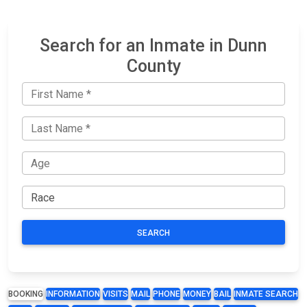
Search for an Inmate in Dunn
County
SEARCH
BOOKING
INFORMATION
VISITS
MAIL
PHONE
MONEY
BAIL
INMATE SEARCH