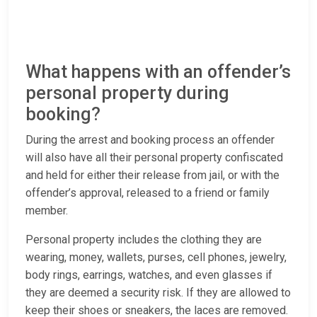
What happens with an offender’s
personal property during
booking?
During the arrest and booking process an offender
will also have all their personal property confiscated
and held for either their release from jail, or with the
offender’s approval, released to a friend or family
member.
Personal property includes the clothing they are
wearing, money, wallets, purses, cell phones, jewelry,
body rings, earrings, watches, and even glasses if
they are deemed a security risk. If they are allowed to
keep their shoes or sneakers, the laces are removed.