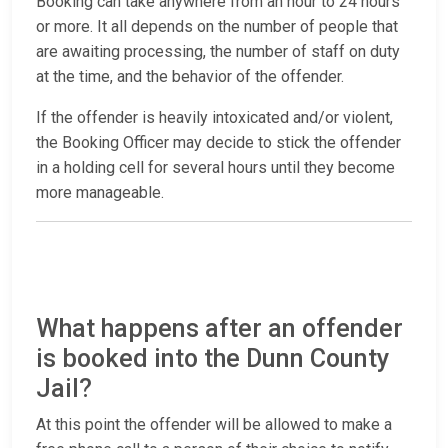
Booking can take anywhere from an hour to 24 hours
or more. It all depends on the number of people that
are awaiting processing, the number of staff on duty
at the time, and the behavior of the offender.
If the offender is heavily intoxicated and/or violent,
the Booking Officer may decide to stick the offender
in a holding cell for several hours until they become
more manageable.
What happens after an offender
is booked into the Dunn County
Jail?
At this point the offender will be allowed to make a