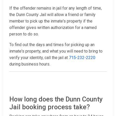
If the offender remains in jail for any length of time,
the Dunn County Jail will allow a friend or family
member to pick up the inmate's property if the
offender gives written authorization for a named
person to do so.
To find out the days and times for picking up an
inmate's property, and what you will need to bring to
verify your identity, call the jail at
715-232-2220
during business hours.
How long does the Dunn County
Jail booking process take?