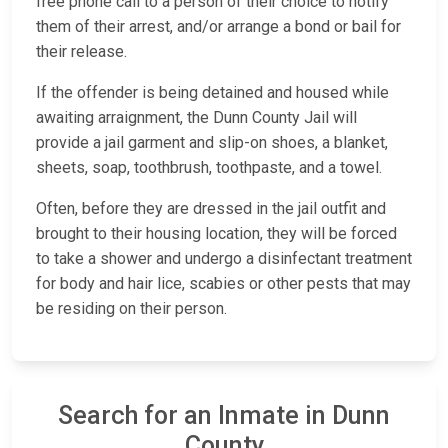
free phone call to a person of their choice to notify
them of their arrest, and/or arrange a bond or bail for
their release.
If the offender is being detained and housed while
awaiting arraignment, the Dunn County Jail will
provide a jail garment and slip-on shoes, a blanket,
sheets, soap, toothbrush, toothpaste, and a towel.
Often, before they are dressed in the jail outfit and
brought to their housing location, they will be forced
to take a shower and undergo a disinfectant treatment
for body and hair lice, scabies or other pests that may
be residing on their person.
Search for an Inmate in Dunn
County