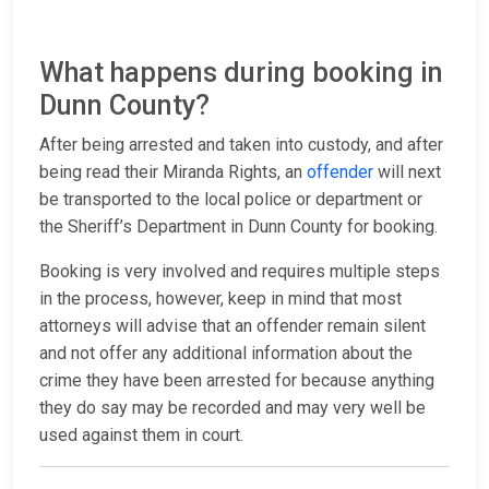
What happens during booking in
Dunn County?
After being arrested and taken into custody, and after
being read their Miranda Rights, an
offender
will next
be transported to the local police or department or
the Sheriff’s Department in Dunn County for booking.
Booking is very involved and requires multiple steps
in the process, however, keep in mind that most
attorneys will advise that an offender remain silent
and not offer any additional information about the
crime they have been arrested for because anything
they do say may be recorded and may very well be
used against them in court.