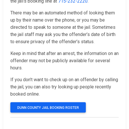
the jail’s booking line at
715-232-2220
.
There may be an automated method of looking them
up by their name over the phone, or you may be
directed to speak to someone at the jail. Sometimes
the jail staff may ask you the offender’s date of birth
to ensure privacy of the offender’s status.
Keep in mind that after an arrest, the information on an
offender may not be publicly available for several
hours.
If you don’t want to check up on an offender by calling
the jail, you can also try looking up people recently
booked online.
DUNN COUNTY JAIL BOOKING ROSTER