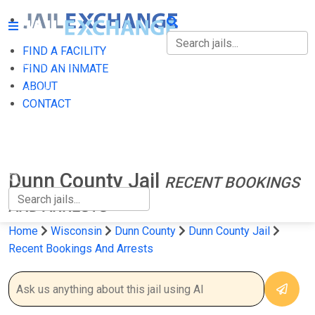
FIND A FACILITY
FIND A FACILITY
FIND AN INMATE
ABOUT
FIND AN INMATE
CONTACT
ABOUT
CONTACT
Dunn County Jail
RECENT BOOKINGS
AND ARRESTS
Home
Wisconsin
Dunn County
Dunn County Jail
Recent Bookings And Arrests