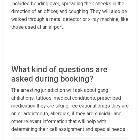
includes bending over, spreading their cheeks in the
direction of an officer, and coughing. They will also be
walked through a metal detector or x-ray machine, like
those used at an airport.
What kind of questions are
asked during booking?
The arresting jurisdiction will ask about gang
affiliations, tattoos, medical conditions, prescribed
medication they are taking, recreational drugs they are
on or addicted to, allergies, if they are suicidal, and
other relevant information that will help with
determining their cell assignment and special needs.