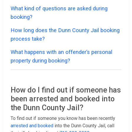
What kind of questions are asked during
booking?
How long does the Dunn County Jail booking
process take?
What happens with an offender’s personal
property during booking?
How do I find out if someone has
been arrested and booked into
the Dunn County Jail?
To find out if someone you know has been recently
arrested and booked
into the Dunn County Jail, call