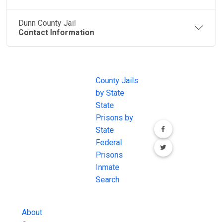
Dunn County Jail
Contact Information
JAIL
IMPORTANT
FOLLOW US
EXCHANGE
LINKS
Join the
JAIL Exchange is
County Jails
conversation on
the internet's
by State
our social media
most
State
channels.
comprehensive
Prisons by
FREE source for
State
County Jail
Federal
Inmate Searches,
Prisons
County Jail
Inmate
Inmate Lookups
Search
and more.
About