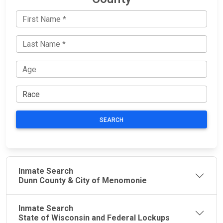
SEARCH
Inmate Search
Dunn County & City of Menomonie
Inmate Search
State of Wisconsin and Federal Lockups