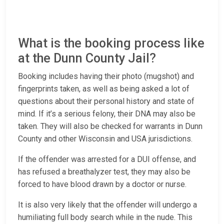
What is the booking process like
at the Dunn County Jail?
Booking includes having their photo (mugshot) and
fingerprints taken, as well as being asked a lot of
questions about their personal history and state of
mind. If it’s a serious felony, their DNA may also be
taken. They will also be checked for warrants in Dunn
County and other Wisconsin and USA jurisdictions.
If the offender was arrested for a DUI offense, and
has refused a breathalyzer test, they may also be
forced to have blood drawn by a doctor or nurse.
It is also very likely that the offender will undergo a
humiliating full body search while in the nude. This