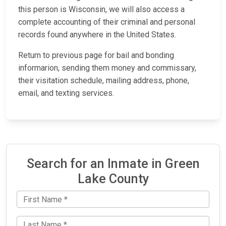
this person is Wisconsin, we will also access a
complete accounting of their criminal and personal
records found anywhere in the United States.
Return to previous page for bail and bonding
informarion, sending them money and commissary,
their visitation schedule, mailing address, phone,
email, and texting services.
Search for an Inmate in Green
Lake County