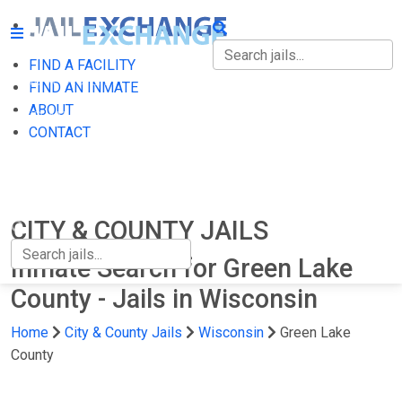
FIND A FACILITY
FIND A FACILITY
FIND AN INMATE
ABOUT
FIND AN INMATE
CONTACT
ABOUT
CONTACT
CITY & COUNTY JAILS
Inmate Search for Green Lake
County - Jails in Wisconsin
Home
City & County Jails
Wisconsin
Green Lake
County