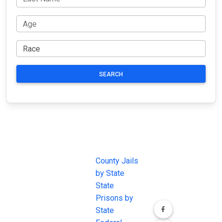
SEARCH
JAIL
IMPORTANT
FOLLOW US
EXCHANGE
LINKS
Join the
JAIL Exchange is
County Jails
conversation on
the internet's
by State
our social media
most
State
channels.
comprehensive
Prisons by
FREE source for
State