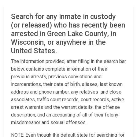
Search for any inmate in custody
(or released) who has recently been
arrested in Green Lake County, in
Wisconsin, or anywhere in the
United States.
The information provided, after filling in the search bar
below, contains complete information of their
previous arrests, previous convictions and
incarcerations, their date of birth, aliases, last known
address and phone number, any relatives and close
associates, traffic court records, court records, active
arrest warrants and the warrant details, the offense
description, and an accounting of all of their felony
misdemeanor and sexual offenses.
NOTE: Even though the default state for searching for