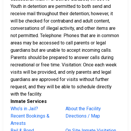
Youth in detention are permitted to both send and
receive mail throughout their detention; however, it
will be checked for contraband and adult content,
conversations of illegal activity, and other items are
not permitted. Telephone: Phones that are in common
areas may be accessed to call parents or legal
guardians but are unable to accept incoming calls.
Parents should be prepared to answer calls during
recreational or free time. Visitation: Once each week
visits will be provided, and only parents and legal
guardians are approved for visits without further
request, and they will be able to schedule directly
with the facility.
Inmate Services
Who’s in Jail?
About the Facility
Recent Bookings &
Directions / Map
Arrests
Bail & Bond
On Site Inmate Visitation