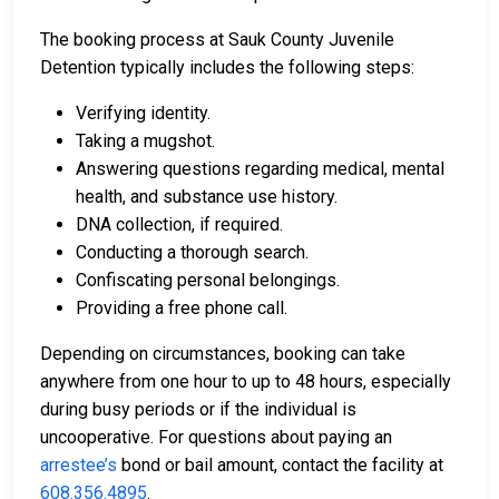
The booking process at Sauk County Juvenile
Detention typically includes the following steps:
Verifying identity.
Taking a mugshot.
Answering questions regarding medical, mental
health, and substance use history.
DNA collection, if required.
Conducting a thorough search.
Confiscating personal belongings.
Providing a free phone call.
Depending on circumstances, booking can take
anywhere from one hour to up to 48 hours, especially
during busy periods or if the individual is
uncooperative. For questions about paying an
arrestee’s
bond or bail amount, contact the facility at
608.356.4895
.