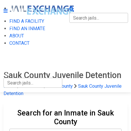
FIND A FACILITY
FIND A FACILITY
FIND AN INMATE
ABOUT
FIND AN INMATE
CONTACT
ABOUT
CONTACT
Sauk County Juvenile Detention
Home
Wisconsin
Sauk County
Sauk County Juvenile
Detention
Search for an Inmate in Sauk
County