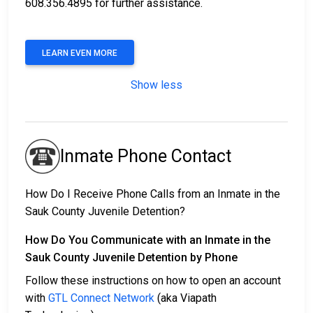
608.356.4895 for further assistance.
LEARN EVEN MORE
Show less
Inmate Phone Contact
How Do I Receive Phone Calls from an Inmate in the
Sauk County Juvenile Detention?
How Do You Communicate with an Inmate in the
Sauk County Juvenile Detention by Phone
Follow these instructions on how to open an account
with
GTL Connect Network
(aka Viapath