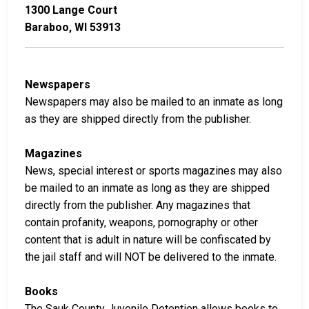
1300 Lange Court
Baraboo, WI 53913
Newspapers
Newspapers may also be mailed to an inmate as long
as they are shipped directly from the publisher.
Magazines
News, special interest or sports magazines may also
be mailed to an inmate as long as they are shipped
directly from the publisher. Any magazines that
contain profanity, weapons, pornography or other
content that is adult in nature will be confiscated by
the jail staff and will NOT be delivered to the inmate.
Books
The Sauk County Juvenile Detention allows books to