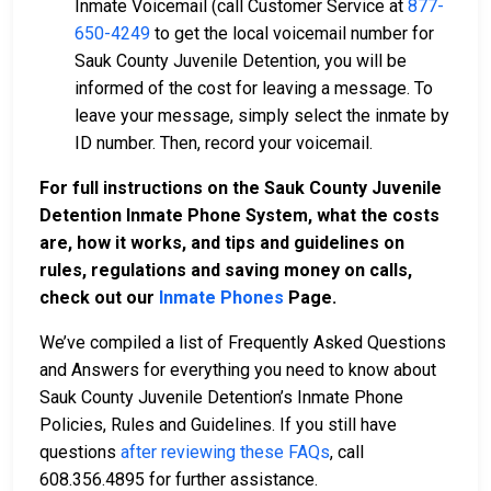
Inmate Voicemail (call Customer Service at
877-
650-4249
to get the local voicemail number for
Sauk County Juvenile Detention, you will be
informed of the cost for leaving a message. To
leave your message, simply select the inmate by
ID number. Then, record your voicemail.
For full instructions on the Sauk County Juvenile
Detention Inmate Phone System, what the costs
are, how it works, and tips and guidelines on
rules, regulations and saving money on calls,
check out our
Inmate Phones
Page
.
We’ve compiled a list of Frequently Asked Questions
and Answers for everything you need to know about
Sauk County Juvenile Detention’s Inmate Phone
Policies, Rules and Guidelines. If you still have
questions
after reviewing these FAQs
, call
608.356.4895 for further assistance.