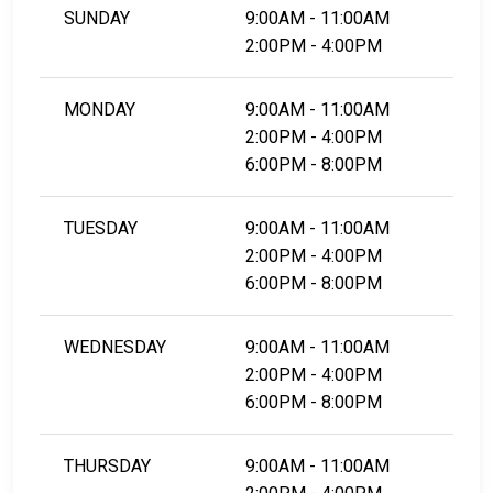
SUNDAY
9:00AM - 11:00AM
2:00PM - 4:00PM
MONDAY
9:00AM - 11:00AM
2:00PM - 4:00PM
6:00PM - 8:00PM
TUESDAY
9:00AM - 11:00AM
2:00PM - 4:00PM
6:00PM - 8:00PM
WEDNESDAY
9:00AM - 11:00AM
2:00PM - 4:00PM
6:00PM - 8:00PM
THURSDAY
9:00AM - 11:00AM