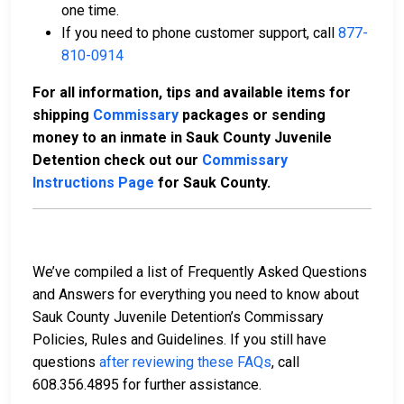
one time.
If you need to phone customer support, call
877-
810-0914
For all information, tips and available items for
shipping
Commissary
packages or sending
money to an inmate in Sauk County Juvenile
Detention check out our
Commissary
Instructions Page
for Sauk County.
We’ve compiled a list of Frequently Asked Questions
and Answers for everything you need to know about
Sauk County Juvenile Detention’s Commissary
Policies, Rules and Guidelines. If you still have
questions
after reviewing these FAQs
, call
608.356.4895 for further assistance.