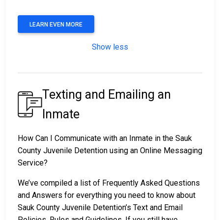
LEARN EVEN MORE
Show less
Texting and Emailing an
Inmate
How Can I Communicate with an Inmate in the Sauk
County Juvenile Detention using an Online Messaging
Service?
We’ve compiled a list of Frequently Asked Questions
and Answers for everything you need to know about
Sauk County Juvenile Detention’s Text and Email
Policies, Rules and Guidelines. If you still have