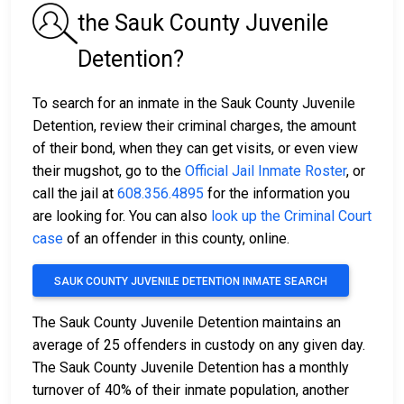
the Sauk County Juvenile
Detention?
To search for an inmate in the Sauk County Juvenile
Detention, review their criminal charges, the amount
of their bond, when they can get visits, or even view
their mugshot, go to the
Official Jail Inmate Roster
, or
call the jail at
608.356.4895
for the information you
are looking for. You can also
look up the Criminal Court
case
of an offender in this county, online.
SAUK COUNTY JUVENILE DETENTION INMATE SEARCH
The Sauk County Juvenile Detention maintains an
average of 25 offenders in custody on any given day.
The Sauk County Juvenile Detention has a monthly
turnover of 40% of their inmate population, another