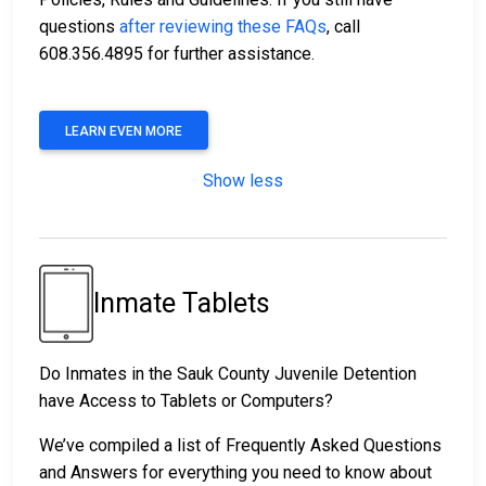
questions
after reviewing these FAQs
, call
608.356.4895 for further assistance.
LEARN EVEN MORE
Show less
Inmate Tablets
Do Inmates in the Sauk County Juvenile Detention
have Access to Tablets or Computers?
We’ve compiled a list of Frequently Asked Questions
and Answers for everything you need to know about