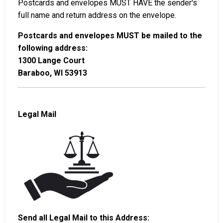
Postcards and envelopes MUST HAVE the sender's
full name and return address on the envelope.
Postcards and envelopes MUST be mailed to the
following address:
1300 Lange Court
Baraboo, WI 53913
Legal Mail
Send all Legal Mail to this Address: