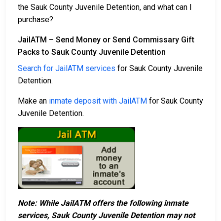
the Sauk County Juvenile Detention, and what can I
purchase?
JailATM – Send Money or Send Commissary Gift
Packs to Sauk County Juvenile Detention
Search for JailATM services
for Sauk County Juvenile
Detention.
Make an
inmate deposit with JailATM
for Sauk County
Juvenile Detention.
Note: While JailATM offers the following inmate
services, Sauk County Juvenile Detention may not