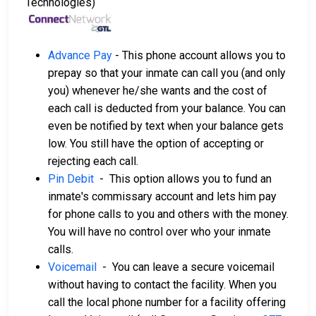
Technologies)
Advance Pay
- This phone account allows you to
prepay so that your inmate can call you (and only
you) whenever he/she wants and the cost of
each call is deducted from your balance. You can
even be notified by text when your balance gets
low. You still have the option of accepting or
rejecting each call.
Pin Debit
- This option allows you to fund an
inmate's commissary account and lets him pay
for phone calls to you and others with the money.
You will have no control over who your inmate
calls.
Voicemail
- You can leave a secure voicemail
without having to contact the facility. When you
call the local phone number for a facility offering