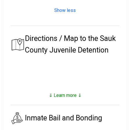
Show less
Directions / Map to the Sauk
County Juvenile Detention
⇓ Learn more ⇓
Inmate Bail and Bonding