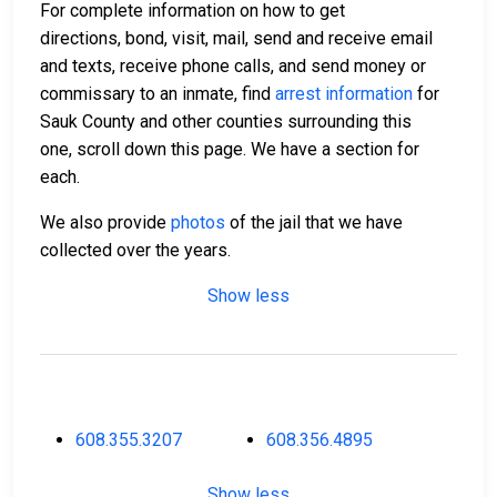
For complete information on how to get
directions, bond, visit, mail, send and receive email
and texts, receive phone calls, and send money or
commissary to an inmate, find
arrest information
for
Sauk County and other counties surrounding this
one, scroll down this page. We have a section for
each.
We also provide
photos
of the jail that we have
collected over the years.
Show less
608.355.3207
608.356.4895
Show less