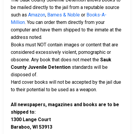
be mailed directly to the jail from a reputable source
such as
Amazon
,
Barnes & Noble
or
Books-A-
Million
. You can order them directly from your
computer and have them shipped to the inmate at the
address noted.
Books must NOT contain images or content that are
considered excessively violent, pornographic or
obscene. Any book that does not meet the
Sauk
County Juvenile Detention
standards will be
disposed of.
Hard cover books will not be accepted by the jail due
to their potential to be used as a weapon.
All newspapers, magazines and books are to be
shipped to:
1300 Lange Court
Baraboo, WI 53913