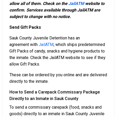
allow all of them. Check on the
JailATM
website to
confirm. Services available through JailATM are
subject to change with no notice.
Send Gift Packs
Sauk County Juvenile Detention has an
agreement with
JailATM
, which ships predetermined
Gift Packs of candy, snacks and hygiene products to
the inmate. Check the JailATM website to see if they
allow Gift Packs.
These can be ordered by you online and are delivered
directly to the inmate.
How to Send a Carepack Commissary Package
Directly to an Inmate in Sauk County
To send a commissary carepack (food, snacks and
goods) directly to an inmate in Sauk County Juvenile