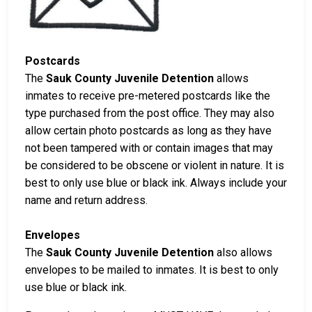
Postcards
The
Sauk County Juvenile Detention
allows
inmates to receive pre-metered postcards like the
type purchased from the post office. They may also
allow certain photo postcards as long as they have
not been tampered with or contain images that may
be considered to be obscene or violent in nature. It is
best to only use blue or black ink. Always include your
name and return address.
Envelopes
The
Sauk County Juvenile Detention
also allows
envelopes to be mailed to inmates. It is best to only
use blue or black ink.