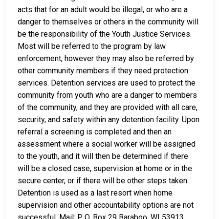
acts that for an adult would be illegal, or who are a
danger to themselves or others in the community will
be the responsibility of the Youth Justice Services.
Most will be referred to the program by law
enforcement, however they may also be referred by
other community members if they need protection
services. Detention services are used to protect the
community from youth who are a danger to members
of the community, and they are provided with all care,
security, and safety within any detention facility. Upon
referral a screening is completed and then an
assessment where a social worker will be assigned
to the youth, and it will then be determined if there
will be a closed case, supervision at home or in the
secure center, or if there will be other steps taken.
Detention is used as a last resort when home
supervision and other accountability options are not
successful. Mail: P. O. Box 29 Baraboo, WI 53913