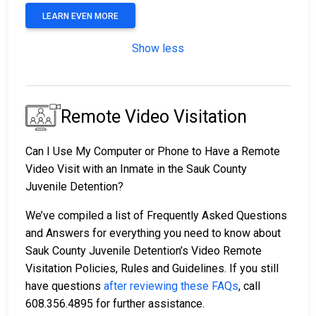
LEARN EVEN MORE
Show less
Remote Video Visitation
Can I Use My Computer or Phone to Have a Remote
Video Visit with an Inmate in the Sauk County
Juvenile Detention?
We’ve compiled a list of Frequently Asked Questions
and Answers for everything you need to know about
Sauk County Juvenile Detention’s Video Remote
Visitation Policies, Rules and Guidelines. If you still
have questions
after reviewing these FAQs
, call
608.356.4895 for further assistance.