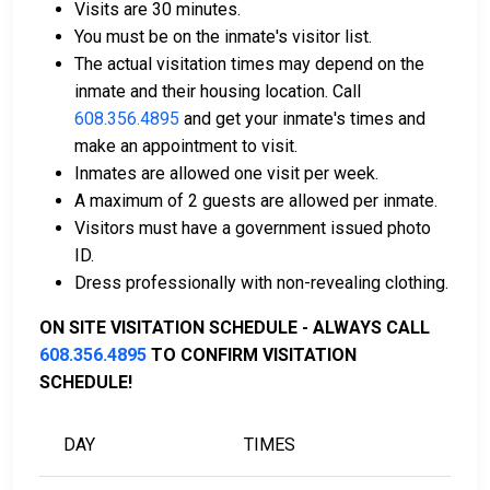
Visits are 30 minutes.
You must be on the inmate's visitor list.
The actual visitation times may depend on the
Bail can be paid using cash, a money order, or a
inmate and their housing location. Call
credit card.
608.356.4895
and get your inmate's times and
A licensed bail bondsman in Sauk County can
make an appointment to visit.
assist with payment.
Inmates are allowed one visit per week.
Real estate located in the county can be used as
A maximum of 2 guests are allowed per inmate.
bail collateral.
Visitors must have a government issued photo
ID.
For more information on the bail process in Sauk
Dress professionally with non-revealing clothing.
County, Wisconsin, visit the Sauk County Juvenile
Detention Bail Information Page.
ON SITE VISITATION SCHEDULE - ALWAYS CALL
608.356.4895
TO CONFIRM VISITATION
SCHEDULE!
LEARN EVEN MORE
DAY
TIMES