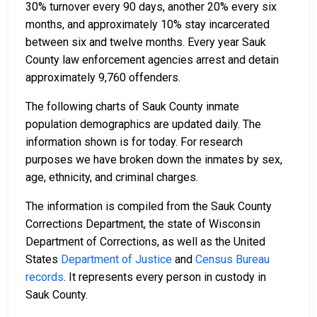
30% turnover every 90 days, another 20% every six
months, and approximately 10% stay incarcerated
between six and twelve months. Every year Sauk
County law enforcement agencies arrest and detain
approximately 9,760 offenders.
The following charts of Sauk County inmate
population demographics are updated daily. The
information shown is for today. For research
purposes we have broken down the inmates by sex,
age, ethnicity, and criminal charges.
The information is compiled from the Sauk County
Corrections Department, the state of Wisconsin
Department of Corrections, as well as the United
States
Department of Justice
and
Census Bureau
records
. It represents every person in custody in
Sauk County.