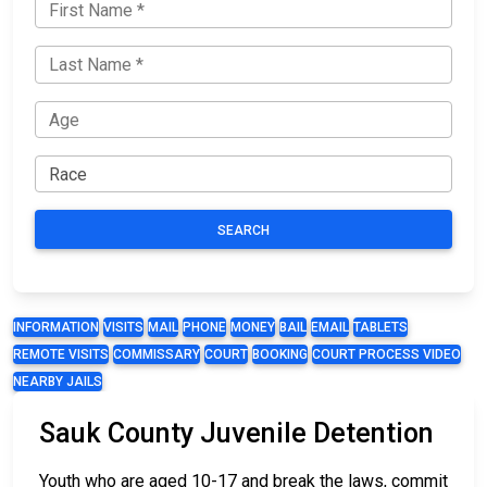
SEARCH
INFORMATION
VISITS
MAIL
PHONE
MONEY
BAIL
EMAIL
TABLETS
REMOTE VISITS
COMMISSARY
COURT
BOOKING
COURT PROCESS VIDEO
NEARBY JAILS
Sauk County Juvenile Detention
Youth who are aged 10-17 and break the laws, commit