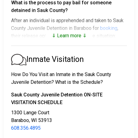
What is the process to pay bail for someone
detained in Sauk County?
After an individual is apprehended and taken to Sauk
County Juvenile Detention in Baraboo for
booking
,
⇓ Learn more ⇓
their release options vary based on the situation:
1. They might be released without bail, on the
condition they appear in court on a scheduled date.
Inmate Visitation
2. They may be detained until their court appearance.
3. They may be eligible for release after posting a
How Do You Visit an Inmate in the Sauk County
bail or bond
. Call
608.356.4895
for the exact bail
Juvenile Detention? What is the Schedule?
amount.
Sauk County Juvenile Detention ON-SITE
There are different ways to settle an individual's bail
VISITATION SCHEDULE
or bond.
1300 Lange Court
Baraboo, WI 53913
608.356.4895