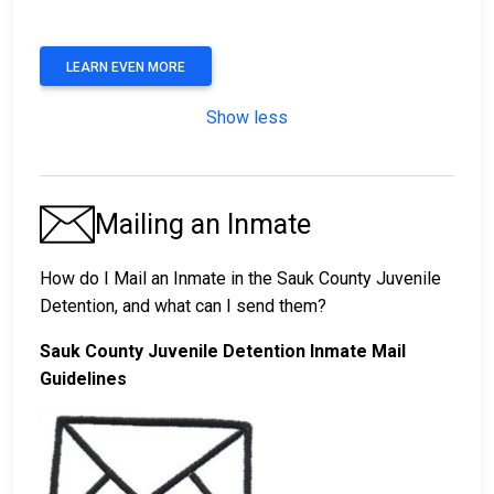
LEARN EVEN MORE
Show less
Mailing an Inmate
How do I Mail an Inmate in the Sauk County Juvenile
Detention, and what can I send them?
Sauk County Juvenile Detention Inmate Mail
Guidelines