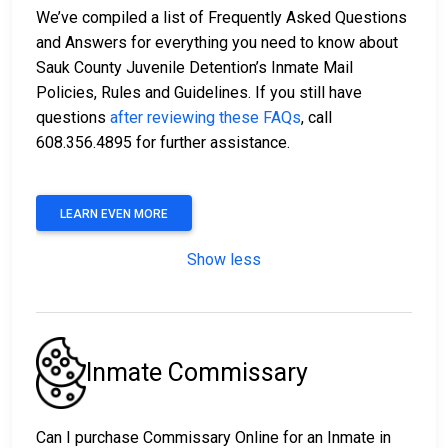
We’ve compiled a list of Frequently Asked Questions
and Answers for everything you need to know about
Sauk County Juvenile Detention’s Inmate Mail
Policies, Rules and Guidelines. If you still have
questions
after reviewing these FAQs
, call
608.356.4895 for further assistance.
LEARN EVEN MORE
Show less
Inmate Commissary
Can I purchase Commissary Online for an Inmate in