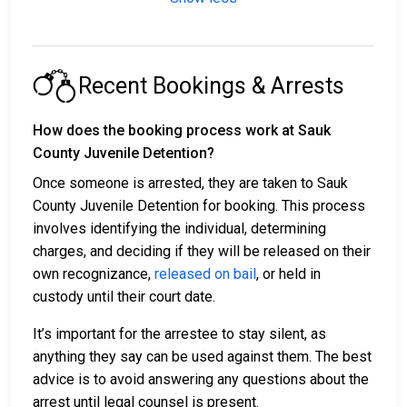
Recent Bookings & Arrests
How does the booking process work at Sauk
County Juvenile Detention?
Once someone is arrested, they are taken to Sauk
County Juvenile Detention for booking. This process
involves identifying the individual, determining
charges, and deciding if they will be released on their
own recognizance,
released on bail
, or held in
custody until their court date.
It’s important for the arrestee to stay silent, as
anything they say can be used against them. The best
advice is to avoid answering any questions about the
arrest until legal counsel is present.