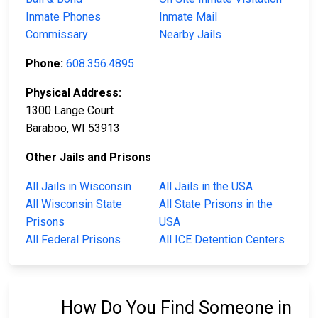
Inmate Phones
Inmate Mail
Commissary
Nearby Jails
Phone:
608.356.4895
Physical Address:
1300 Lange Court
Baraboo, WI 53913
Other Jails and Prisons
All Jails in Wisconsin
All Jails in the USA
All Wisconsin State
All State Prisons in the
Prisons
USA
All Federal Prisons
All ICE Detention Centers
How Do You Find Someone in