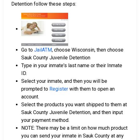
Detention follow these steps:
Go to
JailATM
, choose Wisconsin, then choose
Sauk County Juvenile Detention
Type in your inmate's last name or their Inmate
ID.
Select your inmate, and then you will be
prompted to
Register
with them to open an
account.
Select the products you want shipped to them at
Sauk County Juvenile Detention, and then input
your payment method.
NOTE: There may be a limit on how much product
you can send your inmate in Sauk County at any