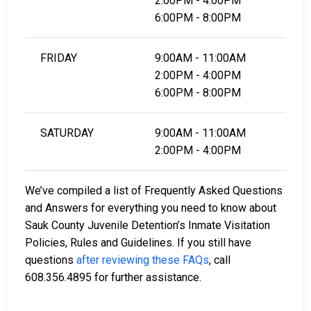
2:00PM - 4:00PM
6:00PM - 8:00PM
FRIDAY
9:00AM - 11:00AM
2:00PM - 4:00PM
6:00PM - 8:00PM
SATURDAY
9:00AM - 11:00AM
2:00PM - 4:00PM
We’ve compiled a list of Frequently Asked Questions
and Answers for everything you need to know about
Sauk County Juvenile Detention’s Inmate Visitation
Policies, Rules and Guidelines. If you still have
questions
after reviewing these FAQs
, call
608.356.4895 for further assistance.