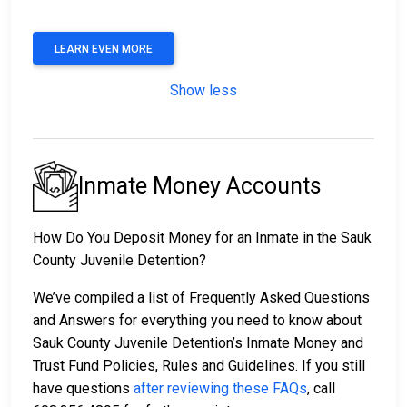
LEARN EVEN MORE
Show less
Inmate Money Accounts
How Do You Deposit Money for an Inmate in the Sauk
County Juvenile Detention?
We’ve compiled a list of Frequently Asked Questions
and Answers for everything you need to know about
Sauk County Juvenile Detention’s Inmate Money and
Trust Fund Policies, Rules and Guidelines. If you still
have questions
after reviewing these FAQs
, call