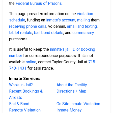
the
Federal Bureau of Prisons
.
This page provides information on the
visitation
schedule
, funding an
inmate's account
,
mailing
them,
receiving phone calls
, voicemail,
email and texting
,
tablet rentals
,
bail bond details
, and
commissary
purchases.
It is useful to keep the
inmate's jail ID or booking
number
for correspondence purposes. If it’s not
available
online
, contact Taylor County Jail at
715-
748-1431
for assistance.
Inmate Services
Who’s in Jail?
About the Facility
Recent Bookings &
Directions / Map
Arrests
Bail & Bond
On Site Inmate Visitation
Remote Visitation
Inmate Money