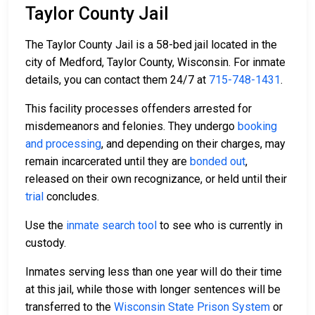
Taylor County Jail
The Taylor County Jail is a 58-bed jail located in the
city of Medford, Taylor County, Wisconsin. For inmate
details, you can contact them 24/7 at
715-748-1431
.
This facility processes offenders arrested for
misdemeanors and felonies. They undergo
booking
and processing
, and depending on their charges, may
remain incarcerated until they are
bonded out
,
released on their own recognizance, or held until their
trial
concludes.
Use the
inmate search tool
to see who is currently in
custody.
Inmates serving less than one year will do their time
at this jail, while those with longer sentences will be
transferred to the
Wisconsin State Prison System
or