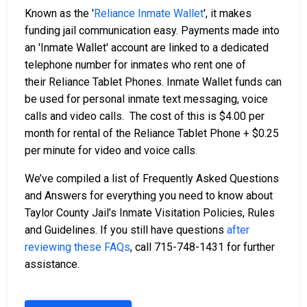
Known as the '
Reliance Inmate Wallet
', it makes
funding jail communication easy. Payments made into
an 'Inmate Wallet' account are linked to a dedicated
telephone number for inmates who rent one of
their Reliance Tablet Phones. Inmate Wallet funds can
be used for personal inmate text messaging, voice
calls and video calls. The cost of this is $4.00 per
month for rental of the Reliance Tablet Phone + $0.25
per minute for video and voice calls.
We’ve compiled a list of Frequently Asked Questions
and Answers for everything you need to know about
Taylor County Jail’s Inmate Visitation Policies, Rules
and Guidelines. If you still have questions
after
reviewing these FAQs
, call 715-748-1431 for further
assistance.