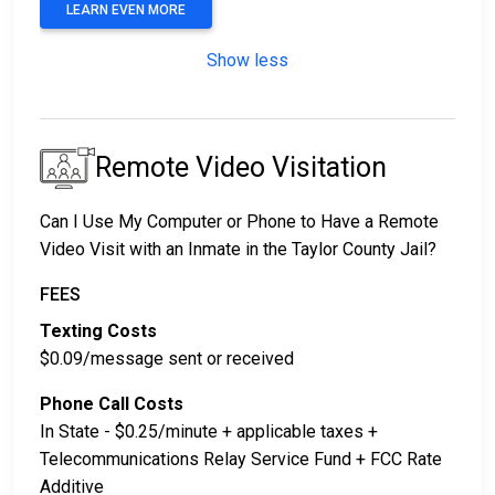
LEARN EVEN MORE
Show less
Remote Video Visitation
Can I Use My Computer or Phone to Have a Remote
Video Visit with an Inmate in the Taylor County Jail?
FEES
Texting Costs
$0.09/message sent or received
Phone Call Costs
In State - $0.25/minute + applicable taxes +
Telecommunications Relay Service Fund + FCC Rate
Additive