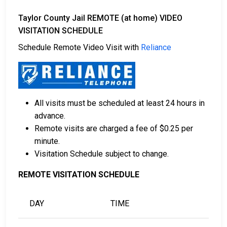
Taylor County Jail REMOTE (at home) VIDEO
VISITATION SCHEDULE
Schedule Remote Video Visit with
Reliance
All visits must be scheduled at least 24 hours in
advance.
Remote visits are charged a fee of $0.25 per
minute.
Visitation Schedule subject to change.
REMOTE VISITATION SCHEDULE
DAY
TIME