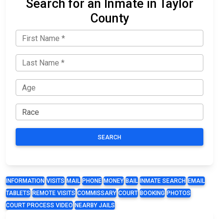
Search for an Inmate in Taylor
County
SEARCH
INFORMATION
VISITS
MAIL
PHONE
MONEY
BAIL
INMATE SEARCH
EMAIL
TABLETS
REMOTE VISITS
COMMISSARY
COURT
BOOKING
PHOTOS
COURT PROCESS VIDEO
NEARBY JAILS