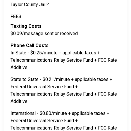
Taylor County Jail?
FEES
Texting Costs
$0.09/message sent or received
Phone Call Costs
In State - $0.25/minute + applicable taxes +
Telecommunications Relay Service Fund + FCC Rate
Additive
State to State - $0.21/minute + applicable taxes +
Federal Universal Service Fund +
Telecommunications Relay Service Fund + FCC Rate
Additive
International - $0.80/minute + applicable taxes +
Federal Universal Service Fund +
Telecommunications Relay Service Fund + FCC Rate