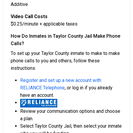
Additive
Video Call Costs
$0.25/minute + applicable taxes
How Do Inmates in Taylor County Jail Make Phone
Calls?
To set up your Taylor County inmate to make to make
phone calls to you and others, follow these
instructions:
Register and set up a new account with
RELIANCE Telephone
, or log in if you already
have an account.
Review your communication options and choose
a plan.
Select Taylor County Jail, then select your inmate