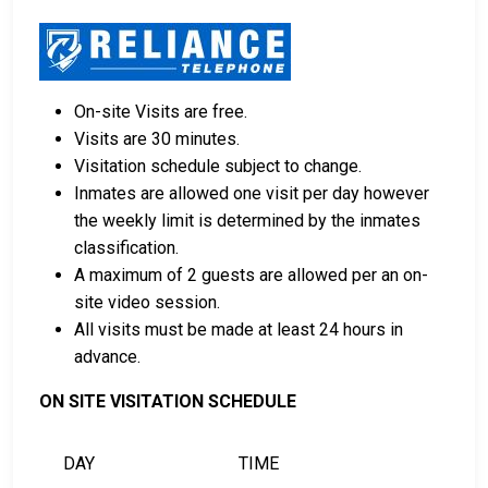
Cash, credit, and money orders are accepted
payment methods.
Licensed bail bond agencies in Taylor County can
provide assistance.
On-site Visits are free.
County real estate may also be used as collateral
Visits are 30 minutes.
for bail.
Visitation schedule subject to change.
For more information about bail in Taylor County,
Inmates are allowed one visit per day however
Wisconsin, see the Taylor County Jail Bail Guide.
the weekly limit is determined by the inmates
classification.
A maximum of 2 guests are allowed per an on-
LEARN EVEN MORE
site video session.
All visits must be made at least 24 hours in
advance.
ON SITE VISITATION SCHEDULE
DAY
TIME