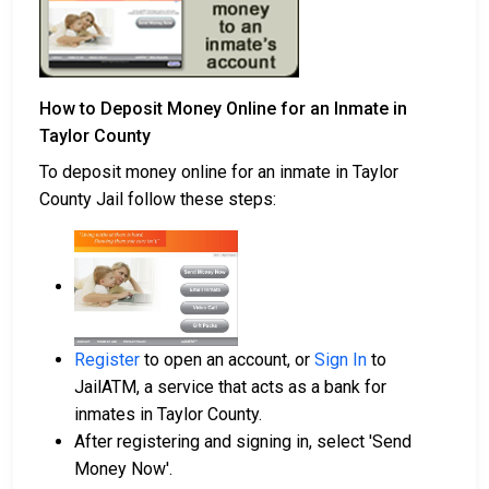
How to Deposit Money Online for an Inmate in
Taylor County
To deposit money online for an inmate in Taylor
County Jail follow these steps:
Register
to open an account, or
Sign In
to
JailATM, a service that acts as a bank for
inmates in Taylor County.
After registering and signing in, select 'Send
Money Now'.