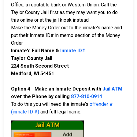
Office, a reputable bank or Western Union. Call the
Taylor County Jail first as they may want you to do
this online or at the jail kiosk instead.
Make the Money Order out to the inmate's name and
put their Inmate ID# in memo section of the Money
Order.
Inmate's Full Name &
Inmate ID#
Taylor County Jail
224 South Second Street
Medford, WI 54451
Option 4 - Make an Inmate Deposit with
Jail ATM
over the Phone by calling
877-810-0914
To do this you will need the inmate's
offender #
(inmate ID #)
and full legal name.