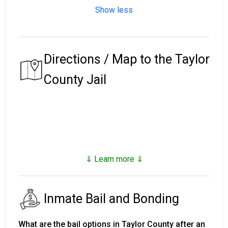
Show less
Directions / Map to the Taylor
County Jail
⇓ Learn more ⇓
Inmate Bail and Bonding
What are the bail options in Taylor County after an