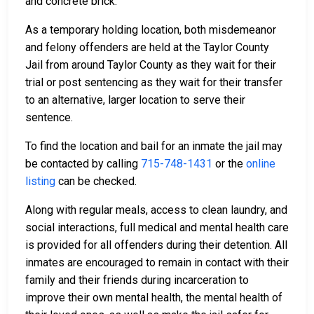
and concrete brick.
As a temporary holding location, both misdemeanor
and felony offenders are held at the Taylor County
Jail from around Taylor County as they wait for their
trial or post sentencing as they wait for their transfer
to an alternative, larger location to serve their
sentence.
To find the location and bail for an inmate the jail may
be contacted by calling
715-748-1431
or the
online
listing
can be checked.
Along with regular meals, access to clean laundry, and
social interactions, full medical and mental health care
is provided for all offenders during their detention. All
inmates are encouraged to remain in contact with their
family and their friends during incarceration to
improve their own mental health, the mental health of