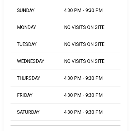
SUNDAY
4:30 PM - 9:30 PM
MONDAY
NO VISITS ON SITE
TUESDAY
NO VISITS ON SITE
WEDNESDAY
NO VISITS ON SITE
THURSDAY
4:30 PM - 9:30 PM
FRIDAY
4:30 PM - 9:30 PM
SATURDAY
4:30 PM - 9:30 PM