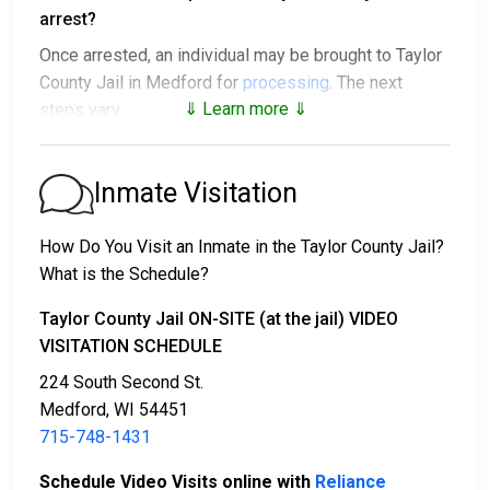
arrest?
Once arrested, an individual may be brought to Taylor
County Jail in Medford for
processing
. The next
⇓ Learn more ⇓
steps vary:
1. The individual may be released without paying bail
and ordered to appear on a set date.
Inmate Visitation
2. The individual could be held in jail until their hearing.
3. Posting
bail or bond
allows them to be released.
How Do You Visit an Inmate in the Taylor County Jail?
Call
715-748-1431
to confirm the bail amount.
What is the Schedule?
There are several ways to pay an individual’s bail.
Taylor County Jail ON-SITE (at the jail) VIDEO
VISITATION SCHEDULE
224 South Second St.
Medford, WI 54451
715-748-1431
Schedule Video Visits online with
Reliance