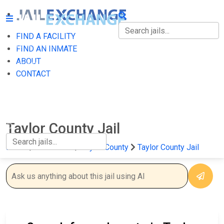
FIND A FACILITY
FIND A FACILITY
FIND AN INMATE
ABOUT
FIND AN INMATE
CONTACT
ABOUT
CONTACT
Taylor County Jail
Home
Wisconsin
Taylor County
Taylor County Jail