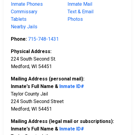
Inmate Phones
Inmate Mail
Commissary
Text & Email
Tablets
Photos
Nearby Jails
Phone:
715-748-1431
Physical Address:
224 South Second St.
Medford, WI 54451
Mailing Address (personal mail):
Inmate's Full Name &
Inmate ID#
Taylor County Jail
224 South Second Street
Medford, WI 54451
Mailing Address (legal mail or subscriptions):
Inmate's Full Name &
Inmate ID#