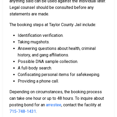
anything said can be used against the individual later.
Legal counsel should be consulted before any
statements are made.
The booking steps at Taylor County Jail include:
Identification verification.
Taking mugshots.
Answering questions about health, criminal
history, and gang affiliations.
Possible DNA sample collection.
A full-body search.
Confiscating personal items for safekeeping.
Providing a phone call.
Depending on circumstances, the booking process
can take one hour or up to 48 hours. To inquire about
posting bond for an
arrestee
, contact the facility at
715-748-1431
.