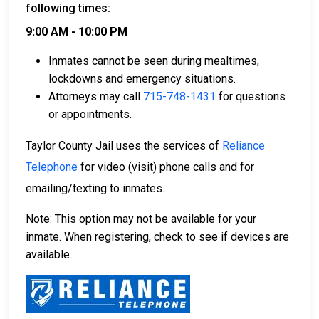
following times:
9:00 AM - 10:00 PM
Inmates cannot be seen during mealtimes,
lockdowns and emergency situations.
Attorneys may call
715-748-1431
for questions
or appointments.
Taylor County Jail uses the services of
Reliance
Telephone
for video (visit) phone calls and for
emailing/texting to inmates.
Note: This option may not be available for your
inmate. When registering, check to see if devices are
available.