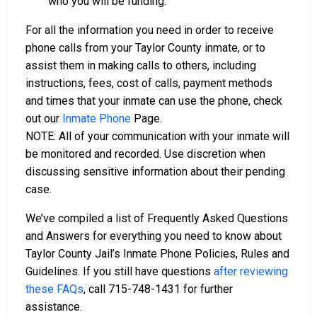
who you will be funding.
For all the information you need in order to receive
phone calls from your Taylor County inmate, or to
assist them in making calls to others, including
instructions, fees, cost of calls, payment methods
and times that your inmate can use the phone, check
out our
Inmate Phone
Page.
NOTE: All of your communication with your inmate will
be monitored and recorded. Use discretion when
discussing sensitive information about their pending
case.
We’ve compiled a list of Frequently Asked Questions
and Answers for everything you need to know about
Taylor County Jail’s Inmate Phone Policies, Rules and
Guidelines. If you still have questions
after reviewing
these FAQs
, call 715-748-1431 for further
assistance.