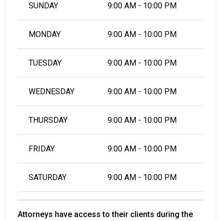
SUNDAY
9:00 AM - 10:00 PM
MONDAY
9:00 AM - 10:00 PM
TUESDAY
9:00 AM - 10:00 PM
WEDNESDAY
9:00 AM - 10:00 PM
THURSDAY
9:00 AM - 10:00 PM
FRIDAY
9:00 AM - 10:00 PM
SATURDAY
9:00 AM - 10:00 PM
Attorneys have access to their clients during the