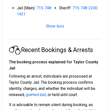
Jail (Main):
715-748-
Sheriff:
715-748-2200
1431
Show less
Recent Bookings & Arrests
The booking process explained for Taylor County
Jail
Following an arrest, individuals are processed at
Taylor County Jail. The booking process confirms
identity, charges, and whether the individual will be
released,
granted bail
, or held until court.
It is advisable to remain silent during booking, as