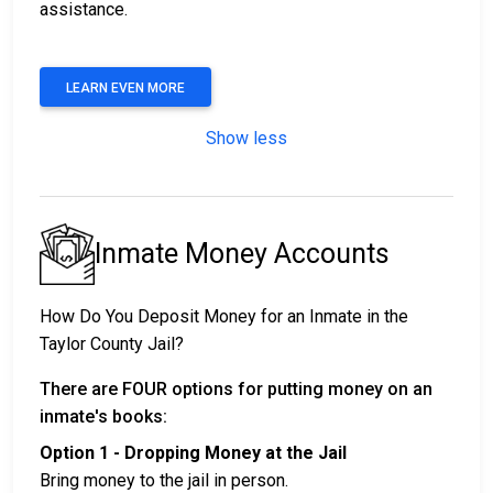
assistance.
LEARN EVEN MORE
Show less
Inmate Money Accounts
How Do You Deposit Money for an Inmate in the
Taylor County Jail?
There are FOUR options for putting money on an
inmate's books:
Option 1 - Dropping Money at the Jail
Bring money to the jail in person.