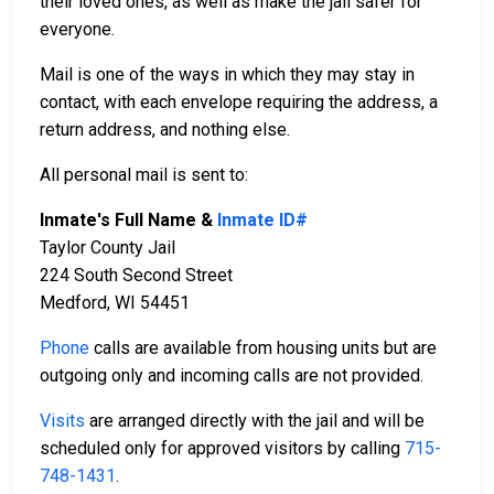
their loved ones, as well as make the jail safer for
everyone.
Mail is one of the ways in which they may stay in
contact, with each envelope requiring the address, a
return address, and nothing else.
All personal mail is sent to:
Inmate's Full Name &
Inmate ID#
Taylor County Jail
224 South Second Street
Medford, WI 54451
Phone
calls are available from housing units but are
outgoing only and incoming calls are not provided.
Visits
are arranged directly with the jail and will be
scheduled only for approved visitors by calling
715-
748-1431
.