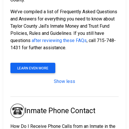
We’ve compiled a list of Frequently Asked Questions
and Answers for everything you need to know about
Taylor County Jail’s Inmate Money and Trust Fund
Policies, Rules and Guidelines. If you still have
questions
after reviewing these FAQs
, call 715-748-
1431 for further assistance.
LEARN EVEN MORE
Show less
Inmate Phone Contact
How Do I Receive Phone Calls from an Inmate in the