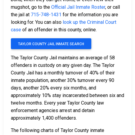
mugshot, go to the
Official Jail Inmate Roster
, or call
the jail at
715-748-1431
for the information you are
looking for. You can also
look up the Criminal Court
case
of an offender in this county, online.
TAYLOR COUNTY JAIL INMATE SEARCH
The Taylor County Jail maintains an average of 58
offenders in custody on any given day. The Taylor
County Jail has a monthly turnover of 40% of their
inmate population, another 30% turnover every 90
days, another 20% every six months, and
approximately 10% stay incarcerated between six and
twelve months. Every year Taylor County law
enforcement agencies arrest and detain
approximately 1,400 offenders.
The following charts of Taylor County inmate