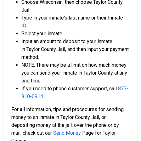
Choose Wisconsin, then choose Taylor County
Jail
Type in your inmate's last name or their Inmate
ID.
Select your inmate.
Input an amount to deposit to your inmate
in Taylor County Jail, and then input your payment
method.
NOTE: There may be a limit on how much money
you can send your inmate in Taylor County at any
one time.
If you need to phone customer support, call
877-
810-0914
.
For all information, tips and procedures for sending
money to an inmate in Taylor County Jail, or
depositing money at the jail, over the phone or by
mail, check out our
Send Money
Page for Taylor
County.