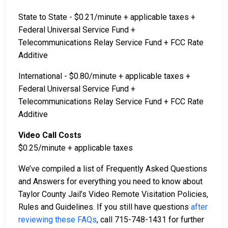
State to State - $0.21/minute + applicable taxes +
Federal Universal Service Fund +
Telecommunications Relay Service Fund + FCC Rate
Additive
International - $0.80/minute + applicable taxes +
Federal Universal Service Fund +
Telecommunications Relay Service Fund + FCC Rate
Additive
Video Call Costs
$0.25/minute + applicable taxes
We’ve compiled a list of Frequently Asked Questions
and Answers for everything you need to know about
Taylor County Jail’s Video Remote Visitation Policies,
Rules and Guidelines. If you still have questions
after
reviewing these FAQs
, call 715-748-1431 for further