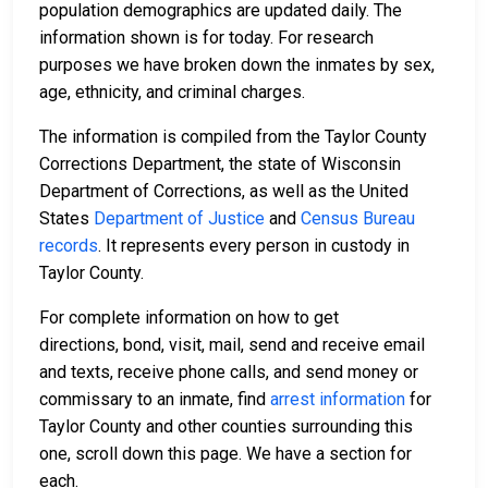
population demographics are updated daily. The
information shown is for today. For research
purposes we have broken down the inmates by sex,
age, ethnicity, and criminal charges.
The information is compiled from the Taylor County
Corrections Department, the state of Wisconsin
Department of Corrections, as well as the United
States
Department of Justice
and
Census Bureau
records
. It represents every person in custody in
Taylor County.
For complete information on how to get
directions, bond, visit, mail, send and receive email
and texts, receive phone calls, and send money or
commissary to an inmate, find
arrest information
for
Taylor County and other counties surrounding this
one, scroll down this page. We have a section for
each.