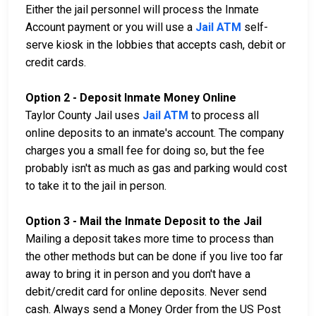
Either the jail personnel will process the Inmate
Account payment or you will use a
Jail ATM
self-
serve kiosk in the lobbies that accepts cash, debit or
credit cards.
Option 2 - Deposit Inmate Money Online
Taylor County Jail uses
Jail ATM
to process all
online deposits to an inmate's account. The company
charges you a small fee for doing so, but the fee
probably isn't as much as gas and parking would cost
to take it to the jail in person.
Option 3 - Mail the Inmate Deposit to the Jail
Mailing a deposit takes more time to process than
the other methods but can be done if you live too far
away to bring it in person and you don't have a
debit/credit card for online deposits. Never send
cash. Always send a Money Order from the US Post