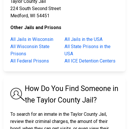
Taylor County Jail
224 South Second Street
Medford, WI 54451
Other Jails and Prisons
All Jails in Wisconsin
All Jails in the USA
All Wisconsin State
All State Prisons in the
Prisons
USA
All Federal Prisons
All ICE Detention Centers
How Do You Find Someone in
the Taylor County Jail?
To search for an inmate in the Taylor County Jail,
review their criminal charges, the amount of their
bond, when they can get visits, or even view their