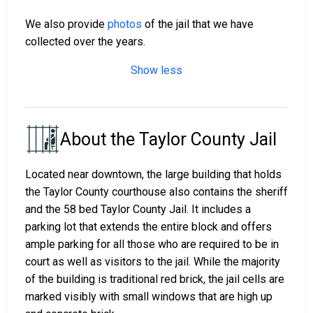
We also provide
photos
of the jail that we have
collected over the years.
Show less
About the Taylor County Jail
Located near downtown, the large building that holds
the Taylor County courthouse also contains the sheriff
and the 58 bed Taylor County Jail. It includes a
parking lot that extends the entire block and offers
ample parking for all those who are required to be in
court as well as visitors to the jail. While the majority
of the building is traditional red brick, the jail cells are
marked visibly with small windows that are high up