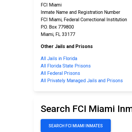
FCI Miami
Inmate Name and Registration Number
FCI Miami, Federal Correctional Institution
P.O. Box 779800
Miami, FL 33177
Other Jails and Prisons
All Jails in Florida
All Florida State Prisons
All Federal Prisons
All Privately Managed Jails and Prisons
Search FCI Miami In
SEARCH FCI MIAMI INMATES