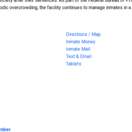
ociety after their sentences. As part of the Federal Bureau of Pr
riodic overcrowding, the facility continues to manage inmates in
Directions / Map
Inmate Money
Inmate Mail
Text & Email
Tablets
umber