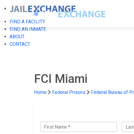
FIND A FACILITY
FIND AN INMATE
ABOUT
CONTACT
FCI Miami
Home
Federal Prisons
Federal Bureau of P