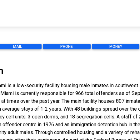
MAIL
PHONE
MONEY
n
iami is a low-security facility housing male inmates in southwest
 Miami is currently responsible for 966 total offenders as of S
at times over the past year. The main facility houses 807 inmate
h average stays of 1-2 years. With 48 buildings spread over the
ancy cell units, 3 open dorms, and 18 segregation cells. A staff 
outh offender centre in 1976 and an immigration detention hub in 
ity adult males. Through controlled housing and a variety of rehab