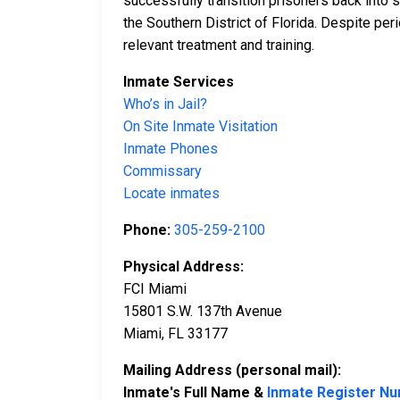
successfully transition prisoners back into s
the Southern District of Florida. Despite pe
relevant treatment and training.
Inmate Services
Who’s in Jail?
On Site Inmate Visitation
Inmate Phones
Commissary
Locate inmates
Phone:
305-259-2100
Physical Address:
FCI Miami
15801 S.W. 137th Avenue
Miami, FL 33177
Mailing Address (personal mail):
Inmate's Full Name &
Inmate Register N