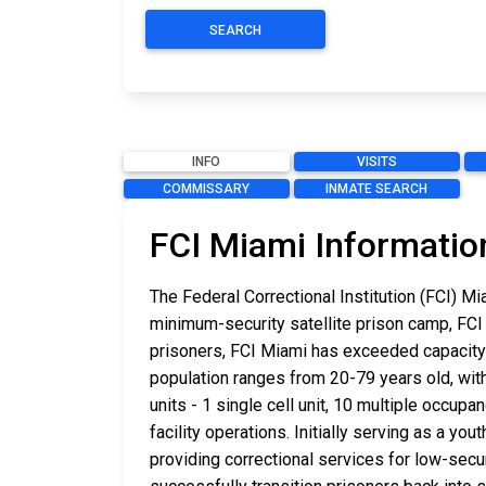
SEARCH
INFO
VISITS
COMMISSARY
INMATE SEARCH
FCI Miami Informatio
The Federal Correctional Institution (FCI) M
minimum-security satellite prison camp, FCI
prisoners, FCI Miami has exceeded capacity 
population ranges from 20-79 years old, wit
units - 1 single cell unit, 10 multiple occup
facility operations. Initially serving as a y
providing correctional services for low-secur