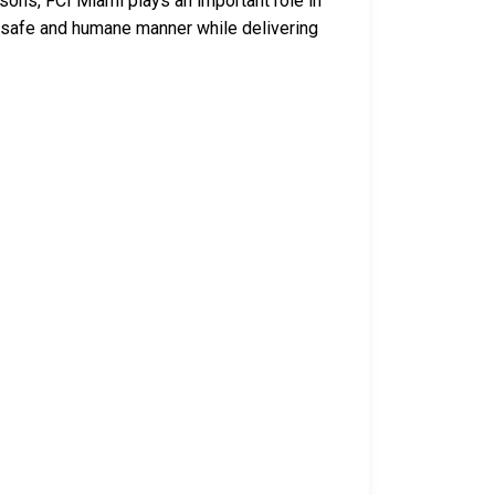
isons, FCI Miami plays an important role in
 a safe and humane manner while delivering