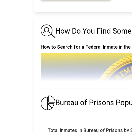
How Do You Find Someo
How to Search for a Federal Inmate in the
Bureau of Prisons Pop
Total Inmates in Bureau of Prisons by