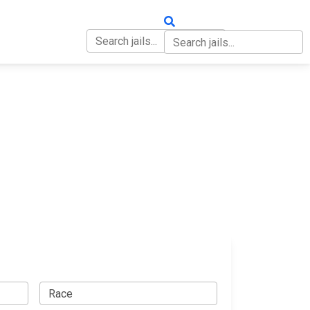
OUT
CONTACT