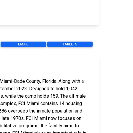
EMAIL
TABLETS
 Miami-Dade County, Florida. Along with a
eptember 2023. Designed to hold 1,042
s, while the camp holds 159. The all-male
 complex, FCI Miami contains 14 housing
of 286 oversees the inmate population and
the late 1970s, FCI Miami now focuses on
ilitative programs, the facility aims to