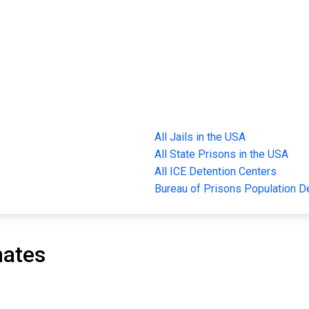
All Jails in the USA
All State Prisons in the USA
All ICE Detention Centers
Bureau of Prisons Population 
mates