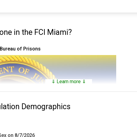
ne in the FCI Miami?
 Bureau of Prisons
⇓ Learn more ⇓
ulation Demographics
 Sex on 8/7/2026