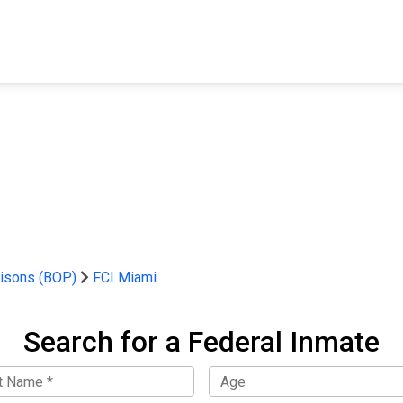
FIND A FACILITY
FIND AN INMATE
AB
risons (BOP)
FCI Miami
Search for a Federal Inmate