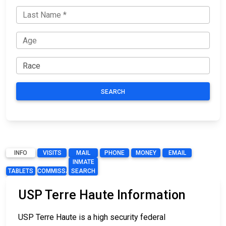
SEARCH
INFO
VISITS
MAIL
PHONE
MONEY
EMAIL
INMATE
TABLETS
COMMISSARY
SEARCH
USP Terre Haute Information
USP Terre Haute is a high security federal