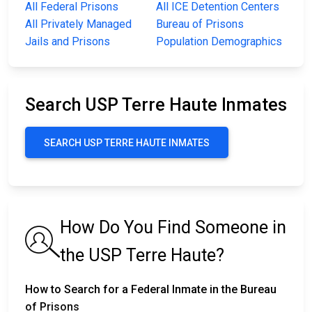
All Federal Prisons
All ICE Detention Centers
All Privately Managed
Bureau of Prisons
Jails and Prisons
Population Demographics
Search USP Terre Haute Inmates
SEARCH USP TERRE HAUTE INMATES
How Do You Find Someone in
the USP Terre Haute?
How to Search for a Federal Inmate in the Bureau
of Prisons