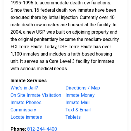
1995-1996 to accommodate death row functions.
Since then, 16 federal death row inmates have been
executed there by lethal injection. Currently over 40
male death row inmates are housed at the facility. In
2004, a new USP was built on adjoining property and
the original penitentiary became the medium-security
FCI Terre Haute. Today, USP Terre Haute has over
1,100 inmates and includes a faith-based housing
unit. It serves as a Care Level 3 facility for inmates
with serious medical needs.
Inmate Services
Who’s in Jail?
Directions / Map
On Site Inmate Visitation
Inmate Money
Inmate Phones
Inmate Mail
Commissary
Text & Email
Locate inmates
Tablets
Phone:
812-244-4400