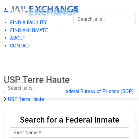
FIND A FACILITY
FIND A FACILITY
FIND AN INMATE
ABOUT
FIND AN INMATE
CONTACT
ABOUT
CONTACT
USP Terre Haute
Home
Federal Prisons
Federal Bureau of Prisons (BOP)
USP Terre Haute
Search for a Federal Inmate