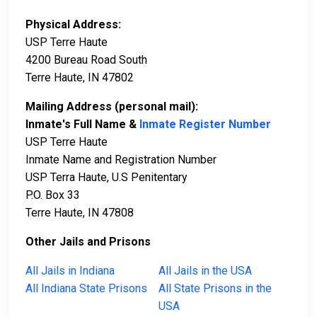
Physical Address:
USP Terre Haute
4200 Bureau Road South
Terre Haute, IN 47802
Mailing Address (personal mail):
Inmate's Full Name &
Inmate Register Number
USP Terre Haute
Inmate Name and Registration Number
USP Terra Haute, U.S Penitentary
P.O. Box 33
Terre Haute, IN 47808
Other Jails and Prisons
All Jails in Indiana
All Jails in the USA
All Indiana State Prisons
All State Prisons in the
USA