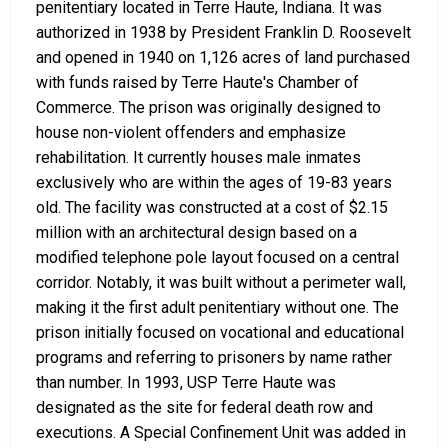
penitentiary located in Terre Haute, Indiana. It was
authorized in 1938 by President Franklin D. Roosevelt
and opened in 1940 on 1,126 acres of land purchased
with funds raised by Terre Haute's Chamber of
Commerce. The prison was originally designed to
house non-violent offenders and emphasize
rehabilitation. It currently houses male inmates
exclusively who are within the ages of 19-83 years
old. The facility was constructed at a cost of $2.15
million with an architectural design based on a
modified telephone pole layout focused on a central
corridor. Notably, it was built without a perimeter wall,
making it the first adult penitentiary without one. The
prison initially focused on vocational and educational
programs and referring to prisoners by name rather
than number. In 1993, USP Terre Haute was
designated as the site for federal death row and
executions. A Special Confinement Unit was added in