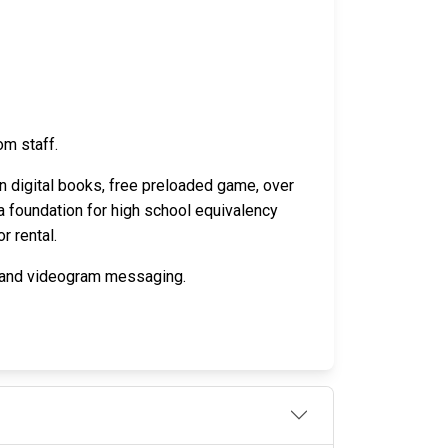
om staff.
n digital books, free preloaded game, over
a foundation for high school equivalency
r rental.
o and videogram messaging.