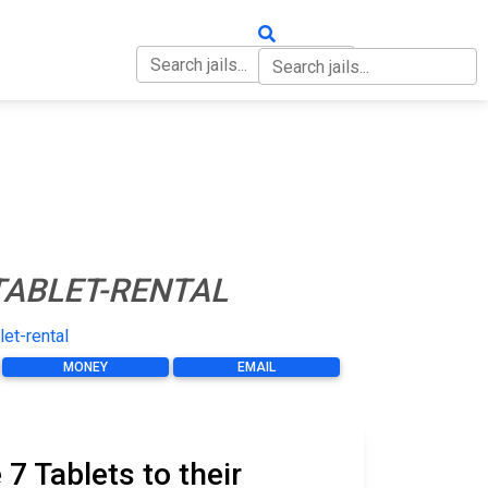
OUT
CONTACT
TABLET-RENTAL
let-rental
MONEY
EMAIL
 Tablets to their