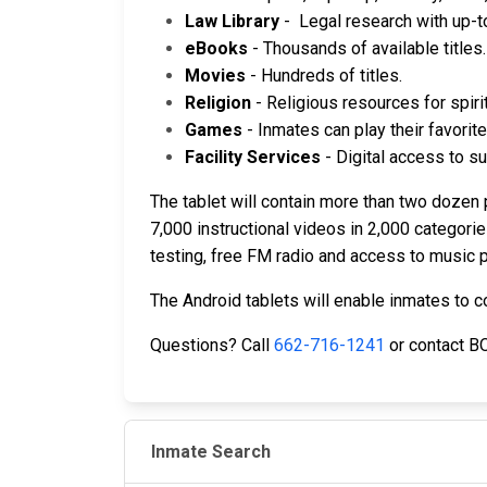
Law Library
- Legal research with up-t
eBooks
- Thousands of available titles.
Movies
- Hundreds of titles.
Religion
- Religious resources for spiri
Games
- Inmates can play their favori
Facility Services
- Digital access to su
The tablet will contain more than two dozen 
7,000 instructional videos in 2,000 categor
testing, free FM radio and access to music p
The Android tablets will enable inmates to 
Questions? Call
662-716-1241
or contact B
Inmate Search