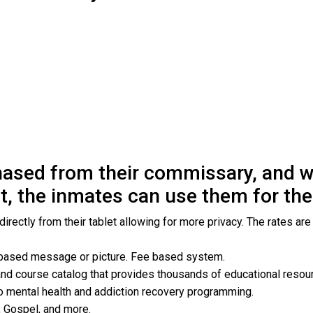
ased from their commissary, and wh
t, the inmates can use them for the 
rectly from their tablet allowing for more privacy. The rates are
 based message or picture. Fee based system.
and course catalog that provides thousands of educational resou
o mental health and addiction recovery programming.
, Gospel, and more.