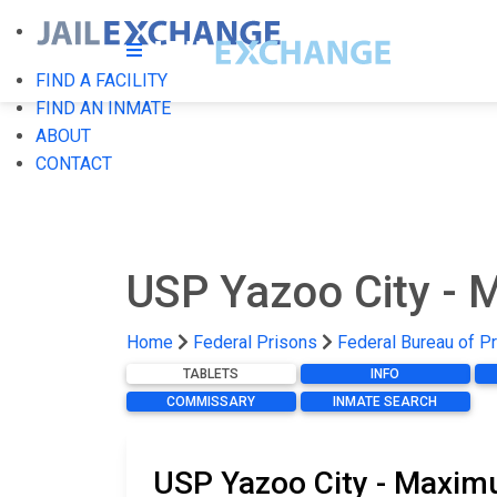
FIND A FACILITY
FIND AN INMATE
ABOUT
CONTACT
USP Yazoo City -
Home
Federal Prisons
Federal Bureau of P
TABLETS
INFO
COMMISSARY
INMATE SEARCH
USP Yazoo City - Maximu