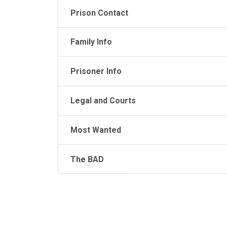
Prison Contact
Family Info
Prisoner Info
Legal and Courts
Most Wanted
The BAD
JAIL EXCHANGE
JAIL Exchange is the internet's most
comprehensive FREE source for
County Jail Inmate Searches, County Jail Inmat