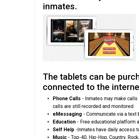
inmates.
The tablets can be purch
connected to the interne
Phone Calls
- Inmates may make calls di
calls are still recorded and monitored.
eMessaging
- Communicate via a text
Education
- Free educational platform 
Self Help
-Inmates have daily access t
Music
- Top-40, Hip-Hop, Country, Rock