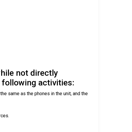
ile not directly
following activities:
 the same as the phones in the unit, and the
rces.