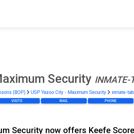
FIND A FACILITY
FIND AN INMATE
AB
 Maximum Security
INMATE-
risons (BOP)
USP Yazoo City - Maximum Security
inmate-tab
VISITS
MAIL
PHONE
m Security now offers Keefe Score 7