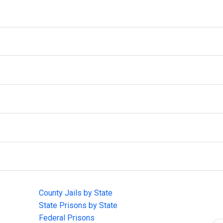
IMPORTANT LINKS
F
County Jails by State
Joi
State Prisons by State
cha
e
Federal Prisons