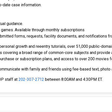
o-date case information.
tual guidance.
te games. Available through monthly subscriptions
bmitted forms, requests, facility documents, and notifications fr
personal growth and reeentry tutorials, over 51,000 public-domai
ies covering a broad range of common-core subjects and provide 
urchase or subscription plans, and access to over 200 movies fo
communicate with family and friends using fee-based text, phot
OP staff at
202-307-2712
between 8:00AM and 4:30PM ET.