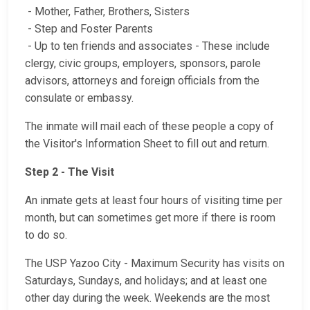
- Mother, Father, Brothers, Sisters
- Step and Foster Parents
- Up to ten friends and associates - These include
clergy, civic groups, employers, sponsors, parole
advisors, attorneys and foreign officials from the
consulate or embassy.
The inmate will mail each of these people a copy of
the Visitor's Information Sheet to fill out and return.
Step 2 - The Visit
An inmate gets at least four hours of visiting time per
month, but can sometimes get more if there is room
to do so.
The USP Yazoo City - Maximum Security has visits on
Saturdays, Sundays, and holidays; and at least one
other day during the week. Weekends are the most