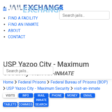
FIND A FACILITY
FIND A FACILITY
FIND AN INMATE
ABOUT
FIND AN INMATE
CONTACT
ABOUT
CONTACT
USP Yazoo City - Maximum
Security
VISIT-AN-INMATE
Home
Federal Prisons
Federal Bureau of Prisons (BOP)
USP Yazoo City - Maximum Security
visit-an-inmate
VISITS
INFO
MAIL
PHONE
MONEY
EMAIL
INMATE
TABLETS
COMMISSARY
SEARCH