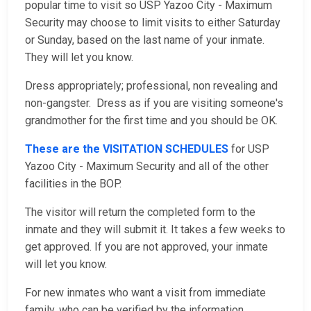
popular time to visit so USP Yazoo City - Maximum
Security may choose to limit visits to either Saturday
or Sunday, based on the last name of your inmate.
They will let you know.
Dress appropriately; professional, non revealing and
non-gangster. Dress as if you are visiting someone's
grandmother for the first time and you should be OK.
These are the VISITATION SCHEDULES
for USP
Yazoo City - Maximum Security and all of the other
facilities in the BOP.
The visitor will return the completed form to the
inmate and they will submit it. It takes a few weeks to
get approved. If you are not approved, your inmate
will let you know.
For new inmates who want a visit from immediate
family, who can be verified by the information