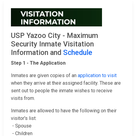
USP Yazoo City - Maximum
Security Inmate Visitation
Information and
Schedule
Step 1 - The Application
Inmates are given copies of an
application to visit
when they arrive at their assigned facility. These are
sent out to people the inmate wishes to receive
visits from.
Inmates are allowed to have the following on their
visitor's list:
- Spouse
- Children