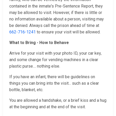
contained in the inmate's Pre-Sentence Report, they
may be allowed to visit. However, if there is little or
no information available about a person, visiting may
be denied. Always call the prison ahead of time at
662-716-1241
to ensure your visit will be allowed.
What to Bring - How to Behave
Arrive for your visit with your photo ID, your car key,
and some change for vending machines in a clear
plastic purse.... nothing else.
If you have an infant, there will be guidelines on
things you can bring into the visit... such as a clear
bottle, blanket, etc.
You are allowed a handshake, or a brief kiss and a hug
at the beginning and at the end of the visit.