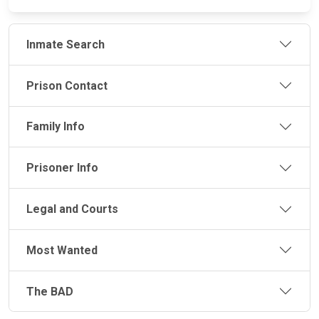
Inmate Search
Prison Contact
Family Info
Prisoner Info
Legal and Courts
Most Wanted
The BAD