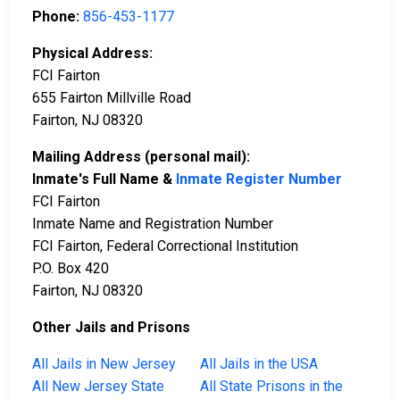
Phone:
856-453-1177
Physical Address:
FCI Fairton
655 Fairton Millville Road
Fairton, NJ 08320
Mailing Address (personal mail):
Inmate's Full Name &
Inmate Register Number
FCI Fairton
Inmate Name and Registration Number
FCI Fairton, Federal Correctional Institution
P.O. Box 420
Fairton, NJ 08320
Other Jails and Prisons
All Jails in New Jersey
All Jails in the USA
All New Jersey State
All State Prisons in the