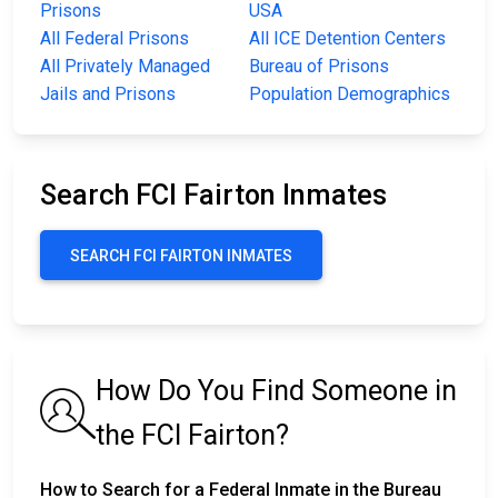
Prisons
USA
All Federal Prisons
All ICE Detention Centers
All Privately Managed
Bureau of Prisons
Jails and Prisons
Population Demographics
Search FCI Fairton Inmates
SEARCH FCI FAIRTON INMATES
How Do You Find Someone in
the FCI Fairton?
How to Search for a Federal Inmate in the Bureau