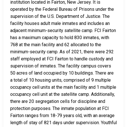
institution located in Fairton, New Jersey. It is
operated by the Federal Bureau of Prisons under the
supervision of the U.S. Department of Justice. The
facility houses adult male inmates and includes an
adjacent minimum-security satellite camp. FCI Fairton
has a maximum capacity to hold 830 inmates, with
768 at the main facility and 62 allocated to the
minimum-security camp. As of 2021, there were 292
staff employed at FCI Fairton to handle custody and
supervision of inmates. The facility campus covers
50 acres of land occupied by 10 buildings. There are
a total of 10 housing units, comprised of 9 multiple
occupancy cell units at the main facility and 1 multiple
occupancy cell unit at the satellite camp. Additionally,
there are 20 segregation cells for discipline and
protection purposes. The inmate population at FCI
Fairton ranges from 18-79 years old, with an average
length of stay of 821 days under supervision. Youthful