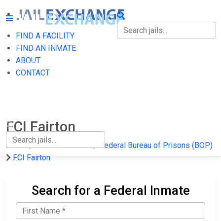
FIND A FACILITY
FIND A FACILITY
FIND AN INMATE
ABOUT
FIND AN INMATE
CONTACT
ABOUT
CONTACT
FCI Fairton
Home
Federal Prisons
Federal Bureau of Prisons (BOP)
FCI Fairton
Search for a Federal Inmate