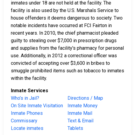
inmates under 18 are not held at the facility. The
facility is also used by the U.S. Marshals Service to
house offenders it deems dangerous to society. Two
notable incidents have occurred at FCI Fairton in
recent years. In 2010, the chief pharmacist pleaded
guilty to stealing over $7,000 in prescription drugs
and supplies from the facility's pharmacy for personal
use. Additionally, in 2012 a correctional officer was
convicted of accepting over $3,600 in bribes to
smuggle prohibited items such as tobacco to inmates
within the facility.
Inmate Services
Who’s in Jail?
Directions / Map
On Site Inmate Visitation
Inmate Money
Inmate Phones
Inmate Mail
Commissary
Text & Email
Locate inmates
Tablets