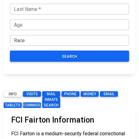
SEARCH
INFO
VISITS
MAIL
PHONE
MONEY
EMAIL
INMATE
TABLETS
COMMISSARY
SEARCH
FCI Fairton Information
FCI Fairton is a medium-security federal correctional