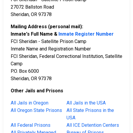
27072 Ballston Road
Sheridan, OR 97378
Mailing Address (personal mail):
Inmate's Full Name &
Inmate Register Number
FCI Sheridan - Satellite Prison Camp
Inmate Name and Registration Number
FCI Sheridan, Federal Correctional Institution, Satellite
Camp
P.O. Box 6000
Sheridan, OR 97378
Other Jails and Prisons
All Jails in Oregon
All Jails in the USA
All Oregon State Prisons
All State Prisons in the
USA
All Federal Prisons
All ICE Detention Centers
All Privately Managed
Bureau of Prisons