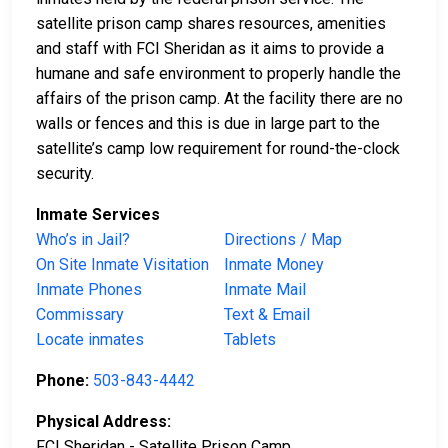
satellite prison camp shares resources, amenities
and staff with FCI Sheridan as it aims to provide a
humane and safe environment to properly handle the
affairs of the prison camp. At the facility there are no
walls or fences and this is due in large part to the
satellite’s camp low requirement for round-the-clock
security.
Inmate Services
Who’s in Jail?
Directions / Map
On Site Inmate Visitation
Inmate Money
Inmate Phones
Inmate Mail
Commissary
Text & Email
Locate inmates
Tablets
Phone:
503-843-4442
Physical Address:
FCI Sheridan - Satellite Prison Camp