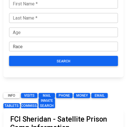
SEARCH
INFO
VISITS
MAIL
PHONE
MONEY
EMAIL
INMATE
TABLETS
COMMISSARY
SEARCH
FCI Sheridan - Satellite Prison