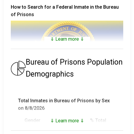
How to Search for a Federal Inmate in the Bureau
of Prisons
⇓ Learn more ⇓
Bureau of Prisons Population
Demographics
The
Bureau of Prisons Inmate Locator
includes
inmates that are not only in custody, but who have
Total Inmates in Bureau of Prisons by Sex
been in custody and have been released (or who died
on 8/8/2026
in custody) since 1982.
Gender
Inmates
% Total
⇓ Learn more ⇓
For inmates in custody prior to 1982, visit
the
National Archives Records Administration
and
Male
147,892
93.18%