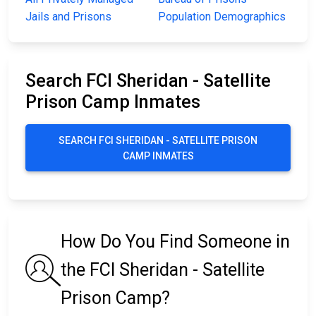
Jails and Prisons
Population Demographics
Search FCI Sheridan - Satellite
Prison Camp Inmates
SEARCH FCI SHERIDAN - SATELLITE PRISON
CAMP INMATES
How Do You Find Someone in
the FCI Sheridan - Satellite
Prison Camp?