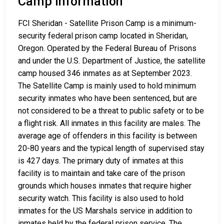
Camp Information
FCI Sheridan - Satellite Prison Camp is a minimum-
security federal prison camp located in Sheridan,
Oregon. Operated by the Federal Bureau of Prisons
and under the U.S. Department of Justice, the satellite
camp housed 346 inmates as at September 2023.
The Satellite Camp is mainly used to hold minimum
security inmates who have been sentenced, but are
not considered to be a threat to public safety or to be
a flight risk. All inmates in this facility are males. The
average age of offenders in this facility is between
20-80 years and the typical length of supervised stay
is 427 days. The primary duty of inmates at this
facility is to maintain and take care of the prison
grounds which houses inmates that require higher
security watch. This facility is also used to hold
inmates for the US Marshals service in addition to
inmates held by the federal prison service. The