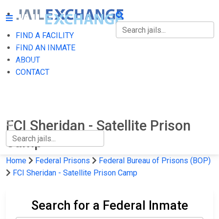
FIND A FACILITY
FIND A FACILITY
FIND AN INMATE
ABOUT
FIND AN INMATE
CONTACT
ABOUT
CONTACT
FCI Sheridan - Satellite Prison
Camp
Home
Federal Prisons
Federal Bureau of Prisons (BOP)
FCI Sheridan - Satellite Prison Camp
Search for a Federal Inmate