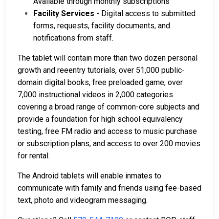
Available through monthly subscriptions
Facility Services
- Digital access to submitted
forms, requests, facility documents, and
notifications from staff.
The tablet will contain more than two dozen personal
growth and reeentry tutorials, over 51,000 public-
domain digital books, free preloaded game, over
7,000 instructional videos in 2,000 categories
covering a broad range of common-core subjects and
provide a foundation for high school equivalency
testing, free FM radio and access to music purchase
or subscription plans, and access to over 200 movies
for rental.
The Android tablets will enable inmates to
communicate with family and friends using fee-based
text, photo and videogram messaging.