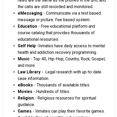
rates are the same as the phones in the unit, and
the calls are still recorded and monitored.
eMessaging
- Communicate via a text based
message or picture. Fee based system.
Education
- Free educational platform and
course catalog that provides thousands of
educational resources.
Self Help
-Inmates have daily access to mental
health and addiction recovery programming.
Music
- Top-40, Hip-Hop, Country, Rock, Gospel,
and more.
Law Library
- Legal research with up-to-date
case information.
eBooks
- Thousands of available titles.
Movies
- Hundreds of titles.
Religion
- Religious resources for spiritual
guidance.
Games
- Inmates can play their favorite games.