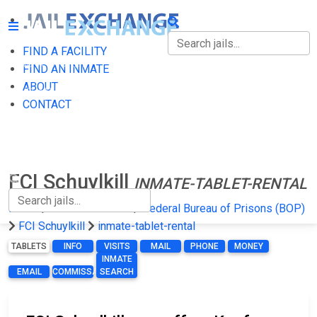
FIND A FACILITY
FIND A FACILITY
FIND AN INMATE
ABOUT
FIND AN INMATE
CONTACT
ABOUT
CONTACT
FCI Schuylkill
INMATE-TABLET-RENTAL
Home
Federal Prisons
Federal Bureau of Prisons (BOP)
FCI Schuylkill
inmate-tablet-rental
TABLETS
INFO
VISITS
MAIL
PHONE
MONEY
INMATE
EMAIL
COMMISSARY
SEARCH