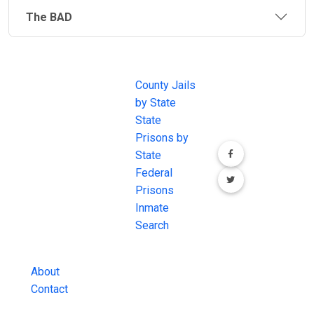
The BAD
JAIL
IMPORTANT
FOLLOW US
EXCHANGE
LINKS
Join the
JAIL Exchange is
County Jails
conversation on
the internet's
by State
our social media
most
State
channels.
comprehensive
Prisons by
FREE source for
State
County Jail
Federal
Inmate Searches,
Prisons
County Jail
Inmate
Inmate Lookups
Search
and more.
About
Contact