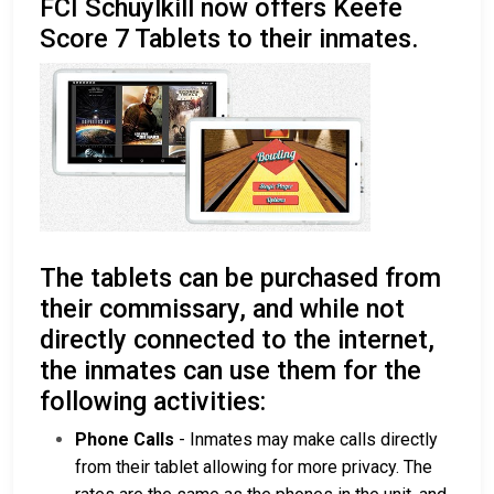
FCI Schuylkill now offers Keefe
Score 7 Tablets to their inmates.
The tablets can be purchased from
their commissary, and while not
directly connected to the internet,
the inmates can use them for the
following activities:
Phone Calls
- Inmates may make calls directly
from their tablet allowing for more privacy. The