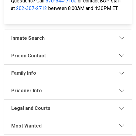
Questions? Call
570-544-7100
or contact BOP staff
at
202-307-2712
between 8:00AM and 4:30PM ET.
Inmate Search
Prison Contact
Family Info
Prisoner Info
Legal and Courts
Most Wanted