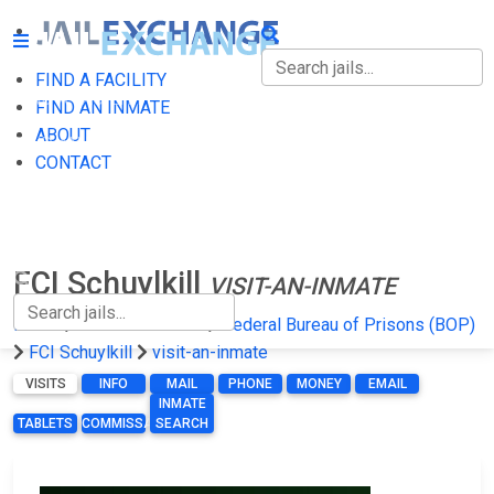
FIND A FACILITY
FIND A FACILITY
FIND AN INMATE
ABOUT
FIND AN INMATE
CONTACT
ABOUT
CONTACT
FCI Schuylkill
VISIT-AN-INMATE
Home
Federal Prisons
Federal Bureau of Prisons (BOP)
FCI Schuylkill
visit-an-inmate
VISITS
INFO
MAIL
PHONE
MONEY
EMAIL
INMATE
TABLETS
COMMISSARY
SEARCH