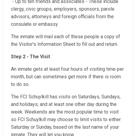
- Up to ten friends and associates - These include
clergy, civic groups, employers, sponsors, parole
advisors, attorneys and foreign officials from the
consulate or embassy.
The inmate will mail each of these people a copy of
the Visitor's Information Sheet to fill out and return.
Step 2 - The Visit
An inmate gets at least four hours of visiting time per
month, but can sometimes get more if there is room
to do so.
The FCI Schuylkill has visits on Saturdays, Sundays,
and holidays; and at least one other day during the
week. Weekends are the most popular time to visit
so FCI Schuylkill may choose to limit visits to either
Saturday or Sunday, based on the last name of your
inmate. They will let you know.