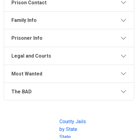
Prison Contact
Family Info
Prisoner Info
Legal and Courts
Most Wanted
The BAD
JAIL
IMPORTANT
FOLLOW US
EXCHANGE
LINKS
Join the
JAIL Exchange is
County Jails
conversation on
the internet's
by State
our social media
most
State
channels.