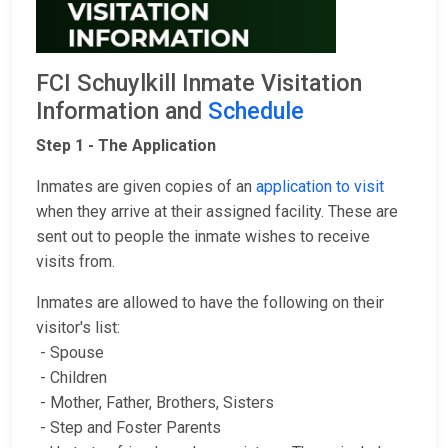
FCI Schuylkill Inmate Visitation
Information and
Schedule
Step 1 - The Application
Inmates are given copies of an
application to visit
when they arrive at their assigned facility. These are
sent out to people the inmate wishes to receive
visits from.
Inmates are allowed to have the following on their
visitor's list:
- Spouse
- Children
- Mother, Father, Brothers, Sisters
- Step and Foster Parents