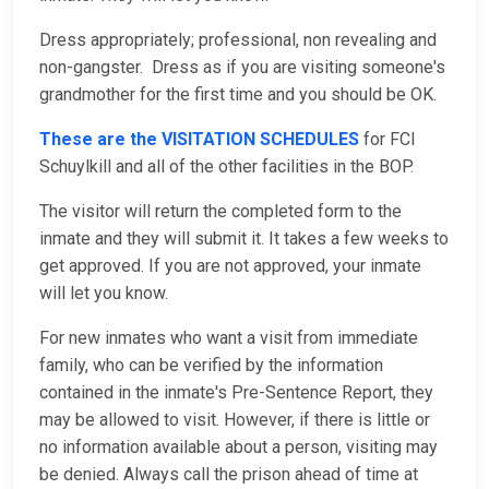
Dress appropriately; professional, non revealing and
non-gangster. Dress as if you are visiting someone's
grandmother for the first time and you should be OK.
These are the VISITATION SCHEDULES
for FCI
Schuylkill and all of the other facilities in the BOP.
The visitor will return the completed form to the
inmate and they will submit it. It takes a few weeks to
get approved. If you are not approved, your inmate
will let you know.
For new inmates who want a visit from immediate
family, who can be verified by the information
contained in the inmate's Pre-Sentence Report, they
may be allowed to visit. However, if there is little or
no information available about a person, visiting may
be denied. Always call the prison ahead of time at