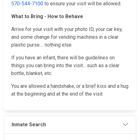
570-544-7100
to ensure your visit will be allowed.
What to Bring - How to Behave
Arrive for your visit with your photo ID, your car key,
and some change for vending machines in a clear
plastic purse.... nothing else.
If you have an infant, there will be guidelines on
things you can bring into the visit... such as a clear
bottle, blanket, etc.
You are allowed a handshake, or a brief kiss and a hug
at the beginning and at the end of the visit.
Inmate Search