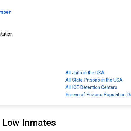
umber
itution
All Jails in the USA
All State Prisons in the USA
All ICE Detention Centers
Bureau of Prisons Population 
 Low Inmates