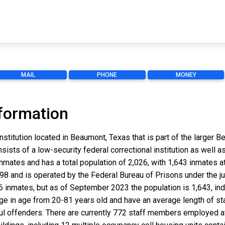
MAIL
PHONE
MONEY
formation
nstitution located in Beaumont, Texas that is part of the larger
onsists of a low-security federal correctional institution as well 
mates and has a total population of 2,026, with 1,643 inmates at
998 and is operated by the Federal Bureau of Prisons under the ju
536 inmates, but as of September 2023 the population is 1,643, in
nge in age from 20-81 years old and have an average length of st
ul offenders. There are currently 772 staff members employed