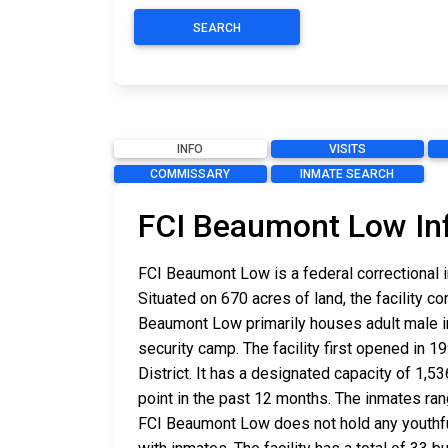
SEARCH
INFO
VISITS
COMMISSARY
INMATE SEARCH
FCI Beaumont Low In
FCI Beaumont Low is a federal correctional i
Situated on 670 acres of land, the facility c
Beaumont Low primarily houses adult male in
security camp. The facility first opened in 1
District. It has a designated capacity of 1,
point in the past 12 months. The inmates ra
FCI Beaumont Low does not hold any youthf