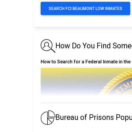
SEARCH FCI BEAUMONT LOW INMATES
How Do You Find Someo
How to Search for a Federal Inmate in the
Bureau of Prisons Pop