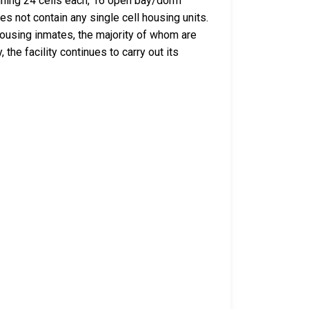
taining 24 cells each, 16 open bay/dorm
es not contain any single cell housing units.
housing inmates, the majority of whom are
he facility continues to carry out its