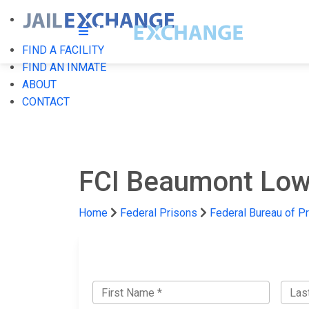
FIND A FACILITY
FIND AN INMATE
ABOUT
CONTACT
FCI Beaumont Lo
Home
Federal Prisons
Federal Bureau of P