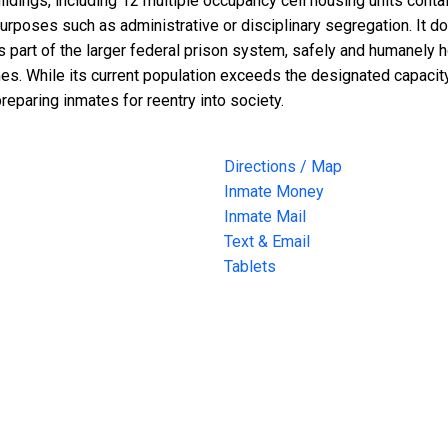
buildings, including 12 multiple occupancy cell housing units con
urposes such as administrative or disciplinary segregation. It do
 part of the larger federal prison system, safely and humanely 
s. While its current population exceeds the designated capacity, t
reparing inmates for reentry into society.
Directions / Map
Inmate Money
Inmate Mail
Text & Email
Tablets