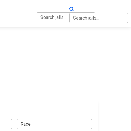
OUT
CONTACT