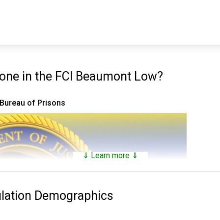
ne in the FCI Beaumont Low?
 Bureau of Prisons
⇓ Learn more ⇓
ulation Demographics