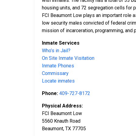
with inmates. The facility has a total of 33 
housing units, and 72 segregation cells for p
FCI Beaumont Low plays an important role as
low security males convicted of federal crime
mission of incarceration, programming, and p
Inmate Services
Who’s in Jail?
On Site Inmate Visitation
Inmate Phones
Commissary
Locate inmates
Phone:
409-727-8172
Physical Address:
FCI Beaumont Low
5560 Knauth Road
Beaumont, TX 77705