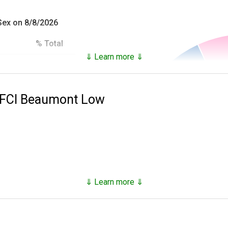
 Sex on 8/8/2026
% Total
⇓ Learn more ⇓
93.18%
es inmates that are not only in custody, but who have been in c
6.82%
e FCI Beaumont Low
100.0%
he
National Archives Records Administration
and provide the follo
ial),
 at time of incarceration,
⇓ Learn more ⇓