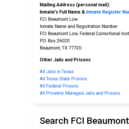
Mailing Address (personal mail):
Inmate's Full Name &
Inmate Register N
FCI Beaumont Low
Inmate Name and Registration Number
FCI Beaumont Low, Federal Correctional Inst
P.O. Box 26020
Beaumont, TX 77720
Other Jails and Prisons
All Jails in Texas
All Texas State Prisons
All Federal Prisons
All Privately Managed Jails and Prisons
Search FCI Beaumont