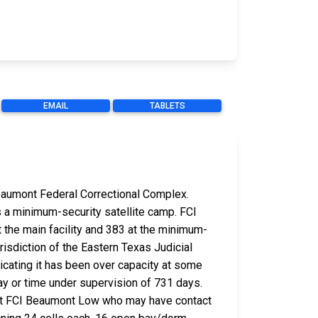
EMAIL
TABLETS
 Beaumont Federal Correctional Complex.
as a minimum-security satellite camp. FCI
 the main facility and 383 at the minimum-
risdiction of the Eastern Texas Judicial
dicating it has been over capacity at some
ay or time under supervision of 731 days.
 at FCI Beaumont Low who may have contact