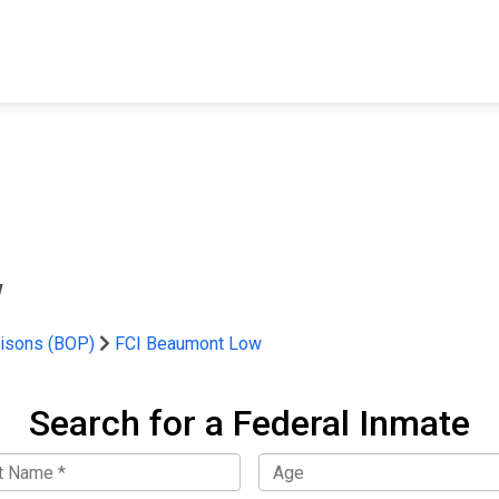
FIND A FACILITY
FIND AN INMATE
AB
w
risons (BOP)
FCI Beaumont Low
Search for a Federal Inmate