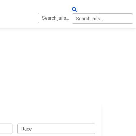
OUT
CONTACT