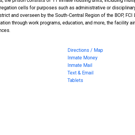
the prison consists of 11 inmate housing units, including mult
regation cells for purposes such as administrative or disciplinar
strict and overseen by the South-Central Region of the BOP, FCI L
tation through work programs, education, and more, the facility 
nces.
Directions / Map
Inmate Money
Inmate Mail
Text & Email
Tablets