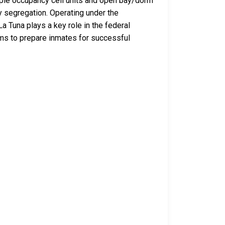
iple occupancy cell units and open bay/dorm
y segregation. Operating under the
a Tuna plays a key role in the federal
aims to prepare inmates for successful