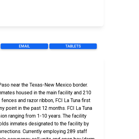
EMAIL
TABLETS
El Paso near the Texas-New Mexico border.
inmates housed in the main facility and 210
fences and razor ribbon, FCI La Tuna first
ny point in the past 12 months. FCI La Tuna
on ranging from 1-10 years. The facility
olds inmates designated to the facility by
orrections. Currently employing 289 staff