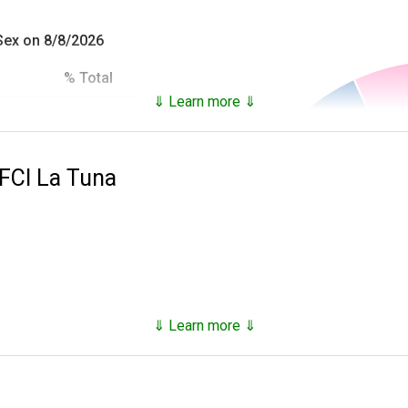
 Sex on 8/8/2026
% Total
⇓ Learn more ⇓
93.18%
es inmates that are not only in custody, but who have been in c
6.82%
 FCI La Tuna
100.0%
he
National Archives Records Administration
and provide the follo
ial),
 at time of incarceration,
⇓ Learn more ⇓