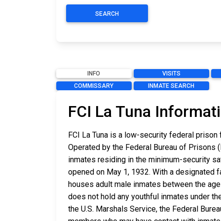
SEARCH
INFO
VISITS
COMMISSARY
INMATE SEARCH
FCI La Tuna Informat
FCI La Tuna is a low-security federal prison
Operated by the Federal Bureau of Prisons (B
inmates residing in the minimum-security sat
opened on May 1, 1932. With a designated fac
houses adult male inmates between the ages 
does not hold any youthful inmates under the
the U.S. Marshals Service, the Federal Burea