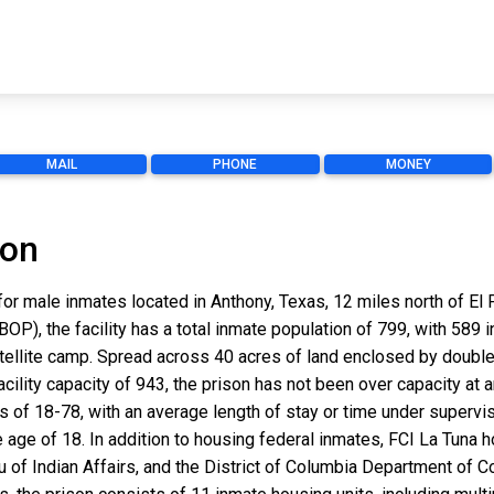
MAIL
PHONE
MONEY
ion
 for male inmates located in Anthony, Texas, 12 miles north of 
OP), the facility has a total inmate population of 799, with 589 
ellite camp. Spread across 40 acres of land enclosed by double 
ility capacity of 943, the prison has not been over capacity at a
of 18-78, with an average length of stay or time under supervisi
 age of 18. In addition to housing federal inmates, FCI La Tuna h
u of Indian Affairs, and the District of Columbia Department of C