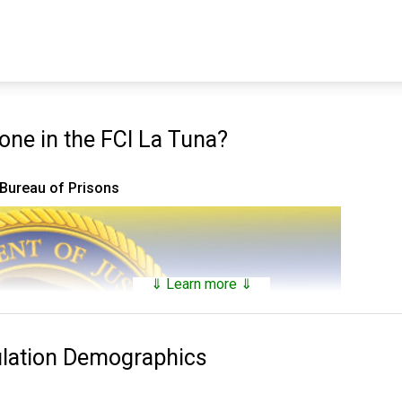
ne in the FCI La Tuna?
 Bureau of Prisons
⇓ Learn more ⇓
ulation Demographics