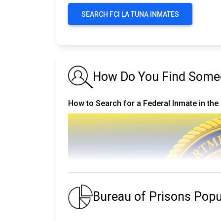
SEARCH FCI LA TUNA INMATES
How Do You Find Someo
How to Search for a Federal Inmate in the
Bureau of Prisons Pop