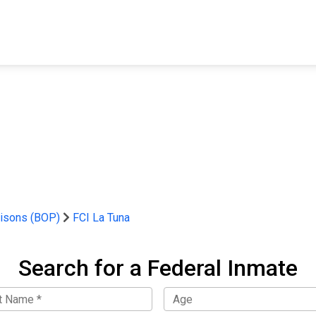
FIND A FACILITY
FIND AN INMATE
AB
risons (BOP)
FCI La Tuna
Search for a Federal Inmate