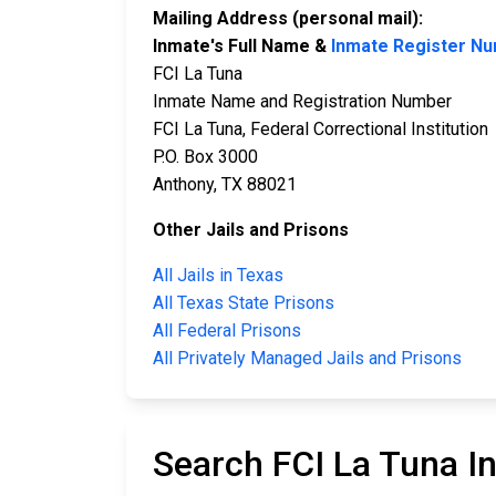
Mailing Address (personal mail):
Inmate's Full Name &
Inmate Register N
FCI La Tuna
Inmate Name and Registration Number
FCI La Tuna, Federal Correctional Institution
P.O. Box 3000
Anthony, TX 88021
Other Jails and Prisons
All Jails in Texas
All Texas State Prisons
All Federal Prisons
All Privately Managed Jails and Prisons
Search FCI La Tuna I