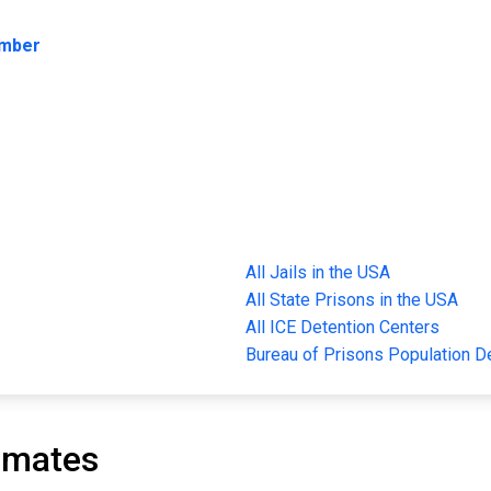
umber
All Jails in the USA
All State Prisons in the USA
All ICE Detention Centers
Bureau of Prisons Population 
nmates