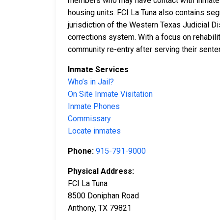
members who may have contact with inmates, 
housing units. FCI La Tuna also contains seg
jurisdiction of the Western Texas Judicial Di
corrections system. With a focus on rehabili
community re-entry after serving their sente
Inmate Services
Who’s in Jail?
On Site Inmate Visitation
Inmate Phones
Commissary
Locate inmates
Phone:
915-791-9000
Physical Address:
FCI La Tuna
8500 Doniphan Road
Anthony, TX 79821