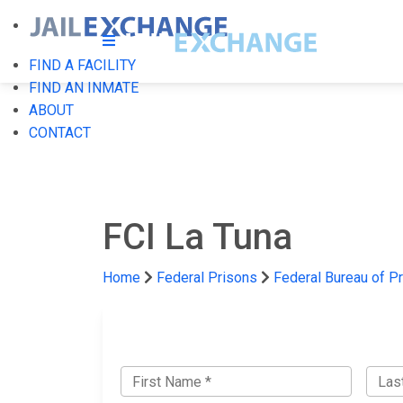
FIND A FACILITY
FIND AN INMATE
ABOUT
CONTACT
FCI La Tuna
Home
Federal Prisons
Federal Bureau of P