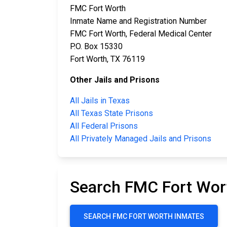
FMC Fort Worth
Inmate Name and Registration Number
FMC Fort Worth, Federal Medical Center
P.O. Box 15330
Fort Worth, TX 76119
Other Jails and Prisons
All Jails in Texas
All Texas State Prisons
All Federal Prisons
All Privately Managed Jails and Prisons
Search FMC Fort Wor
SEARCH FMC FORT WORTH INMATES