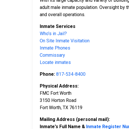
With its large capacity and variety of build
adult male inmate population. Oversight by 
and overall operations.
Inmate Services
Who’s in Jail?
On Site Inmate Visitation
Inmate Phones
Commissary
Locate inmates
Phone:
817-534-8400
Physical Address:
FMC Fort Worth
3150 Horton Road
Fort Worth, TX 76119
Mailing Address (personal mail):
Inmate's Full Name &
Inmate Register N