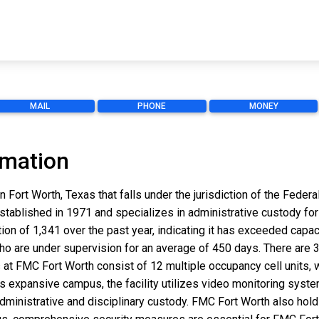
MAIL
PHONE
MONEY
rmation
n Fort Worth, Texas that falls under the jurisdiction of the Fede
established in 1971 and specializes in administrative custody for 
on of 1,341 over the past year, indicating it has exceeded capaci
who are under supervision for an average of 450 days. There are
 at FMC Fort Worth consist of 12 multiple occupancy cell units, w
s expansive campus, the facility utilizes video monitoring syst
dministrative and disciplinary custody. FMC Fort Worth also hold