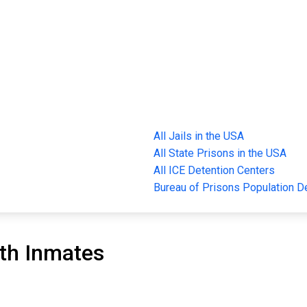
All Jails in the USA
All State Prisons in the USA
All ICE Detention Centers
Bureau of Prisons Population 
th Inmates