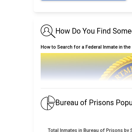
How Do You Find Someo
How to Search for a Federal Inmate in the
Bureau of Prisons Pop
Total Inmates in Bureau of Prisons by