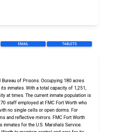
EMAIL
TABLETS
ral Bureau of Prisons. Occupying 180 acres
its inmates. With a total capacity of 1,251,
ty at times. The current inmate population is
 370 staff employed at FMC Fort Worth who
ith no single cells or open dorms. For
ems and reflective mirrors. FMC Fort Worth
s inmates for the U.S. Marshals Service.