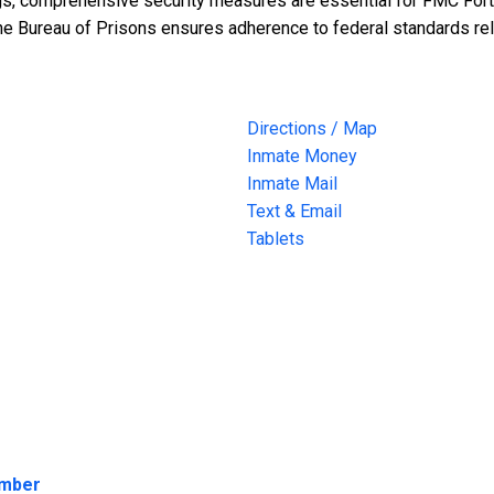
ings, comprehensive security measures are essential for FMC Fort 
the Bureau of Prisons ensures adherence to federal standards rel
Directions / Map
Inmate Money
Inmate Mail
Text & Email
Tablets
umber