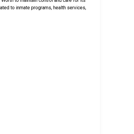
Worth to maintain control and care for its
ated to inmate programs, health services,