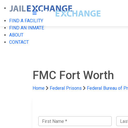
FIND A FACILITY
FIND AN INMATE
ABOUT
CONTACT
FMC Fort Worth
Home
Federal Prisons
Federal Bureau of P