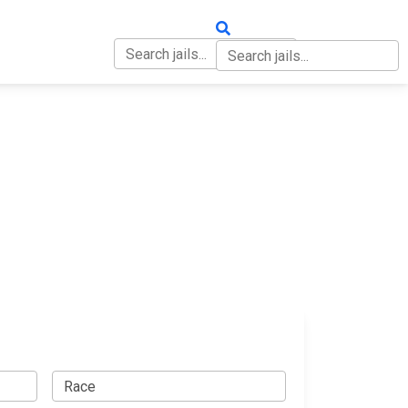
OUT
CONTACT