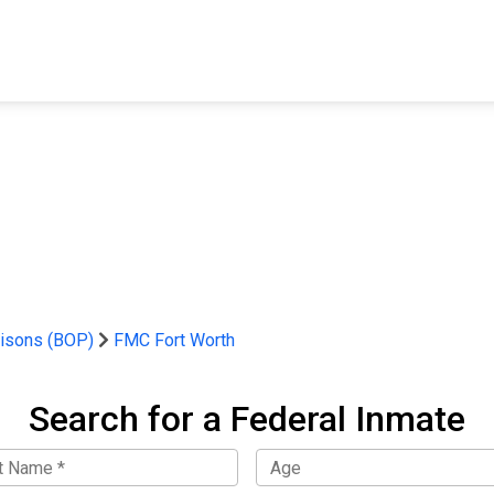
FIND A FACILITY
FIND AN INMATE
AB
risons (BOP)
FMC Fort Worth
Search for a Federal Inmate