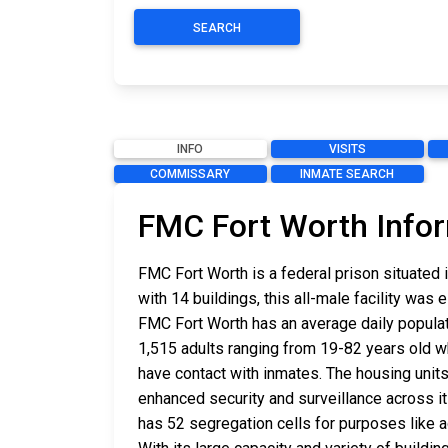
SEARCH
INFO
VISITS
COMMISSARY
INMATE SEARCH
FMC Fort Worth Info
FMC Fort Worth is a federal prison situated i
with 14 buildings, this all-male facility was 
FMC Fort Worth has an average daily populati
1,515 adults ranging from 19-82 years old 
have contact with inmates. The housing units
enhanced security and surveillance across it
has 52 segregation cells for purposes like a