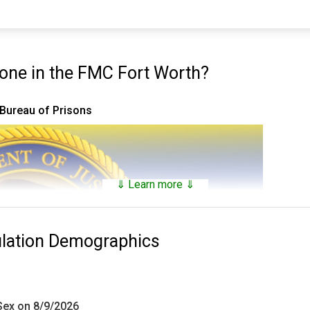
ne in the FMC Fort Worth?
 Bureau of Prisons
⇓ Learn more ⇓
ulation Demographics
 Sex on 8/9/2026