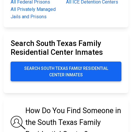
All Federal Prisons
All ICE Detention Centers
All Privately Managed
Jails and Prisons
Search South Texas Family
Residential Center Inmates
SEARCH SOUTH TEXAS FAMILY RESIDENTIAL
CENTER INMATES
How Do You Find Someone in
the South Texas Family