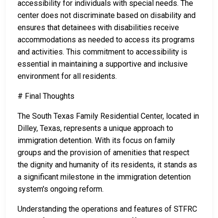
accessibility for individuals with special needs. The
center does not discriminate based on disability and
ensures that detainees with disabilities receive
accommodations as needed to access its programs
and activities. This commitment to accessibility is
essential in maintaining a supportive and inclusive
environment for all residents.
# Final Thoughts
The South Texas Family Residential Center, located in
Dilley, Texas, represents a unique approach to
immigration detention. With its focus on family
groups and the provision of amenities that respect
the dignity and humanity of its residents, it stands as
a significant milestone in the immigration detention
system's ongoing reform.
Understanding the operations and features of STFRC