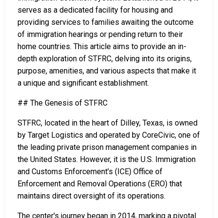
serves as a dedicated facility for housing and
providing services to families awaiting the outcome
of immigration hearings or pending return to their
home countries. This article aims to provide an in-
depth exploration of STFRC, delving into its origins,
purpose, amenities, and various aspects that make it
a unique and significant establishment.
## The Genesis of STFRC
STFRC, located in the heart of Dilley, Texas, is owned
by Target Logistics and operated by CoreCivic, one of
the leading private prison management companies in
the United States. However, it is the U.S. Immigration
and Customs Enforcement's (ICE) Office of
Enforcement and Removal Operations (ERO) that
maintains direct oversight of its operations.
The center's journey began in 2014, marking a pivotal