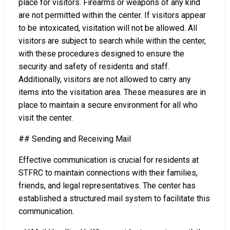
place for visitors. Firearms or weapons of any kind
are not permitted within the center. If visitors appear
to be intoxicated, visitation will not be allowed. All
visitors are subject to search while within the center,
with these procedures designed to ensure the
security and safety of residents and staff.
Additionally, visitors are not allowed to carry any
items into the visitation area. These measures are in
place to maintain a secure environment for all who
visit the center.
## Sending and Receiving Mail
Effective communication is crucial for residents at
STFRC to maintain connections with their families,
friends, and legal representatives. The center has
established a structured mail system to facilitate this
communication.