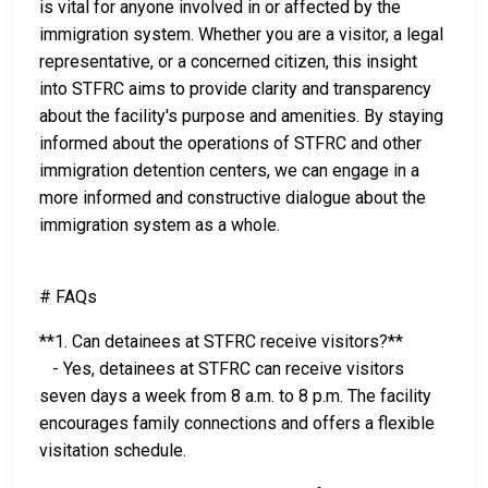
is vital for anyone involved in or affected by the
immigration system. Whether you are a visitor, a legal
representative, or a concerned citizen, this insight
into STFRC aims to provide clarity and transparency
about the facility's purpose and amenities. By staying
informed about the operations of STFRC and other
immigration detention centers, we can engage in a
more informed and constructive dialogue about the
immigration system as a whole.
# FAQs
**1. Can detainees at STFRC receive visitors?**
- Yes, detainees at STFRC can receive visitors
seven days a week from 8 a.m. to 8 p.m. The facility
encourages family connections and offers a flexible
visitation schedule.