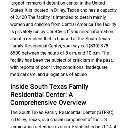
largest immigrant detention center in the United
States It is located in Dilley, Texas and has a capacity
of 2,400 The facility is intended to detain mainly
women and children from Central America The facility
is privately run by CoreCivic If you need information
about a resident that is housed at the South Texas
Family Residential Center, you may call (830) 378-
6500 between the hours of 8 a.m. and 10 p.m. The
facility has been the subject of criticism in the past,
with reports of poor living conditions, inadequate
medical care, and allegations of abuse.
Inside South Texas Family
Residential Center: A
Comprehensive Overview
The South Texas Family Residential Center (STFRC)
in Dilley, Texas, is a crucial component of the U.S.
immigration detention system. Established in 2014, it