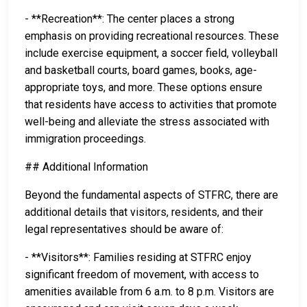
- **Recreation**: The center places a strong
emphasis on providing recreational resources. These
include exercise equipment, a soccer field, volleyball
and basketball courts, board games, books, age-
appropriate toys, and more. These options ensure
that residents have access to activities that promote
well-being and alleviate the stress associated with
immigration proceedings.
## Additional Information
Beyond the fundamental aspects of STFRC, there are
additional details that visitors, residents, and their
legal representatives should be aware of:
- **Visitors**: Families residing at STFRC enjoy
significant freedom of movement, with access to
amenities available from 6 a.m. to 8 p.m. Visitors are