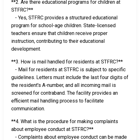
**2. Are there educational programs for children at
STFRC?**
- Yes, STFRC provides a structured educational
program for school-age children. State-licensed
teachers ensure that children receive proper
instruction, contributing to their educational
development.
**3. How is mail handled for residents at STFRC?**
- Mail for residents at STFRC is subject to specific
guidelines. Letters must include the last four digits of
the resident's A-number, and all incoming mail is
screened for contraband. The facility provides an
efficient mail handling process to facilitate
communication.
**4. What is the procedure for making complaints
about employee conduct at STFRC?**
- Complaints about employee conduct can be made