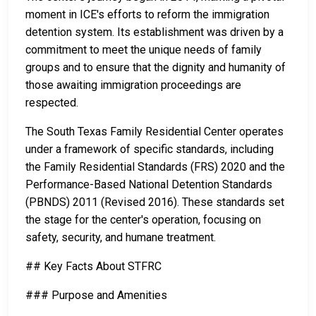
moment in ICE's efforts to reform the immigration
detention system. Its establishment was driven by a
commitment to meet the unique needs of family
groups and to ensure that the dignity and humanity of
those awaiting immigration proceedings are
respected.
The South Texas Family Residential Center operates
under a framework of specific standards, including
the Family Residential Standards (FRS) 2020 and the
Performance-Based National Detention Standards
(PBNDS) 2011 (Revised 2016). These standards set
the stage for the center's operation, focusing on
safety, security, and humane treatment.
## Key Facts About STFRC
### Purpose and Amenities