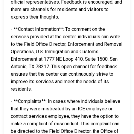
official representatives. Feedback is encouraged, and
there are channels for residents and visitors to
express their thoughts.
- **Contact Information**: To comment on the
services provided at the center, individuals can write
to the Field Office Director, Enforcement and Removal
Operations, U.S. Immigration and Customs
Enforcement at 1777 NE Loop 410, Suite 1500, San
Antonio, TX 78217. This open channel for feedback
ensures that the center can continuously strive to
improve its services and meet the needs of its
residents.
- **Complaints**: In cases where individuals believe
that they were mistreated by an ICE employee or
contract services employee, they have the option to
make a complaint of misconduct. This complaint can
be directed to the Field Office Director, the Office of