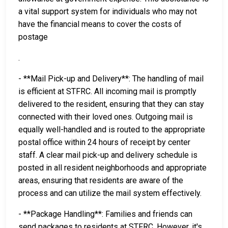
a vital support system for individuals who may not
have the financial means to cover the costs of
postage
.
- **Mail Pick-up and Delivery**: The handling of mail
is efficient at STFRC. All incoming mail is promptly
delivered to the resident, ensuring that they can stay
connected with their loved ones. Outgoing mail is
equally well-handled and is routed to the appropriate
postal office within 24 hours of receipt by center
staff. A clear mail pick-up and delivery schedule is
posted in all resident neighborhoods and appropriate
areas, ensuring that residents are aware of the
process and can utilize the mail system effectively.
- **Package Handling**: Families and friends can
send packages to residents at STFRC. However, it's