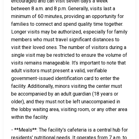
encouraged and can visit seven days a week
between 8 a.m. and 8 p.m. Generally, visits last a
minimum of 60 minutes, providing an opportunity for
families to connect and spend quality time together.
Longer visits may be authorized, especially for family
members who must travel significant distances to
visit their loved ones. The number of visitors during a
single visit may be restricted to ensure the volume of
visits remains manageable. It's important to note that
adult visitors must present a valid, verifiable
government-issued identification card to enter the
facility. Additionally, minors visiting the center must
be accompanied by an adult guardian (18 years or
older), and they must not be left unaccompanied in
the lobby waiting area, visiting room, or any other area
within the facility.
- **Meals**: The facility's cafeteria is a central hub for
residents' nutritional needs. It operates from 7 a.m. to