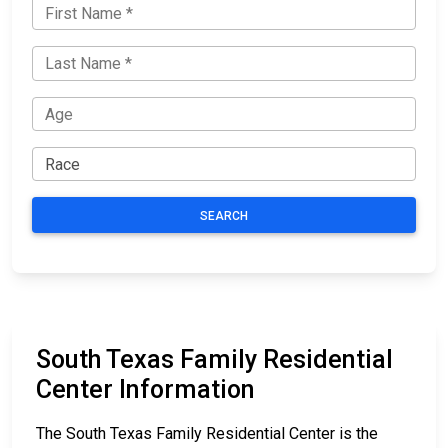
SEARCH
South Texas Family Residential
Center Information
The South Texas Family Residential Center is the