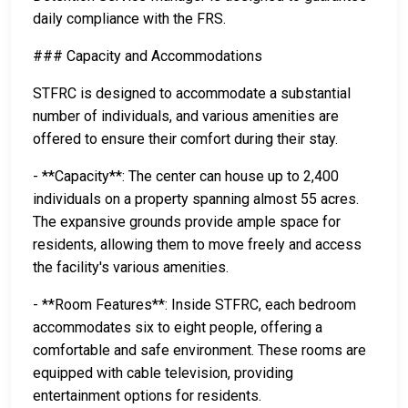
daily compliance with the FRS.
### Capacity and Accommodations
STFRC is designed to accommodate a substantial
number of individuals, and various amenities are
offered to ensure their comfort during their stay.
- **Capacity**: The center can house up to 2,400
individuals on a property spanning almost 55 acres.
The expansive grounds provide ample space for
residents, allowing them to move freely and access
the facility's various amenities.
- **Room Features**: Inside STFRC, each bedroom
accommodates six to eight people, offering a
comfortable and safe environment. These rooms are
equipped with cable television, providing
entertainment options for residents.