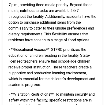
7 p.m., providing three meals per day. Beyond these
meals, nutritious snacks are available 24/7
throughout the facility. Additionally, residents have the
option to purchase additional items from the
commissary to cater to their unique preferences and
dietary requirements. This flexibility ensures that
residents have access to a range of food options.
- **Educational Access**: STFRC prioritizes the
education of children residing in the facility. State-
licensed teachers ensure that school-age children
receive proper instruction. These teachers create a
supportive and productive learning environment,
which is essential for the children's development and
academic progress.
- **Visitation Restrictions**: To maintain security and
safety within the facility, specific restrictions are in