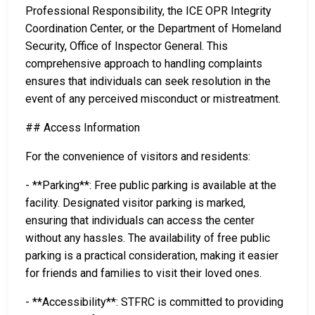
Professional Responsibility, the ICE OPR Integrity
Coordination Center, or the Department of Homeland
Security, Office of Inspector General. This
comprehensive approach to handling complaints
ensures that individuals can seek resolution in the
event of any perceived misconduct or mistreatment.
## Access Information
For the convenience of visitors and residents:
- **Parking**: Free public parking is available at the
facility. Designated visitor parking is marked,
ensuring that individuals can access the center
without any hassles. The availability of free public
parking is a practical consideration, making it easier
for friends and families to visit their loved ones.
- **Accessibility**: STFRC is committed to providing