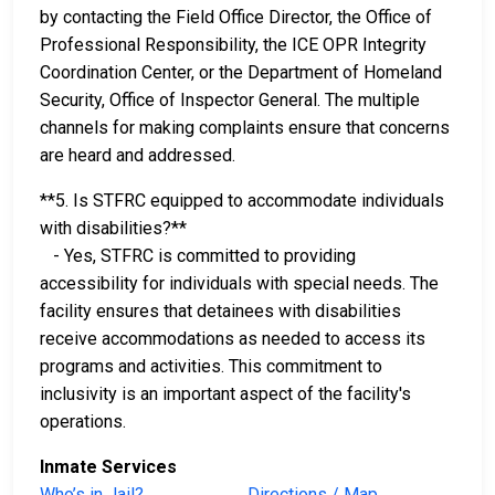
by contacting the Field Office Director, the Office of
Professional Responsibility, the ICE OPR Integrity
Coordination Center, or the Department of Homeland
Security, Office of Inspector General. The multiple
channels for making complaints ensure that concerns
are heard and addressed.
**5. Is STFRC equipped to accommodate individuals
with disabilities?**
- Yes, STFRC is committed to providing
accessibility for individuals with special needs. The
facility ensures that detainees with disabilities
receive accommodations as needed to access its
programs and activities. This commitment to
inclusivity is an important aspect of the facility's
operations.
Inmate Services
Who’s in Jail?
Directions / Map