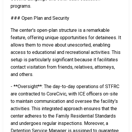
programs.
### Open Plan and Security
The center's open-plan structure is a remarkable
feature, offering unique opportunities for detainees. It
allows them to move about unescorted, enabling
access to educational and recreational activities. This
setup is particularly significant because it facilitates
contact visitation from friends, relatives, attorneys,
and others.
- **Oversight**: The day-to-day operations of STFRC
are contracted to CoreCivic, with ICE officers on-site
to maintain communication and oversee the facility's
activities. This integrated approach ensures that the
center adheres to the Family Residential Standards
and undergoes regular inspections. Moreover, a
Detention Service Manager is assigned to guarantee