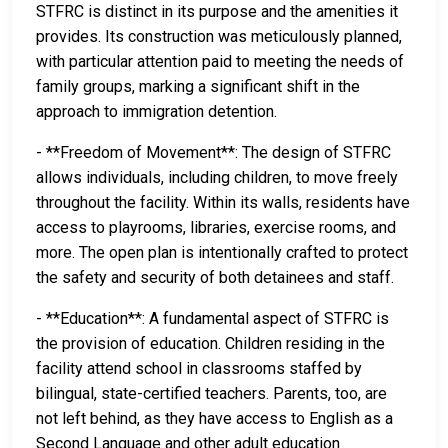
STFRC is distinct in its purpose and the amenities it
provides. Its construction was meticulously planned,
with particular attention paid to meeting the needs of
family groups, marking a significant shift in the
approach to immigration detention.
- **Freedom of Movement**: The design of STFRC
allows individuals, including children, to move freely
throughout the facility. Within its walls, residents have
access to playrooms, libraries, exercise rooms, and
more. The open plan is intentionally crafted to protect
the safety and security of both detainees and staff.
- **Education**: A fundamental aspect of STFRC is
the provision of education. Children residing in the
facility attend school in classrooms staffed by
bilingual, state-certified teachers. Parents, too, are
not left behind, as they have access to English as a
Second Language and other adult education