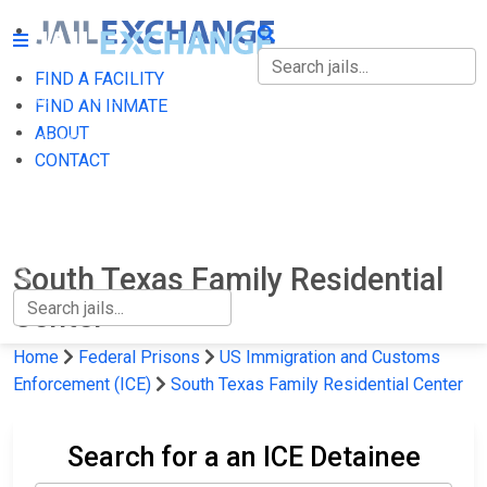
FIND A FACILITY
FIND A FACILITY
FIND AN INMATE
ABOUT
FIND AN INMATE
CONTACT
ABOUT
CONTACT
South Texas Family Residential
Center
Home
Federal Prisons
US Immigration and Customs
Enforcement (ICE)
South Texas Family Residential Center
Search for a an ICE Detainee