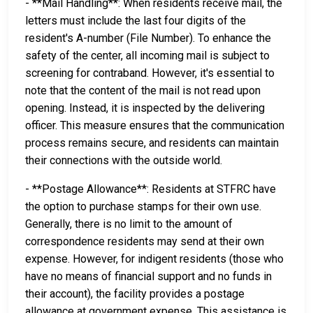
- **Mail Handling**: When residents receive mail, the
letters must include the last four digits of the
resident's A-number (File Number). To enhance the
safety of the center, all incoming mail is subject to
screening for contraband. However, it's essential to
note that the content of the mail is not read upon
opening. Instead, it is inspected by the delivering
officer. This measure ensures that the communication
process remains secure, and residents can maintain
their connections with the outside world.
- **Postage Allowance**: Residents at STFRC have
the option to purchase stamps for their own use.
Generally, there is no limit to the amount of
correspondence residents may send at their own
expense. However, for indigent residents (those who
have no means of financial support and no funds in
their account), the facility provides a postage
allowance at government expense. This assistance is