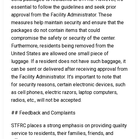
essential to follow the guidelines and seek prior
approval from the Facility Administrator. These
measures help maintain security and ensure that the
packages do not contain items that could
compromise the safety or security of the center.
Furthermore, residents being removed from the
United States are allowed one small piece of
luggage. If a resident does not have such baggage, it
can be sent or delivered after receiving approval from
the Facility Administrator. It's important to note that
for security reasons, certain electronic devices, such
as cell phones, electric razors, laptop computers,
radios, etc., will not be accepted.
## Feedback and Complaints
STFRC places a strong emphasis on providing quality
service to residents, their families, friends, and