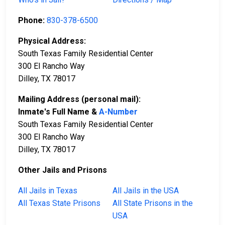
Phone:
830-378-6500
Physical Address:
South Texas Family Residential Center
300 El Rancho Way
Dilley, TX 78017
Mailing Address (personal mail):
Inmate's Full Name &
A-Number
South Texas Family Residential Center
300 El Rancho Way
Dilley, TX 78017
Other Jails and Prisons
All Jails in Texas
All Jails in the USA
All Texas State Prisons
All State Prisons in the
USA