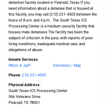
detention facility located in Pearsall, Texas If you
need information about a detainee that is housed at
this facility, you may call (210) 231-4505 between the
hours of 8 a.m. and 4 p.m. . The South Texas ICE
Processing Center is a medium-security facility that
houses male detainees The facility has been the
subject of criticism in the past, with reports of poor
living conditions, inadequate medical care, and
allegations of abuse
Inmate Services
Who’s in Jail?
Directions / Map
Phone:
210-231-4505
Physical Address:
South Texas ICE Processing Center
566 Veterans Drive
Pearsall, TX 78061