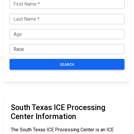
SEARCH
South Texas ICE Processing
Center Information
The South Texas ICE Processing Center is an ICE