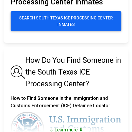
Processing Center Inmates
SEARCH SOUTH TEXAS ICE PROCESSING CENTER
INMATES
How Do You Find Someone in
the South Texas ICE
Processing Center?
How to Find Someone in the Immigration and
Customs Enforcement (ICE) Detainee Locator
⇓ Learn more ⇓