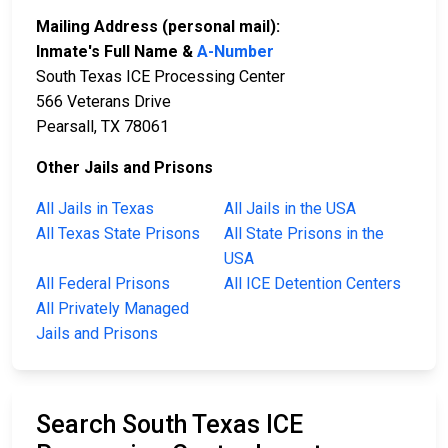
Mailing Address (personal mail):
Inmate's Full Name &
A-Number
South Texas ICE Processing Center
566 Veterans Drive
Pearsall, TX 78061
Other Jails and Prisons
All Jails in Texas
All Jails in the USA
All Texas State Prisons
All State Prisons in the
USA
All Federal Prisons
All ICE Detention Centers
All Privately Managed
Jails and Prisons
Search South Texas ICE