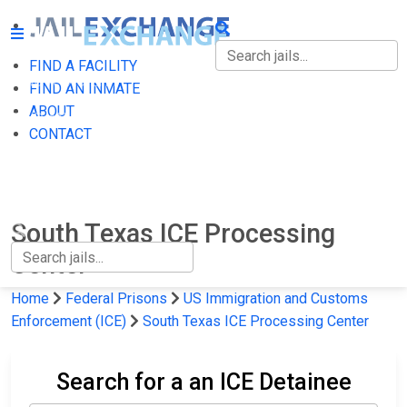
FIND A FACILITY
FIND A FACILITY
FIND AN INMATE
ABOUT
FIND AN INMATE
CONTACT
ABOUT
CONTACT
South Texas ICE Processing
Center
Home
Federal Prisons
US Immigration and Customs
Enforcement (ICE)
South Texas ICE Processing Center
Search for a an ICE Detainee