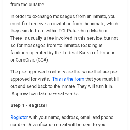
from the outside.
In order to exchange messages from an inmate, you
must first receive an invitation from the inmate, which
they can do from within FCI Petersburg Medium.
There is usually a fee involved in this service, but not
so for messages from/to inmates residing at
facilities operated by the Federal Bureau of Prisons
or CoreCivic (CCA).
The pre-approved contacts are the same that are pre-
approved for visits.
This is the form
that you must fill
out and send back to the inmate. They will turn it in.
Approval can take several weeks.
Step 1 - Register
Register
with your name, address, email and phone
number. A verification email will be sent to you.