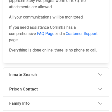
(approximately two pages worth of text). No
attachments are allowed.
All your communications will be monitored.
If you need assistance Corrlinks has a
comprehensive
FAQ Page
and a
Customer Support
page.
Everything is done online, there is no phone to call.
Inmate Search
Prison Contact
Family Info