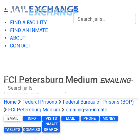
FIND A FACILITY
FIND A FACILITY
FIND AN INMATE
ABOUT
FIND AN INMATE
CONTACT
ABOUT
CONTACT
FCI Petersburg Medium
EMAILING-
AN-INMATE
Home
Federal Prisons
Federal Bureau of Prisons (BOP)
FCI Petersburg Medium
emailing-an-inmate
EMAIL
INFO
VISITS
MAIL
PHONE
MONEY
INMATE
TABLETS
COMMISSARY
SEARCH