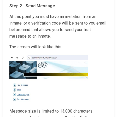
Step 2 - Send Message
At this point you must have an invitation from an
inmate, or a verifcation code will be sent to you email
beforehand that allows you to send your first
message to an inmate.
The screen will look like this:
Message size is limited to 13,000 characters