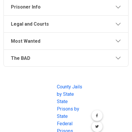
Prisoner Info
Legal and Courts
Most Wanted
The BAD
JAIL
IMPORTANT
FOLLOW US
EXCHANGE
LINKS
Join the
JAIL Exchange is
County Jails
conversation on
the internet's
by State
our social media
most
State
channels.
comprehensive
Prisons by
FREE source for
State
County Jail
Federal
Inmate Searches,
Prisons