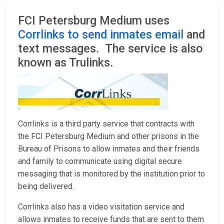
FCI Petersburg Medium uses
Corrlinks to send inmates email
and
text messages. The service is also
known as Trulinks.
Corrlinks is a third party service that contracts with
the FCI Petersburg Medium and other prisons in the
Bureau of Prisons to allow inmates and their friends
and family to communicate using digital secure
messaging that is monitored by the institution prior to
being delivered.
Corrlinks also has a video visitation service and
allows inmates to receive funds that are sent to them