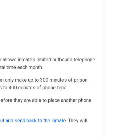
h allows inmates limited outbound telephone
otal time each month.
an only make up to 300 minutes of prison
 to 400 minutes of phone time.
 before they are able to place another phone
 out and send back to the inmate
. They will