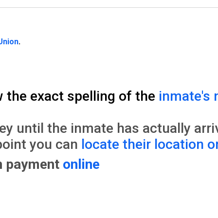
Union
.
w the exact spelling of the
inmate's 
until the inmate has actually arrive
point you can
locate their location o
on payment
online