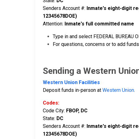
State:
DC
Senders Account #:
Inmate's eight-digit 
12345678DOE)
Attention:
Inmate's full committed name
Type in and select FEDERAL BUREAU OF 
For questions, concerns or to add funds
Sending a Western Unio
Western Union Facilities
Deposit funds in-person at
Western Union
.
Codes:
Code City:
FBOP, DC
State:
DC
Senders Account #:
Inmate's eight-digit 
12345678DOE)