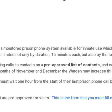
a monitored prison phone system available for inmate use whic
e limited not only by duration; 15 minutes each, but also by the t
ng calls to contacts on a
pre-approved list of contacts,
and
c
 months of November and December the Warden may increase this
must wait one hour from the start of their last prison phone call
 are pre-approved for visits.
This is the form that you must fill