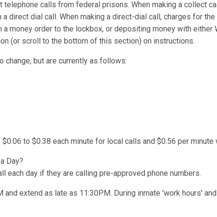
t telephone calls from federal prisons. When making a collect cal
 a direct dial call. When making a direct-dial call, charges for the
n a money order to the lockbox, or depositing money with either
(or scroll to the bottom of this section) on instructions.
o change, but are currently as follows:
 $0.06 to $0.38 each minute for local calls and $0.56 per minute 
 a Day?
l each day if they are calling pre-approved phone numbers.
AM and extend as late as 11:30PM. During inmate 'work hours' and