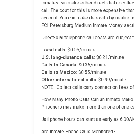
Inmates can make either direct-dial or collec
call. The cost for this is more expensive than
account. You can make deposits by mailing i
FCI Petersburg Medium Inmate Money section 
Direct-dial telephone call costs are subject t
Local calls:
$0.06/minute
U.S. long-distance calls:
$0.21/minute
Calls to Canada:
$0.35/minute
Calls to Mexico:
$0.55/minute
Other international calls:
$0.99/minute
NOTE: Collect calls carry connection fees of
How Many Phone Calls Can an Inmate Make
Prisoners may make more than one phone cal
Jail phone hours can start as early as 6:00
Are Inmate Phone Calls Monitored?