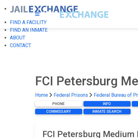
FIND A FACILITY
FIND AN INMATE
ABOUT
CONTACT
FCI Petersburg M
Home
Federal Prisons
Federal Bureau of P
PHONE
INFO
COMMISSARY
INMATE SEARCH
FCI Petersburg Medium 