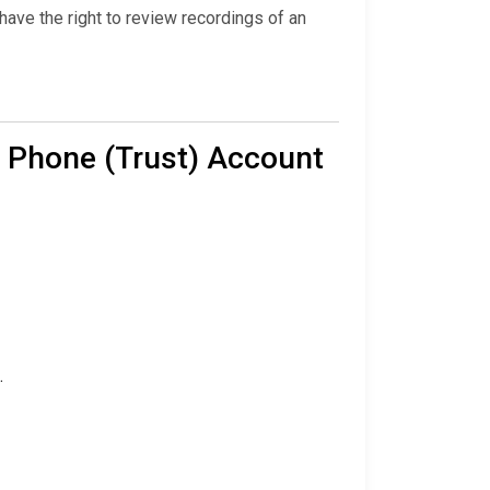
ave the right to review recordings of an
 Phone (Trust) Account
.