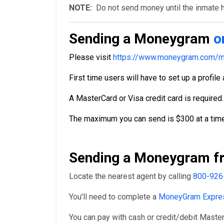
NOTE:
Do not send money until the inmate ha
Sending a Moneygram
o
Please visit
https://www.moneygram.com/m
First time users will have to set up a profile
A MasterCard or Visa credit card is required.
The maximum you can send is $300 at a time
Sending a Moneygram fr
Locate the nearest agent by calling
800-926
You'll need to complete a
MoneyGram Expre
You can pay with cash or credit/debit Master