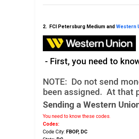
2. FCI Petersburg Medium and
Western 
- First, you need to kno
NOTE: Do not send money 
been assigned. At that 
Sending a Western Uni
You need to know these codes.
Codes:
Code City:
FBOP, DC