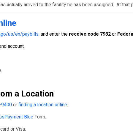
s actually arrived to the facility he has been assigned. At that 
nline
go/us/en/paybills
, and enter the
receive code 7932
or
Federa
 and account.
.
om a Location
-9400
or
finding a location online
.
ssPayment Blue
Form.
card or Visa.