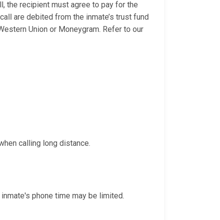
l, the recipient must agree to pay for the
 call are debited from the inmate’s trust fund
 Western Union or Moneygram. Refer to our
when calling long distance.
 inmate's phone time may be limited.