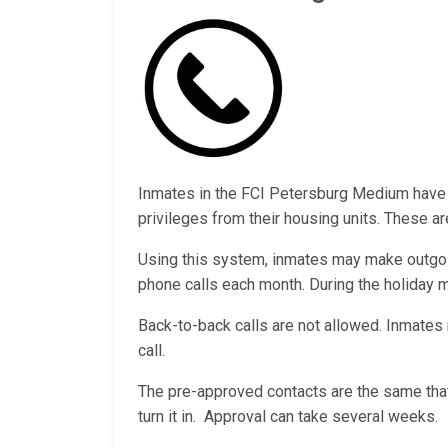
Inmates in the FCI Petersburg Medium have 
privileges from their housing units. These ar
Using this system, inmates may make outgoi
phone calls each month. During the holiday
Back-to-back calls are not allowed. Inmates 
call.
The pre-approved contacts are the same that
turn it in. Approval can take several weeks.