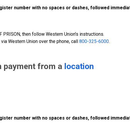
register number with no spaces or dashes, followed immediat
PRISON, then follow Western Union's instructions.
 via Western Union over the phone, call
800-325-6000
.
n payment from a
location
register number with no spaces or dashes, followed immediat