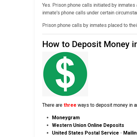
Yes. Prison phone calls initiated by inmates
inmate's phone calls under certain circumst
Prison phone calls by inmates placed to thei
How to Deposit Money i
There are
three
ways to deposit money in an 
Moneygram
Western Union Online Deposits
United States Postal Service
-
Maili