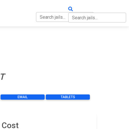
OUT
CONTACT
T
EMAIL
TABLETS
 Cost