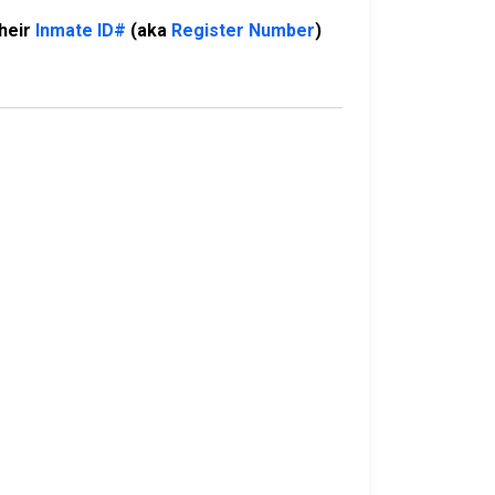
their
Inmate ID#
(aka
Register Number
)