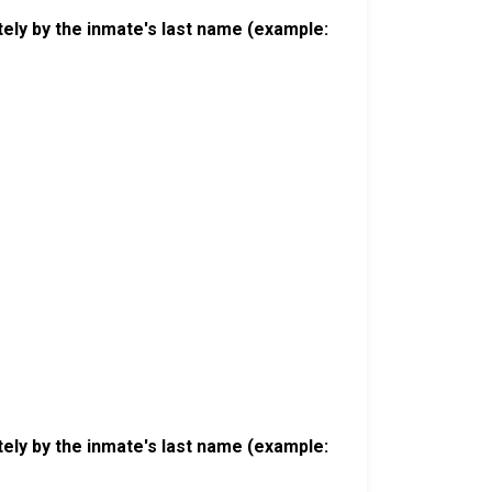
ely by the inmate's last name (example:
ely by the inmate's last name (example: