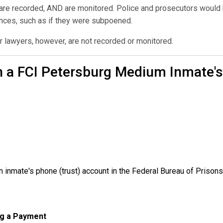
 are recorded, AND are monitored. Police and prosecutors would h
ances, such as if they were subpoened.
r lawyers, however, are not recorded or monitored.
n a FCI Petersburg Medium Inmate's
inmate's phone (trust) account in the Federal Bureau of Prisons
ng a Payment