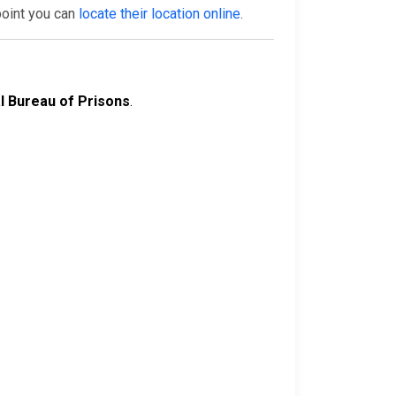
point you can
locate their location online
.
l Bureau of Prisons
.