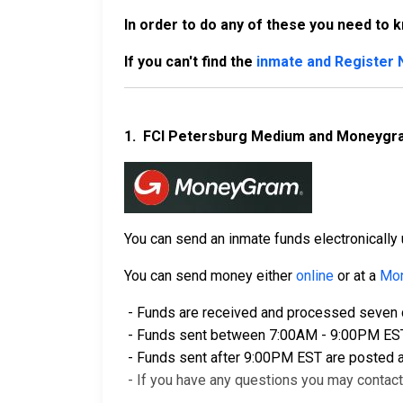
In order to do any of these you need to 
If you can't find the
inmate and Register
1.
FCI Petersburg Medium and Moneygr
You can send an inmate funds electronical
You can send money either
online
or at a
Mon
- Funds are received and processed seven d
- Funds sent between 7:00AM - 9:00PM EST a
- Funds sent after 9:00PM EST are posted a
- If you have any questions you may contac