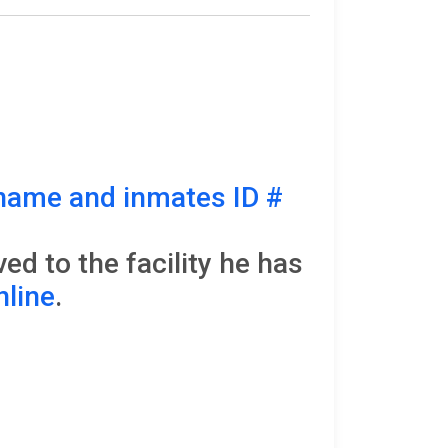
name and inmates ID #
d to the facility he has
nline
.