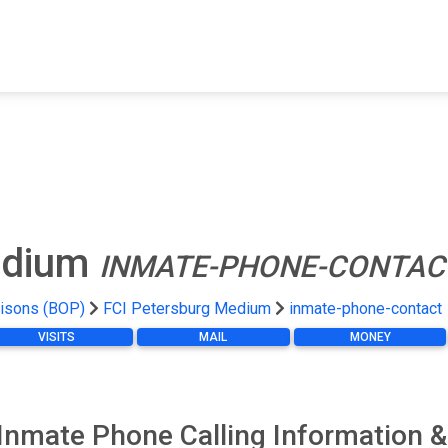
FIND A FACILITY
FIND AN INMATE
AB
edium
INMATE-PHONE-CONTAC
risons (BOP)
FCI Petersburg Medium
inmate-phone-contact
VISITS
MAIL
MONEY
Inmate Phone Calling Information &