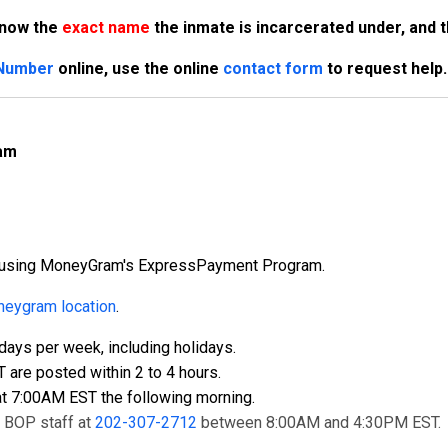
know the
exact name
the inmate is incarcerated under, and 
 Number
online, use the online
contact form
to request help.
am
ly using MoneyGram's ExpressPayment Program.
eygram location
.
ays per week, including holidays.
re posted within 2 to 4 hours.
t 7:00AM EST the following morning.
t BOP staff at
202-307-2712
between 8:00AM and 4:30PM EST.