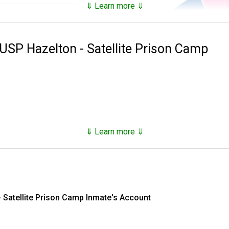
⇓ Learn more ⇓
93.18%
es inmates that are not only in custody, but who have been in c
6.82%
 USP Hazelton - Satellite Prison Camp
100.0%
he
National Archives Records Administration
and provide the follo
ial),
 at time of incarceration,
⇓ Learn more ⇓
he inmate's FIRST and LAST name.
 Satellite Prison Camp Inmate's Account
ou may want to type in their age (as of today) and race to limit 
nd an initial for the first name, you will NOT get a result.