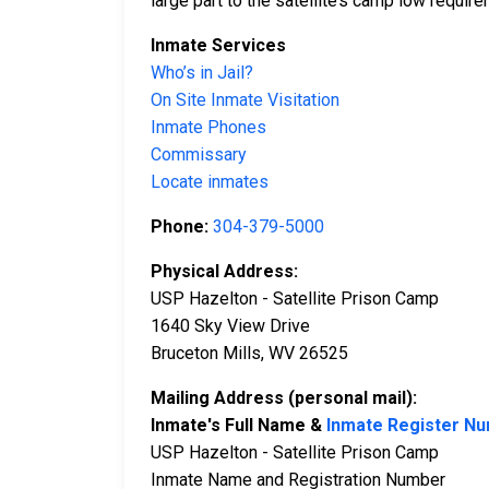
large part to the satellite’s camp low requir
Inmate Services
Who’s in Jail?
On Site Inmate Visitation
Inmate Phones
Commissary
Locate inmates
Phone:
304-379-5000
Physical Address:
USP Hazelton - Satellite Prison Camp
1640 Sky View Drive
Bruceton Mills, WV 26525
Mailing Address (personal mail):
Inmate's Full Name &
Inmate Register N
USP Hazelton - Satellite Prison Camp
Inmate Name and Registration Number