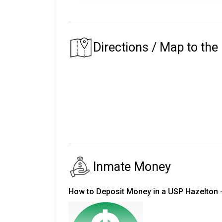
Male
147,892
The
Bureau of Prisons Inmate Locator
includ
Female
10,819
Directions / Map to the
in custody) since 1982.
Total
158,711
For inmates in custody prior to 1982, visit t
Inmate name (including middle name/init
Inmate's date of birth or approximate age
Inmate's race, and
Inmate's approximate dates in prison.
Federal Inmate Search
Inmate Money
Searching by Name
You must enter the exact spelling of t
How to Deposit Money in a USP Hazelton -
If the inmate's name is a common name, y
If you enter only an inmate's LAST name a