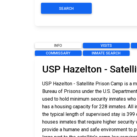
SEARCH
INFO
VISITS
COMMISSARY
INMATE SEARCH
USP Hazelton - Satell
USP Hazelton - Satellite Prison Camp is a m
Bureau of Prisons under the U.S. Department
used to hold minimum security inmates who ha
has a housing capacity for 228 inmates. All i
the typical length of supervised stay is 399 
houses inmates that require higher security
provide a humane and safe environment to prop