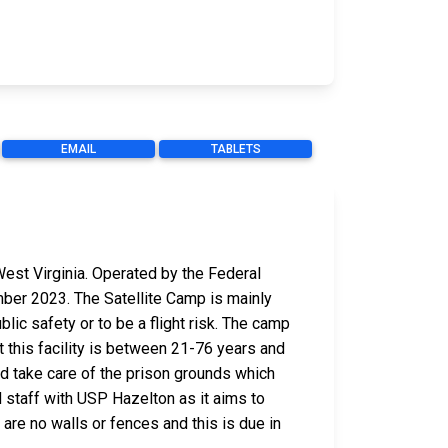
EMAIL
TABLETS
est Virginia. Operated by the Federal
mber 2023. The Satellite Camp is mainly
ic safety or to be a flight risk. The camp
t this facility is between 21-76 years and
and take care of the prison grounds which
 staff with USP Hazelton as it aims to
 are no walls or fences and this is due in