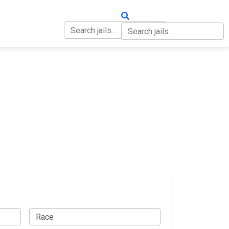
OUT
CONTACT