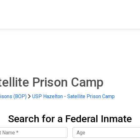
FIND A FACILITY
FIND AN INMATE
AB
ellite Prison Camp
risons (BOP)
USP Hazelton - Satellite Prison Camp
Search for a Federal Inmate