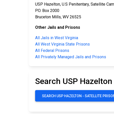
USP Hazelton, U.S Penitentary, Satellite Ca
P.O. Box 2000
Bruceton Mills, WV 26525
Other Jails and Prisons
All Jails in West Virginia
All West Virginia State Prisons
All Federal Prisons
All Privately Managed Jails and Prisons
Search USP Hazelton 
SEARCH USP HAZELTON - SATELLITE PRIS