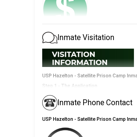
Total Inmates in Bureau of Prisons by 
Inmate Visitation
Race
Inmates
There are
three
ways to deposit money in an
Moneygram
White
40,670
Western Union Online Deposits
Black
56,938
United States Postal Service
-
Maili
USP Hazelton - Satellite Prison Camp Inma
Hispanic
44,515
In order to do any of these you need to 
Step 1 - The Application
Other
5,916
If you can't find the
inmate and Register
Inmates are given copies of an
application to
Inmate Phone Contact
Total
148,039
visits from.
Inmates are allowed to have the following on t
1.
USP Hazelton - Satellite Prison Camp Inm
USP Hazelton - Satellite Prison Cam
- Spouse
- Children