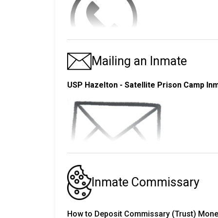
Searching by Name Results
- Mother, Father, Brothers, Sisters
- Step and Foster Parents
You can send an inmate funds electronical
- Up to ten friends and associates - These i
consulate or embassy.
You can send money either
online
or at a
Mon
Mailing an Inmate
The inmate will mail each of these people a co
- Funds are received and processed seven d
Inmates in the USP Hazelton - Satellite Pri
- Funds sent between 7:00AM - 9:00PM EST a
outbound telephone privileges from their hous
Step 2 - The Visit
USP Hazelton - Satellite Prison Camp In
- Funds sent after 9:00PM EST are posted a
Using this system, inmates may make outgoi
- If you have any questions you may contac
An inmate gets at least four hours of visiti
phone calls each month. During the holiday
NOTE:
The USP Hazelton - Satellite Prison Camp ha
Do not send money until the inmate ha
Back-to-back calls are not allowed. Inmates 
most popular time to visit so USP Hazelton -
call.
your inmate. They will let you know.
Sending a Moneygram
online
The pre-approved contacts are the same that
Please visit
Dress appropriately; professional, non revea
https://www.moneygram.com/m
turn it in. Approval can take several weeks.
Postcards
be OK.
Inmate Commissary
First time users will have to set up a profile
The
USP Hazelton - Satellite Prison Cam
Inmates can make either direct-dial or collec
These are the VISITATION SCHEDULES
fo
also allow certain photo postcards as long 
A MasterCard or Visa credit card is required.
call. The cost for this is more expensive than
How to Deposit Commissary (Trust) Money 
nature. It is best to only use blue or black 