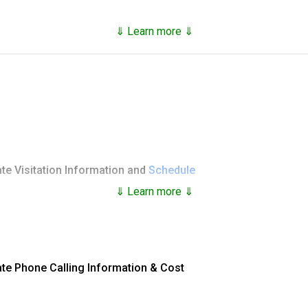
⇓ Learn more ⇓
Race/Ethnicity on 8/9/2026
% Total
 inmate's account in the Federal Bureau of Prisons:
27.47%
38.46%
ng a Payment
te Visitation Information and
Schedule
30.07%
know the
exact name
the inmate is incarcerated under, and 
⇓ Learn more ⇓
4.00%
 Number
online, use the online
contact form
to request help.
 visit
when they arrive at their assigned facility. These are sent
100.0%
heir visitor's list:
ate Phone Calling Information & Cost
p and Moneygram