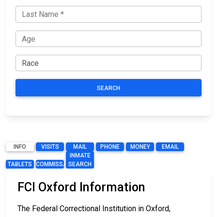
SEARCH
INFO
VISITS
MAIL
PHONE
MONEY
EMAIL
INMATE
TABLETS
COMMISSARY
SEARCH
FCI Oxford Information
The Federal Correctional Institution in Oxford,