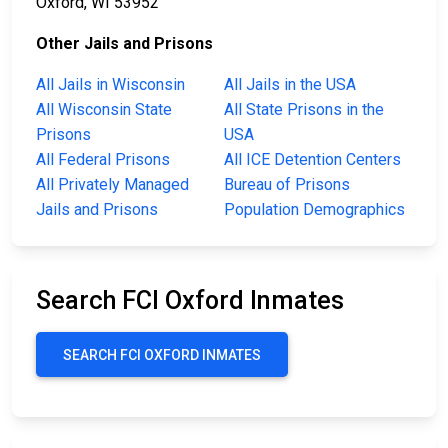
Oxford, WI 53952
Other Jails and Prisons
All Jails in Wisconsin
All Jails in the USA
All Wisconsin State
All State Prisons in the
Prisons
USA
All Federal Prisons
All ICE Detention Centers
All Privately Managed
Bureau of Prisons
Jails and Prisons
Population Demographics
Search FCI Oxford Inmates
SEARCH FCI OXFORD INMATES