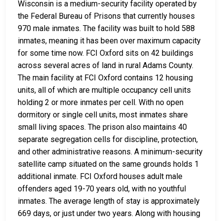
Wisconsin is a medium-security facility operated by
the Federal Bureau of Prisons that currently houses
970 male inmates. The facility was built to hold 588
inmates, meaning it has been over maximum capacity
for some time now. FCI Oxford sits on 42 buildings
across several acres of land in rural Adams County.
The main facility at FCI Oxford contains 12 housing
units, all of which are multiple occupancy cell units
holding 2 or more inmates per cell. With no open
dormitory or single cell units, most inmates share
small living spaces. The prison also maintains 40
separate segregation cells for discipline, protection,
and other administrative reasons. A minimum-security
satellite camp situated on the same grounds holds 1
additional inmate. FCI Oxford houses adult male
offenders aged 19-70 years old, with no youthful
inmates. The average length of stay is approximately
669 days, or just under two years. Along with housing