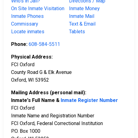
Who’s in Jail?
Directions / Map
On Site Inmate Visitation
Inmate Money
Inmate Phones
Inmate Mail
Commissary
Text & Email
Locate inmates
Tablets
Phone:
608-584-5511
Physical Address:
FCI Oxford
County Road G & Elk Avenue
Oxford, WI 53952
Mailing Address (personal mail):
Inmate's Full Name &
Inmate Register Number
FCI Oxford
Inmate Name and Registration Number
FCI Oxford, Federal Correctional Institution
P.O. Box 1000