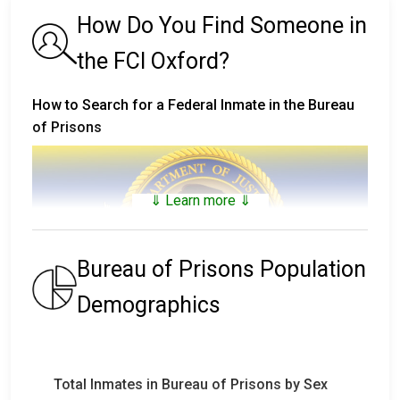
How Do You Find Someone in
the FCI Oxford?
How to Search for a Federal Inmate in the Bureau
of Prisons
⇓ Learn more ⇓
Bureau of Prisons Population
Demographics
The
Bureau of Prisons Inmate Locator
includes
inmates that are not only in custody, but who have
Total Inmates in Bureau of Prisons by Sex
been in custody and have been released (or who died