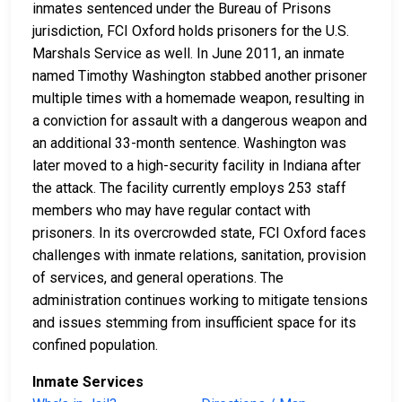
inmates sentenced under the Bureau of Prisons
jurisdiction, FCI Oxford holds prisoners for the U.S.
Marshals Service as well. In June 2011, an inmate
named Timothy Washington stabbed another prisoner
multiple times with a homemade weapon, resulting in
a conviction for assault with a dangerous weapon and
an additional 33-month sentence. Washington was
later moved to a high-security facility in Indiana after
the attack. The facility currently employs 253 staff
members who may have regular contact with
prisoners. In its overcrowded state, FCI Oxford faces
challenges with inmate relations, sanitation, provision
of services, and general operations. The
administration continues working to mitigate tensions
and issues stemming from insufficient space for its
confined population.
Inmate Services