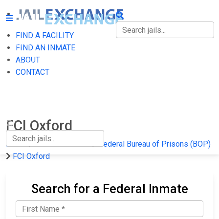
FIND A FACILITY
FIND A FACILITY
FIND AN INMATE
ABOUT
FIND AN INMATE
CONTACT
ABOUT
CONTACT
FCI Oxford
Home
Federal Prisons
Federal Bureau of Prisons (BOP)
FCI Oxford
Search for a Federal Inmate