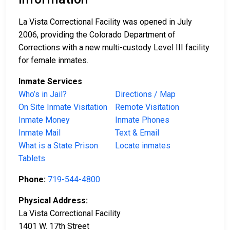
La Vista Correctional Facility was opened in July
2006, providing the Colorado Department of
Corrections with a new multi-custody Level III facility
for female inmates.
Inmate Services
Who’s in Jail?
Directions / Map
On Site Inmate Visitation
Remote Visitation
Inmate Money
Inmate Phones
Inmate Mail
Text & Email
What is a State Prison
Locate inmates
Tablets
Phone:
719-544-4800
Physical Address:
La Vista Correctional Facility
1401 W. 17th Street