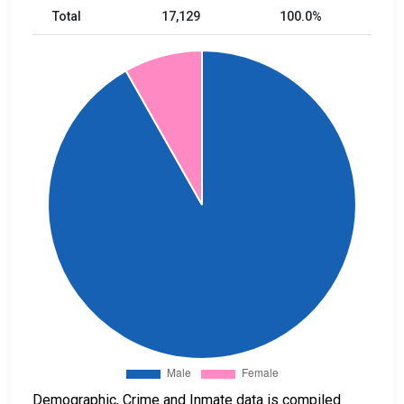
Total
17,129
100.0%
Demographic, Crime and Inmate data is compiled