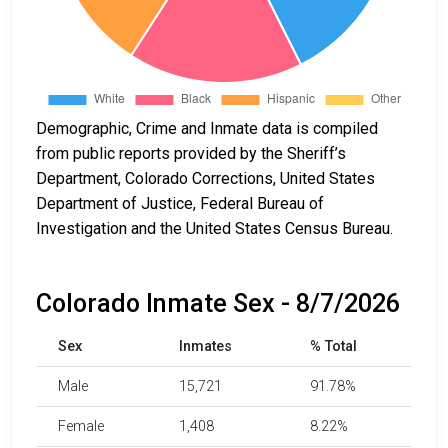
Demographic, Crime and Inmate data is compiled
from public reports provided by the Sheriff’s
Department, Colorado Corrections, United States
Department of Justice, Federal Bureau of
Investigation and the United States Census Bureau.
Colorado Inmate Sex - 8/7/2026
Sex
Inmates
% Total
Male
15,721
91.78%
Female
1,408
8.22%