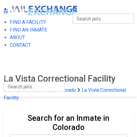
FIND A FACILITY
FIND A FACILITY
FIND AN INMATE
ABOUT
FIND AN INMATE
CONTACT
ABOUT
CONTACT
La Vista Correctional Facility
Home
State Prisons
Colorado
La Vista Correctional
Facility
Search for an Inmate in
Colorado