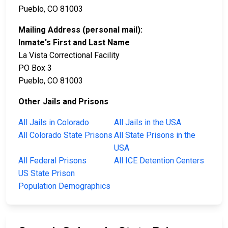
Pueblo, CO 81003
Mailing Address (personal mail):
Inmate's First and Last Name
La Vista Correctional Facility
PO Box 3
Pueblo, CO 81003
Other Jails and Prisons
All Jails in Colorado
All Jails in the USA
All Colorado State Prisons
All State Prisons in the
USA
All Federal Prisons
All ICE Detention Centers
US State Prison
Population Demographics