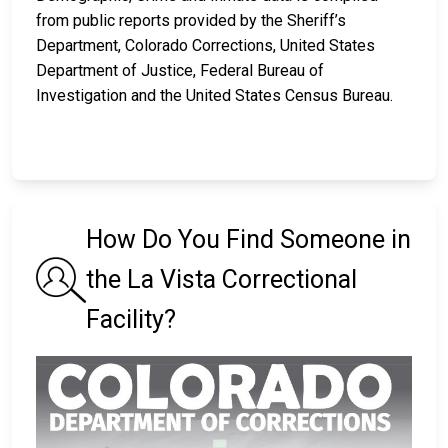
from public reports provided by the Sheriff’s
Department, Colorado Corrections, United States
Department of Justice, Federal Bureau of
Investigation and the United States Census Bureau.
How Do You Find Someone in
the La Vista Correctional
Facility?