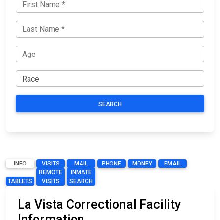
SEARCH
INFO
VISITS
MAIL
PHONE
MONEY
EMAIL
REMOTE
INMATE
TABLETS
VISITS
SEARCH
La Vista Correctional Facility
Information