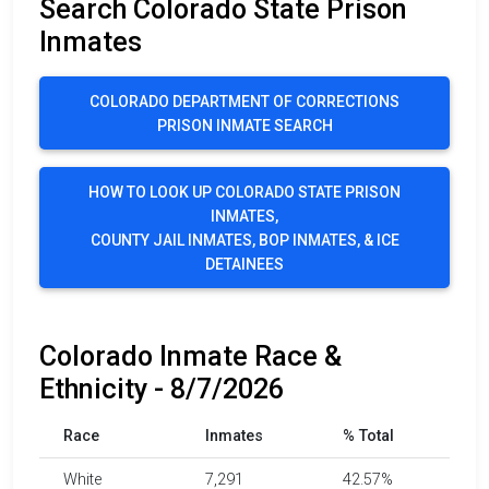
Search Colorado State Prison
Inmates
COLORADO DEPARTMENT OF CORRECTIONS
PRISON INMATE SEARCH
HOW TO LOOK UP COLORADO STATE PRISON
INMATES,
COUNTY JAIL INMATES, BOP INMATES, & ICE
DETAINEES
Colorado Inmate Race &
Ethnicity - 8/7/2026
Race
Inmates
% Total
White
7,291
42.57%