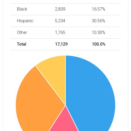
Black
2,839
16.57%
Hispanic
5,234
30.56%
Other
1,765
10.30%
Total
17,129
100.0%