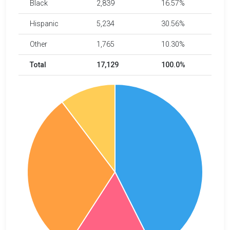
Black
2,839
16.57%
Hispanic
5,234
30.56%
Other
1,765
10.30%
Total
17,129
100.0%