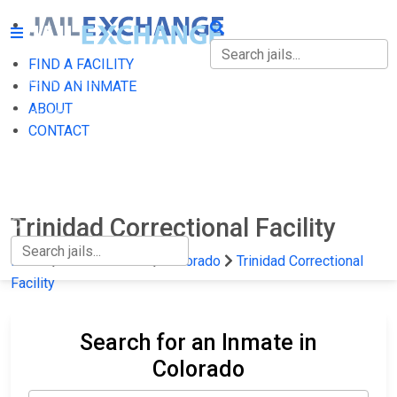
FIND A FACILITY
FIND A FACILITY
FIND AN INMATE
ABOUT
FIND AN INMATE
CONTACT
ABOUT
CONTACT
Trinidad Correctional Facility
Home
State Prisons
Colorado
Trinidad Correctional
Facility
Search for an Inmate in
Colorado