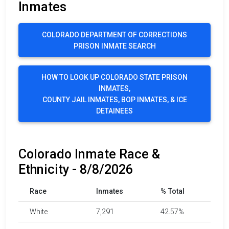
Inmates
COLORADO DEPARTMENT OF CORRECTIONS
PRISON INMATE SEARCH
HOW TO LOOK UP COLORADO STATE PRISON
INMATES,
COUNTY JAIL INMATES, BOP INMATES, & ICE
DETAINEES
Colorado Inmate Race &
Ethnicity - 8/8/2026
Race
Inmates
% Total
White
7,291
42.57%