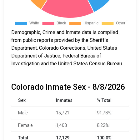
Demographic, Crime and Inmate data is compiled
from public reports provided by the Sheriff’s
Department, Colorado Corrections, United States
Department of Justice, Federal Bureau of
Investigation and the United States Census Bureau.
Colorado Inmate Sex - 8/8/2026
Sex
Inmates
% Total
Male
15,721
91.78%
Female
1,408
8.22%
Total
17,129
100.0%