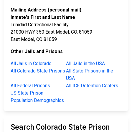
Mailing Address (personal mail):
Inmate's First and Last Name
Trinidad Correctional Facility
21000 HWY 350 East Model, CO. 81059
East Model, CO 81059
Other Jails and Prisons
All Jails in Colorado
All Jails in the USA
All Colorado State Prisons
All State Prisons in the
USA
All Federal Prisons
All ICE Detention Centers
US State Prison
Population Demographics
Search Colorado State Prison