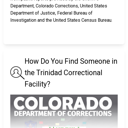
Department, Colorado Corrections, United States
Department of Justice, Federal Bureau of
Investigation and the United States Census Bureau.
How Do You Find Someone in
the Trinidad Correctional
Facility?