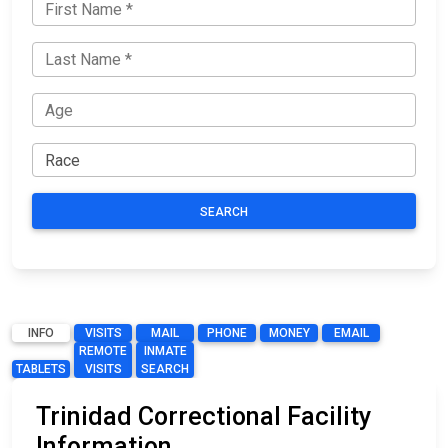
SEARCH
INFO
VISITS
MAIL
PHONE
MONEY
EMAIL
REMOTE
INMATE
TABLETS
VISITS
SEARCH
Trinidad Correctional Facility
Information