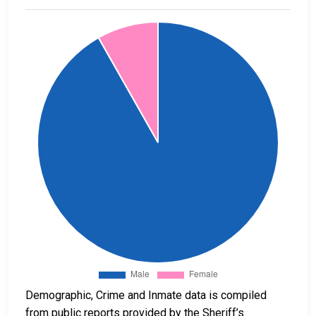
Demographic, Crime and Inmate data is compiled
from public reports provided by the Sheriff’s