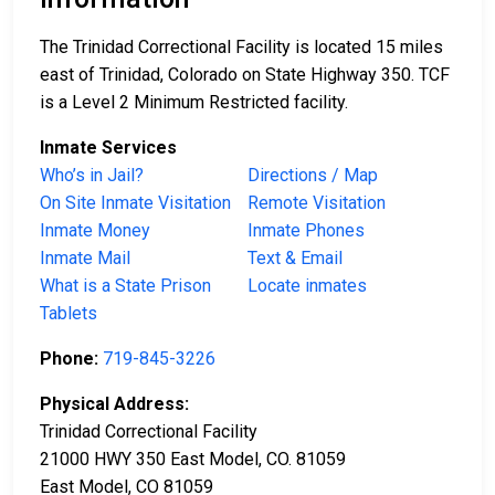
The Trinidad Correctional Facility is located 15 miles
east of Trinidad, Colorado on State Highway 350. TCF
is a Level 2 Minimum Restricted facility.
Inmate Services
Who’s in Jail?
Directions / Map
On Site Inmate Visitation
Remote Visitation
Inmate Money
Inmate Phones
Inmate Mail
Text & Email
What is a State Prison
Locate inmates
Tablets
Phone:
719-845-3226
Physical Address:
Trinidad Correctional Facility
21000 HWY 350 East Model, CO. 81059
East Model, CO 81059