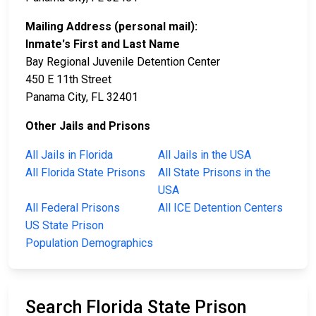
Mailing Address (personal mail):
Inmate's First and Last Name
Bay Regional Juvenile Detention Center
450 E 11th Street
Panama City, FL 32401
Other Jails and Prisons
All Jails in Florida
All Jails in the USA
All Florida State Prisons
All State Prisons in the
USA
All Federal Prisons
All ICE Detention Centers
US State Prison
Population Demographics
Search Florida State Prison