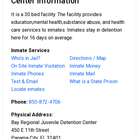
Center Information
It is a 30 bed facility. The facility provides
education,mental health,substance abuse, and health
care services to inmates. Inmates stay in detention
here for 16 days on average.
Inmate Services
Who’s in Jail?
Directions / Map
On Site Inmate Visitation
Inmate Money
Inmate Phones
Inmate Mail
Text & Email
What is a State Prison
Locate inmates
Phone:
850-872-4706
Physical Address:
Bay Regional Juvenile Detention Center
450 E 11th Street
Panama City, FL 32401