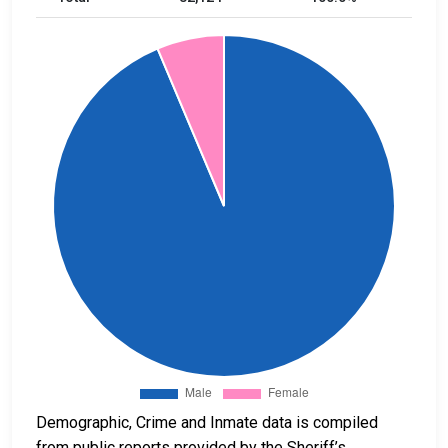
Demographic, Crime and Inmate data is compiled
from public reports provided by the Sheriff’s