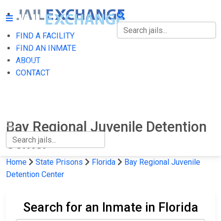
FIND A FACILITY
FIND A FACILITY
FIND AN INMATE
ABOUT
FIND AN INMATE
CONTACT
ABOUT
CONTACT
Bay Regional Juvenile Detention
Center
Home
State Prisons
Florida
Bay Regional Juvenile
Detention Center
Search for an Inmate in Florida