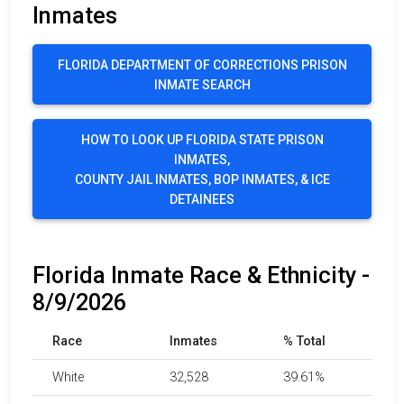
Inmates
FLORIDA DEPARTMENT OF CORRECTIONS PRISON
INMATE SEARCH
HOW TO LOOK UP FLORIDA STATE PRISON
INMATES,
COUNTY JAIL INMATES, BOP INMATES, & ICE
DETAINEES
Florida Inmate Race & Ethnicity -
8/9/2026
Race
Inmates
% Total
White
32,528
39.61%