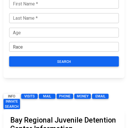
SEARCH
INFO
VISITS
MAIL
PHONE
MONEY
EMAIL
INMATE
SEARCH
Bay Regional Juvenile Detention