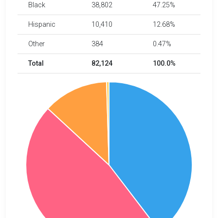
Black
38,802
47.25%
Hispanic
10,410
12.68%
Other
384
0.47%
Total
82,124
100.0%