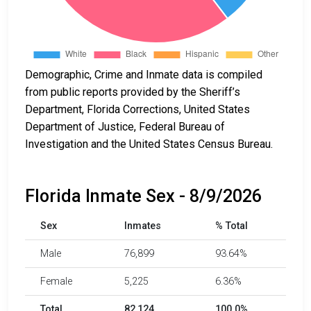
Demographic, Crime and Inmate data is compiled
from public reports provided by the Sheriff’s
Department, Florida Corrections, United States
Department of Justice, Federal Bureau of
Investigation and the United States Census Bureau.
Florida Inmate Sex - 8/9/2026
Sex
Inmates
% Total
Male
76,899
93.64%
Female
5,225
6.36%
Total
82,124
100.0%