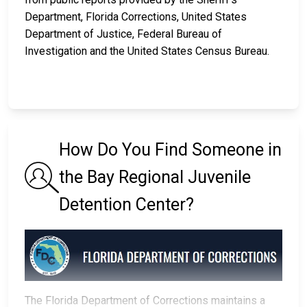
Department, Florida Corrections, United States
Department of Justice, Federal Bureau of
Investigation and the United States Census Bureau.
How Do You Find Someone in
the Bay Regional Juvenile
Detention Center?
The Florida Department of Corrections maintains a