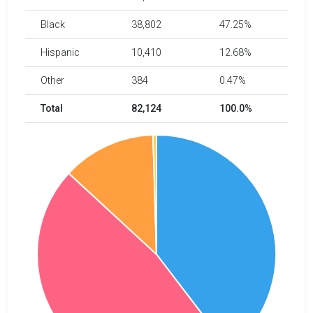
Black
38,802
47.25%
Hispanic
10,410
12.68%
Other
384
0.47%
Total
82,124
100.0%