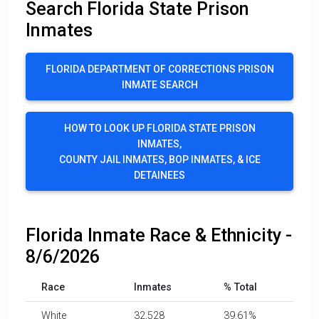
Search Florida State Prison
Inmates
FLORIDA DEPARTMENT OF CORRECTIONS PRISON
INMATE SEARCH
HOW TO LOOK UP FLORIDA STATE PRISON
INMATES,
COUNTY JAIL INMATES, BOP INMATES, & ICE
DETAINEES
Florida Inmate Race & Ethnicity -
8/6/2026
Race
Inmates
% Total
White
32,528
39.61%