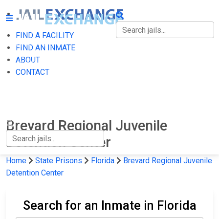
FIND A FACILITY
FIND A FACILITY
FIND AN INMATE
ABOUT
FIND AN INMATE
CONTACT
ABOUT
CONTACT
Brevard Regional Juvenile
Detention Center
Home
State Prisons
Florida
Brevard Regional Juvenile
Detention Center
Search for an Inmate in Florida