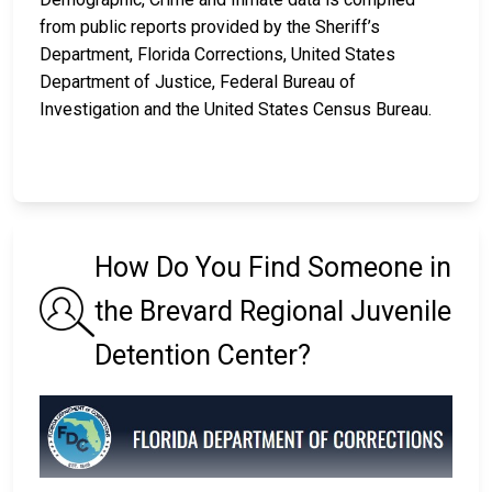
from public reports provided by the Sheriff’s
Department, Florida Corrections, United States
Department of Justice, Federal Bureau of
Investigation and the United States Census Bureau.
How Do You Find Someone in
the Brevard Regional Juvenile
Detention Center?