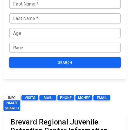
SEARCH
INFO
VISITS
MAIL
PHONE
MONEY
EMAIL
INMATE
SEARCH
Brevard Regional Juvenile