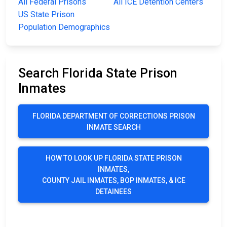
All Federal Prisons
All ICE Detention Centers
US State Prison
Population Demographics
Search Florida State Prison
Inmates
FLORIDA DEPARTMENT OF CORRECTIONS PRISON
INMATE SEARCH
HOW TO LOOK UP FLORIDA STATE PRISON
INMATES,
COUNTY JAIL INMATES, BOP INMATES, & ICE
DETAINEES