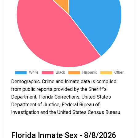
Demographic, Crime and Inmate data is compiled
from public reports provided by the Sheriff’s
Department, Florida Corrections, United States
Department of Justice, Federal Bureau of
Investigation and the United States Census Bureau.
Florida Inmate Sex - 8/8/2026