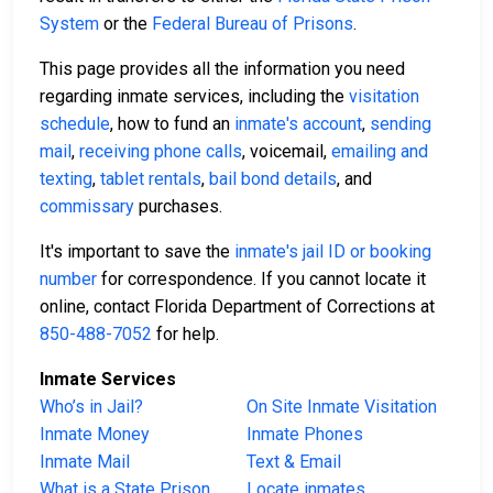
System
or the
Federal Bureau of Prisons
.
This page provides all the information you need
regarding inmate services, including the
visitation
schedule
, how to fund an
inmate's account
,
sending
mail
,
receiving phone calls
, voicemail,
emailing and
texting
,
tablet rentals
,
bail bond details
, and
commissary
purchases.
It's important to save the
inmate's jail ID or booking
number
for correspondence. If you cannot locate it
online, contact Florida Department of Corrections at
850-488-7052
for help.
Inmate Services
Who’s in Jail?
On Site Inmate Visitation
Inmate Money
Inmate Phones
Inmate Mail
Text & Email
What is a State Prison
Locate inmates