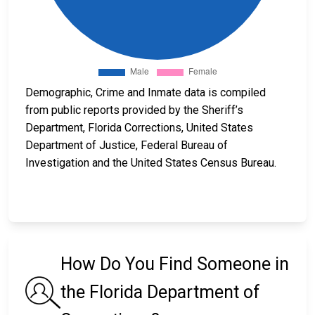
Demographic, Crime and Inmate data is compiled
from public reports provided by the Sheriff’s
Department, Florida Corrections, United States
Department of Justice, Federal Bureau of
Investigation and the United States Census Bureau.
How Do You Find Someone in
the Florida Department of