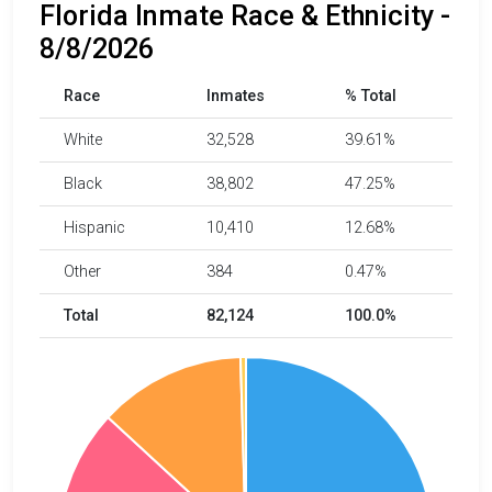
Florida Inmate Race & Ethnicity -
8/8/2026
Race
Inmates
% Total
White
32,528
39.61%
Black
38,802
47.25%
Hispanic
10,410
12.68%
Other
384
0.47%
Total
82,124
100.0%