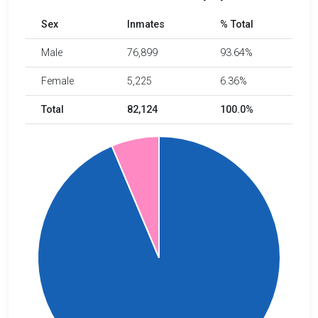
Sex
Inmates
% Total
Male
76,899
93.64%
Female
5,225
6.36%
Total
82,124
100.0%