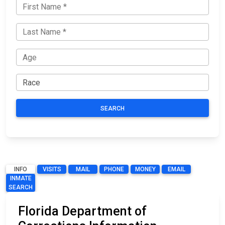
SEARCH
INFO
VISITS
MAIL
PHONE
MONEY
EMAIL
INMATE
SEARCH
Florida Department of