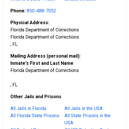
Phone:
850-488-7052
Physical Address:
Florida Department of Corrections
Florida Department of Corrections
, FL
Mailing Address (personal mail):
Inmate's First and Last Name
Florida Department of Corrections
, FL
Other Jails and Prisons
All Jails in Florida
All Jails in the USA
All Florida State Prisons
All State Prisons in the
USA