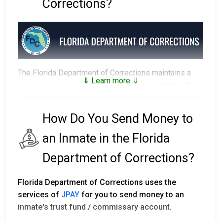
Corrections?
The Florida Department of Corrections maintains a
⇓ Learn more ⇓
searchable public database
of all of the inmates they
have in custody.
How Do You Send Money to
The prison that an inmate is assigned to depends on
factors such as security classification, remaining time
an Inmate in the Florida
of their sentence, gang affiliation, and location of their
residence.
Department of Corrections?
Florida's first prison with the Department of
Florida Department of Corrections uses the
Corrections was established in 1838. Florida has 143
services of
JPAY
for you to send money to an
facilities statewide, including 50 correctional
inmate's trust fund / commissary account.
institutions, seven private partner facilities, 16