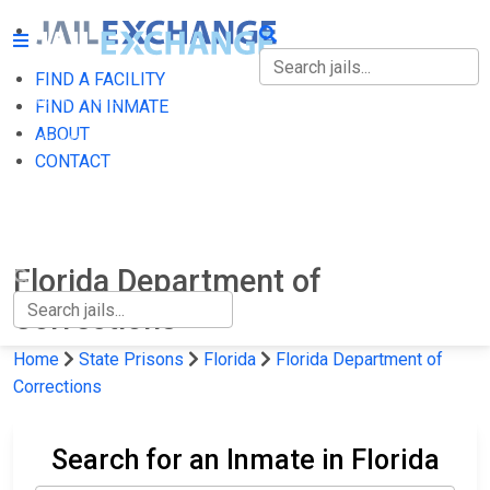
FIND A FACILITY
FIND A FACILITY
FIND AN INMATE
ABOUT
FIND AN INMATE
CONTACT
ABOUT
CONTACT
Florida Department of
Corrections
Home
State Prisons
Florida
Florida Department of
Corrections
Search for an Inmate in Florida