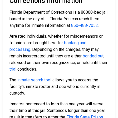
Corrections Information
Florida Department of Corrections is a 80000-bed jail
based in the city of , , Florida. You can reach them
anytime for inmate information at
850-488-7052
.
Arrested individuals, whether for misdemeanors or
felonies, are brought here for
booking and
processing
. Depending on the charges, they may
remain incarcerated until they are either
bonded out
,
released on their own recognizance, or held until their
trial
concludes.
The
inmate search tool
allows you to access the
facility's inmate roster and see who is currently in
custody.
Inmates sentenced to less than one year will serve
their time at this jail. Sentences longer than one year
result in transfers to either the
Florida State Prison