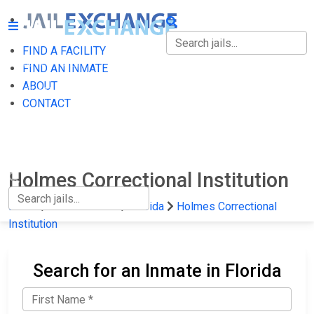
FIND A FACILITY
FIND A FACILITY
FIND AN INMATE
ABOUT
FIND AN INMATE
CONTACT
ABOUT
CONTACT
Holmes Correctional Institution
Home
State Prisons
Florida
Holmes Correctional
Institution
Search for an Inmate in Florida