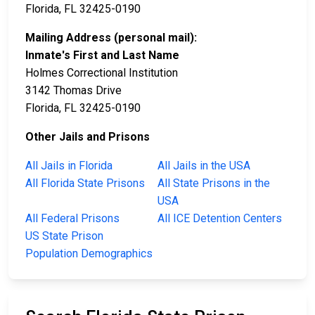
Florida, FL 32425-0190
Mailing Address (personal mail):
Inmate's First and Last Name
Holmes Correctional Institution
3142 Thomas Drive
Florida, FL 32425-0190
Other Jails and Prisons
All Jails in Florida
All Jails in the USA
All Florida State Prisons
All State Prisons in the
USA
All Federal Prisons
All ICE Detention Centers
US State Prison
Population Demographics