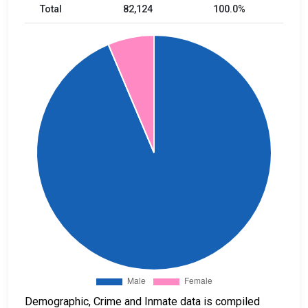
Total
82,124
100.0%
Demographic, Crime and Inmate data is compiled