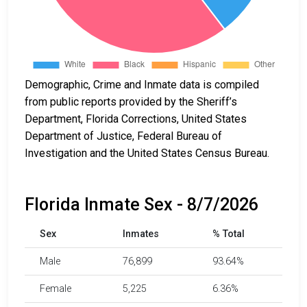
Demographic, Crime and Inmate data is compiled
from public reports provided by the Sheriff’s
Department, Florida Corrections, United States
Department of Justice, Federal Bureau of
Investigation and the United States Census Bureau.
Florida Inmate Sex - 8/7/2026
Sex
Inmates
% Total
Male
76,899
93.64%
Female
5,225
6.36%