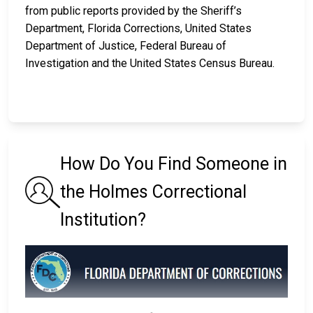
from public reports provided by the Sheriff’s
Department, Florida Corrections, United States
Department of Justice, Federal Bureau of
Investigation and the United States Census Bureau.
How Do You Find Someone in
the Holmes Correctional
Institution?