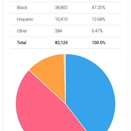
Black
38,802
47.25%
Hispanic
10,410
12.68%
Other
384
0.47%
Total
82,124
100.0%