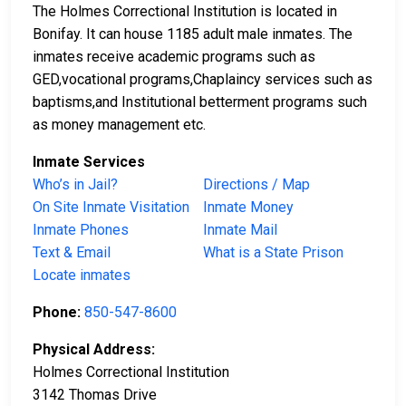
The Holmes Correctional Institution is located in
Bonifay. It can house 1185 adult male inmates. The
inmates receive academic programs such as
GED,vocational programs,Chaplaincy services such as
baptisms,and Institutional betterment programs such
as money management etc.
Inmate Services
Who’s in Jail?
Directions / Map
On Site Inmate Visitation
Inmate Money
Inmate Phones
Inmate Mail
Text & Email
What is a State Prison
Locate inmates
Phone:
850-547-8600
Physical Address:
Holmes Correctional Institution
3142 Thomas Drive