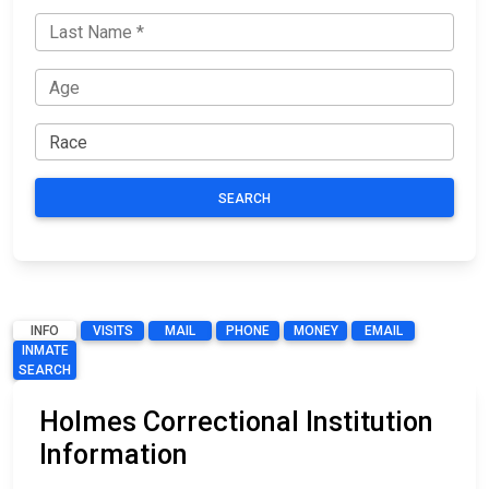
SEARCH
INFO
VISITS
MAIL
PHONE
MONEY
EMAIL
INMATE
SEARCH
Holmes Correctional Institution
Information