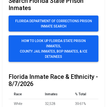
Search Florida State Prison
Inmates
FLORIDA DEPARTMENT OF CORRECTIONS PRISON
INMATE SEARCH
HOW TO LOOK UP FLORIDA STATE PRISON
INMATES,
COUNTY JAIL INMATES, BOP INMATES, & ICE
DETAINEES
Florida Inmate Race & Ethnicity -
8/7/2026
Race
Inmates
% Total
White
32,528
39.61%