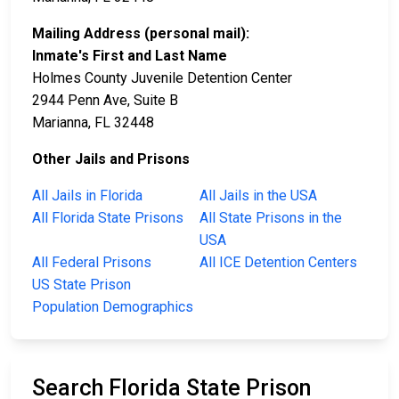
Mailing Address (personal mail):
Inmate's First and Last Name
Holmes County Juvenile Detention Center
2944 Penn Ave, Suite B
Marianna, FL 32448
Other Jails and Prisons
All Jails in Florida
All Jails in the USA
All Florida State Prisons
All State Prisons in the
USA
All Federal Prisons
All ICE Detention Centers
US State Prison
Population Demographics
Search Florida State Prison