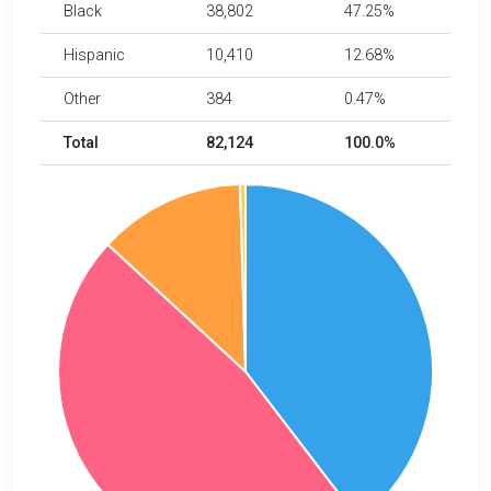
Black
38,802
47.25%
Hispanic
10,410
12.68%
Other
384
0.47%
Total
82,124
100.0%