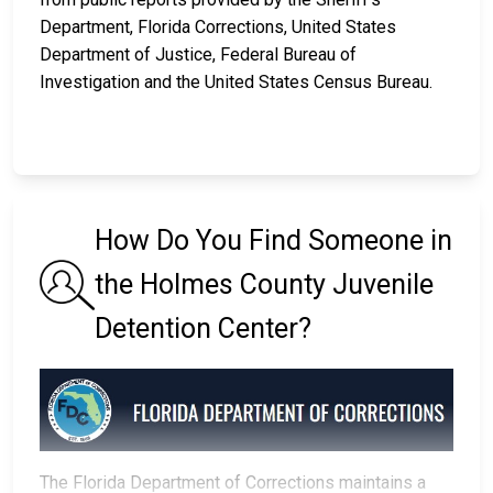
Department, Florida Corrections, United States
Department of Justice, Federal Bureau of
Investigation and the United States Census Bureau.
How Do You Find Someone in
the Holmes County Juvenile
Detention Center?
The Florida Department of Corrections maintains a