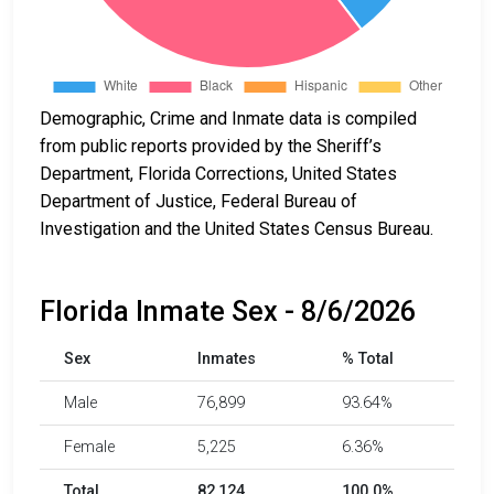
Demographic, Crime and Inmate data is compiled
from public reports provided by the Sheriff’s
Department, Florida Corrections, United States
Department of Justice, Federal Bureau of
Investigation and the United States Census Bureau.
Florida Inmate Sex - 8/6/2026
Sex
Inmates
% Total
Male
76,899
93.64%
Female
5,225
6.36%
Total
82,124
100.0%