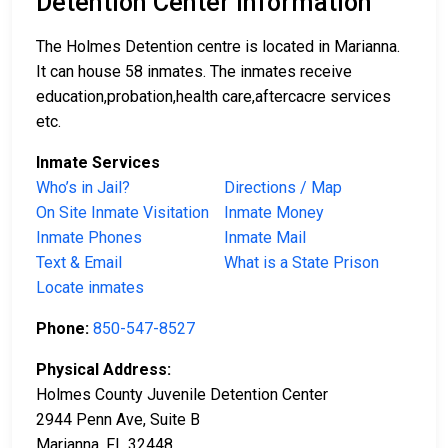
Detention Center Information
The Holmes Detention centre is located in Marianna.
It can house 58 inmates. The inmates receive
education,probation,health care,aftercacre services
etc.
Inmate Services
Who’s in Jail?
Directions / Map
On Site Inmate Visitation
Inmate Money
Inmate Phones
Inmate Mail
Text & Email
What is a State Prison
Locate inmates
Phone:
850-547-8527
Physical Address:
Holmes County Juvenile Detention Center
2944 Penn Ave, Suite B
Marianna, FL 32448