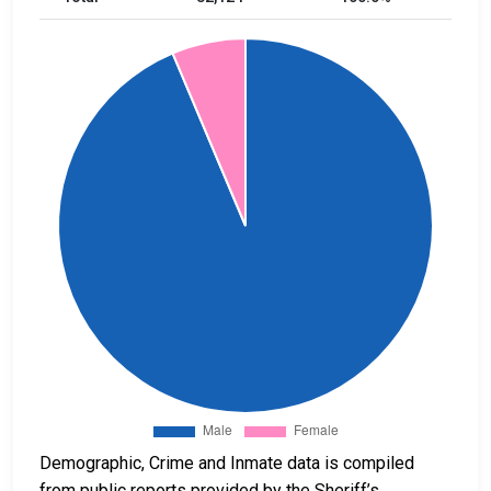
Demographic, Crime and Inmate data is compiled
from public reports provided by the Sheriff’s