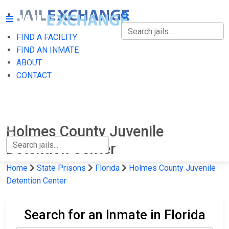
FIND A FACILITY
FIND A FACILITY
FIND AN INMATE
ABOUT
FIND AN INMATE
CONTACT
ABOUT
CONTACT
Holmes County Juvenile
Detention Center
Home
State Prisons
Florida
Holmes County Juvenile
Detention Center
Search for an Inmate in Florida