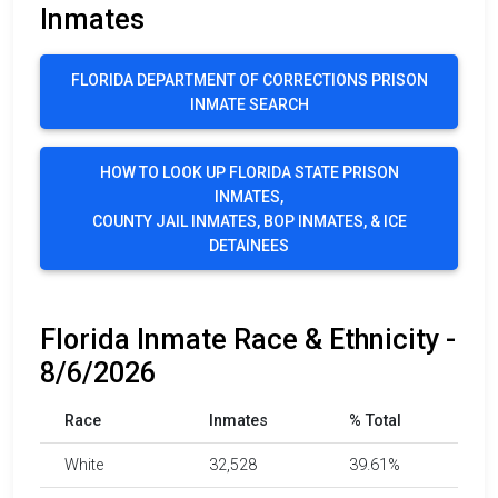
Inmates
FLORIDA DEPARTMENT OF CORRECTIONS PRISON
INMATE SEARCH
HOW TO LOOK UP FLORIDA STATE PRISON
INMATES,
COUNTY JAIL INMATES, BOP INMATES, & ICE
DETAINEES
Florida Inmate Race & Ethnicity -
8/6/2026
Race
Inmates
% Total
White
32,528
39.61%