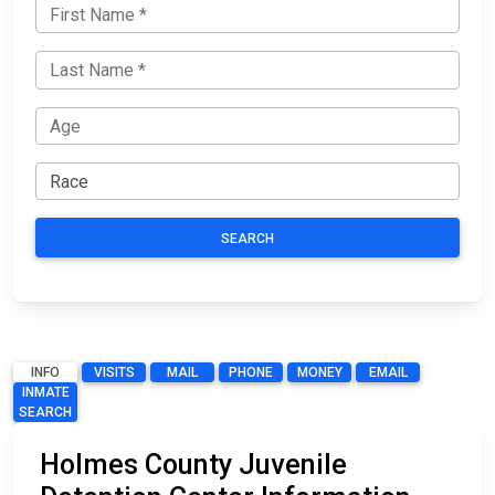
SEARCH
INFO
VISITS
MAIL
PHONE
MONEY
EMAIL
INMATE
SEARCH
Holmes County Juvenile