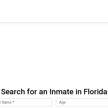
FIND A FACILITY
FIND AN INMATE
AB
Search for an Inmate in Florida