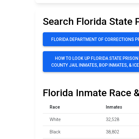
Search Florida State 
FLORIDA DEPARTMENT OF CORRECTIONS P
HOW TO LOOK UP FLORIDA STATE PRISON
COUNTY JAIL INMATES, BOP INMATES, & IC
Florida Inmate Race &
Race
Inmates
White
32,528
Black
38,802