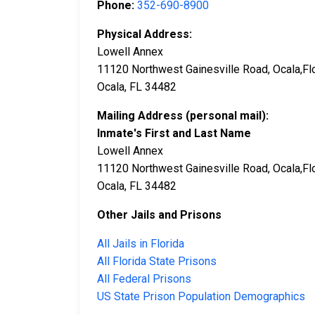
Phone:
352-690-8900
Physical Address:
Lowell Annex
11120 Northwest Gainesville Road, Ocala,Fl
Ocala, FL 34482
Mailing Address (personal mail):
Inmate's First and Last Name
Lowell Annex
11120 Northwest Gainesville Road, Ocala,Fl
Ocala, FL 34482
Other Jails and Prisons
All Jails in Florida
All Florida State Prisons
All Federal Prisons
US State Prison Population Demographics