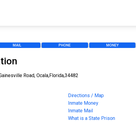
MAIL
PHONE
MONEY
tion
 Gainesville Road, Ocala,Florida,34482
Directions / Map
Inmate Money
Inmate Mail
What is a State Prison