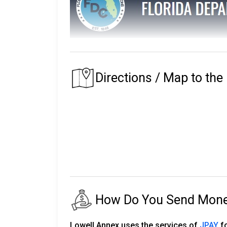
The Florida Department of Corrections main
The prison that an inmate is assigned to depe
Directions / Map to the
of their residence.
Florida's first prison with the Department of
institutions, seven private partner faciliti
release centers, two road prisons, one fore
The number of inmates in custody fluctuates
24,000 staff.
There are almost 150,000 more on parole an
How Do You Send Money 
The following will explain the instructio
Corrections.
Lowell Annex uses the services of
JPAY
fo