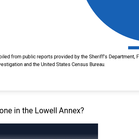
led from public reports provided by the Sheriff’s Department, Fl
vestigation and the United States Census Bureau.
ne in the Lowell Annex?