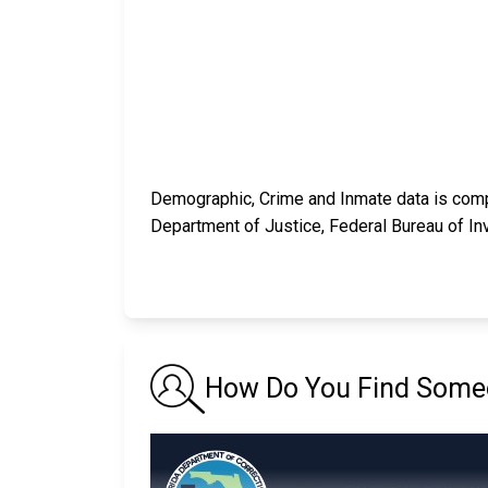
Demographic, Crime and Inmate data is compi
Department of Justice, Federal Bureau of In
How Do You Find Someo