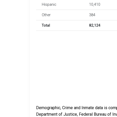
Hispanic
10,410
Other
384
Total
82,124
Demographic, Crime and Inmate data is compi
Department of Justice, Federal Bureau of In