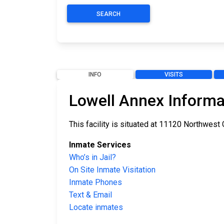
SEARCH
INFO
VISITS
Lowell Annex Informa
This facility is situated at 11120 Northwest
Inmate Services
Who’s in Jail?
On Site Inmate Visitation
Inmate Phones
Text & Email
Locate inmates