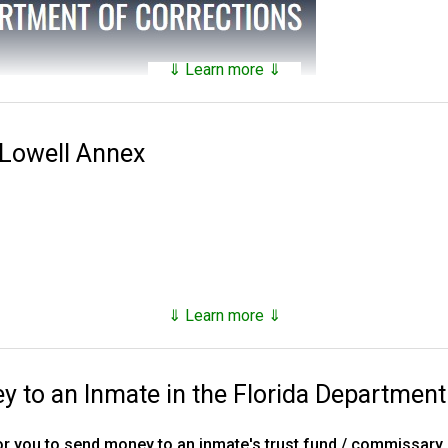
⇓ Learn more ⇓
tains a
searchable public database
of all of the inmates they hav
nds on factors such as security classification, remaining time of 
 Lowell Annex
 Corrections was established in 1838. Florida has 143 facilities 
es, 16 annexes, 33 work camps, three re-entry centers, 12 FDC ope
stry camp and one basic training camp.
, however as of the end of 2023, they number just under 80,000,
⇓ Learn more ⇓
d supervised release.
to an Inmate in the Florida Department
ns, tricks and hacks you can use to
find any inmate in custody
r you to send money to an inmate's trust fund / commissary