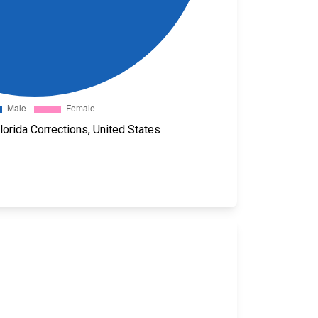
orida Corrections, United States