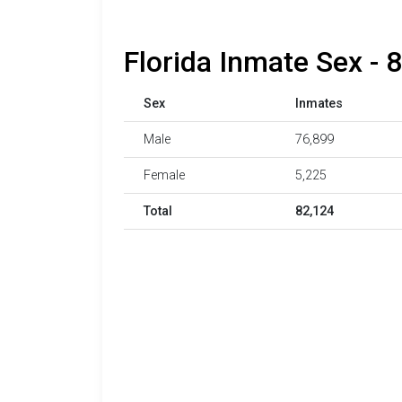
Florida Inmate Sex - 
Sex
Inmates
Male
76,899
Female
5,225
Total
82,124