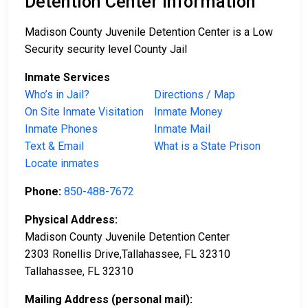
Detention Center Information
Madison County Juvenile Detention Center is a Low
Security security level County Jail
Inmate Services
Who’s in Jail?
Directions / Map
On Site Inmate Visitation
Inmate Money
Inmate Phones
Inmate Mail
Text & Email
What is a State Prison
Locate inmates
Phone:
850-488-7672
Physical Address:
Madison County Juvenile Detention Center
2303 Ronellis Drive,Tallahassee, FL 32310
Tallahassee, FL 32310
Mailing Address (personal mail):