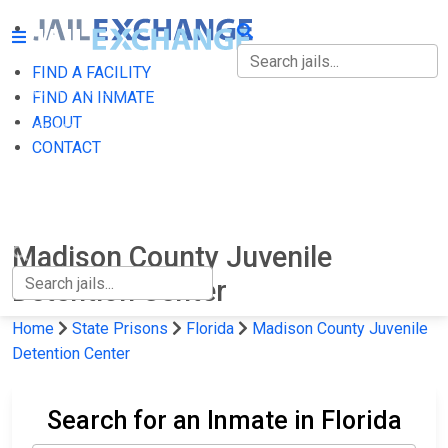
FIND A FACILITY
FIND A FACILITY
FIND AN INMATE
ABOUT
FIND AN INMATE
CONTACT
ABOUT
CONTACT
Madison County Juvenile
Detention Center
Home
State Prisons
Florida
Madison County Juvenile
Detention Center
Search for an Inmate in Florida