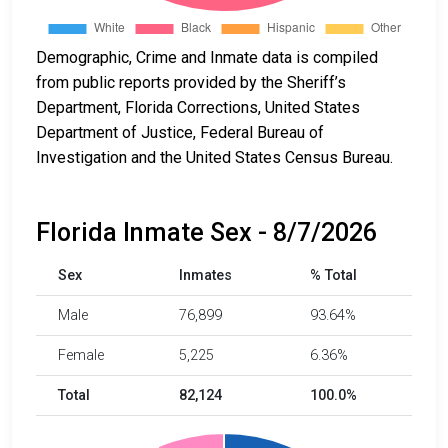
Demographic, Crime and Inmate data is compiled
from public reports provided by the Sheriff’s
Department, Florida Corrections, United States
Department of Justice, Federal Bureau of
Investigation and the United States Census Bureau.
Florida Inmate Sex - 8/7/2026
Sex
Inmates
% Total
Male
76,899
93.64%
Female
5,225
6.36%
Total
82,124
100.0%