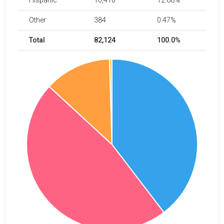
Hispanic
10,410
12.68%
Other
384
0.47%
Total
82,124
100.0%