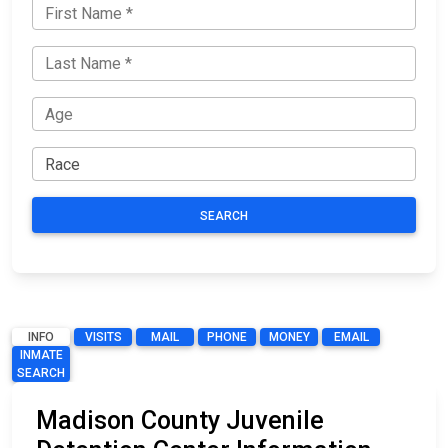
SEARCH
INFO
VISITS
MAIL
PHONE
MONEY
EMAIL
INMATE
SEARCH
Madison County Juvenile