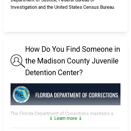
Investigation and the United States Census Bureau.
How Do You Find Someone in
the Madison County Juvenile
Detention Center?
The Florida Department of Corrections maintains a
⇓ Learn more ⇓
searchable public database
of all of the inmates they
have in custody.