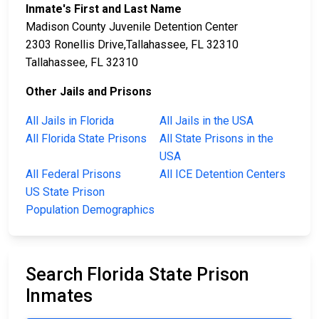
Inmate's First and Last Name
Madison County Juvenile Detention Center
2303 Ronellis Drive,Tallahassee, FL 32310
Tallahassee, FL 32310
Other Jails and Prisons
All Jails in Florida
All Jails in the USA
All Florida State Prisons
All State Prisons in the
USA
All Federal Prisons
All ICE Detention Centers
US State Prison
Population Demographics
Search Florida State Prison
Inmates