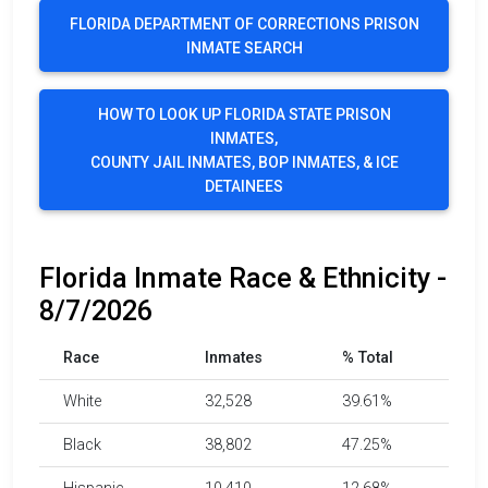
FLORIDA DEPARTMENT OF CORRECTIONS PRISON
INMATE SEARCH
HOW TO LOOK UP FLORIDA STATE PRISON
INMATES,
COUNTY JAIL INMATES, BOP INMATES, & ICE
DETAINEES
Florida Inmate Race & Ethnicity -
8/7/2026
Race
Inmates
% Total
White
32,528
39.61%
Black
38,802
47.25%