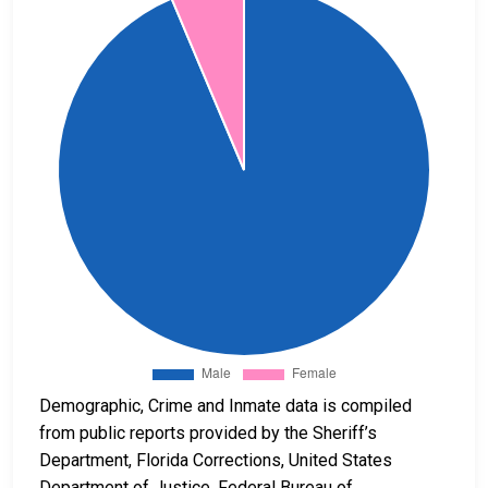
Demographic, Crime and Inmate data is compiled
from public reports provided by the Sheriff’s
Department, Florida Corrections, United States
Department of Justice, Federal Bureau of