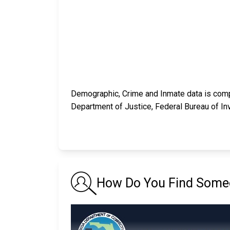
Demographic, Crime and Inmate data is compi
Department of Justice, Federal Bureau of In
How Do You Find Someon