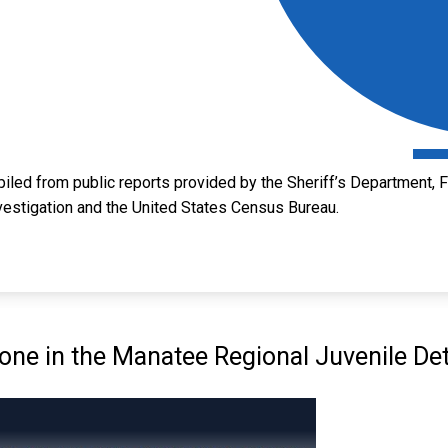
led from public reports provided by the Sheriff’s Department, Fl
vestigation and the United States Census Bureau.
e in the Manatee Regional Juvenile Det