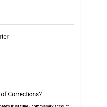
e in custody.
their sentence, gang affiliation, and location
nter
statewide, including 50 correctional
rated work release centers, 18 private work
 with 291 inmates on death row, overseen by
 of Corrections?
with the Florida Department of
mate's trust fund / commissary account.