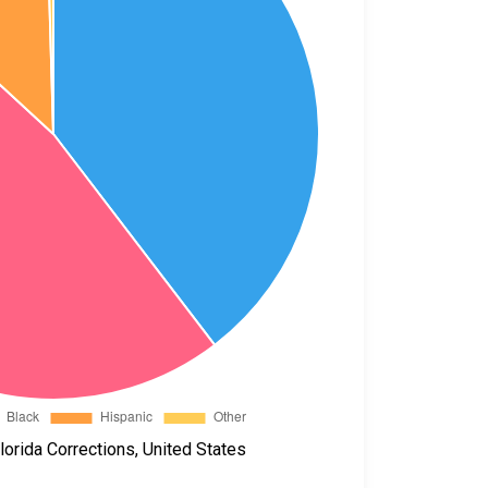
orida Corrections, United States