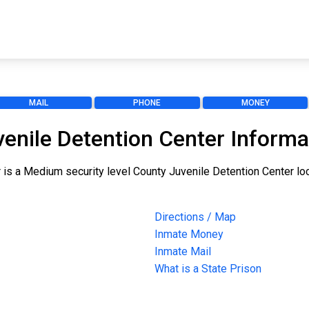
MAIL
PHONE
MONEY
enile Detention Center Informa
s a Medium security level County Juvenile Detention Center loca
Directions / Map
Inmate Money
Inmate Mail
What is a State Prison