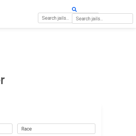
OUT
CONTACT
r