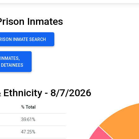
Prison Inmates
RISON INMATE SEARCH
 INMATES,
E DETAINEES
 Ethnicity - 8/7/2026
% Total
39.61%
47.25%