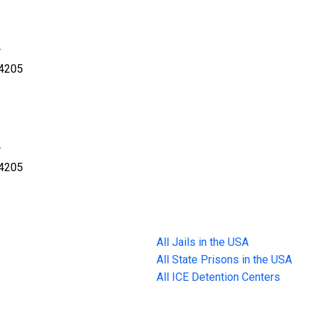
r
34205
r
34205
All Jails in the USA
All State Prisons in the USA
All ICE Detention Centers