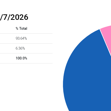
8/7/2026
% Total
93.64%
6.36%
100.0%