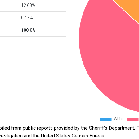
12.68%
0.47%
100.0%
led from public reports provided by the Sheriff’s Department, Fl
vestigation and the United States Census Bureau.