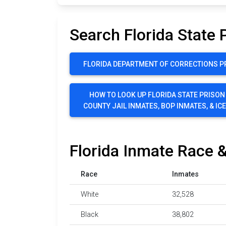
Search Florida State 
FLORIDA DEPARTMENT OF CORRECTIONS P
HOW TO LOOK UP FLORIDA STATE PRISON
COUNTY JAIL INMATES, BOP INMATES, & IC
Florida Inmate Race &
Race
Inmates
White
32,528
Black
38,802