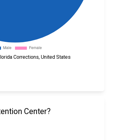
orida Corrections, United States
ention Center?