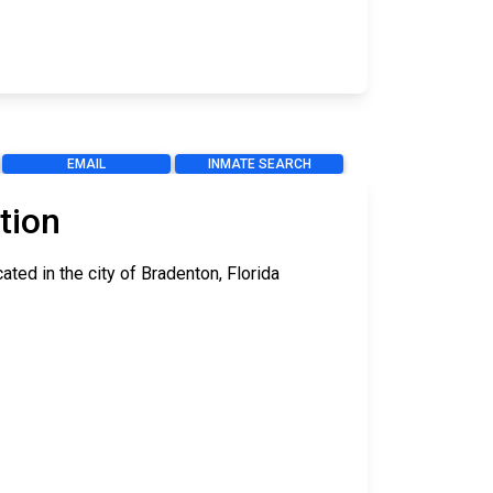
EMAIL
INMATE SEARCH
tion
ted in the city of Bradenton, Florida