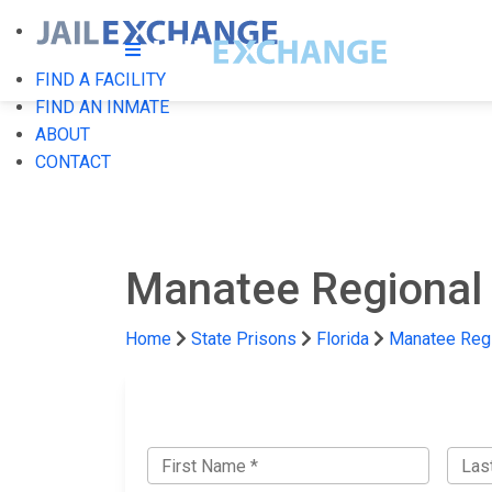
FIND A FACILITY
FIND AN INMATE
ABOUT
CONTACT
Manatee Regional 
Home
State Prisons
Florida
Manatee Regi