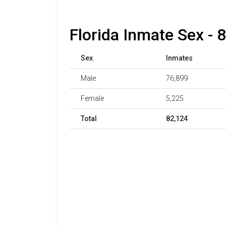
Florida Inmate Sex - 
Sex
Inmates
Male
76,899
Female
5,225
Total
82,124