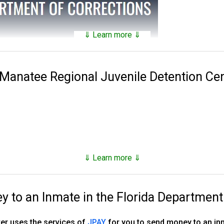
⇓ Learn more ⇓
tains a
searchable public database
of all of the inmates they hav
nds on factors such as security classification, remaining time of 
 Manatee Regional Juvenile Detention Ce
 Corrections was established in 1838. Florida has 143 facilities 
es, 16 annexes, 33 work camps, three re-entry centers, 12 FDC ope
stry camp and one basic training camp.
, however as of the end of 2023, they number just under 80,000,
⇓ Learn more ⇓
d supervised release.
to an Inmate in the Florida Department
ns, tricks and hacks you can use to
find any inmate in custody
er uses the services of
JPAY
for you to send money to an in