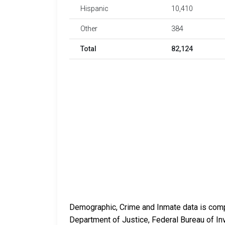
Hispanic
10,410
Other
384
Total
82,124
Demographic, Crime and Inmate data is compi
Department of Justice, Federal Bureau of In