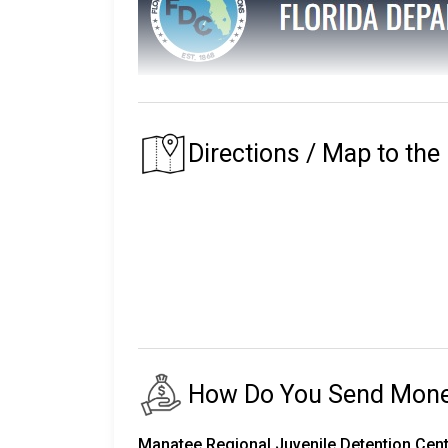
The Florida Department of Corrections main
The prison that an inmate is assigned to depe
Directions / Map to the
of their residence.
Florida's first prison with the Department of
institutions, seven private partner faciliti
release centers, two road prisons, one fore
The number of inmates in custody fluctuates
24,000 staff.
There are almost 150,000 more on parole an
How Do You Send Money 
The following will explain the instructio
Corrections.
Manatee Regional Juvenile Detention Cent