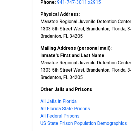
Phone:
941-747-3011 x2915
Physical Address:
Manatee Regional Juvenile Detention Cente
1303 5th Street West, Brandenton, Florida, 
Bradenton, FL 34205
Mailing Address (personal mail):
Inmate's First and Last Name
Manatee Regional Juvenile Detention Cente
1303 5th Street West, Brandenton, Florida, 
Bradenton, FL 34205
Other Jails and Prisons
All Jails in Florida
All Florida State Prisons
All Federal Prisons
US State Prison Population Demographics