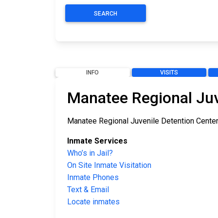
SEARCH
INFO
VISITS
Manatee Regional Juv
Manatee Regional Juvenile Detention Center i
Inmate Services
Who’s in Jail?
On Site Inmate Visitation
Inmate Phones
Text & Email
Locate inmates