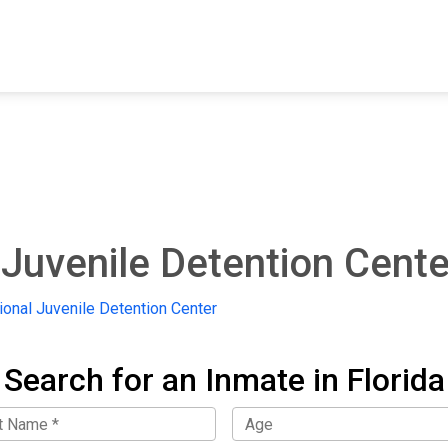
FIND A FACILITY
FIND AN INMATE
AB
Juvenile Detention Cente
onal Juvenile Detention Center
Search for an Inmate in Florida