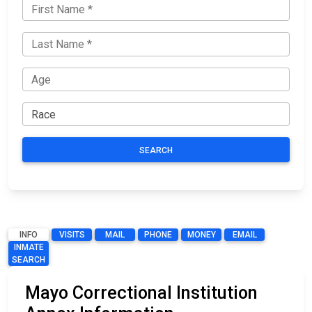
SEARCH
INFO
VISITS
MAIL
PHONE
MONEY
EMAIL
INMATE
SEARCH
Mayo Correctional Institution