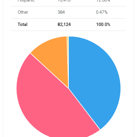
Hispanic
10,410
12.68%
Other
384
0.47%
Total
82,124
100.0%