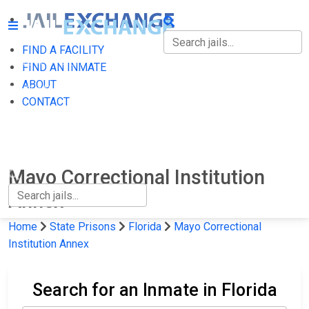
FIND A FACILITY
FIND A FACILITY
FIND AN INMATE
ABOUT
FIND AN INMATE
CONTACT
ABOUT
CONTACT
Mayo Correctional Institution
Annex
Home
State Prisons
Florida
Mayo Correctional
Institution Annex
Search for an Inmate in Florida