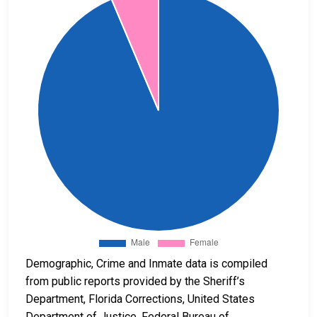
Demographic, Crime and Inmate data is compiled
from public reports provided by the Sheriff’s
Department, Florida Corrections, United States
Department of Justice, Federal Bureau of