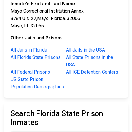
Inmate's First and Last Name
Mayo Correctional Institution Annex
8784 U.s. 27,Mayo, Florida, 32066
Mayo, FL 32066
Other Jails and Prisons
All Jails in Florida
All Jails in the USA
All Florida State Prisons
All State Prisons in the
USA
All Federal Prisons
All ICE Detention Centers
US State Prison
Population Demographics
Search Florida State Prison
Inmates