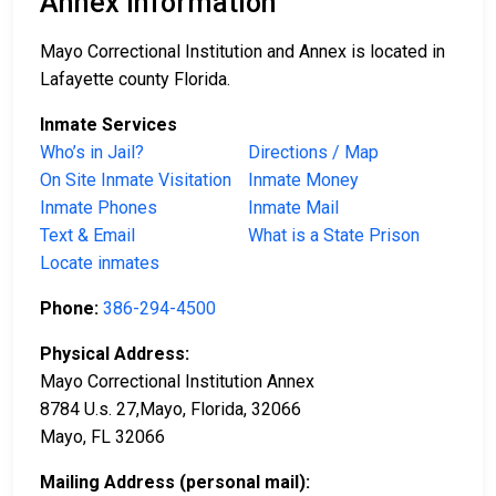
Annex Information
Mayo Correctional Institution and Annex is located in
Lafayette county Florida.
Inmate Services
Who’s in Jail?
Directions / Map
On Site Inmate Visitation
Inmate Money
Inmate Phones
Inmate Mail
Text & Email
What is a State Prison
Locate inmates
Phone:
386-294-4500
Physical Address:
Mayo Correctional Institution Annex
8784 U.s. 27,Mayo, Florida, 32066
Mayo, FL 32066
Mailing Address (personal mail):