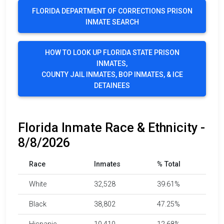
FLORIDA DEPARTMENT OF CORRECTIONS PRISON
INMATE SEARCH
HOW TO LOOK UP FLORIDA STATE PRISON
INMATES,
COUNTY JAIL INMATES, BOP INMATES, & ICE
DETAINEES
Florida Inmate Race & Ethnicity -
8/8/2026
Race
Inmates
% Total
White
32,528
39.61%
Black
38,802
47.25%