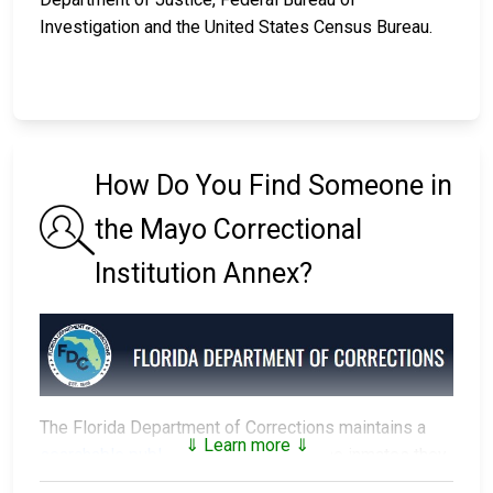
Investigation and the United States Census Bureau.
How Do You Find Someone in
the Mayo Correctional
Institution Annex?
The Florida Department of Corrections maintains a
⇓ Learn more ⇓
searchable public database
of all of the inmates they
have in custody.