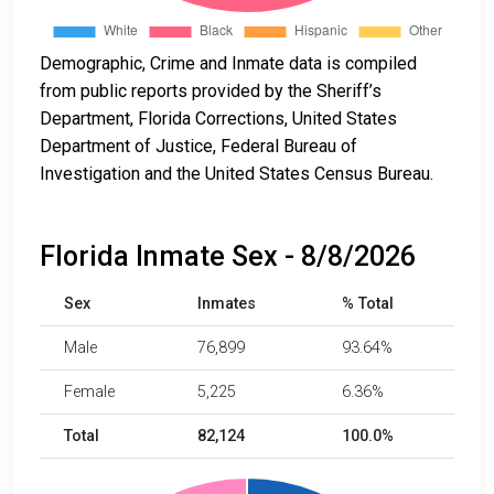
Demographic, Crime and Inmate data is compiled
from public reports provided by the Sheriff’s
Department, Florida Corrections, United States
Department of Justice, Federal Bureau of
Investigation and the United States Census Bureau.
Florida Inmate Sex - 8/8/2026
Sex
Inmates
% Total
Male
76,899
93.64%
Female
5,225
6.36%
Total
82,124
100.0%