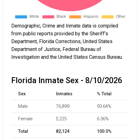
Demographic, Crime and Inmate data is compiled
from public reports provided by the Sheriff’s
Department, Florida Corrections, United States
Department of Justice, Federal Bureau of
Investigation and the United States Census Bureau.
Florida Inmate Sex - 8/10/2026
Sex
Inmates
% Total
Male
76,899
93.64%
Female
5,225
6.36%
Total
82,124
100.0%