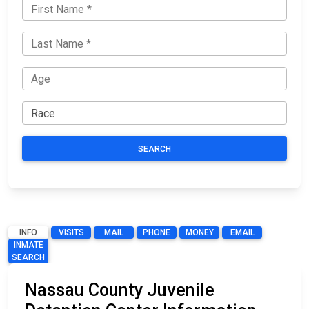
SEARCH
INFO
VISITS
MAIL
PHONE
MONEY
EMAIL
INMATE
SEARCH
Nassau County Juvenile