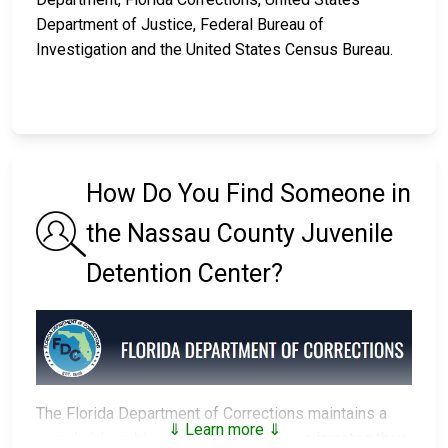
Department of Justice, Federal Bureau of
Investigation and the United States Census Bureau.
How Do You Find Someone in
the Nassau County Juvenile
Detention Center?
The Florida Department of Corrections maintains a
⇓ Learn more ⇓
searchable public database
of all of the inmates they