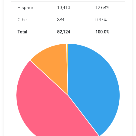
Hispanic
10,410
12.68%
Other
384
0.47%
Total
82,124
100.0%