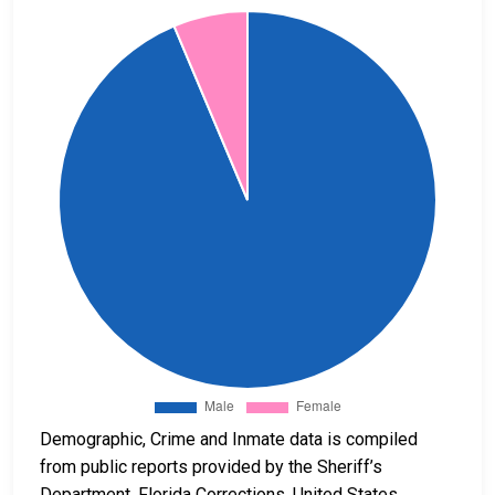
Demographic, Crime and Inmate data is compiled
from public reports provided by the Sheriff’s
Department, Florida Corrections, United States