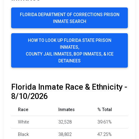
FLORIDA DEPARTMENT OF CORRECTIONS PRISON
INMATE SEARCH
HOW TO LOOK UP FLORIDA STATE PRISON
INMATES,
COUNTY JAIL INMATES, BOP INMATES, & ICE
DETAINEES
Florida Inmate Race & Ethnicity -
8/10/2026
Race
Inmates
% Total
White
32,528
39.61%
Black
38,802
47.25%