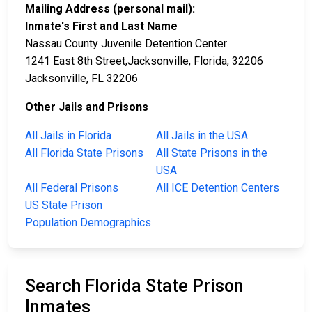
Mailing Address (personal mail):
Inmate's First and Last Name
Nassau County Juvenile Detention Center
1241 East 8th Street,Jacksonville, Florida, 32206
Jacksonville, FL 32206
Other Jails and Prisons
All Jails in Florida
All Jails in the USA
All Florida State Prisons
All State Prisons in the
USA
All Federal Prisons
All ICE Detention Centers
US State Prison
Population Demographics
Search Florida State Prison
Inmates