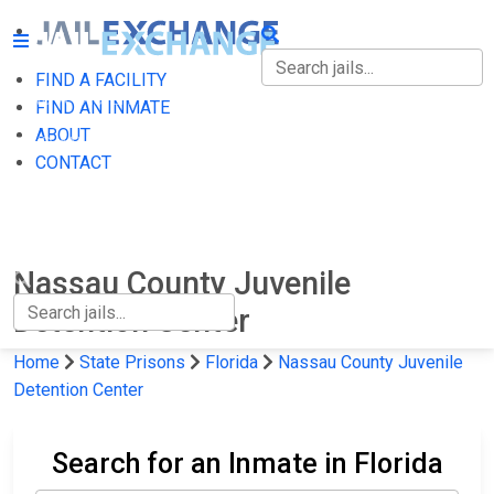
FIND A FACILITY
FIND A FACILITY
FIND AN INMATE
ABOUT
FIND AN INMATE
CONTACT
ABOUT
CONTACT
Nassau County Juvenile
Detention Center
Home
State Prisons
Florida
Nassau County Juvenile
Detention Center
Search for an Inmate in Florida