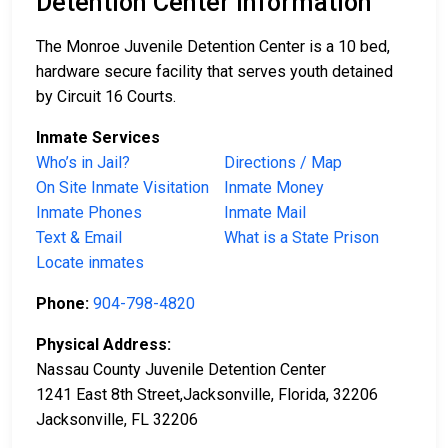
Detention Center Information
The Monroe Juvenile Detention Center is a 10 bed,
hardware secure facility that serves youth detained
by Circuit 16 Courts.
Inmate Services
Who’s in Jail?
Directions / Map
On Site Inmate Visitation
Inmate Money
Inmate Phones
Inmate Mail
Text & Email
What is a State Prison
Locate inmates
Phone:
904-798-4820
Physical Address:
Nassau County Juvenile Detention Center
1241 East 8th Street,Jacksonville, Florida, 32206
Jacksonville, FL 32206