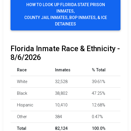
HOW TO LOOK UP FLORIDA STATE PRISON
INMATES,
COUNTY JAIL INMATES, BOP INMATES, & ICE
DETAINEES
Florida Inmate Race & Ethnicity -
8/6/2026
Race
Inmates
% Total
White
32,528
39.61%
Black
38,802
47.25%
Hispanic
10,410
12.68%
Other
384
0.47%
Total
82,124
100.0%