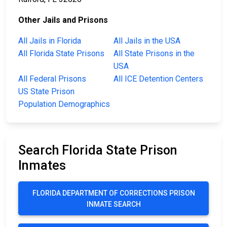
Other Jails and Prisons
All Jails in Florida
All Jails in the USA
All Florida State Prisons
All State Prisons in the
USA
All Federal Prisons
All ICE Detention Centers
US State Prison
Population Demographics
Search Florida State Prison
Inmates
FLORIDA DEPARTMENT OF CORRECTIONS PRISON
INMATE SEARCH