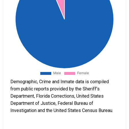
Demographic, Crime and Inmate data is compiled
from public reports provided by the Sheriff’s
Department, Florida Corrections, United States
Department of Justice, Federal Bureau of
Investigation and the United States Census Bureau.