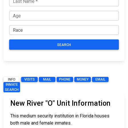
SEARCH
INFO
VISITS
MAIL
PHONE
MONEY
EMAIL
INMATE
SEARCH
New River "O" Unit Information
This medium security institution in Florida houses
both male and female inmates.