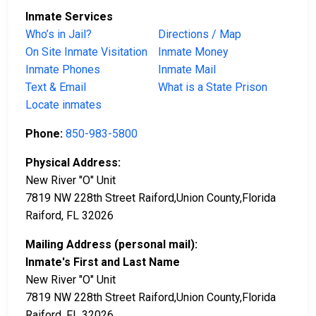
Inmate Services
Who’s in Jail?
Directions / Map
On Site Inmate Visitation
Inmate Money
Inmate Phones
Inmate Mail
Text & Email
What is a State Prison
Locate inmates
Phone:
850-983-5800
Physical Address:
New River "O" Unit
7819 NW 228th Street Raiford,Union County,Florida
Raiford, FL 32026
Mailing Address (personal mail):
Inmate's First and Last Name
New River "O" Unit
7819 NW 228th Street Raiford,Union County,Florida
Raiford, FL 32026