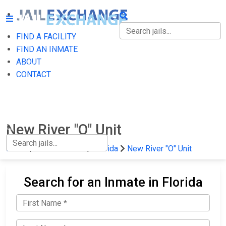
FIND A FACILITY
FIND A FACILITY
FIND AN INMATE
ABOUT
FIND AN INMATE
CONTACT
ABOUT
CONTACT
New River "O" Unit
Home
State Prisons
Florida
New River "O" Unit
Search for an Inmate in Florida