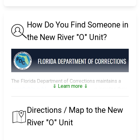
How Do You Find Someone in
the New River "O" Unit?
The Florida Department of Corrections maintains a
⇓ Learn more ⇓
searchable public database
of all of the inmates they
have in custody.
Directions / Map to the New
The prison that an inmate is assigned to depends on
factors such as security classification, remaining time
River "O" Unit
of their sentence, gang affiliation, and location of their
residence.