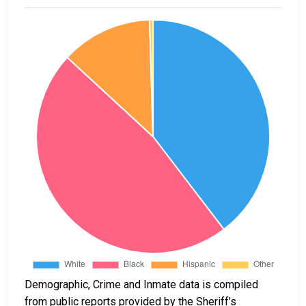
Demographic, Crime and Inmate data is compiled
from public reports provided by the Sheriff’s