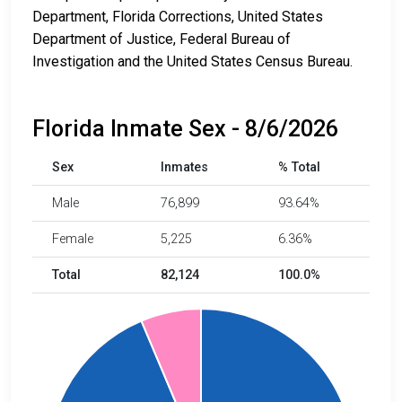
Department, Florida Corrections, United States
Department of Justice, Federal Bureau of
Investigation and the United States Census Bureau.
Florida Inmate Sex - 8/6/2026
Sex
Inmates
% Total
Male
76,899
93.64%
Female
5,225
6.36%
Total
82,124
100.0%