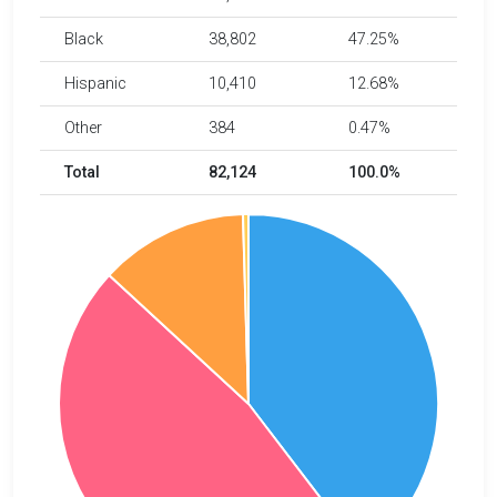
Black
38,802
47.25%
Hispanic
10,410
12.68%
Other
384
0.47%
Total
82,124
100.0%