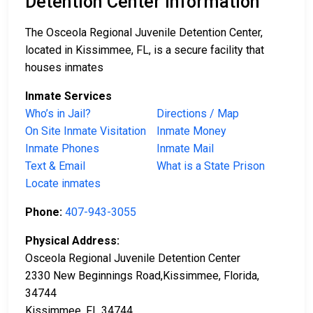
Detention Center Information
The Osceola Regional Juvenile Detention Center,
located in Kissimmee, FL, is a secure facility that
houses inmates
Inmate Services
Who’s in Jail?
Directions / Map
On Site Inmate Visitation
Inmate Money
Inmate Phones
Inmate Mail
Text & Email
What is a State Prison
Locate inmates
Phone:
407-943-3055
Physical Address:
Osceola Regional Juvenile Detention Center
2330 New Beginnings Road,Kissimmee, Florida,
34744
Kissimmee, FL 34744