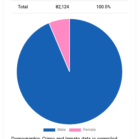
Total
82,124
100.0%
Demographic, Crime and Inmate data is compiled