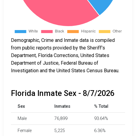
Demographic, Crime and Inmate data is compiled
from public reports provided by the Sheriff’s
Department, Florida Corrections, United States
Department of Justice, Federal Bureau of
Investigation and the United States Census Bureau.
Florida Inmate Sex - 8/7/2026
Sex
Inmates
% Total
Male
76,899
93.64%
Female
5,225
6.36%