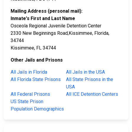
Mailing Address (personal mail):
Inmate's First and Last Name
Osceola Regional Juvenile Detention Center
2330 New Beginnings Road,Kissimmee, Florida,
34744
Kissimmee, FL 34744
Other Jails and Prisons
All Jails in Florida
All Jails in the USA
All Florida State Prisons
All State Prisons in the
USA
All Federal Prisons
All ICE Detention Centers
US State Prison
Population Demographics