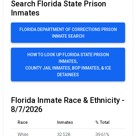
Search Florida State Prison
Inmates
FLORIDA DEPARTMENT OF CORRECTIONS PRISON
INMATE SEARCH
HOW TO LOOK UP FLORIDA STATE PRISON
INMATES,
COUNTY JAIL INMATES, BOP INMATES, & ICE
DETAINEES
Florida Inmate Race & Ethnicity -
8/7/2026
Race
Inmates
% Total
White
32,528
39.61%