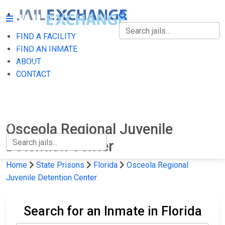
FIND A FACILITY
FIND A FACILITY
FIND AN INMATE
ABOUT
FIND AN INMATE
CONTACT
ABOUT
CONTACT
Osceola Regional Juvenile
Detention Center
Home
State Prisons
Florida
Osceola Regional
Juvenile Detention Center
Search for an Inmate in Florida