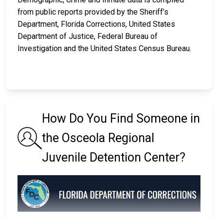
from public reports provided by the Sheriff’s
Department, Florida Corrections, United States
Department of Justice, Federal Bureau of
Investigation and the United States Census Bureau.
How Do You Find Someone in
the Osceola Regional
Juvenile Detention Center?