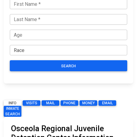
SEARCH
INFO
VISITS
MAIL
PHONE
MONEY
EMAIL
INMATE
SEARCH
Osceola Regional Juvenile