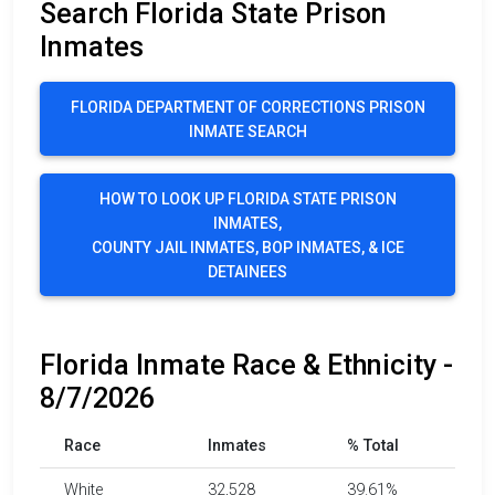
Search Florida State Prison
Inmates
FLORIDA DEPARTMENT OF CORRECTIONS PRISON
INMATE SEARCH
HOW TO LOOK UP FLORIDA STATE PRISON
INMATES,
COUNTY JAIL INMATES, BOP INMATES, & ICE
DETAINEES
Florida Inmate Race & Ethnicity -
8/7/2026
Race
Inmates
% Total
White
32,528
39.61%