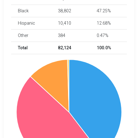
Black
38,802
47.25%
Hispanic
10,410
12.68%
Other
384
0.47%
Total
82,124
100.0%