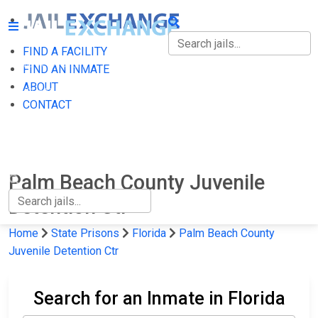
FIND A FACILITY
FIND A FACILITY
FIND AN INMATE
ABOUT
FIND AN INMATE
CONTACT
ABOUT
CONTACT
Palm Beach County Juvenile
Detention Ctr
Home
State Prisons
Florida
Palm Beach County
Juvenile Detention Ctr
Search for an Inmate in Florida