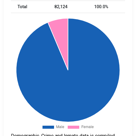
Total
82,124
100.0%
Demographic, Crime and Inmate data is compiled