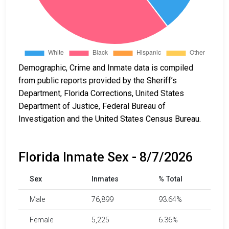
Demographic, Crime and Inmate data is compiled
from public reports provided by the Sheriff’s
Department, Florida Corrections, United States
Department of Justice, Federal Bureau of
Investigation and the United States Census Bureau.
Florida Inmate Sex - 8/7/2026
Sex
Inmates
% Total
Male
76,899
93.64%
Female
5,225
6.36%