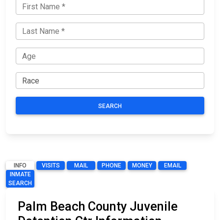
SEARCH
INFO
VISITS
MAIL
PHONE
MONEY
EMAIL
INMATE
SEARCH
Palm Beach County Juvenile