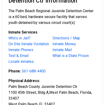
Detention Ctr Information
The Palm Beach Regional Juvenile Detention Center
is a 60 bed, hardware secure facility that serves
youth detained by various circuit court(s).
Inmate Services
Who’s in Jail?
Directions / Map
On Site Inmate Visitation
Inmate Money
Inmate Phones
Inmate Mail
Text & Email
What is a State Prison
Locate inmates
Phone:
561-688-4400
Physical Address:
Palm Beach County Juvenile Detention Ctr
1100 45th Street, Bldg A,West Palm Beach, Florida,
33407
West Palm Beach, FL 33407