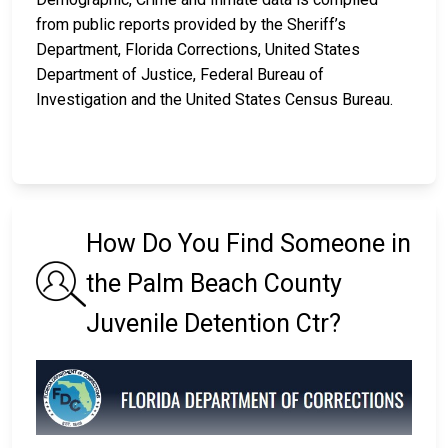
from public reports provided by the Sheriff’s
Department, Florida Corrections, United States
Department of Justice, Federal Bureau of
Investigation and the United States Census Bureau.
How Do You Find Someone in
the Palm Beach County
Juvenile Detention Ctr?