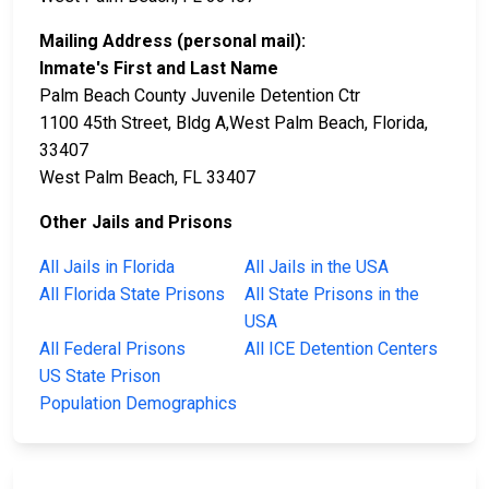
Mailing Address (personal mail):
Inmate's First and Last Name
Palm Beach County Juvenile Detention Ctr
1100 45th Street, Bldg A,West Palm Beach, Florida,
33407
West Palm Beach, FL 33407
Other Jails and Prisons
All Jails in Florida
All Jails in the USA
All Florida State Prisons
All State Prisons in the
USA
All Federal Prisons
All ICE Detention Centers
US State Prison
Population Demographics