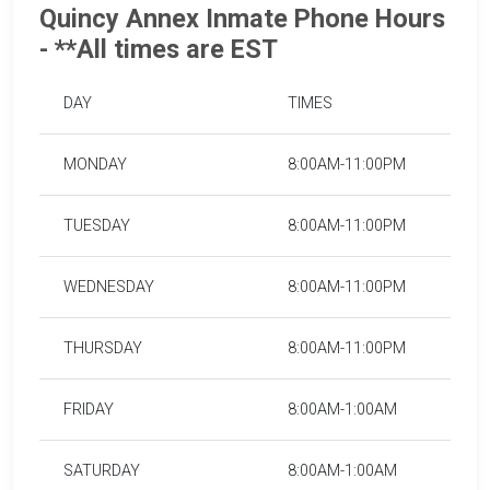
Quincy Annex Inmate Phone Hours
- **All times are EST
DAY
TIMES
MONDAY
8:00AM-11:00PM
TUESDAY
8:00AM-11:00PM
WEDNESDAY
8:00AM-11:00PM
THURSDAY
8:00AM-11:00PM
FRIDAY
8:00AM-1:00AM
SATURDAY
8:00AM-1:00AM