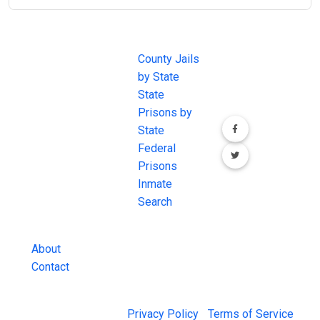
JAIL
IMPORTANT
FOLLOW US
EXCHANGE
LINKS
Join the
JAIL Exchange is
County Jails
conversation on
the internet's
by State
our social media
most
State
channels.
comprehensive
Prisons by
FREE source for
State
County Jail
Federal
Inmate Searches,
Prisons
County Jail
Inmate
Inmate Lookups
Search
and more.
About
Contact
© 2026 Jail Exchange |
Privacy Policy
|
Terms of Service