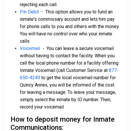
rejecting each call.
Pin Debit
- This option allows you to fund an
inmate's commissary account and lets him pay
for phone calls to you and others with the money.
You will have no control over who your inmate
calls.
Voicemail
- You can leave a secure voicemail
without having to contact the facility. When you
call the local phone number for a facility offering
Inmate Voicemail (call Customer Service at
877-
650-4249
to get the local voicemail number for
Quincy Annex, you will be informed of the cost
for leaving a message. To leave your message,
simply select the inmate by ID number. Then,
record your voicemail.
How to deposit money for Inmate
Communications: