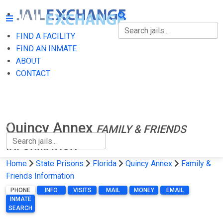
FIND A FACILITY
FIND A FACILITY
FIND AN INMATE
ABOUT
FIND AN INMATE
CONTACT
ABOUT
CONTACT
Quincy Annex
FAMILY & FRIENDS
INFORMATION
Home
State Prisons
Florida
Quincy Annex
Family &
Friends Information
PHONE
INFO
VISITS
MAIL
MONEY
EMAIL
INMATE
SEARCH