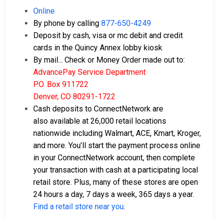
Online
By phone by calling
877-650-4249
Deposit by cash, visa or mc debit and credit
cards in the Quincy Annex lobby kiosk
By mail... Check or Money Order made out to:
AdvancePay Service Department
P.O. Box 911722
Denver, CO 80291-1722
Cash deposits to ConnectNetwork are
also available at 26,000 retail locations
nationwide including Walmart, ACE, Kmart, Kroger,
and more. You’ll start the payment process online
in your ConnectNetwork account, then complete
your transaction with cash at a participating local
retail store. Plus, many of these stores are open
24 hours a day, 7 days a week, 365 days a year.
Find a retail store near you
.