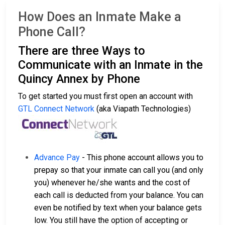
How Does an Inmate Make a
Phone Call?
There are three Ways to
Communicate with an Inmate in the
Quincy Annex by Phone
To get started you must first open an account with
GTL Connect Network
(aka Viapath Technologies)
Advance Pay
- This phone account allows you to
prepay so that your inmate can call you (and only
you) whenever he/she wants and the cost of
each call is deducted from your balance. You can
even be notified by text when your balance gets
low. You still have the option of accepting or