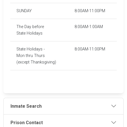
SUNDAY
8:00AM-11:00PM
The Day before
8:00AM-1:00AM
State Holidays
State Holidays -
8:00AM-11:00PM
Mon thru Thurs
(except Thanksgiving)
Inmate Search
Prison Contact