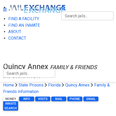
FIND A FACILITY
FIND A FACILITY
FIND AN INMATE
ABOUT
FIND AN INMATE
CONTACT
ABOUT
CONTACT
Quincy Annex
FAMILY & FRIENDS
INFORMATION
Home
State Prisons
Florida
Quincy Annex
Family &
Friends Information
MONEY
INFO
VISITS
MAIL
PHONE
EMAIL
INMATE
SEARCH