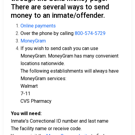
There are several ways to send
money to an inmate/offender.
Online payments
Over the phone by calling
800-574-5729
MoneyGram
If you wish to send cash you can use
MoneyGram. MoneyGram has many convenient
locations nationwide.
The following establishments will always have
MoneyGram services:
Walmart
7-11
CVS Pharmacy
You will need:
Inmate's Correctional ID number and last name
The facility name or receive code.