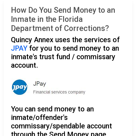
How Do You Send Money to an
Inmate in the Florida
Department of Corrections?
Quincy Annex uses the services of
JPAY
for you to send money to an
inmate's trust fund / commissary
account.
You can send money to an
inmate/offender's
commissary/spendable account
through the Send Money page.