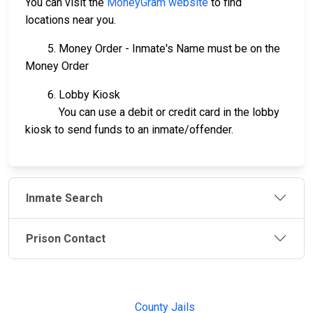
You can visit the
MoneyGram website
to find
locations near you.
5. Money Order - Inmate's Name must be on the
Money Order
6. Lobby Kiosk
You can use a debit or credit card in the lobby
kiosk to send funds to an inmate/offender.
Inmate Search
Prison Contact
JAIL
IMPORTANT
FOLLOW US
EXCHANGE
LINKS
Join the
JAIL Exchange is
County Jails
conversation on