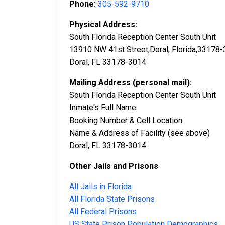
Phone:
305-592-9710
Physical Address:
South Florida Reception Center South Unit
13910 NW 41st Street,Doral, Florida,33178
Doral, FL 33178-3014
Mailing Address (personal mail):
South Florida Reception Center South Unit
Inmate's Full Name
Booking Number & Cell Location
Name & Address of Facility (see above)
Doral, FL 33178-3014
Other Jails and Prisons
All Jails in Florida
All Florida State Prisons
All Federal Prisons
US State Prison Population Demographics