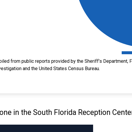
led from public reports provided by the Sheriff’s Department, Fl
vestigation and the United States Census Bureau.
e in the South Florida Reception Cente