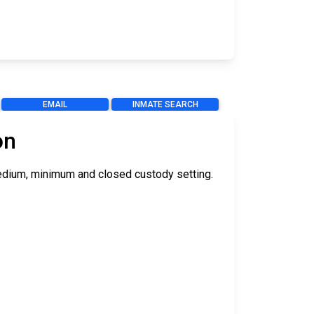
EMAIL
INMATE SEARCH
on
 medium, minimum and closed custody setting.