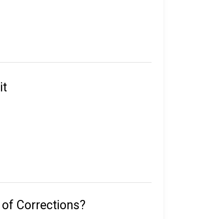
e in custody.
their sentence, gang affiliation, and location
it
statewide, including 50 correctional
rated work release centers, 18 private work
 with 291 inmates on death row, overseen by
 of Corrections?
with the Florida Department of