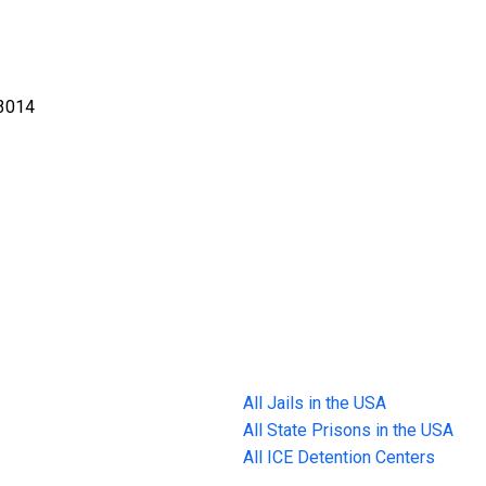
-3014
All Jails in the USA
All State Prisons in the USA
All ICE Detention Centers