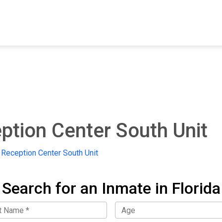
FIND A FACILITY
FIND AN INMATE
AB
ption Center South Unit
 Reception Center South Unit
Search for an Inmate in Florida