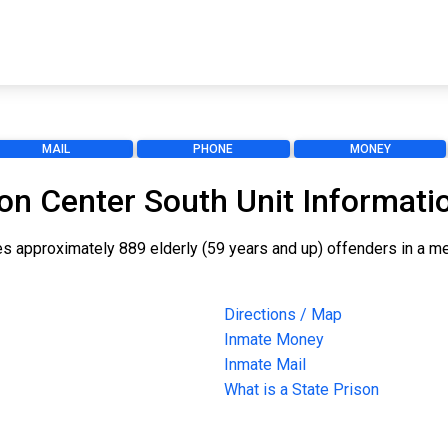
MAIL
PHONE
MONEY
on Center South Unit Informati
ouses approximately 889 elderly (59 years and up) offenders in a
Directions / Map
Inmate Money
Inmate Mail
What is a State Prison