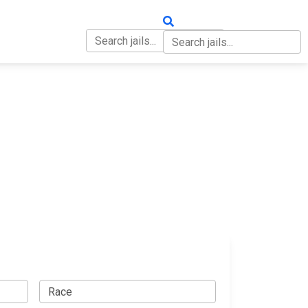
OUT
CONTACT