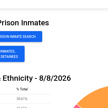
Prison Inmates
RISON INMATE SEARCH
 INMATES,
E DETAINEES
 Ethnicity - 8/8/2026
% Total
39.61%