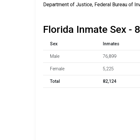
Department of Justice, Federal Bureau of In
Florida Inmate Sex - 
Sex
Inmates
Male
76,899
Female
5,225
Total
82,124