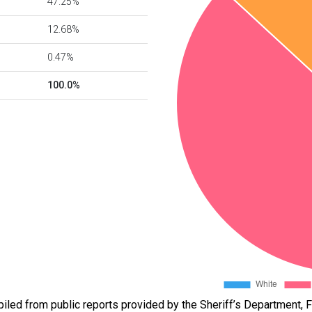
47.25%
12.68%
0.47%
100.0%
led from public reports provided by the Sheriff’s Department, Fl