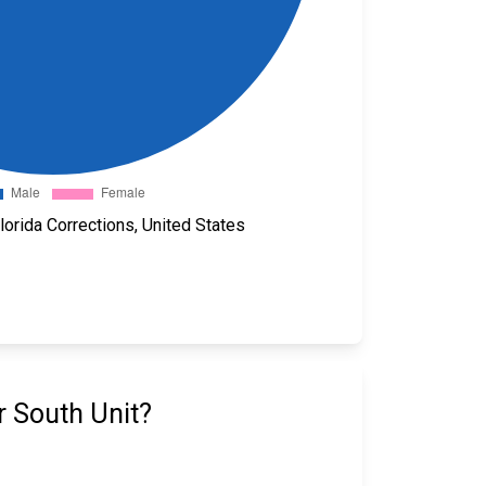
orida Corrections, United States
r South Unit?