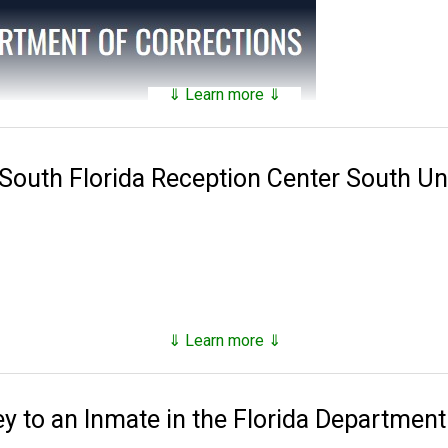
⇓ Learn more ⇓
tains a
searchable public database
of all of the inmates they hav
nds on factors such as security classification, remaining time of 
 South Florida Reception Center South Un
 Corrections was established in 1838. Florida has 143 facilities 
es, 16 annexes, 33 work camps, three re-entry centers, 12 FDC ope
stry camp and one basic training camp.
, however as of the end of 2023, they number just under 80,000,
⇓ Learn more ⇓
d supervised release.
to an Inmate in the Florida Department
ns, tricks and hacks you can use to
find any inmate in custody