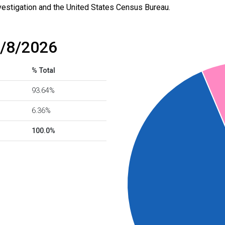
vestigation and the United States Census Bureau.
8/8/2026
% Total
93.64%
6.36%
100.0%