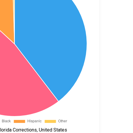
orida Corrections, United States