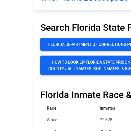
Search Florida State 
FLORIDA DEPARTMENT OF CORRECTIONS P
HOW TO LOOK UP FLORIDA STATE PRISON
COUNTY JAIL INMATES, BOP INMATES, & IC
Florida Inmate Race &
Race
Inmates
White
32,528