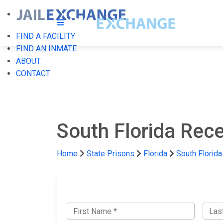
FIND A FACILITY
FIND AN INMATE
ABOUT
CONTACT
South Florida Rece
Home
State Prisons
Florida
South Florida