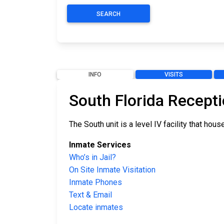
SEARCH
INFO
VISITS
South Florida Recepti
The South unit is a level IV facility that h
Inmate Services
Who’s in Jail?
On Site Inmate Visitation
Inmate Phones
Text & Email
Locate inmates