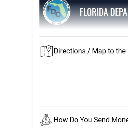
The Florida Department of Corrections main
The prison that an inmate is assigned to depe
Directions / Map to the
of their residence.
Florida's first prison with the Department of
institutions, seven private partner faciliti
release centers, two road prisons, one fore
The number of inmates in custody fluctuates
24,000 staff.
There are almost 150,000 more on parole an
How Do You Send Money 
The following will explain the instructio