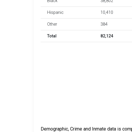
Black
38,802
Hispanic
10,410
Other
384
Total
82,124
Demographic, Crime and Inmate data is compi