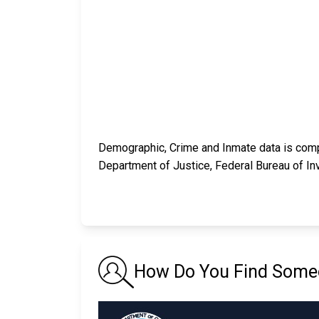
Demographic, Crime and Inmate data is compi
Department of Justice, Federal Bureau of In
How Do You Find Someon