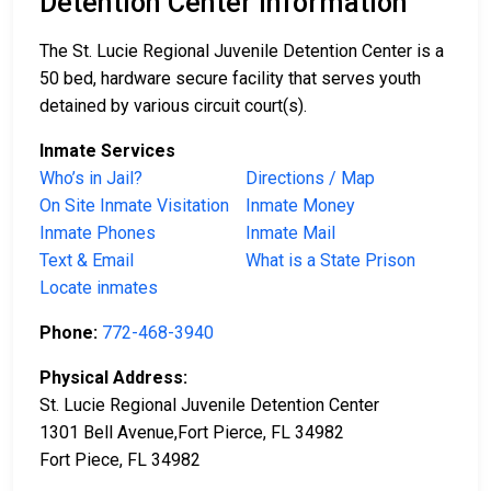
Detention Center Information
The St. Lucie Regional Juvenile Detention Center is a
50 bed, hardware secure facility that serves youth
detained by various circuit court(s).
Inmate Services
Who’s in Jail?
Directions / Map
On Site Inmate Visitation
Inmate Money
Inmate Phones
Inmate Mail
Text & Email
What is a State Prison
Locate inmates
Phone:
772-468-3940
Physical Address:
St. Lucie Regional Juvenile Detention Center
1301 Bell Avenue,Fort Pierce, FL 34982
Fort Piece, FL 34982