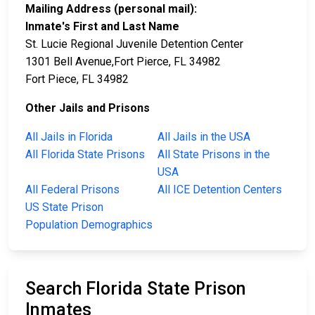
Mailing Address (personal mail):
Inmate's First and Last Name
St. Lucie Regional Juvenile Detention Center
1301 Bell Avenue,Fort Pierce, FL 34982
Fort Piece, FL 34982
Other Jails and Prisons
All Jails in Florida
All Jails in the USA
All Florida State Prisons
All State Prisons in the
USA
All Federal Prisons
All ICE Detention Centers
US State Prison
Population Demographics
Search Florida State Prison
Inmates