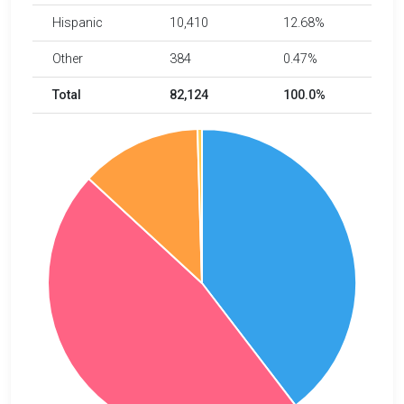
Hispanic
10,410
12.68%
Other
384
0.47%
Total
82,124
100.0%