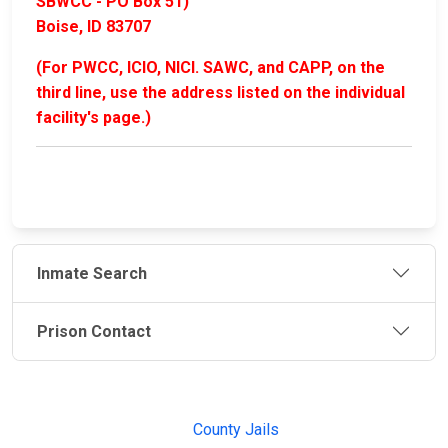
SBWCC - PO Box 51)
Boise, ID 83707
(For PWCC, ICIO, NICI. SAWC, and CAPP, on the
third line, use the address listed on the individual
facility's page.)
Inmate Search
Prison Contact
JAIL
IMPORTANT
FOLLOW US
EXCHANGE
LINKS
Join the
JAIL Exchange is
County Jails
conversation on