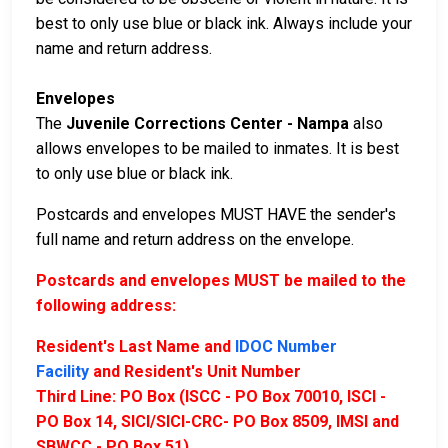
best to only use blue or black ink. Always include your
name and return address.
Envelopes
The
Juvenile Corrections Center - Nampa
also
allows envelopes to be mailed to inmates. It is best
to only use blue or black ink.
Postcards and envelopes MUST HAVE the sender's
full name and return address on the envelope.
Postcards and envelopes MUST be mailed to the
following address:
Resident's Last Name and
IDOC Number
Facility
and Resident's Unit Number
Third Line: PO Box (ISCC - PO Box 70010, ISCI -
PO Box 14, SICI/SICI-CRC- PO Box 8509, IMSI and
SBWCC - PO Box 51)