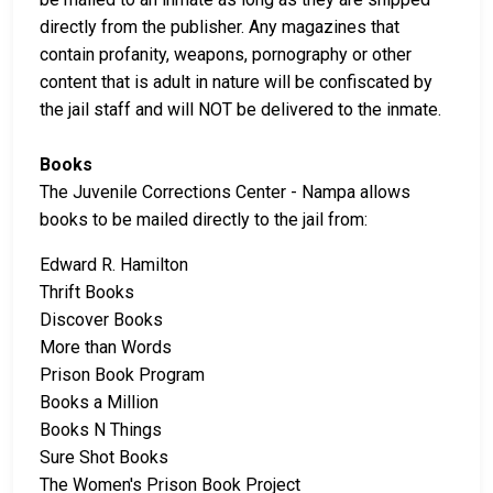
directly from the publisher. Any magazines that
contain profanity, weapons, pornography or other
content that is adult in nature will be confiscated by
the jail staff and will NOT be delivered to the inmate.
Books
The Juvenile Corrections Center - Nampa allows
books to be mailed directly to the jail from:
Edward R. Hamilton
Thrift Books
Discover Books
More than Words
Prison Book Program
Books a Million
Books N Things
Sure Shot Books
The Women's Prison Book Project