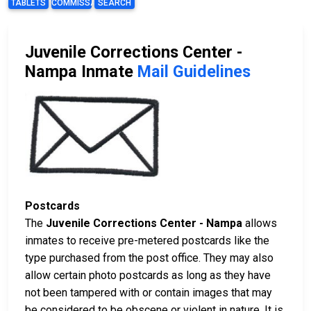
TABLETS
COMMISSARY
SEARCH
Juvenile Corrections Center -
Nampa Inmate
Mail Guidelines
Postcards
The
Juvenile Corrections Center - Nampa
allows
inmates to receive pre-metered postcards like the
type purchased from the post office. They may also
allow certain photo postcards as long as they have
not been tampered with or contain images that may
be considered to be obscene or violent in nature. It is