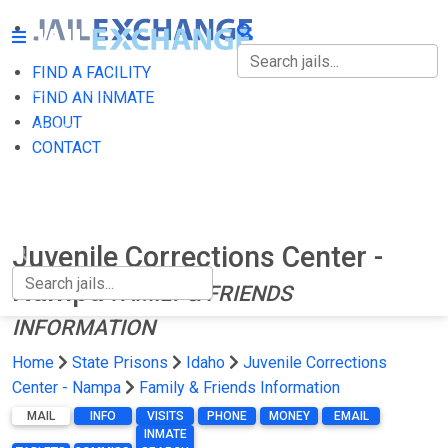
FIND A FACILITY
FIND A FACILITY
FIND AN INMATE
ABOUT
FIND AN INMATE
CONTACT
ABOUT
CONTACT
Juvenile Corrections Center -
Nampa
FAMILY & FRIENDS
INFORMATION
Home
State Prisons
Idaho
Juvenile Corrections
Center - Nampa
Family & Friends Information
MAIL
INFO
VISITS
PHONE
MONEY
EMAIL
INMATE