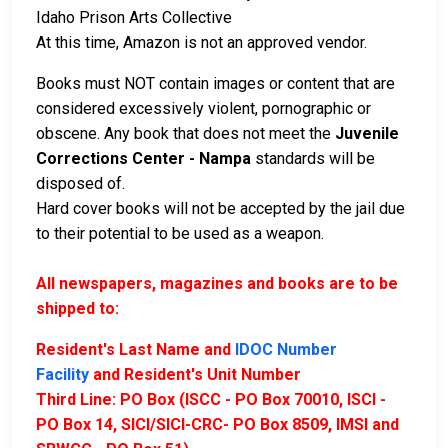
Idaho Prison Arts Collective
At this time, Amazon is not an approved vendor.
Books must NOT contain images or content that are
considered excessively violent, pornographic or
obscene. Any book that does not meet the
Juvenile
Corrections Center - Nampa
standards will be
disposed of.
Hard cover books will not be accepted by the jail due
to their potential to be used as a weapon.
All newspapers, magazines and books are to be
shipped to:
Resident's Last Name and
IDOC Number
Facility
and Resident's Unit Number
Third Line: PO Box (ISCC - PO Box 70010, ISCI -
PO Box 14, SICI/SICI-CRC- PO Box 8509, IMSI and