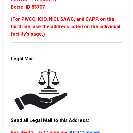
Boise, ID 83707
(For PWCC, ICIO, NICI. SAWC, and CAPP, on the
third line, use the address listed on the individual
facility's page.)
Legal Mail
Send all Legal Mail to this Address:
Resident's Last Name and
IDOC Number