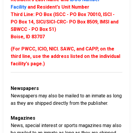
Facility
and Resident's Unit Number
Third Line: PO Box (ISCC - PO Box 70010, ISCI -
PO Box 14, SICI/SICI-CRC- PO Box 8509, IMSI and
SBWCC - PO Box 51)
Boise, ID 83707
(For PWCC, ICIO, NICI. SAWC, and CAPP, on the
third line, use the address listed on the individual
facility's page.)
Newspapers
Newspapers may also be mailed to an inmate as long
as they are shipped directly from the publisher.
Magazines
News, special interest or sports magazines may also
be mailed to an inmate as long as they are shipped