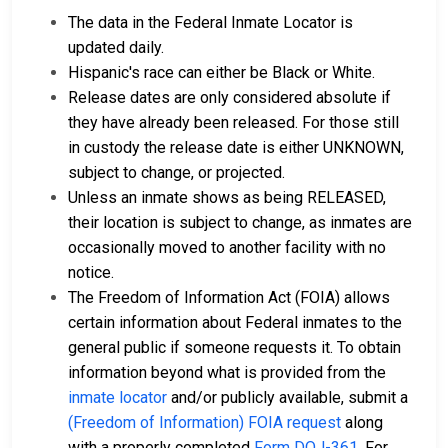
The data in the Federal Inmate Locator is
updated daily.
Hispanic's race can either be Black or White.
Release dates are only considered absolute if
they have already been released. For those still
in custody the release date is either UNKNOWN,
subject to change, or projected.
Unless an inmate shows as being RELEASED,
their location is subject to change, as inmates are
occasionally moved to another facility with no
notice.
The Freedom of Information Act (FOIA) allows
certain information about Federal inmates to the
general public if someone requests it. To obtain
information beyond what is provided from the
inmate locator
and/or publicly available, submit a
(Freedom of Information) FOIA request
along
with a properly completed
Form DOJ-361
. For