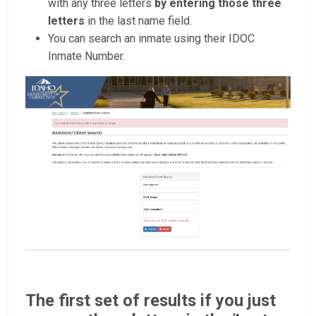
with any three letters
by entering those three
letters
in the last name field.
You can search an inmate using their IDOC
Inmate Number.
The first set of results if you just