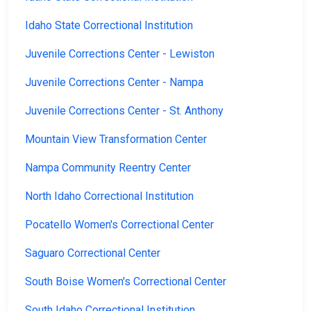
Idaho State Correctional Institution
Juvenile Corrections Center - Lewiston
Juvenile Corrections Center - Nampa
Juvenile Corrections Center - St. Anthony
Mountain View Transformation Center
Nampa Community Reentry Center
North Idaho Correctional Institution
Pocatello Women's Correctional Center
Saguaro Correctional Center
South Boise Women's Correctional Center
South Idaho Correctional Institution