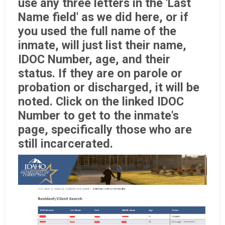
use any three letters in the 'Last
Name field' as we did here, or if
you used the full name of the
inmate, will just list their name,
IDOC Number, age, and their
status. If they are on parole or
probation or discharged, it will be
noted. Click on the linked IDOC
Number to get to the inmate's
page, specifically those who are
still incarcerated.