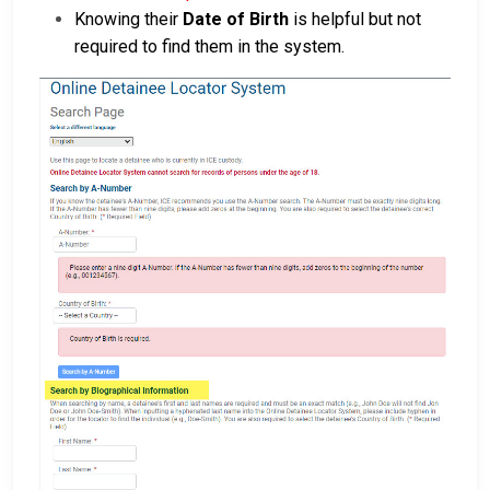
Knowing their
Date of Birth
is helpful but not
required to find them in the system.