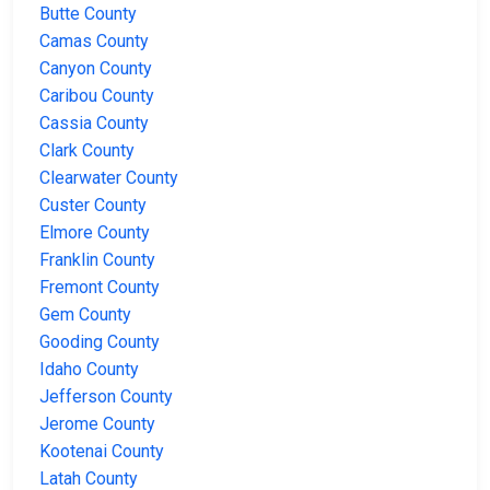
Butte County
Camas County
Canyon County
Caribou County
Cassia County
Clark County
Clearwater County
Custer County
Elmore County
Franklin County
Fremont County
Gem County
Gooding County
Idaho County
Jefferson County
Jerome County
Kootenai County
Latah County