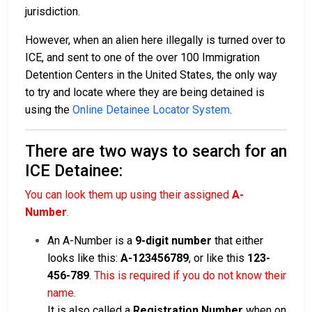
jurisdiction.
However, when an alien here illegally is turned over to
ICE, and sent to one of the over 100 Immigration
Detention Centers in the United States, the only way
to try and locate where they are being detained is
using the
Online Detainee Locator System
.
There are two ways to search for an
ICE Detainee:
You can look them up using their assigned
A-
Number
.
An A-Number is a
9-digit number
that either
looks like this:
A-123456789
, or like this
123-
456-789
.
This is required if you do not know their
name.
It is also called a
Registration Number
when on