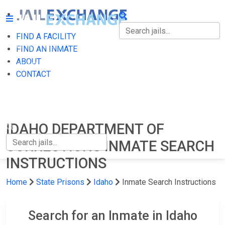
FIND A FACILITY
FIND A FACILITY
FIND AN INMATE
ABOUT
FIND AN INMATE
CONTACT
ABOUT
CONTACT
IDAHO DEPARTMENT OF
CORRECTIONS INMATE SEARCH
INSTRUCTIONS
Home
State Prisons
Idaho
Inmate Search Instructions
Search for an Inmate in Idaho