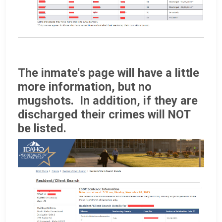
The inmate's page will have a little
more information, but no
mugshots. In addition, if they are
discharged their crimes will NOT
be listed.