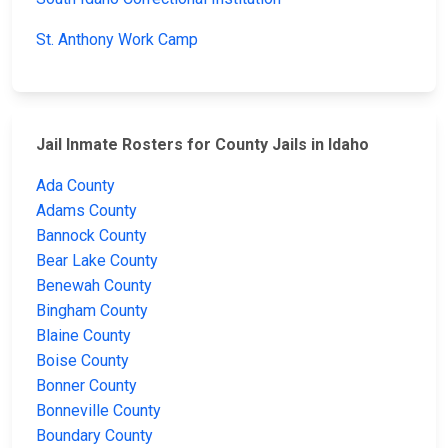
St. Anthony Work Camp
Jail Inmate Rosters for County Jails in Idaho
Ada County
Adams County
Bannock County
Bear Lake County
Benewah County
Bingham County
Blaine County
Boise County
Bonner County
Bonneville County
Boundary County