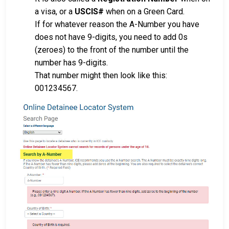
a visa, or a
USCIS#
when on a Green Card.
If for whatever reason the A-Number you have
does not have 9-digits, you need to add 0s
(zeroes) to the front of the number until the
number has 9-digits.
That number might then look like this:
001234567.