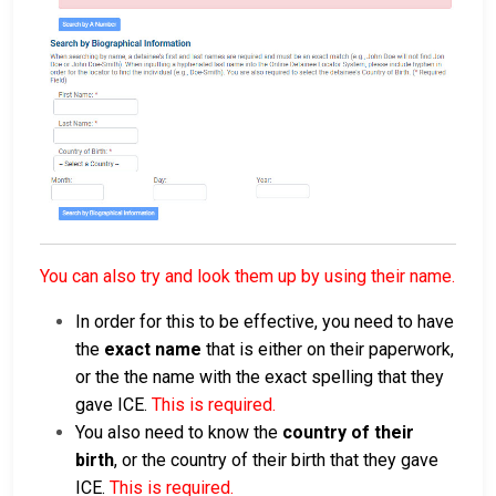
You can also try and look them up by using their name.
In order for this to be effective, you need to have
the
exact name
that is either on their paperwork,
or the the name with the exact spelling that they
gave ICE.
This is required.
You also need to know the
country of their
birth
, or the country of their birth that they gave
ICE.
This is required.