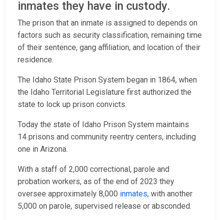
inmates they have in custody.
The prison that an inmate is assigned to depends on
factors such as security classification, remaining time
of their sentence, gang affiliation, and location of their
residence.
The Idaho State Prison System began in 1864, when
the Idaho Territorial Legislature first authorized the
state to lock up prison convicts.
Today the state of Idaho Prison System maintains
14 prisons and community reentry centers, including
one in Arizona.
With a staff of 2,000 correctional, parole and
probation workers, as of the end of 2023 they
oversee approximately 8,000
inmates
, with another
5,000 on parole, supervised release or absconded.