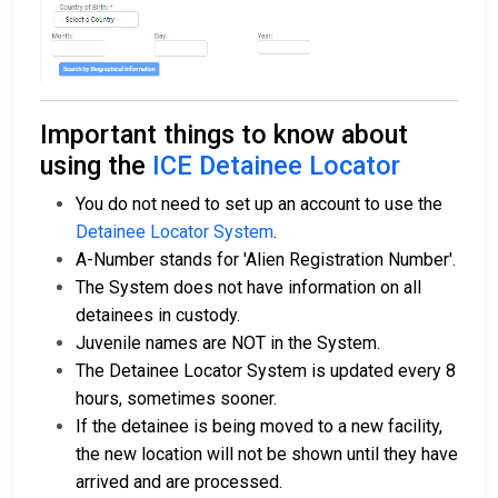
Important things to know about
using the
ICE Detainee Locator
You do not need to set up an account to use the
Detainee Locator System
.
A-Number stands for 'Alien Registration Number'.
The System does not have information on all
detainees in custody.
Juvenile names are NOT in the System.
The Detainee Locator System is updated every 8
hours, sometimes sooner.
If the detainee is being moved to a new facility,
the new location will not be shown until they have
arrived and are processed.