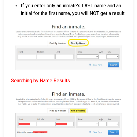
If you enter only an inmate's LAST name and an
initial for the first name, you will NOT get a result.
Searching by Name Results