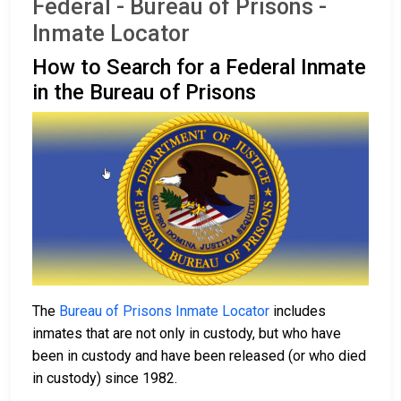
Federal - Bureau of Prisons -
Inmate Locator
How to Search for a Federal Inmate
in the Bureau of Prisons
The
Bureau of Prisons Inmate Locator
includes
inmates that are not only in custody, but who have
been in custody and have been released (or who died
in custody) since 1982.