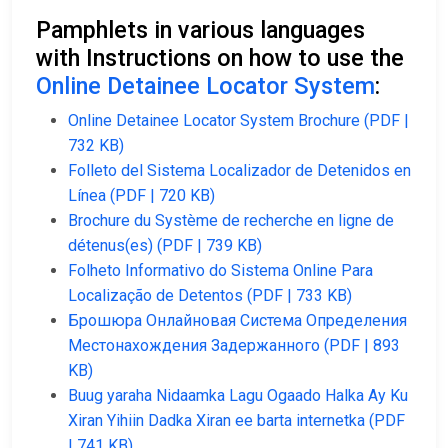
Pamphlets in various languages
with Instructions on how to use the
Online Detainee Locator System
:
Online Detainee Locator System Brochure (PDF |
732 KB)
Folleto del Sistema Localizador de Detenidos en
Línea (PDF | 720 KB)
Brochure du Système de recherche en ligne de
détenus(es) (PDF | 739 KB)
Folheto Informativo do Sistema Online Para
Localização de Detentos (PDF | 733 KB)
Брошюра Онлайновая Система Определения
Местонахождения Задержанного (PDF | 893
KB)
Buug yaraha Nidaamka Lagu Ogaado Halka Ay Ku
Xiran Yihiin Dadka Xiran ee barta internetka (PDF
| 741 KB)