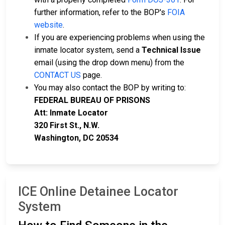
further information, refer to the BOP's
FOIA
website
.
If you are experiencing problems when using the
inmate locator system, send a
Technical Issue
email (using the drop down menu) from the
CONTACT US
page.
You may also contact the BOP by writing to:
FEDERAL BUREAU OF PRISONS
Att: Inmate Locator
320 First St., N.W.
Washington, DC 20534
ICE Online Detainee Locator
System