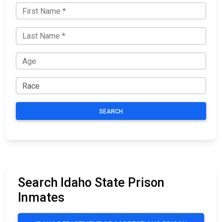
SEARCH
Search Idaho State Prison
Inmates