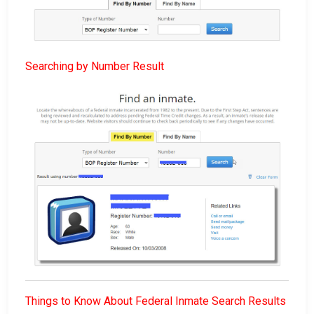
Searching by Number Result
Things to Know About Federal Inmate Search Results