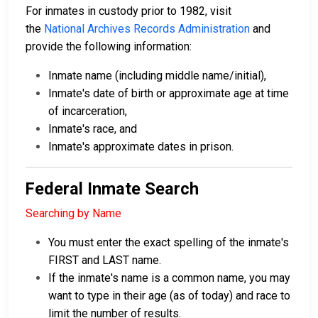
For inmates in custody prior to 1982, visit
the
National Archives Records Administration
and
provide the following information:
Inmate name (including middle name/initial),
Inmate's date of birth or approximate age at time
of incarceration,
Inmate's race, and
Inmate's approximate dates in prison.
Federal Inmate Search
Searching by Name
You must enter the exact spelling of the inmate's
FIRST and LAST name.
If the inmate's name is a common name, you may
want to type in their age (as of today) and race to
limit the number of results.