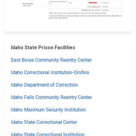
Idaho State Prison Facilities
East Boise Community Reentry Center
Idaho Correctional Institution-Orofino
Idaho Department of Correction
Idaho Falls Community Reentry Center
Idaho Maximum Security Institution
Idaho State Correctional Center
Idaho State Correctional Institution