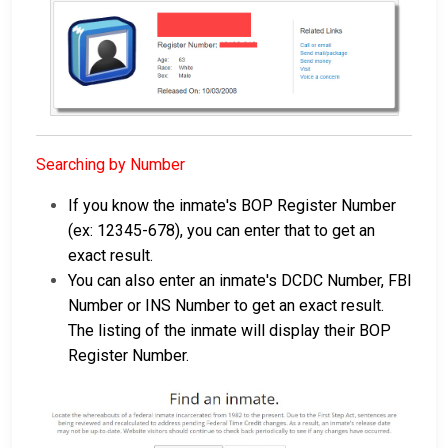
Searching by Number
If you know the inmate's BOP Register Number
(ex: 12345-678), you can enter that to get an
exact result.
You can also enter an inmate's DCDC Number, FBI
Number or INS Number to get an exact result.
The listing of the inmate will display their BOP
Register Number.