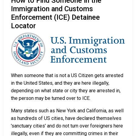
How to Find Someone in the
Immigration and Customs
Enforcement (ICE) Detainee
Locator
When someone that is not a US Citizen gets arrested
in the United States, and they are here illegally,
depending on what state or city they are arrested in,
the person may be turned over to ICE.
Many states such as New York and California, as well
as hundreds of US cities, have declared themselves
'sanctuary cities' and do not turn over foreigners here
illegally, even if they are committing crimes in their