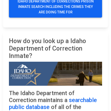
IDAHO DEPARTMENT OF CORRECTIONS PRISON
INMATE SEARCH INCLUDING THE CRIMES THEY
ARE DOING TIME FOR
How do you look up a Idaho
Department of Correction
Inmate?
The Idaho Department of
Correction maintains a
searchable
public database
of all of the