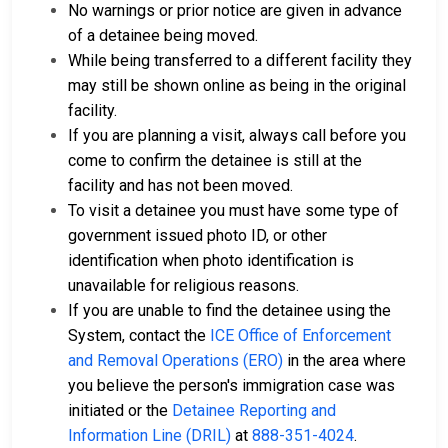
No warnings or prior notice are given in advance
of a detainee being moved.
While being transferred to a different facility they
may still be shown online as being in the original
facility.
If you are planning a visit, always call before you
come to confirm the detainee is still at the
facility and has not been moved.
To visit a detainee you must have some type of
government issued photo ID, or other
identification when photo identification is
unavailable for religious reasons.
If you are unable to find the detainee using the
System, contact the
ICE Office of Enforcement
and Removal Operations (ERO)
in the area where
you believe the person's immigration case was
initiated or the
Detainee Reporting and
Information Line (DRIL)
at
888-351-4024
.