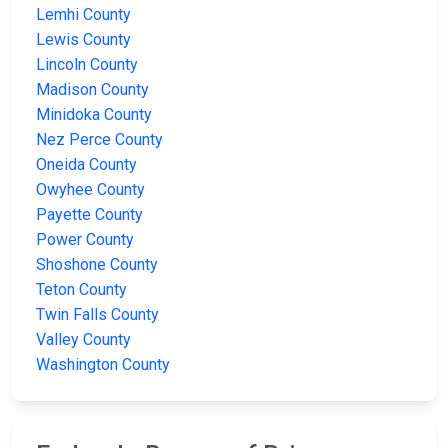
Lemhi County
Lewis County
Lincoln County
Madison County
Minidoka County
Nez Perce County
Oneida County
Owyhee County
Payette County
Power County
Shoshone County
Teton County
Twin Falls County
Valley County
Washington County