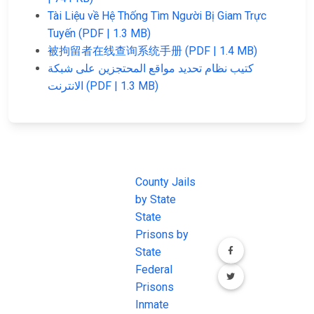
Tài Liệu về Hệ Thống Tìm Người Bị Giam Trực
Tuyến (PDF | 1.3 MB)
被拘留者在线查询系统手册 (PDF | 1.4 MB)
كتيب نظام تحديد مواقع المحتجزين على شبكة
الانترنت (PDF | 1.3 MB)
JAIL
IMPORTANT
FOLLOW US
EXCHANGE
LINKS
Join the
JAIL Exchange is
County Jails
conversation on
the internet's
by State
our social media
most
State
channels.
comprehensive
Prisons by
FREE source for
State
County Jail
Federal
Inmate Searches,
Prisons
County Jail
Inmate