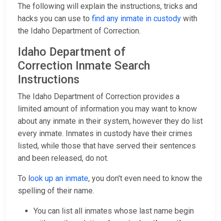
The following will explain the instructions, tricks and
hacks you can use to
find any inmate in custody
with
the Idaho Department of Correction.
Idaho Department of
Correction Inmate Search
Instructions
The Idaho Department of Correction provides a
limited amount of information you may want to know
about any inmate in their system, however they do list
every inmate. Inmates in custody have their crimes
listed, while those that have served their sentences
and been released, do not.
To l
ook up an inmate
, you don't even need to know the
spelling of their name.
You can list all inmates whose last name begin