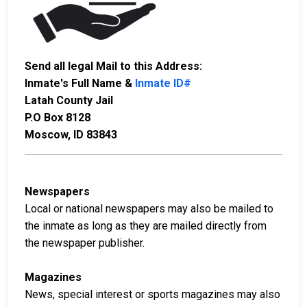
Send all legal Mail to this Address:
Inmate's Full Name &
Inmate ID#
Latah County Jail
P.O Box 8128
Moscow, ID 83843
Newspapers
Local or national newspapers may also be mailed to
the inmate as long as they are mailed directly from
the newspaper publisher.
Magazines
News, special interest or sports magazines may also