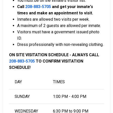
You must be on the inmate's visitor list.
of payment.
Call
208-883-5705
and get your inmate's
You can work with a licensed bail bondsman in
times and make an appointment to visit.
Latah County.
Inmates are allowed two visits per week.
County real estate property can be used as
A maximum of 2 guests are allowed per inmate.
collateral.
Visitors must have a government issued photo
ID.
For further information on posting bail in Latah County,
Dress professionally with non-revealing clothing.
Idaho, visit the Latah County Jail Bail Information
Page.
ON SITE VISITATION SCHEDULE - ALWAYS CALL
208-883-5705
TO CONFIRM VISITATION
SCHEDULE!
LEARN EVEN MORE
DAY
TIMES
SUNDAY
1:00 PM - 4:00 PM
WEDNESDAY
6:30 PM to 9:00 PM