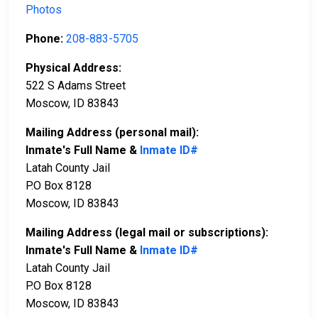
Photos
Phone:
208-883-5705
Physical Address:
522 S Adams Street
Moscow, ID 83843
Mailing Address (personal mail):
Inmate's Full Name &
Inmate ID#
Latah County Jail
P.O Box 8128
Moscow, ID 83843
Mailing Address (legal mail or subscriptions):
Inmate's Full Name &
Inmate ID#
Latah County Jail
P.O Box 8128
Moscow, ID 83843