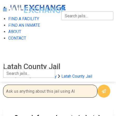
FIND A FACILITY
FIND A FACILITY
FIND AN INMATE
ABOUT
FIND AN INMATE
CONTACT
ABOUT
CONTACT
Latah County Jail
Home
Idaho
Latah County
Latah County Jail