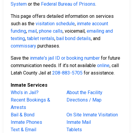
System
or the
Federal Bureau of Prisons
.
This page offers detailed information on services
such as the
visitation schedule
,
inmate account
funding
,
mail
,
phone calls
, voicemail,
emailing and
texting
,
tablet rentals
,
bail bond details
, and
commissary
purchases.
Save the
inmate's jail ID or booking number
for future
communication needs. If it’s not available
online
, call
Latah County Jail at
208-883-5705
for assistance.
Inmate Services
Who’s in Jail?
About the Facility
Recent Bookings &
Directions / Map
Arrests
Bail & Bond
On Site Inmate Visitation
Inmate Phones
Inmate Mail
Text & Email
Tablets