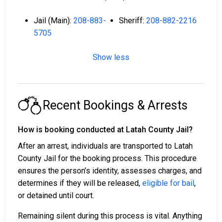
Jail (Main):
208-883-
Sheriff:
208-882-2216
5705
Show less
Recent Bookings & Arrests
How is booking conducted at Latah County Jail?
After an arrest, individuals are transported to Latah
County Jail for the booking process. This procedure
ensures the person’s identity, assesses charges, and
determines if they will be released,
eligible for bail
,
or detained until court.
Remaining silent during this process is vital. Anything