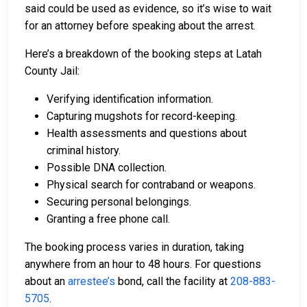
said could be used as evidence, so it’s wise to wait
for an attorney before speaking about the arrest.
Here’s a breakdown of the booking steps at Latah
County Jail:
Verifying identification information.
Capturing mugshots for record-keeping.
Health assessments and questions about
criminal history.
Possible DNA collection.
Physical search for contraband or weapons.
Securing personal belongings.
Granting a free phone call.
The booking process varies in duration, taking
anywhere from an hour to 48 hours. For questions
about an
arrestee’s
bond, call the facility at
208-883-
5705
.