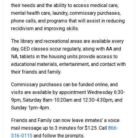
their needs and the ability to access medical care,
mental health care, laundry, commissary purchases,
phone calls, and programs that will assist in reducing
recidivism and improving skills.
The library and recreational areas are available every
day, GED classes occur regularly, along with AA and
NA, tablets in the housing units provide access to
educational materials, entertainment, and contact with
their friends and family.
Commissary purchases can be funded online, and
visits are available by appointment Wednesday 6:30-
9pm, Saturday 8am-10:20am and 12:30-4:30pm, and
Sunday 1pm-4pm.
Friends and Family can now leave inmates’ a voice
mail message up to 3 minutes for $1.25. Call
866-
516-0115
and follow the prompts.