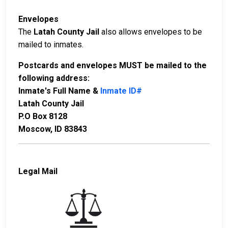
Envelopes
The
Latah County Jail
also allows envelopes to be
mailed to inmates.
Postcards and envelopes MUST be mailed to the
following address:
Inmate's Full Name &
Inmate ID#
Latah County Jail
P.O Box 8128
Moscow, ID 83843
Legal Mail