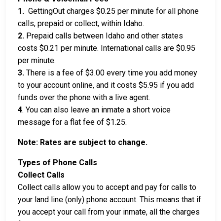
1.
GettingOut charges $0.25 per minute for all phone
calls, prepaid or collect, within Idaho.
2.
Prepaid calls between Idaho and other states
costs $0.21 per minute. International calls are $0.95
per minute.
3.
There is a fee of $3.00 every time you add money
to your account online, and it costs $5.95 if you add
funds over the phone with a live agent.
4
. You can also leave an inmate a short voice
message for a flat fee of $1.25.
Note: Rates are subject to change.
Types of Phone Calls
Collect Calls
Collect calls allow you to accept and pay for calls to
your land line (only) phone account. This means that if
you accept your call from your inmate, all the charges