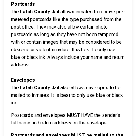
Postcards
The
Latah County Jail
allows inmates to receive pre-
metered postcards like the type purchased from the
post office. They may also allow certain photo
postcards as long as they have not been tampered
with or contain images that may be considered to be
obscene or violent in nature. It is best to only use
blue or black ink. Always include your name and return
address.
Envelopes
The
Latah County Jail
also allows envelopes to be
mailed to inmates. It is best to only use blue or black
ink.
Postcards and envelopes MUST HAVE the sender's
full name and return address on the envelope.
Postcards and envelopes MUST be mailed to the