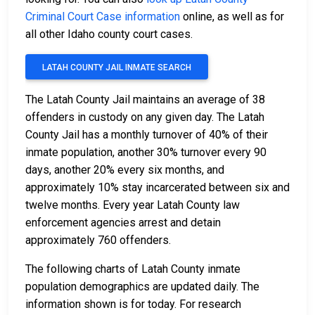
Criminal Court Case information
online, as well as for
all other Idaho county court cases.
LATAH COUNTY JAIL INMATE SEARCH
The Latah County Jail maintains an average of 38
offenders in custody on any given day. The Latah
County Jail has a monthly turnover of 40% of their
inmate population, another 30% turnover every 90
days, another 20% every six months, and
approximately 10% stay incarcerated between six and
twelve months. Every year Latah County law
enforcement agencies arrest and detain
approximately 760 offenders.
The following charts of Latah County inmate
population demographics are updated daily. The
information shown is for today. For research