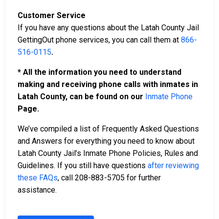
Customer Service
If you have any questions about the Latah County Jail
GettingOut phone services, you can call them at
866-
516-0115
.
* All the information you need to understand
making and receiving phone calls with inmates in
Latah County, can be found on our
Inmate Phone
Page.
We’ve compiled a list of Frequently Asked Questions
and Answers for everything you need to know about
Latah County Jail’s Inmate Phone Policies, Rules and
Guidelines. If you still have questions
after reviewing
these FAQs
, call 208-883-5705 for further
assistance.