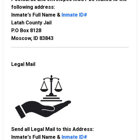
following address:
Inmate's Full Name &
Inmate ID#
Latah County Jail
P.O Box 8128
Moscow, ID 83843
Legal Mail
Send all Legal Mail to this Address:
Inmate's Full Name &
Inmate ID#