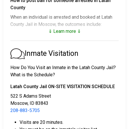
How to post bail for someone arrested in Latah
County
When an individual is arrested and booked at Latah
County Jail in Moscow, the outcomes include:
⇓ Learn more ⇓
1. Release without bail, under the condition they
appear for their court date.
2. Remain in custody until the court appearance.
Inmate Visitation
3. Post a
bail or bond
for release. Contact
208-883-
5705
for specific bail amounts.
How Do You Visit an Inmate in the Latah County Jail?
What is the Schedule?
Bail payments can be made in different ways.
Latah County Jail ON-SITE VISITATION SCHEDULE
522 S Adams Street
Moscow, ID 83843
208-883-5705
Visits are 20 minutes.
Cash, credit, or money order are accepted forms