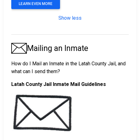
LEARN EVEN MORE
Show less
Mailing an Inmate
How do I Mail an Inmate in the Latah County Jail, and
what can I send them?
Latah County Jail Inmate Mail Guidelines