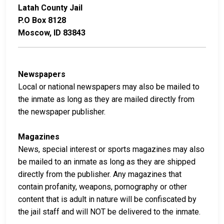
Latah County Jail
P.O Box 8128
Moscow, ID 83843
Newspapers
Local or national newspapers may also be mailed to
the inmate as long as they are mailed directly from
the newspaper publisher.
Magazines
News, special interest or sports magazines may also
be mailed to an inmate as long as they are shipped
directly from the publisher. Any magazines that
contain profanity, weapons, pornography or other
content that is adult in nature will be confiscated by
the jail staff and will NOT be delivered to the inmate.