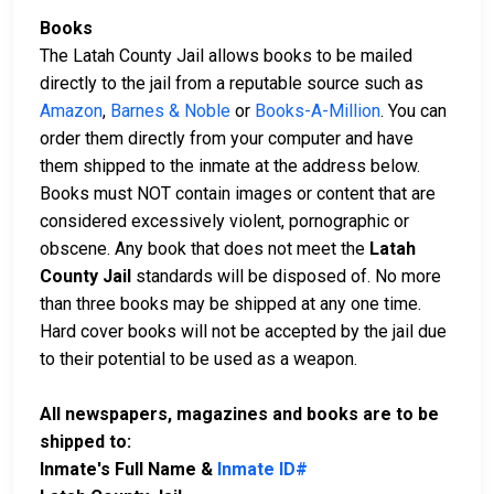
Books
The Latah County Jail allows books to be mailed
directly to the jail from a reputable source such as
Amazon
,
Barnes & Noble
or
Books-A-Million
. You can
order them directly from your computer and have
them shipped to the inmate at the address below.
Books must NOT contain images or content that are
considered excessively violent, pornographic or
obscene. Any book that does not meet the
Latah
County Jail
standards will be disposed of. No more
than three books may be shipped at any one time.
Hard cover books will not be accepted by the jail due
to their potential to be used as a weapon.
All newspapers, magazines and books are to be
shipped to:
Inmate's Full Name &
Inmate ID#