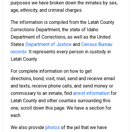
purposes we have broken down the inmates by sex,
age, ethnicity, and criminal charges.
The information is compiled from the Latah County
Corrections Department, the state of Idaho
Department of Corrections, as well as the United
States
Department of Justice
and
Census Bureau
records
. It represents every person in custody in
Latah County.
For complete information on how to get
directions, bond, visit, mail, send and receive email
and texts, receive phone calls, and send money or
commissary to an inmate, find
arrest information
for
Latah County and other counties surrounding this
one, scroll down this page. We have a section for
each.
We also provide
photos
of the jail that we have