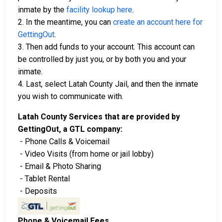
inmate by the
facility lookup here
.
2. In the meantime, you can
create an account here for
GettingOut
.
3. Then add funds to your account. This account can
be controlled by just you, or by both you and your
inmate.
4. Last, select Latah County Jail, and then the inmate
you wish to communicate with.
Latah County Services that are provided by
GettingOut, a GTL company:
- Phone Calls & Voicemail
- Video Visits (from home or jail lobby)
- Email & Photo Sharing
- Tablet Rental
- Deposits
Phone & Voicemail Fees