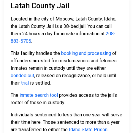
Latah County Jail
Located in the city of Moscow, Latah County, Idaho,
the Latah County Jail is a 38-bed jail. You can call
them 24 hours a day for inmate information at
208-
883-5705
.
This facility handles the
booking and processing
of
offenders arrested for misdemeanors and felonies.
Inmates remain in custody until they are either
bonded out
, released on recognizance, or held until
their
trial
is settled.
The
inmate search tool
provides access to the jail's
roster of those in custody.
Individuals sentenced to less than one year will serve
their time here. Those sentenced to more than a year
are transferred to either the
Idaho State Prison