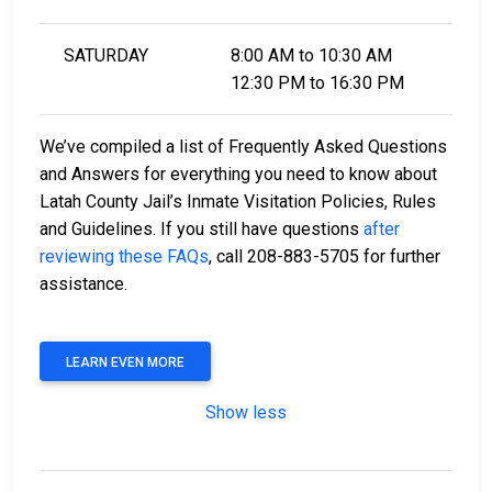
SATURDAY
8:00 AM to 10:30 AM
12:30 PM to 16:30 PM
We’ve compiled a list of Frequently Asked Questions
and Answers for everything you need to know about
Latah County Jail’s Inmate Visitation Policies, Rules
and Guidelines. If you still have questions
after
reviewing these FAQs
, call 208-883-5705 for further
assistance.
LEARN EVEN MORE
Show less