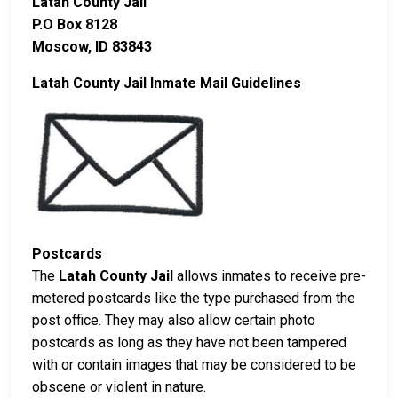
Latah County Jail
P.O Box 8128
Moscow, ID 83843
Latah County Jail Inmate Mail Guidelines
Postcards
The
Latah County Jail
allows inmates to receive pre-
metered postcards like the type purchased from the
post office. They may also allow certain photo
postcards as long as they have not been tampered
with or contain images that may be considered to be
obscene or violent in nature.