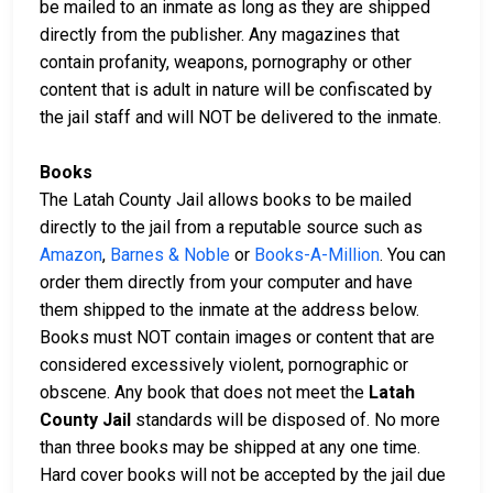
be mailed to an inmate as long as they are shipped
directly from the publisher. Any magazines that
contain profanity, weapons, pornography or other
content that is adult in nature will be confiscated by
the jail staff and will NOT be delivered to the inmate.
Books
The Latah County Jail allows books to be mailed
directly to the jail from a reputable source such as
Amazon
,
Barnes & Noble
or
Books-A-Million
. You can
order them directly from your computer and have
them shipped to the inmate at the address below.
Books must NOT contain images or content that are
considered excessively violent, pornographic or
obscene. Any book that does not meet the
Latah
County Jail
standards will be disposed of. No more
than three books may be shipped at any one time.
Hard cover books will not be accepted by the jail due