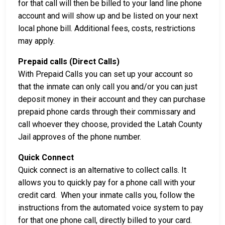
for that call will then be billed to your land line phone
account and will show up and be listed on your next
local phone bill. Additional fees, costs, restrictions
may apply.
Prepaid calls (Direct Calls)
With Prepaid Calls you can set up your account so
that the inmate can only call you and/or you can just
deposit money in their account and they can purchase
prepaid phone cards through their commissary and
call whoever they choose, provided the Latah County
Jail approves of the phone number.
Quick Connect
Quick connect is an alternative to collect calls. It
allows you to quickly pay for a phone call with your
credit card. When your inmate calls you, follow the
instructions from the automated voice system to pay
for that one phone call, directly billed to your card.