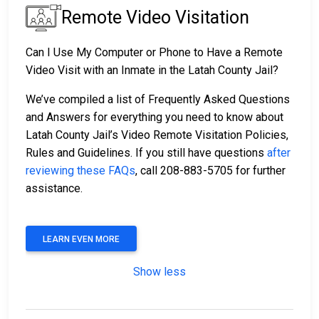
Remote Video Visitation
Can I Use My Computer or Phone to Have a Remote
Video Visit with an Inmate in the Latah County Jail?
We’ve compiled a list of Frequently Asked Questions
and Answers for everything you need to know about
Latah County Jail’s Video Remote Visitation Policies,
Rules and Guidelines. If you still have questions
after
reviewing these FAQs
, call 208-883-5705 for further
assistance.
LEARN EVEN MORE
Show less