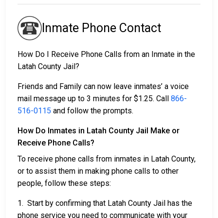
Inmate Phone Contact
How Do I Receive Phone Calls from an Inmate in the
Latah County Jail?
Friends and Family can now leave inmates’ a voice
mail message up to 3 minutes for $1.25. Call
866-
516-0115
and follow the prompts.
How Do Inmates in Latah County Jail Make or
Receive Phone Calls?
To receive phone calls from inmates in Latah County,
or to assist them in making phone calls to other
people, follow these steps:
1. Start by confirming that Latah County Jail has the
phone service you need to communicate with your