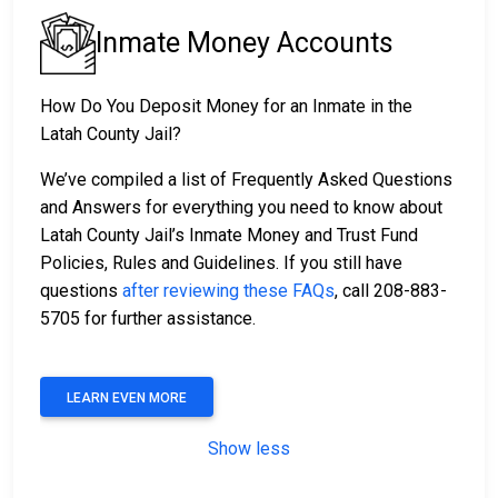
Inmate Money Accounts
How Do You Deposit Money for an Inmate in the
Latah County Jail?
We’ve compiled a list of Frequently Asked Questions
and Answers for everything you need to know about
Latah County Jail’s Inmate Money and Trust Fund
Policies, Rules and Guidelines. If you still have
questions
after reviewing these FAQs
, call 208-883-
5705 for further assistance.
LEARN EVEN MORE
Show less