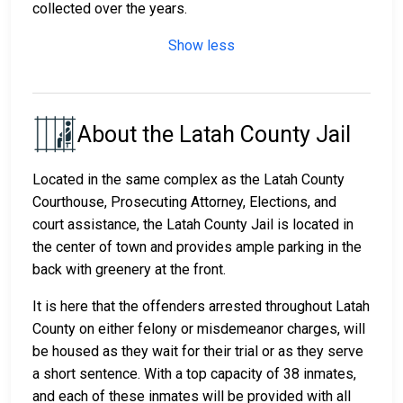
collected over the years.
Show less
About the Latah County Jail
Located in the same complex as the Latah County
Courthouse, Prosecuting Attorney, Elections, and
court assistance, the Latah County Jail is located in
the center of town and provides ample parking in the
back with greenery at the front.
It is here that the offenders arrested throughout Latah
County on either felony or misdemeanor charges, will
be housed as they wait for their trial or as they serve
a short sentence. With a top capacity of 38 inmates,
and each of these inmates will be provided with all