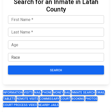
Search for an Inmate in Latah
County
SEARCH
INFORMATION
VISITS
MAIL
PHONE
MONEY
BAIL
INMATE SEARCH
EMAIL
TABLETS
REMOTE VISITS
COMMISSARY
COURT
BOOKING
PHOTOS
COURT PROCESS VIDEO
NEARBY JAILS