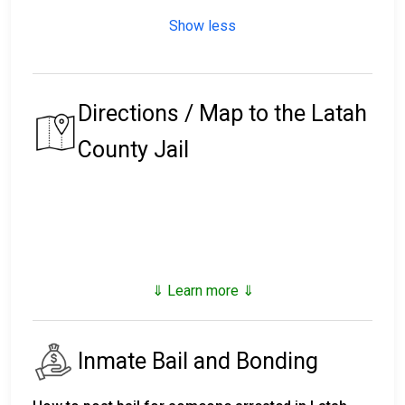
Show less
Directions / Map to the Latah
County Jail
⇓ Learn more ⇓
Inmate Bail and Bonding