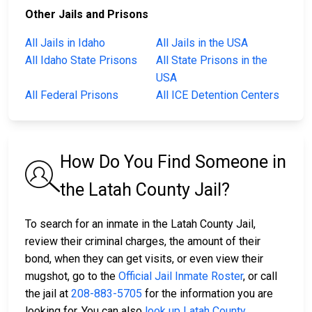
Other Jails and Prisons
All Jails in Idaho
All Jails in the USA
All Idaho State Prisons
All State Prisons in the
USA
All Federal Prisons
All ICE Detention Centers
How Do You Find Someone in
the Latah County Jail?
To search for an inmate in the Latah County Jail,
review their criminal charges, the amount of their
bond, when they can get visits, or even view their
mugshot, go to the
Official Jail Inmate Roster
, or call
the jail at
208-883-5705
for the information you are
looking for. You can also
look up Latah County