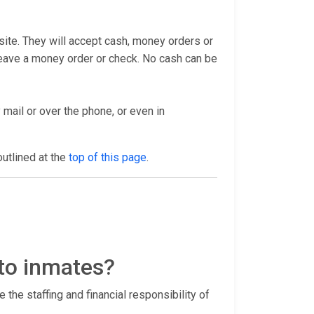
bsite. They will accept cash, money orders or
 leave a money order or check. No cash can be
 mail or over the phone, or even in
outlined at the
top of this page
.
 to inmates?
 the staffing and financial responsibility of