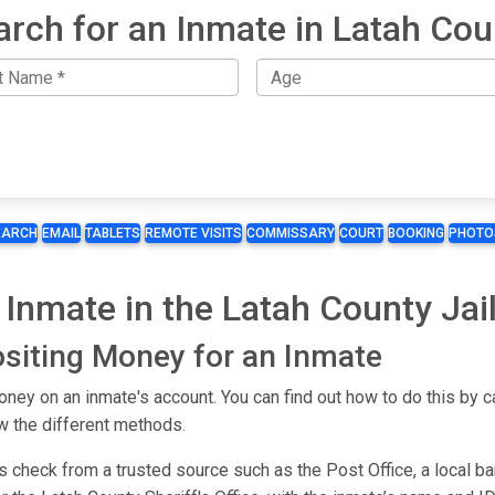
arch for an Inmate in Latah Cou
EARCH
EMAIL
TABLETS
REMOTE VISITS
COMMISSARY
COURT
BOOKING
PHOTO
Inmate in the Latah County Jai
siting Money for an Inmate
ey on an inmate's account. You can find out how to do this by ca
w the different methods.
s check from a trusted source such as the Post Office, a local b