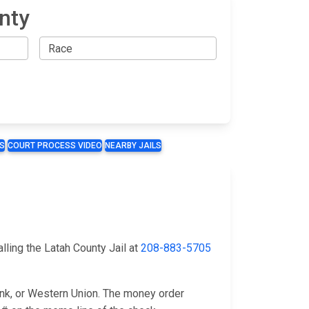
nty
S
COURT PROCESS VIDEO
NEARBY JAILS
l
lling the Latah County Jail at
208-883-5705
ank, or Western Union. The money order