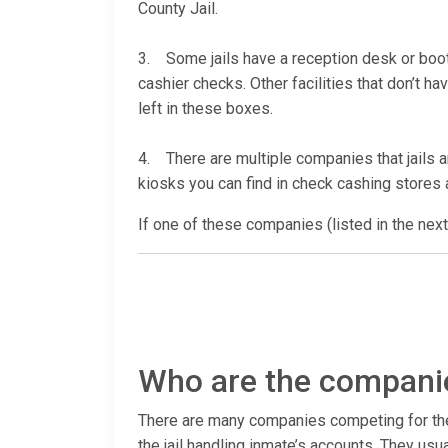
County Jail.
3. Some jails have a reception desk or booth 
cashier checks. Other facilities that don’t 
left in these boxes.
4. There are multiple companies that jails a
kiosks you can find in check cashing stores a
If one of these companies (listed in the next
Who are the companie
There are many companies competing for the ac
the jail handling inmate’s accounts. They usu