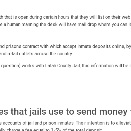
that is open during certain hours that they will list on their we
have a human manning the desk will have mail drop where you can
nd prisons contract with which accept inmate deposits online, by
nd retail outlets across the country.
 question) works with Latah County Jail, this information will be 
s that jails use to send money
counts of jail and prison inmates. Their intention is to alleviate
ally charge a fee equal to 3-5% of the total deposit.