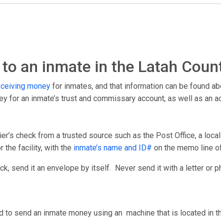
o an inmate in the Latah Count
eceiving money
for inmates, and that information can be found ab
ney for an inmate’s trust and commissary account, as well as an 
er’s check from a trusted source such as the Post Office, a loca
 the facility, with the
inmate’s name and ID#
on the memo line o
, send it an envelope by itself. Never send it with a letter or p
d to send an inmate money using an machine that is located in the