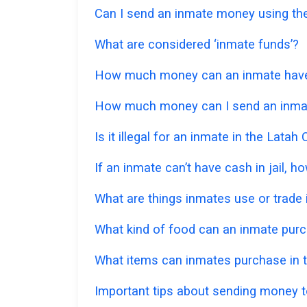
Can I send an inmate money using the
What are considered ‘inmate funds’?
How much money can an inmate have in
How much money can I send an inmat
Is it illegal for an inmate in the Lata
If an inmate can’t have cash in jail,
What are things inmates use or trade i
What kind of food can an inmate pur
What items can inmates purchase in t
Important tips about sending money to