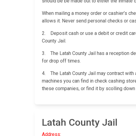
should be be made out to either the inmate o
When mailing a money order or cashier’s check
allows it. Never send personal checks or cas
2. Deposit cash or use a debit or credit card
County Jail.
3. The Latah County Jail has a reception de
for drop off times.
4. The Latah County Jail may contract with a
machines you can find in check cashing stores
these companies, or find it by scolling down
Latah County Jail
Address: