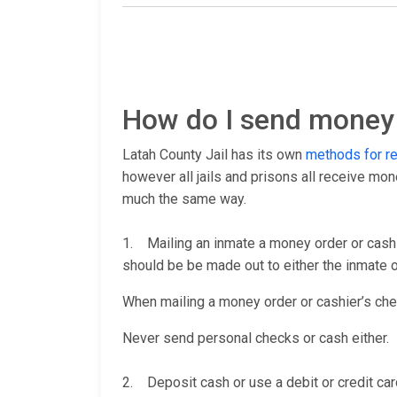
How do I send money t
Latah County Jail has its own
methods for r
however all jails and prisons all receive mo
much the same way.
1. Mailing an inmate a money order or cashi
should be be made out to either the inmate or
When mailing a money order or cashier’s check
Never send personal checks or cash either.
2. Deposit cash or use a debit or credit car