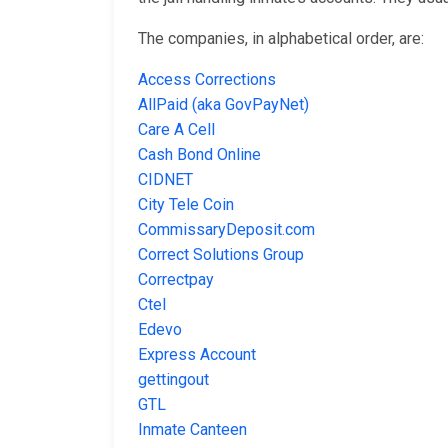
The companies, in alphabetical order, are:
Access Corrections
AllPaid (aka GovPayNet)
Care A Cell
Cash Bond Online
CIDNET
City Tele Coin
CommissaryDeposit.com
Correct Solutions Group
Correctpay
Ctel
Edevo
Express Account
gettingout
GTL
Inmate Canteen