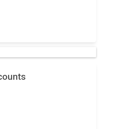
counts