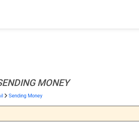
FIND A FACILITY
FIND AN INMATE
AB
SENDING MONEY
il
Sending Money