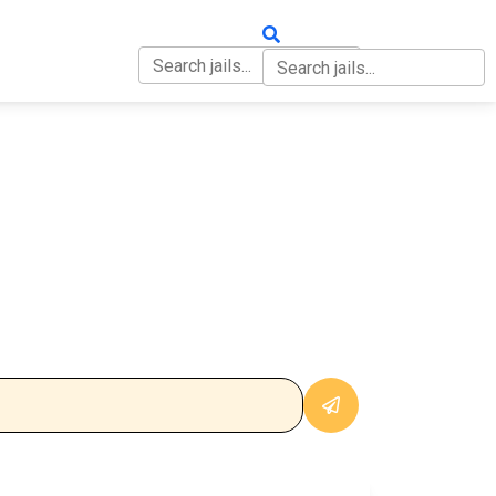
OUT
CONTACT