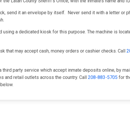
r the Latah County Sheriff's Office, with the inmate’s name and 
, send it an envelope by itself. Never send it with a letter or ph
h.
 using a dedicated kiosk for this purpose. The machine is located
sk that may accept cash, money orders or cashier checks. Call
2
 third party service which accept inmate deposits online, by mai
 and retail outlets across the country. Call
208-883-5705
for th
 below.