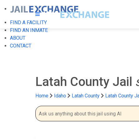
FIND A FACILITY
FIND AN INMATE
ABOUT
CONTACT
Latah County Jail
Home
Idaho
Latah County
Latah County Ja