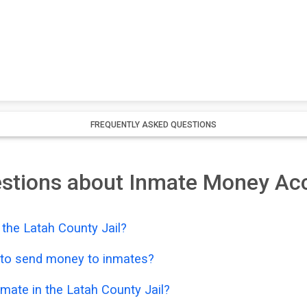
FREQUENTLY ASKED QUESTIONS
estions about Inmate Money Ac
the Latah County Jail?
e to send money to inmates?
mate in the Latah County Jail?