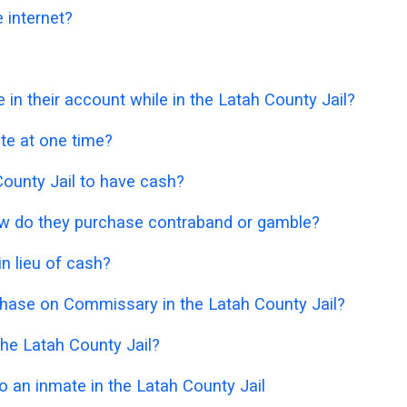
 internet?
 their account while in the Latah County Jail?
e at one time?
h County Jail to have cash?
 how do they purchase contraband or gamble?
n lieu of cash?
chase on Commissary in the Latah County Jail?
he Latah County Jail?
 an inmate in the Latah County Jail