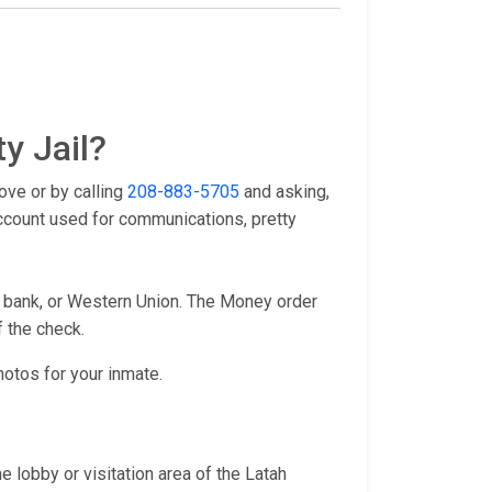
y Jail?
ove or by calling
208-883-5705
and asking,
account used for communications, pretty
l bank, or Western Union. The Money order
f the check.
hotos for your inmate.
 lobby or visitation area of the Latah