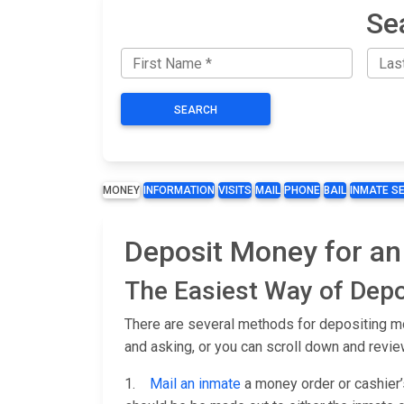
Se
SEARCH
MONEY
INFORMATION
VISITS
MAIL
PHONE
BAIL
INMATE S
Deposit Money for an 
The Easiest Way of Depo
There are several methods for depositing mon
and asking, or you can scroll down and revie
1.
Mail an inmate
a money order or cashier’