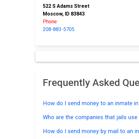
522 S Adams Street
Moscow, ID 83843
Phone:
208-883-5705
Frequently Asked Qu
How do I send money to an inmate in 
Who are the companies that jails us
How do I send money by mail to an in