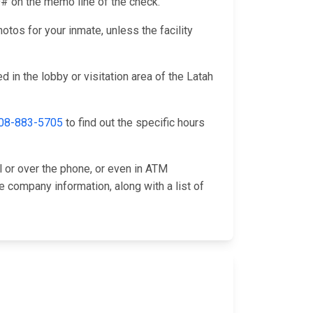
ID# on the memo line of the check.
otos for your inmate, unless the facility
 in the lobby or visitation area of the Latah
08-883-5705
to find out the specific hours
l or over the phone, or even in ATM
e company information, along with a list of