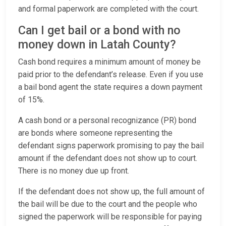
and formal paperwork are completed with the court.
Can I get bail or a bond with no
money down in Latah County?
Cash bond requires a minimum amount of money be
paid prior to the defendant’s release. Even if you use
a bail bond agent the state requires a down payment
of 15%.
A cash bond or a personal recognizance (PR) bond
are bonds where someone representing the
defendant signs paperwork promising to pay the bail
amount if the defendant does not show up to court.
There is no money due up front.
If the defendant does not show up, the full amount of
the bail will be due to the court and the people who
signed the paperwork will be responsible for paying