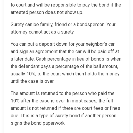
to court and will be responsible to pay the bond if the
arrested person does not show up.
Surety can be family, friend or a bondsperson. Your
attorney cannot act as a surety.
You can put a deposit down for your neighbor’s car
and sign an agreement that the car will be paid off at
a later date. Cash percentage in lieu of bonds is when
the defendant pays a percentage of the bail amount,
usually 10%, to the court which then holds the money
until the case is over.
The amount is returned to the person who paid the
10% after the case is over. In most cases, the full
amount is not returned if there are court fees or fines
due. This is a type of surety bond if another person
signs the bond paperwork.