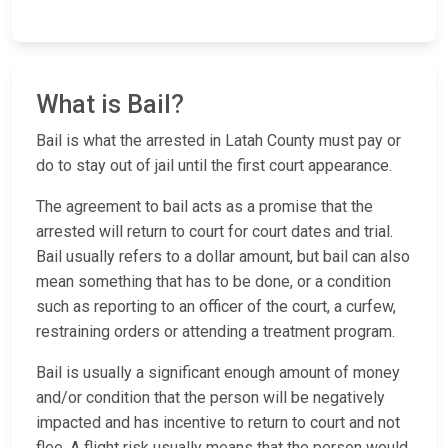
What is Bail?
Bail is what the arrested in Latah County must pay or
do to stay out of jail until the first court appearance.
The agreement to bail acts as a promise that the
arrested will return to court for court dates and trial.
Bail usually refers to a dollar amount, but bail can also
mean something that has to be done, or a condition
such as reporting to an officer of the court, a curfew,
restraining orders or attending a treatment program.
Bail is usually a significant enough amount of money
and/or condition that the person will be negatively
impacted and has incentive to return to court and not
flee. A flight risk usually means that the person would