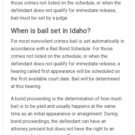
those crimes not listed on the schedule, or when the
defendant does not qualify for immediate release,
bail must be set by a judge.
When is bail set in Idaho?
For most nonviolent crimes bail is set automatically in
accordance with a Bail Bond Schedule. For those
crimes not listed on the schedule, or when the
defendant does not qualify for immediate release, a
hearing called first appearance will be scheduled on
the first available court date. Bail will be determined
at this hearing.
A bond proceeding is the determination of how much
bail is to be paid and usually happens at the same
time as an initial appearance or arraignment. During
bond proceedings, the defendant can have an
attorney present but does not have the right to an