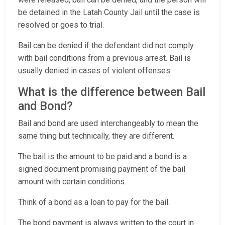
be detained in the Latah County Jail until the case is
resolved or goes to trial.
Bail can be denied if the defendant did not comply
with bail conditions from a previous arrest. Bail is
usually denied in cases of violent offenses.
What is the difference between Bail
and Bond?
Bail and bond are used interchangeably to mean the
same thing but technically, they are different.
The bail is the amount to be paid and a bond is a
signed document promising payment of the bail
amount with certain conditions.
Think of a bond as a loan to pay for the bail.
The bond payment is always written to the court in