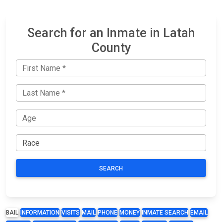
Search for an Inmate in Latah
County
SEARCH
BAIL
INFORMATION
VISITS
MAIL
PHONE
MONEY
INMATE SEARCH
EMAIL