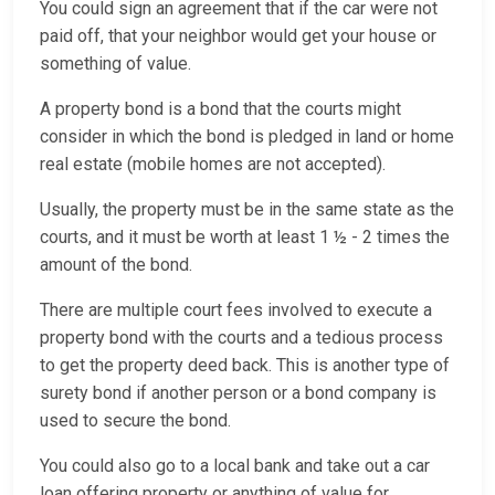
You could sign an agreement that if the car were not
paid off, that your neighbor would get your house or
something of value.
A property bond is a bond that the courts might
consider in which the bond is pledged in land or home
real estate (mobile homes are not accepted).
Usually, the property must be in the same state as the
courts, and it must be worth at least 1 ½ - 2 times the
amount of the bond.
There are multiple court fees involved to execute a
property bond with the courts and a tedious process
to get the property deed back. This is another type of
surety bond if another person or a bond company is
used to secure the bond.
You could also go to a local bank and take out a car
loan offering property or anything of value for