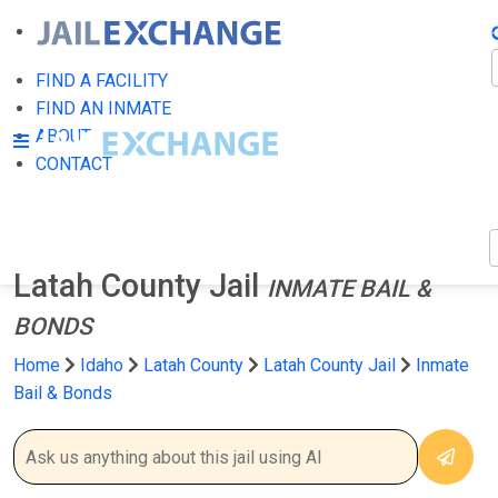
F
FIND A FACILITY
FIND AN INMATE
ABOUT
CONTACT
Latah County Jail
INMATE BAIL &
BONDS
Home
Idaho
Latah County
Latah County Jail
Inmate
Bail & Bonds