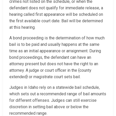
crimes not listed on the schedule, or when the
defendant does not qualify for immediate release, a
hearing called first appearance will be scheduled on
the first available court date. Bail will be determined
at this hearing.
A bond proceeding is the determination of how much
bail is to be paid and usually happens at the same
time as an initial appearance or arraignment. During
bond proceedings, the defendant can have an
attorney present but does not have the right to an
attorney. A judge or court officer in the {county
extended} or magistrate court sets bail.
Judges in Idaho rely on a statewide bail schedule,
which sets out a recommended range of bail amounts
for different offenses. Judges can still exercise
discretion in setting bail above or below the
recommended range.