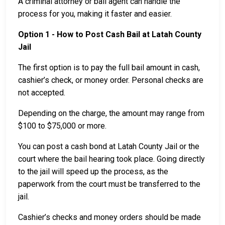
A criminal attorney or bail agent can handle the
process for you, making it faster and easier.
Option 1 - How to Post Cash Bail at Latah County
Jail
The first option is to pay the full bail amount in cash,
cashier’s check, or money order. Personal checks are
not accepted.
Depending on the charge, the amount may range from
$100 to $75,000 or more.
You can post a cash bond at Latah County Jail or the
court where the bail hearing took place. Going directly
to the jail will speed up the process, as the
paperwork from the court must be transferred to the
jail.
Cashier’s checks and money orders should be made