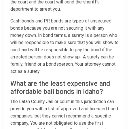
the court and the court will send the sheriff’s
department to arrest you.
Cash bonds and PR bonds are types of unsecured
bonds because you are not securing it with any
money down. In bond terms, a surety is a person who
will be responsible to make sure that you will show to
court and will be responsible to pay the bond if the
arrested person does not show up. A surety can be
family, friend or a bondsperson. Your attorney cannot
act as a surety.
What are the least expensive and
affordable bail bonds in Idaho?
The Latah County Jail or court in this jurisdiction can
provide you with a list of approved and licensed bond
companies, but they cannot recommend a specific
company. You are not obligated to use the first