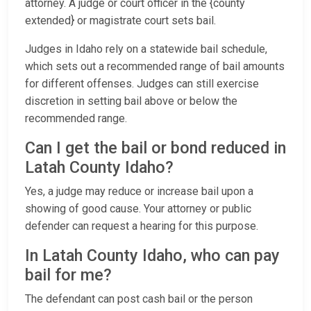
attorney. A judge or court officer in the {county
extended} or magistrate court sets bail.
Judges in Idaho rely on a statewide bail schedule,
which sets out a recommended range of bail amounts
for different offenses. Judges can still exercise
discretion in setting bail above or below the
recommended range.
Can I get the bail or bond reduced in
Latah County Idaho?
Yes, a judge may reduce or increase bail upon a
showing of good cause. Your attorney or public
defender can request a hearing for this purpose.
In Latah County Idaho, who can pay
bail for me?
The defendant can post cash bail or the person