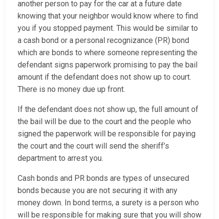
another person to pay for the car at a future date
knowing that your neighbor would know where to find
you if you stopped payment. This would be similar to
a cash bond or a personal recognizance (PR) bond
which are bonds to where someone representing the
defendant signs paperwork promising to pay the bail
amount if the defendant does not show up to court.
There is no money due up front.
If the defendant does not show up, the full amount of
the bail will be due to the court and the people who
signed the paperwork will be responsible for paying
the court and the court will send the sheriff’s
department to arrest you.
Cash bonds and PR bonds are types of unsecured
bonds because you are not securing it with any
money down. In bond terms, a surety is a person who
will be responsible for making sure that you will show