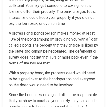
collateral. You may get someone to co-sign on the
loan and offer their property. The bank charges fees,
interest and could keep your property if you did not
pay the loan back, or even on time.
A professional bondsperson makes money, at least
10% of the bond amount by providing you with a “loan”
called a bond. The percent that they charge is fixed by
the state and cannot be negotiated. The defendant or
surety does not get that 10% or more back even if the
terms of the bail are met.
With a property bond, the property deed would need
to be signed over to the bondsperson and everyone
on the deed would need to be involved.
Since the bondsperson signed off, to be responsible
that you show to court as your surety, they can send a
bounty hunter to bring you to court if you flee. A