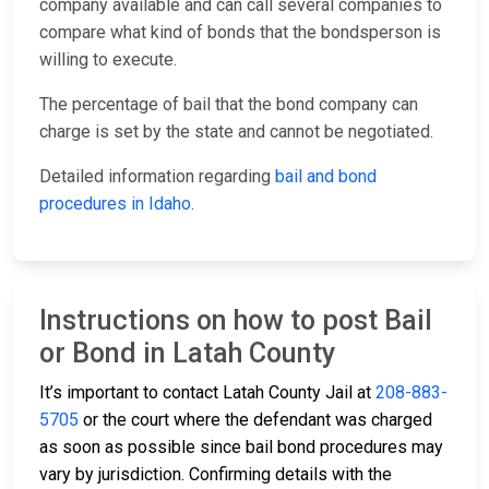
company available and can call several companies to
compare what kind of bonds that the bondsperson is
willing to execute.
The percentage of bail that the bond company can
charge is set by the state and cannot be negotiated.
Detailed information regarding
bail and bond
procedures in Idaho
.
Instructions on how to post Bail
or Bond in Latah County
It’s important to contact Latah County Jail at
208-883-
5705
or the court where the defendant was charged
as soon as possible since bail bond procedures may
vary by jurisdiction. Confirming details with the