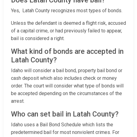
Does Latah County have bail?
Yes, Latah County recognizes most types of bonds.
Unless the defendant is deemed a flight risk, accused
of a capital crime, or had previously failed to appear,
bail is considered a right.
What kind of bonds are accepted in
Latah County?
Idaho will consider a bail bond, property bail bond or
cash deposit which also includes check or money
order. The court will consider what type of bonds will
be accepted depending on the circumstances of the
arrest.
Who can set bail in Latah County?
Idaho uses a Bail Bond Schedule which lists the
predetermined bail for most nonviolent crimes. For