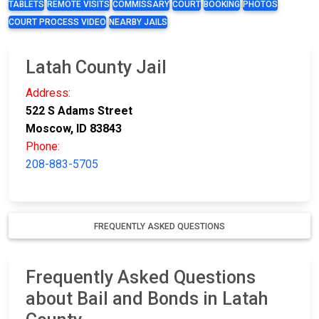
TABLETS
REMOTE VISITS
COMMISSARY
COURT
BOOKING
PHOTOS
COURT PROCESS VIDEO
NEARBY JAILS
Latah County Jail
Address:
522 S Adams Street
Moscow, ID 83843
Phone:
208-883-5705
FREQUENTLY ASKED QUESTIONS
Frequently Asked Questions
about Bail and Bonds in Latah