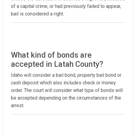
of a capital crime, or had previously failed to appear,
bail is considered a right.
What kind of bonds are
accepted in Latah County?
Idaho will consider a bail bond, property bail bond or
cash deposit which also includes check or money
order. The court will consider what type of bonds will
be accepted depending on the circumstances of the
arrest.