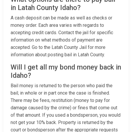
in Latah County Idaho?
A cash deposit can be made as well as checks or
money order. Each area varies with regards to
accepting credit cards. Contact the jail for specific
information on what methods of payment are
accepted. Go to the Latah County Jail for more
information about posting bail in Latah County.
Will I get all my bond money back in
Idaho?
Bail money is returned to the person who paid the
bail; in whole or in part once the case is finished.
There may be fees, restitution (money to pay for
damage caused by the crime) or fines that come out
of that amount. If you used a bondsperson, you would
not get your 10% back. Property is returned by the
court or bondsperson after the appropriate requests