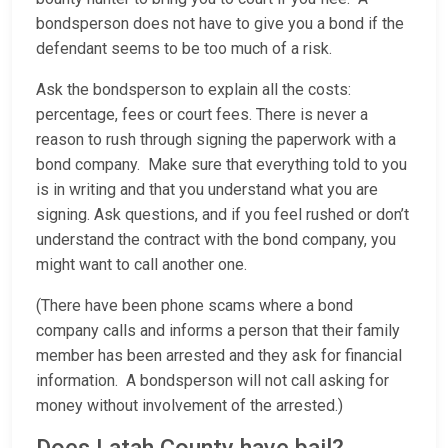
bondsperson does not have to give you a bond if the
defendant seems to be too much of a risk.
Ask the bondsperson to explain all the costs:
percentage, fees or court fees. There is never a
reason to rush through signing the paperwork with a
bond company. Make sure that everything told to you
is in writing and that you understand what you are
signing. Ask questions, and if you feel rushed or don’t
understand the contract with the bond company, you
might want to call another one.
(There have been phone scams where a bond
company calls and informs a person that their family
member has been arrested and they ask for financial
information. A bondsperson will not call asking for
money without involvement of the arrested.)