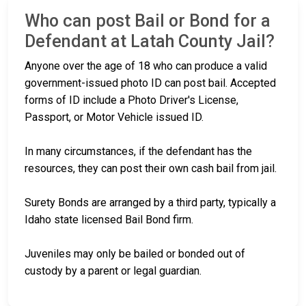
Who can post Bail or Bond for a
Defendant at Latah County Jail?
Anyone over the age of 18 who can produce a valid
government-issued photo ID can post bail. Accepted
forms of ID include a Photo Driver's License,
Passport, or Motor Vehicle issued ID.
In many circumstances, if the defendant has the
resources, they can post their own cash bail from jail.
Surety Bonds are arranged by a third party, typically a
Idaho state licensed Bail Bond firm.
Juveniles may only be bailed or bonded out of
custody by a parent or legal guardian.