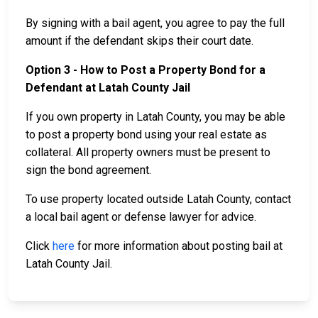
By signing with a bail agent, you agree to pay the full
amount if the defendant skips their court date.
Option 3 - How to Post a Property Bond for a
Defendant at Latah County Jail
If you own property in Latah County, you may be able
to post a property bond using your real estate as
collateral. All property owners must be present to
sign the bond agreement.
To use property located outside Latah County, contact
a local bail agent or defense lawyer for advice.
Click
here
for more information about posting bail at
Latah County Jail.