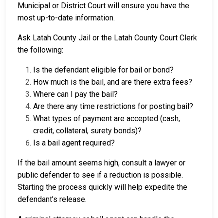
Municipal or District Court will ensure you have the
most up-to-date information.
Ask Latah County Jail or the Latah County Court Clerk
the following:
Is the defendant eligible for bail or bond?
How much is the bail, and are there extra fees?
Where can I pay the bail?
Are there any time restrictions for posting bail?
What types of payment are accepted (cash,
credit, collateral, surety bonds)?
Is a bail agent required?
If the bail amount seems high, consult a lawyer or
public defender to see if a reduction is possible.
Starting the process quickly will help expedite the
defendant’s release.