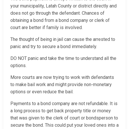
your municipality, Latah County or district directly and
does not go through the defendant. Chances of
obtaining a bond from a bond company or clerk of
court are better if family is involved.
The thought of being in jail can cause the arrested to
panic and try to secure a bond immediately.
DO NOT panic and take the time to understand all the
options.
More courts are now trying to work with defendants
to make bail work and might provide non-monetary
options or even reduce the bail.
Payments to a bond company are not refundable. It is
a long process to get back property title or money
that was given to the clerk of court or bondsperson to
secure the bond. This could put your loved ones into a