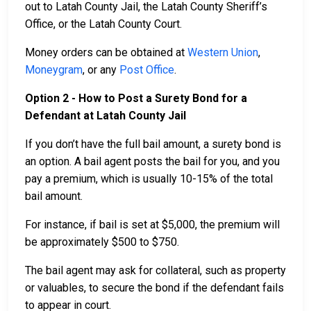
out to Latah County Jail, the Latah County Sheriff’s
Office, or the Latah County Court.
Money orders can be obtained at
Western Union
,
Moneygram
, or any
Post Office
.
Option 2 - How to Post a Surety Bond for a
Defendant at Latah County Jail
If you don’t have the full bail amount, a surety bond is
an option. A bail agent posts the bail for you, and you
pay a premium, which is usually 10-15% of the total
bail amount.
For instance, if bail is set at $5,000, the premium will
be approximately $500 to $750.
The bail agent may ask for collateral, such as property
or valuables, to secure the bond if the defendant fails
to appear in court.