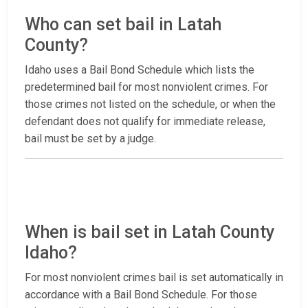
Who can set bail in Latah
County?
Idaho uses a Bail Bond Schedule which lists the
predetermined bail for most nonviolent crimes. For
those crimes not listed on the schedule, or when the
defendant does not qualify for immediate release,
bail must be set by a judge.
When is bail set in Latah County
Idaho?
For most nonviolent crimes bail is set automatically in
accordance with a Bail Bond Schedule. For those