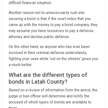
difficult financial situation.
Another reason not to unnecessarily rush into
securing a bond is that if the court notes that you
came up with the money to pay a bond company, they
may assume you have resources to pay a defense
attorney and decline public defense.
On the other hand, as anyone who has ever been
involved in their criminal defense understands,
fighting your case while ‘out on the streets’ gives you
a much better
What are the different types of
bonds in Latah County?
Based on a review of information from the arrest, the
judge or bail officer will determine and notify the
accused of which types of bonds are available to