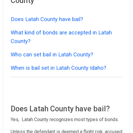
County
Does Latah County have bail?
What kind of bonds are accepted in Latah
County?
Who can set bail in Latah County?
When is bail set in Latah County Idaho?
Does Latah County have bail?
Yes, Latah County recognizes most types of bonds.
Unless the defendant is deemed a flight risk, accused