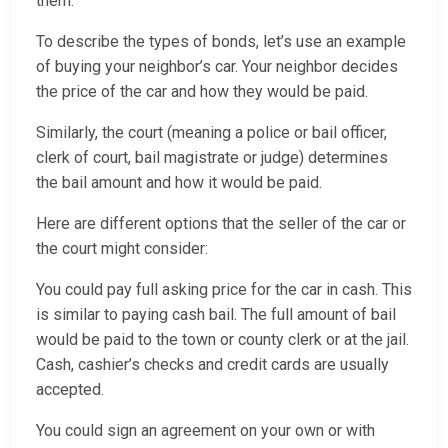
them.
To describe the types of bonds, let’s use an example
of buying your neighbor’s car. Your neighbor decides
the price of the car and how they would be paid.
Similarly, the court (meaning a police or bail officer,
clerk of court, bail magistrate or judge) determines
the bail amount and how it would be paid.
Here are different options that the seller of the car or
the court might consider:
You could pay full asking price for the car in cash. This
is similar to paying cash bail. The full amount of bail
would be paid to the town or county clerk or at the jail.
Cash, cashier’s checks and credit cards are usually
accepted.
You could sign an agreement on your own or with