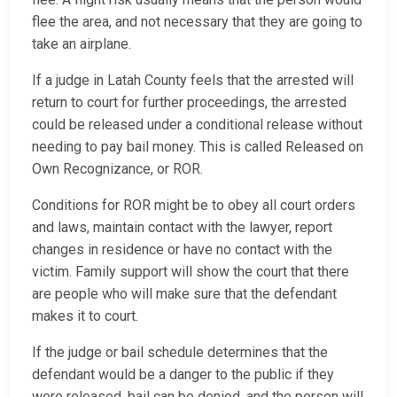
flee the area, and not necessary that they are going to
take an airplane.
If a judge in Latah County feels that the arrested will
return to court for further proceedings, the arrested
could be released under a conditional release without
needing to pay bail money. This is called Released on
Own Recognizance, or ROR.
Conditions for ROR might be to obey all court orders
and laws, maintain contact with the lawyer, report
changes in residence or have no contact with the
victim. Family support will show the court that there
are people who will make sure that the defendant
makes it to court.
If the judge or bail schedule determines that the
defendant would be a danger to the public if they
were released, bail can be denied, and the person will