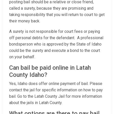
posting bail should be a relative or close friend,
called a surety, because they are promising and
taking responsibility that you will return to court to get
their money back.
A surety is not responsible for court fees or paying
off personal debts for the defendant. A professional
bondsperson who is approved by the State of Idaho
could be the surety and execute a bond to the court
on your behalf.
Can bail be paid online in Latah
County Idaho?
Yes, Idaho does offer online payment of bail. Please
contact the jail for specific information on how to pay
bail. Go to the Latah County Jail for more information
about the jails in Latah County.
What options are there to pay bail