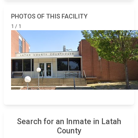
PHOTOS OF THIS FACILITY
1 / 1
Search for an Inmate in Latah
County