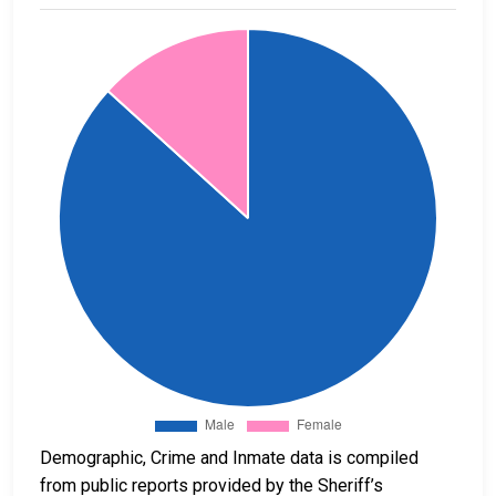
Demographic, Crime and Inmate data is compiled
from public reports provided by the Sheriff’s