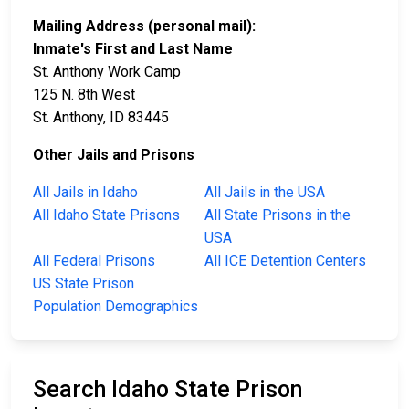
Mailing Address (personal mail):
Inmate's First and Last Name
St. Anthony Work Camp
125 N. 8th West
St. Anthony, ID 83445
Other Jails and Prisons
All Jails in Idaho
All Jails in the USA
All Idaho State Prisons
All State Prisons in the
USA
All Federal Prisons
All ICE Detention Centers
US State Prison
Population Demographics
Search Idaho State Prison