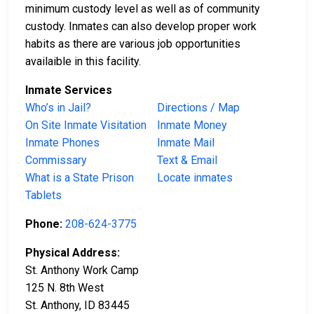
minimum custody level as well as of community
custody. Inmates can also develop proper work
habits as there are various job opportunities
availaible in this facility.
Inmate Services
Who’s in Jail?
Directions / Map
On Site Inmate Visitation
Inmate Money
Inmate Phones
Inmate Mail
Commissary
Text & Email
What is a State Prison
Locate inmates
Tablets
Phone:
208-624-3775
Physical Address:
St. Anthony Work Camp
125 N. 8th West
St. Anthony, ID 83445