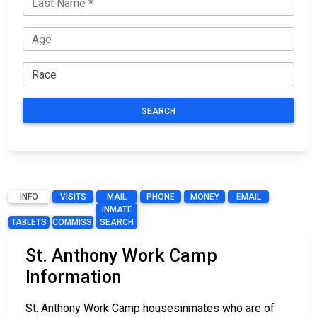
SEARCH
INFO
VISITS
MAIL
PHONE
MONEY
EMAIL
INMATE
TABLETS
COMMISSARY
SEARCH
St. Anthony Work Camp
Information
St. Anthony Work Camp housesinmates who are of