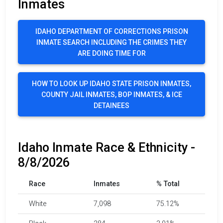
Inmates
IDAHO DEPARTMENT OF CORRECTIONS PRISON
INMATE SEARCH INCLUDING THE CRIMES THEY
ARE DOING TIME FOR
HOW TO LOOK UP IDAHO STATE PRISON INMATES,
COUNTY JAIL INMATES, BOP INMATES, & ICE
DETAINEES
Idaho Inmate Race & Ethnicity -
8/8/2026
Race
Inmates
% Total
White
7,098
75.12%