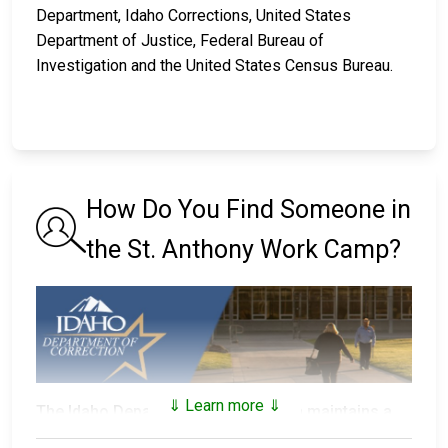
Department, Idaho Corrections, United States
Department of Justice, Federal Bureau of
Investigation and the United States Census Bureau.
How Do You Find Someone in
the St. Anthony Work Camp?
⇓ Learn more ⇓
The Idaho Department of Correction maintains a
searchable public database
of all of the inmates