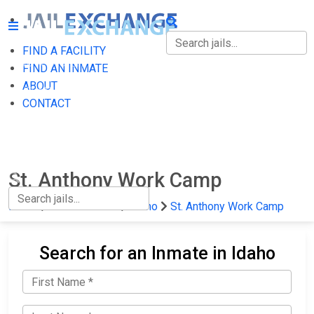
FIND A FACILITY
FIND A FACILITY
FIND AN INMATE
ABOUT
FIND AN INMATE
CONTACT
ABOUT
CONTACT
St. Anthony Work Camp
Home
State Prisons
Idaho
St. Anthony Work Camp
Search for an Inmate in Idaho