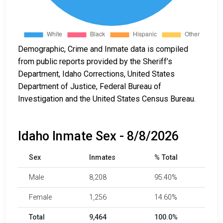
Demographic, Crime and Inmate data is compiled
from public reports provided by the Sheriff’s
Department, Idaho Corrections, United States
Department of Justice, Federal Bureau of
Investigation and the United States Census Bureau.
Idaho Inmate Sex - 8/8/2026
Sex
Inmates
% Total
Male
8,208
95.40%
Female
1,256
14.60%
Total
9,464
100.0%