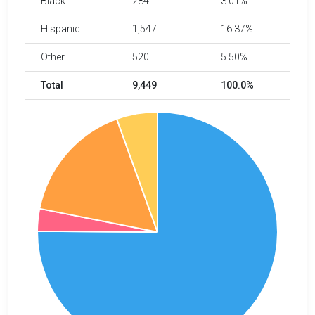
Black
284
3.01%
Hispanic
1,547
16.37%
Other
520
5.50%
Total
9,449
100.0%