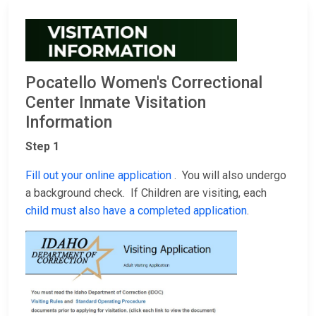
Pocatello Women's Correctional
Center Inmate Visitation
Information
Step 1
Fill out your online application
. You will also undergo
a background check. If Children are visiting, each
child must also have a completed application
.