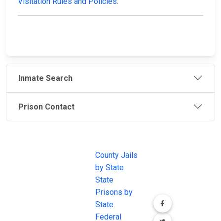
Visitation Rules and Policies
.
Inmate Search
Prison Contact
JAIL
IMPORTANT
FOLLOW US
EXCHANGE
LINKS
Join the
JAIL Exchange is
County Jails
conversation on
the internet's
by State
our social media
most
State
channels.
comprehensive
Prisons by
FREE source for
State
County Jail
Federal