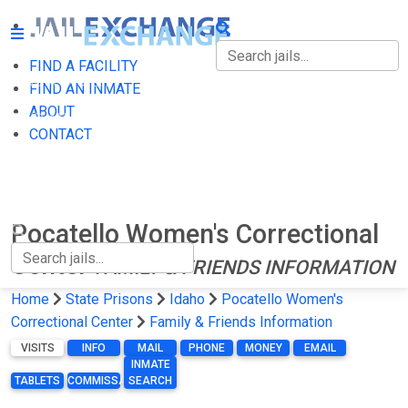
FIND A FACILITY
FIND A FACILITY
FIND AN INMATE
ABOUT
FIND AN INMATE
CONTACT
ABOUT
CONTACT
Pocatello Women's Correctional
Center
FAMILY & FRIENDS INFORMATION
Home
State Prisons
Idaho
Pocatello Women's
Correctional Center
Family & Friends Information
VISITS
INFO
MAIL
PHONE
MONEY
EMAIL
INMATE
TABLETS
COMMISSARY
SEARCH