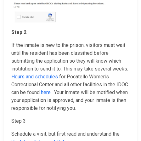
Step 2
If the inmate is new to the prison, visitors must wait
until the resident has been classified before
submitting the application so they will know which
institution to send it to. This may take several weeks.
Hours and schedules
for Pocatello Women's
Correctional Center and all other facilities in the IDOC
can be found
here
. Your inmate will be motified when
your application is approved, and your inmate is then
responsible for notifying you.
Step 3
Schedule a visit, but first read and understand the