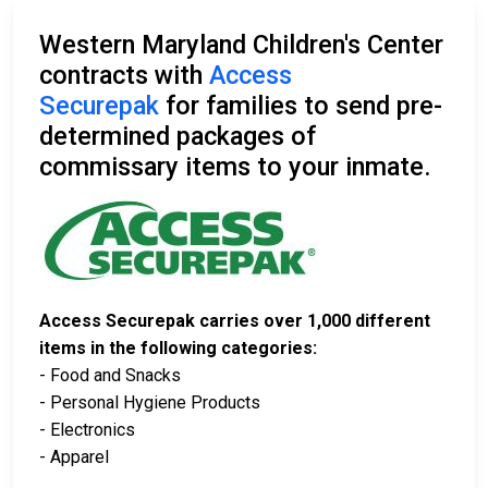
Western Maryland Children's Center
contracts with
Access
Securepak
for families to send pre-
determined packages of
commissary items to your inmate.
Access Securepak carries over 1,000 different
items in the following categories:
- Food and Snacks
- Personal Hygiene Products
- Electronics
- Apparel