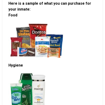
Here is a sample of what you can purchase for
your inmate:
Food
Hygiene