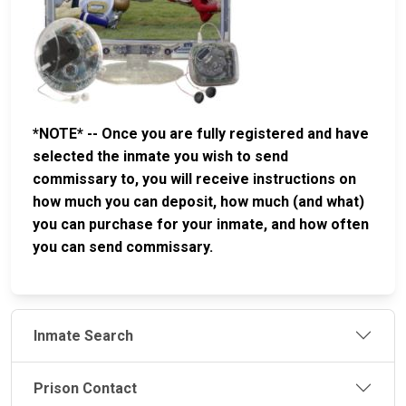
*NOTE* -- Once you are fully registered and have
selected the inmate you wish to send
commissary to, you will receive instructions on
how much you can deposit, how much (and what)
you can purchase for your inmate, and how often
you can send commissary.
Inmate Search
Prison Contact