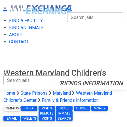
FIND A FACILITY
FIND A FACILITY
FIND AN INMATE
ABOUT
FIND AN INMATE
CONTACT
ABOUT
CONTACT
Western Maryland Children's
Center
FAMILY & FRIENDS INFORMATION
Home
State Prisons
Maryland
Western Maryland
Children's Center
Family & Friends Information
COMMISSARY
INFO
VISITS
MAIL
PHONE
MONEY
REMOTE
INMATE
EMAIL
TABLETS
VISITS
SEARCH