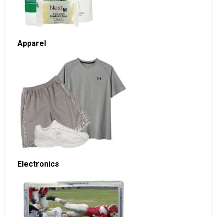
Apparel
Electronics