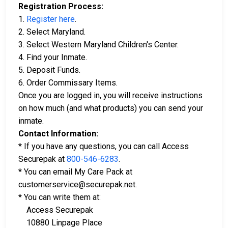
Registration Process:
1.
Register here
.
2. Select Maryland.
3. Select Western Maryland Children's Center.
4. Find your Inmate.
5. Deposit Funds.
6. Order Commissary Items.
Once you are logged in, you will receive instructions
on how much (and what products) you can send your
inmate.
Contact Information:
* If you have any questions, you can call Access
Securepak at
800-546-6283
.
* You can email My Care Pack at
customerservice@securepak.net.
* You can write them at:
Access Securepak
10880 Linpage Place