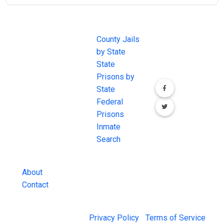
JAIL
IMPORTANT
FOLLOW US
EXCHANGE
LINKS
Join the
JAIL Exchange is
County Jails
conversation on
the internet's
by State
our social media
most
State
channels.
comprehensive
Prisons by
FREE source for
State
County Jail
Federal
Inmate Searches,
Prisons
County Jail
Inmate
Inmate Lookups
Search
and more.
About
Contact
© 2026 Jail Exchange |
Privacy Policy
|
Terms of Service