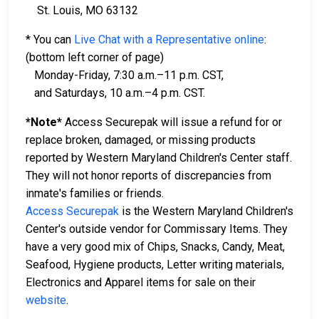
St. Louis, MO 63132
* You can
Live Chat with a Representative online
:
(bottom left corner of page)
Monday-Friday, 7:30 a.m.–11 p.m. CST,
and Saturdays, 10 a.m.–4 p.m. CST.
*Note*
Access Securepak will issue a refund for or
replace broken, damaged, or missing products
reported by Western Maryland Children's Center staff.
They will not honor reports of discrepancies from
inmate's families or friends.
Access Securepak
is the Western Maryland Children's
Center's outside vendor for Commissary Items. They
have a very good mix of Chips, Snacks, Candy, Meat,
Seafood, Hygiene products, Letter writing materials,
Electronics and Apparel items for sale on their
website
.